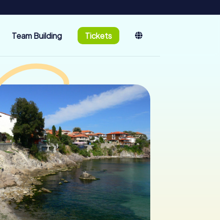
Team Building
Tickets