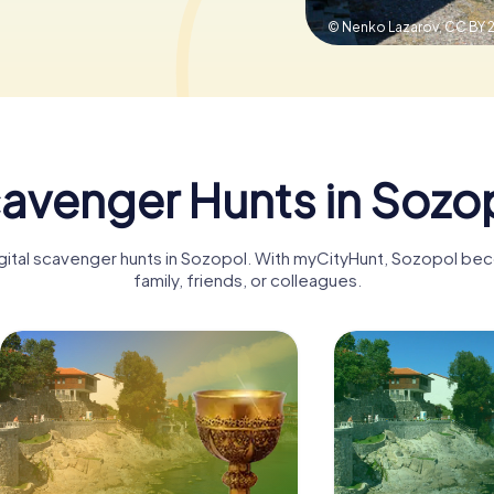
© Nenko Lazarov,
CC BY 2
avenger Hunts in Sozo
igital scavenger hunts in Sozopol. With myCityHunt, Sozopol be
family, friends, or colleagues.