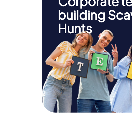
Corporate t
building Sc
Hunts