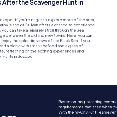
 After the Scavenger Hunt in
ozopol, if you're eager to explore more of the area,
earby island of St. Ivan offers a chance to experience
y, you can take a leisurely stroll through the Sea
idge between the old and new towns. Here, you can
d enjoy the splendid views of the Black Sea. If you
nd a picnic with fresh seafood and a glass of
ote, reflecting on the exciting experiences and
 Hunts in Sozopol.
Based on long-standing experi
requirements that arise when pl
With the myCityHunt Teamevent