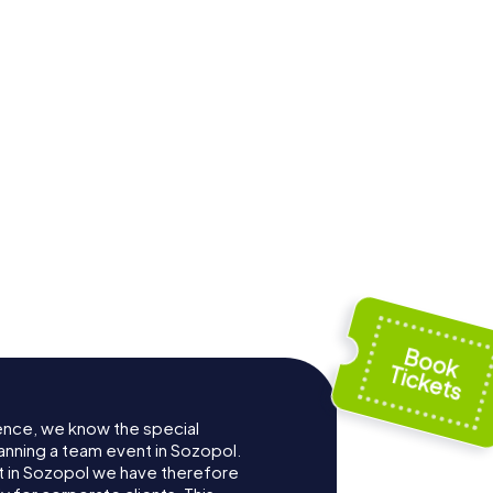
ence, we know the special
anning a team event in Sozopol.
 in Sozopol we have therefore