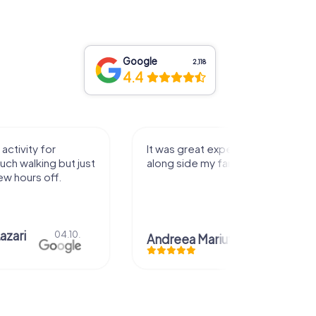
Google
2,118
4.4
activity for
It was great experience that I had
uch walking but just
along side my family! Thank you!
ew hours off.
azari
04.10.
Andreea Mariuta
29.07.