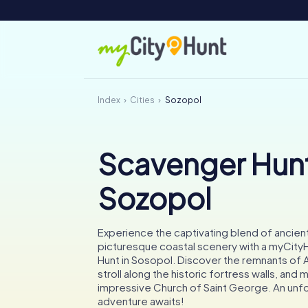
Index
Cities
Sozopol
Scavenger Hunt
Sozopol
Experience the captivating blend of ancient
picturesque coastal scenery with a myCit
Hunt in Sosopol. Discover the remnants of A
stroll along the historic fortress walls, and 
impressive Church of Saint George. An unf
adventure awaits!