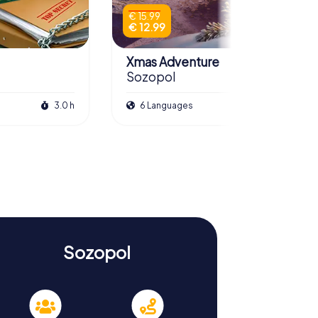
€ 15.99
€ 12.99
Xmas Adventure
Sozopol
3.0 h
6 Languages
2.5 h
Sozopol