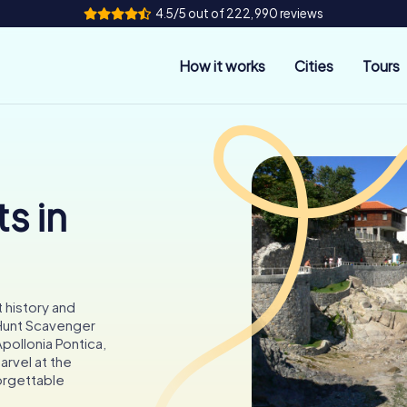
4.5/5 out of 222,990 reviews
How it works
Cities
Tours
s in
 history and
yHunt Scavenger
pollonia Pontica,
marvel at the
orgettable