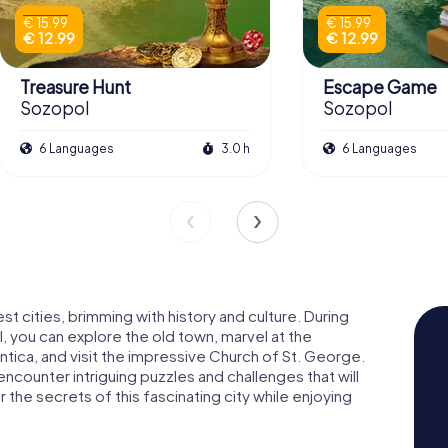
€ 15.99
€ 15.99
€ 12.99
€ 12.99
Treasure Hunt
Escape Game
Sozopol
Sozopol
6 Languages
3.0 h
6 Languages
t cities, brimming with history and culture. During
 you can explore the old town, marvel at the
ntica, and visit the impressive Church of St. George.
encounter intriguing puzzles and challenges that will
the secrets of this fascinating city while enjoying