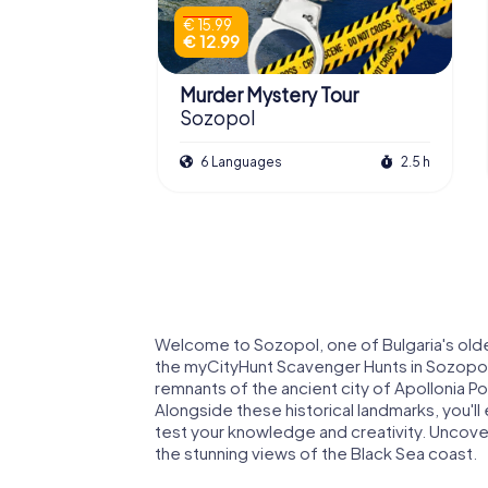
€ 15.99
€ 12.99
Murder Mystery Tour
Sozopol
6 Languages
2.5 h
Welcome to Sozopol, one of Bulgaria's oldes
the myCityHunt Scavenger Hunts in Sozopol,
remnants of the ancient city of Apollonia Po
Alongside these historical landmarks, you'll 
test your knowledge and creativity. Uncover 
the stunning views of the Black Sea coast.