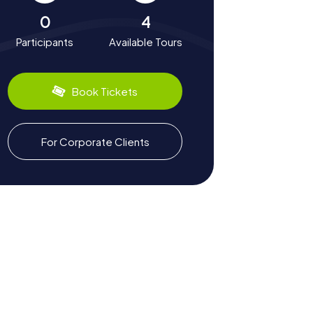
0
4
Participants
Available Tours
Book Tickets
For Corporate Clients