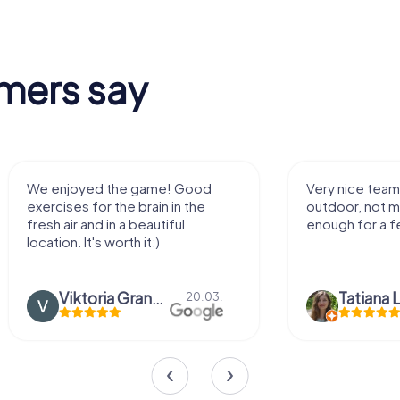
mers say
We enjoyed the game! Good
Very nice team 
exercises for the brain in the
outdoor, not m
fresh air and in a beautiful
enough for a f
location. It's worth it:)
Viktoria Granovska
Tatiana L
20.03.