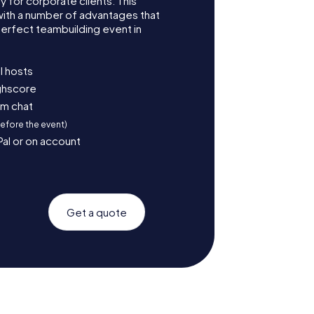
for corporate clients. This
with a number of advantages that
erfect teambuilding event in
l hosts
ighscore
am chat
before the event)
Pal or on account
Get a quote