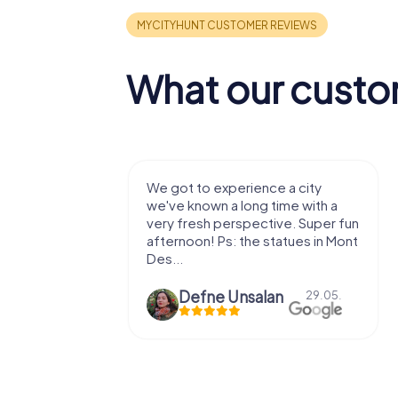
What our custo
with my
We got to experience a city
e murder!
we've known a long time with a
 to do this
very fresh perspective. Super fun
afternoon! Ps: the statues in Mont
Des...
epaepe
Defne Ünsalan
13.07.
29.05.