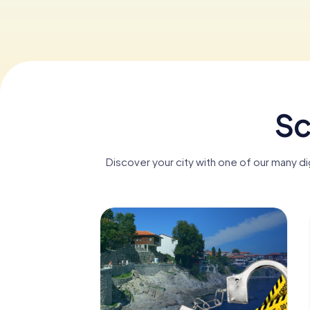
Sc
Discover your city with one of our many d