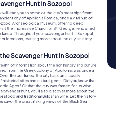
cavenger Hunt in Sozopol
ill lead you to some of the city's most significant
 ancient city of Apollonia Pontica, once a vital hub of
e Sozopol Archaeological Museum, offering deep
'll visit the impressive Church of St. George, renowned
mportance. Throughout your scavenger hunt in Sozopol,
her locations, learning more about the city's history
 the Scavenger Hunt in Sozopol
alth of information about the rich history and culture
olved from the Greek colony of Apollonia, was once a
 Over the centuries, the city has continuously
 historical sites and cultural gems. Did you know that
ddle Ages? Or that the city was famed for its wine
r scavenger hunt, you'll also discover more about the
 seafood and traditional Bulgarian wine. Let the history
ou savor the breathtaking views of the Black Sea