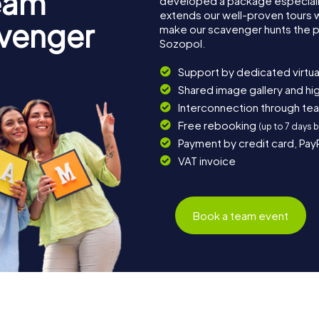
eam
developed a package especially 
extends our well-proven tours 
avenger
make our scavenger hunts the p
Sozopol.
Support by dedicated virtua
Shared image gallery and h
Interconnection through te
Free rebooking
(up to 7 days 
Payment by credit card, Pay
VAT invoice
Book a team event