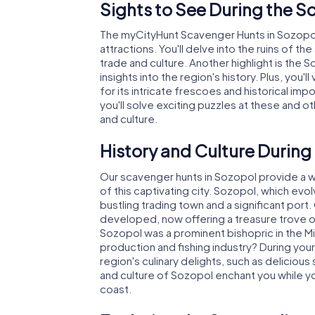
Sights to See During the S
The myCityHunt Scavenger Hunts in Sozopol w
attractions. You'll delve into the ruins of the
trade and culture. Another highlight is th
insights into the region's history. Plus, you
for its intricate frescoes and historical i
you'll solve exciting puzzles at these and ot
and culture.
History and Culture During
Our scavenger hunts in Sozopol provide a we
of this captivating city. Sozopol, which ev
bustling trading town and a significant port.
developed, now offering a treasure trove of
Sozopol was a prominent bishopric in the Mi
production and fishing industry? During you
region's culinary delights, such as delicious
and culture of Sozopol enchant you while y
coast.