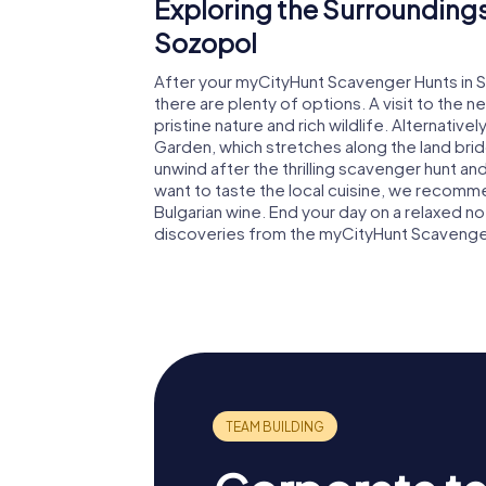
Exploring the Surroundings
Sozopol
After your myCityHunt Scavenger Hunts in S
there are plenty of options. A visit to the n
pristine nature and rich wildlife. Alternativel
Garden, which stretches along the land br
unwind after the thrilling scavenger hunt an
want to taste the local cuisine, we recomme
Bulgarian wine. End your day on a relaxed n
discoveries from the myCityHunt Scavenger