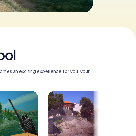
.5
pol
comes an exciting experience for you, your