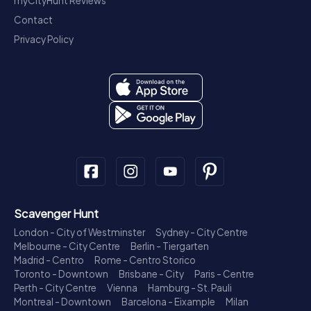
myCityHunt Reviews
Contact
Privacy Policy
Scavenger Hunt
London - City of Westminster
Sydney - City Centre
Melbourne - City Centre
Berlin - Tiergarten
Madrid - Centro
Rome - Centro Storico
Toronto - Downtown
Brisbane - City
Paris - Centre
Perth - City Centre
Vienna
Hamburg - St. Pauli
Montreal - Downtown
Barcelona - Eixample
Milan