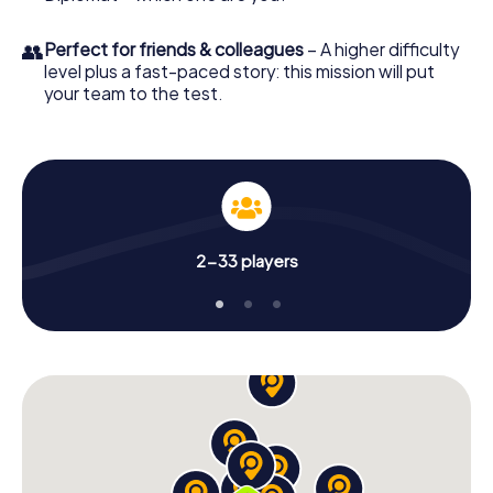
👥
Perfect for friends & colleagues
– A higher difficulty
level plus a fast-paced story: this mission will put
your team to the test.
2-33 players