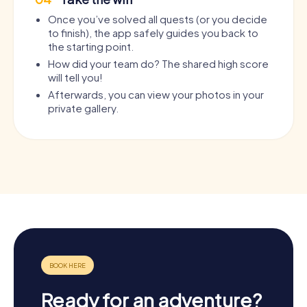
Once you’ve solved all quests (or you decide
to finish), the app safely guides you back to
the starting point.
How did your team do? The shared high score
will tell you!
Afterwards, you can view your photos in your
private gallery.
Ready for an adventure?