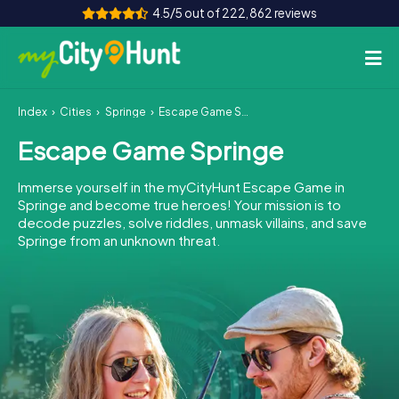
4.5/5 out of 222,862 reviews
Index
Cities
Springe
Escape Game Springe
How it works
Escape Game Springe
Cities
Immerse yourself in the myCityHunt Escape Game in
Tours
Springe and become true heroes! Your mission is to
decode puzzles, solve riddles, unmask villains, and save
Springe from an unknown threat.
Team Building
Tickets
INT
AT
CH
DE
ES
FR
UK
IE
IT
NL