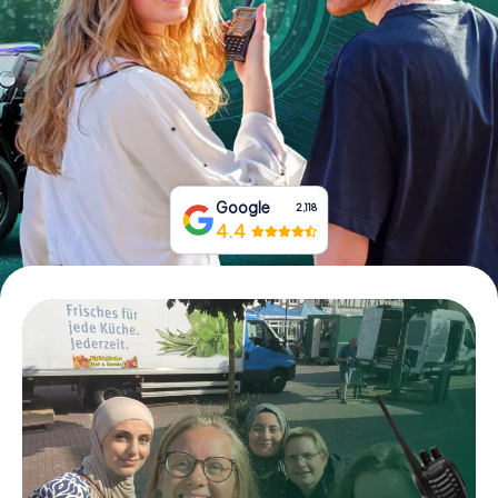
Book Tickets
Buy Gift Vouchers
Google
2,118
4.4