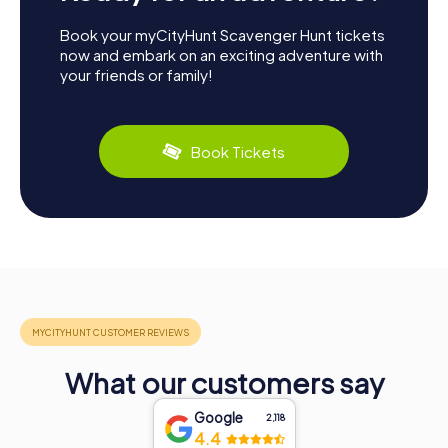
Book your myCityHunt Scavenger Hunt tickets
now and embark on an exciting adventure with
your friends or family!
Book Tickets
What our customers say
Google
2,118
4.4