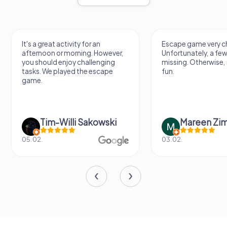
It's a great activity for an
Escape game very ch
afternoon or morning. However,
Unfortunately, a few
you should enjoy challenging
missing. Otherwise, i
tasks. We played the escape
fun.
game.
Tim-Willi Sakowski
Mareen Zi
05.02.
03.02.