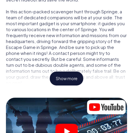
In this action-packed scavenger hunt through Springe, a
team of dedicated companions will be at your side. The
most important gadget is your smartphone: it guides you
to various locations in the center of Springe. You will
frequently receive new information and missions from our
headquarters, driving forward the gripping story of the
Escape Game in Springe. And be sure to pick up the
phone when it rings! A contact person might try to
contact you secretly. But be careful: Some informants
turn out to be dubious double agents, and some of the
information turns out to be a deliberately false trail. Be on
your guard, draw the right conclusions and above all: trust
Show more
no one!
Unlike in a classic Escape Room in Springe, you are not
locked in a room from which you have to free yourself
within a given time window. This smartphone scavenger
hunt turns the whole of Springe into your playing field! The
technical prerequisite for your agent adventure in
Springe: a smartphone with access to the mobile internet.
With a click, you get access to our web app. You don't