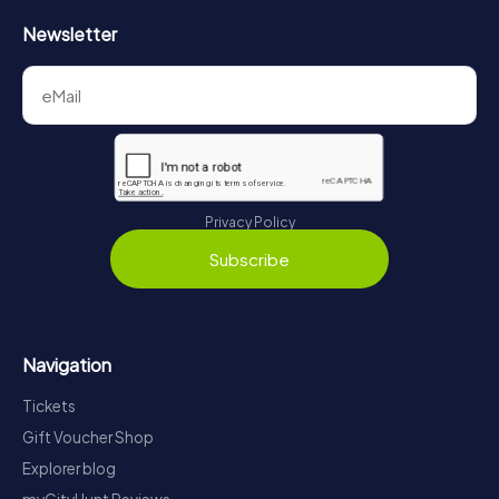
Newsletter
Privacy Policy
Subscribe
Navigation
Tickets
Gift Voucher Shop
Explorer blog