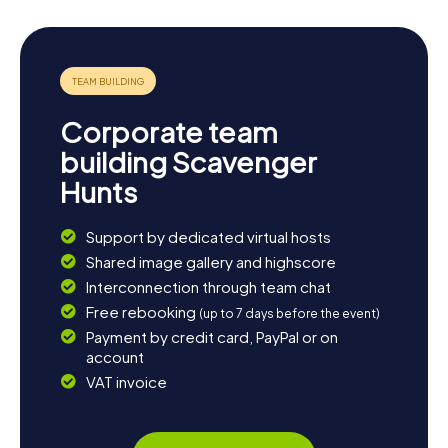
Corporate team
building Scavenger
Hunts
Support by dedicated virtual hosts
Shared image gallery and highscore
Interconnection through team chat
Free rebooking
(up to 7 days before the event)
Payment by credit card, PayPal or on
account
VAT invoice