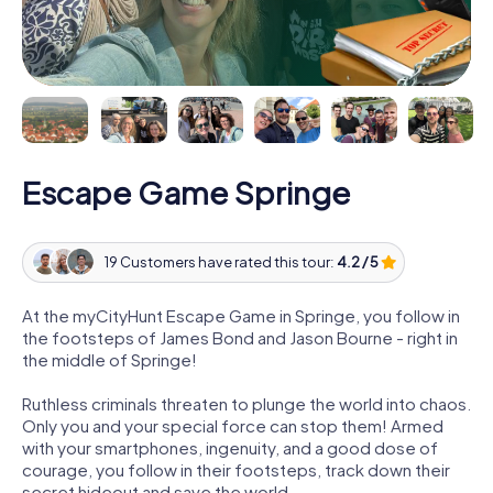
Escape Game Springe
19 Customers have rated this tour:
4.2 / 5
At the myCityHunt Escape Game in Springe, you follow in
the footsteps of James Bond and Jason Bourne - right in
the middle of Springe!
Ruthless criminals threaten to plunge the world into chaos.
Only you and your special force can stop them! Armed
with your smartphones, ingenuity, and a good dose of
courage, you follow in their footsteps, track down their
secret hideout and save the world.