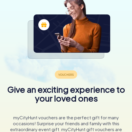
Give an exciting experience to
your loved ones
myCityHunt vouchers are the perfect gift for many
occasions! Surprise your friends and family with this
extraordinary event gift. myCityHunt gift vouchers are