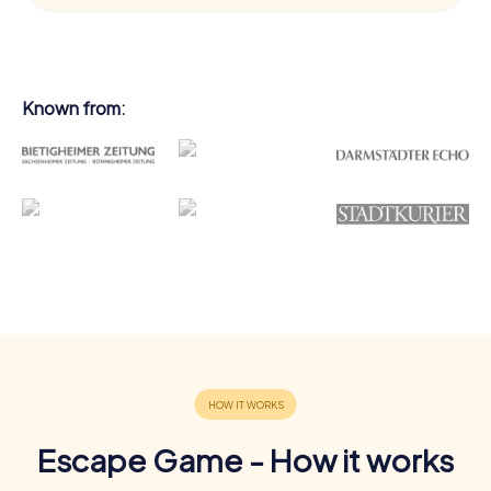
Known from:
Escape Game - How it works