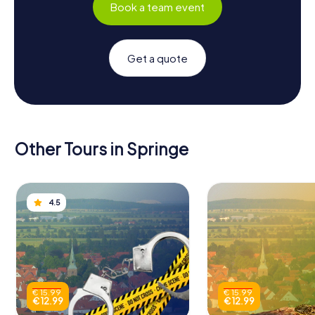
Book a team event
Get a quote
Other Tours in Springe
4.5
€ 15.99
€ 15.99
€ 12.99
€ 12.99