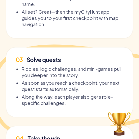
name.
All set? Great—then the myCityHunt app
guides you to your first checkpoint with map
navigation.
03
Solve quests
Riddles, logic challenges, and mini-games pull
you deeper into the story.
As soon as you reach a checkpoint, your next
quest starts automatically.
Along the way, each player also gets role-
specific challenges.
04
Take the win