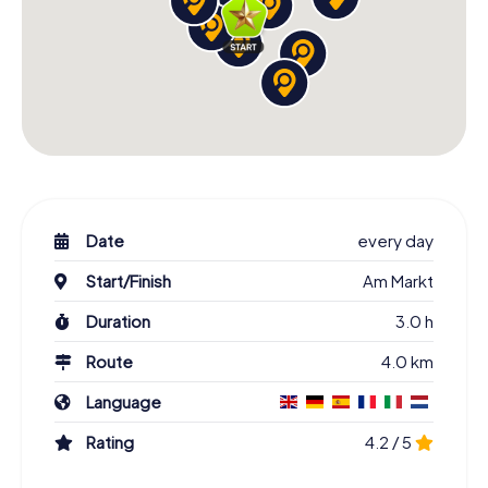
Date
every day
Start/Finish
Am Markt
Duration
3.0 h
Route
4.0 km
Language
Rating
4.2 / 5