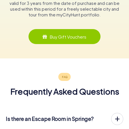
valid for 3 years from the date of purchase and can be
used within this period for a freely selectable city and
tour from the myCityHunt portfolio.
Buy Gift Vouchers
Frequently Asked Questions
Is there an Escape Room in Springe?
Springe now has an exit game in the city center!