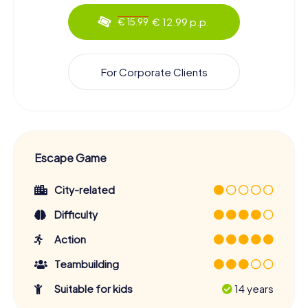
€ 12.99 p.p.
€ 15.99
For Corporate Clients
Escape Game
City-related
Difficulty
Action
Teambuilding
Suitable for kids
14 years