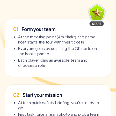
01
Form your team
At the meeting point (Am Markt), the game
host starts the tour with their tickets.
Everyone joins by scanning the QR code on
the host’s phone.
Each player joins an available team and
chooses a role.
02
Start your mission
After a quick safety briefing, you’re ready to
go.
First task: take a team photo and pick a team