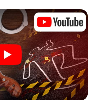
he murder mystery tour in Spruce Grove also reveals
 You slip into exciting roles and master the crime
iminologist, case analyst or forensic pathologist.
l tasks that correspond to your respective
 a whole new meaning.
 Spruce Grove can begin!
fore starting your investigation in Spruce Grove:
cks in our ticket shop, and in a few minutes you'll
online browser, enter your code - and you're ready to
counting on you!