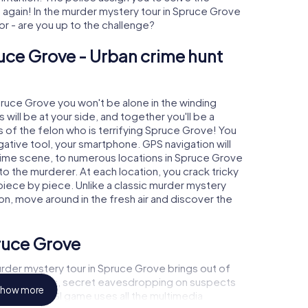
gain! In the murder mystery tour in Spruce Grove
tor - are you up to the challenge?
uce Grove - Urban crime hunt
Spruce Grove you won't be alone in the winding
s will be at your side, and together you'll be a
 of the felon who is terrifying Spruce Grove! You
igative tool, your smartphone. GPS navigation will
crime scene, to numerous locations in Spruce Grove
 to the murderer. At each location, you crack tricky
piece by piece. Unlike a classic murder mystery
on, move around in the fresh air and discover the
ruce Grove
rder mystery tour in Spruce Grove brings out of
l to a witness, secret eavesdropping on suspects
how more
ises - this CSI game uses all the multimedia