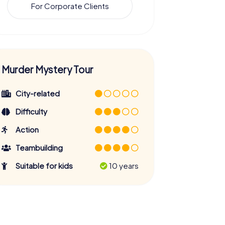
For Corporate Clients
Murder Mystery Tour
City-related
Difficulty
Action
Teambuilding
Suitable for kids
10 years