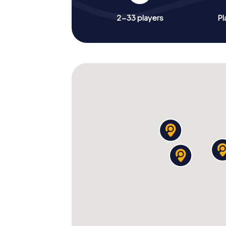
2-33 players
Pl