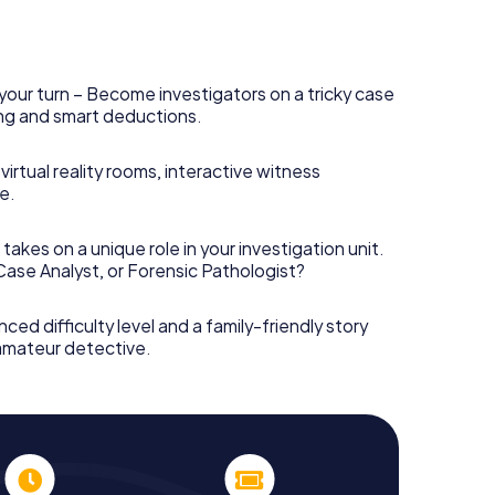
your turn – Become investigators on a tricky case
king and smart deductions.
irtual reality rooms, interactive witness
e.
takes on a unique role in your investigation unit.
 Case Analyst, or Forensic Pathologist?
nced difficulty level and a family-friendly story
 amateur detective.