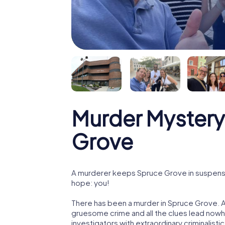
Murder Mystery
Grove
A murderer keeps Spruce Grove in suspense! 
hope: you!
There has been a murder in Spruce Grove. A 
gruesome crime and all the clues lead nowhe
investigators with extraordinary criminalistic