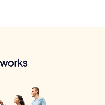
 works