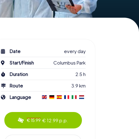
Date
every day
Start/Finish
Columbus Park
Duration
2.5 h
Route
3.9 km
Language
€ 12.99 p.p.
€ 15.99