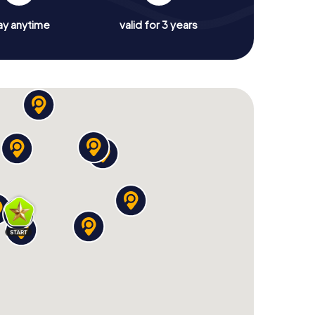
ay anytime
valid for 3 years