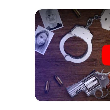
capabilities of your handheld device. But t
you and your fellow players’ hidden talents!
game city rally through Spruce Grove as a cr
Your smartphone gets challenging additiona
character and give the catchword "variety"
The murder mystery tour in
Now there’s just one little thing missing be
your ticket code! Order it with just a few cli
find it in your e-mail inbox. Now start your 
go!
What are you waiting for? Spruce Grove is 