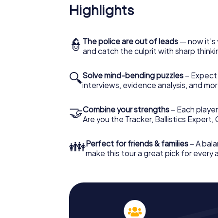
Highlights
👮
The police are out of leads
— now it’s 
and catch the culprit with sharp thin
🔍
Solve mind-bending puzzles
– Expect v
interviews, evidence analysis, and mor
🤝
Combine your strengths
– Each player 
Are you the Tracker, Ballistics Expert,
👪
Perfect for friends & families
– A bala
make this tour a great pick for every