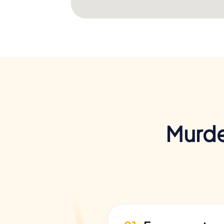
Murde