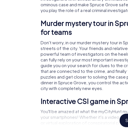
ominous case and make Spruce Grove safe a
you play the role of a real criminal investiga
Murder mystery tour in Spr
for teams
Don't worry, in our murder mystery tour in 
streets of the city. Your friends and relative
powerful team of investigators on the heels
can fully rely on your most important invest
guide you on your search for clues to the 
that are connected to the crime, and finally
puzzles and get closer to solving the case 
dinner in Spruce Grove, you control the acti
city with completely new eyes.
Interactive CSI game in Sp
You'll be amazed at what the myCityHunt mu
your smartphones! Whether it's a video cal
S
or virtual exploration of conspiratorial prem