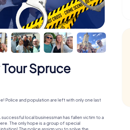
 Tour Spruce
Police and population are left with only one last
successful local businessman has fallen victim to a
re. The only hope is a group of special
 intuition! The police assign you to solve the