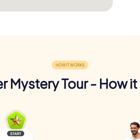
r Mystery Tour - How it