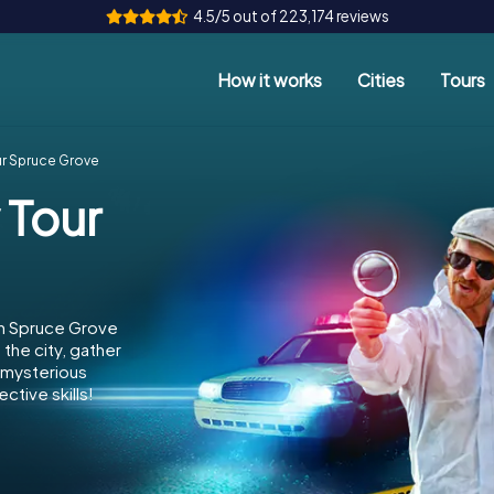
4.5/5 out of 223,174 reviews
How it works
Cities
Tours
ur Spruce Grove
 Tour
in Spruce Grove
the city, gather
e mysterious
ctive skills!