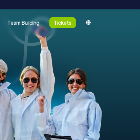
Team Building
Tickets