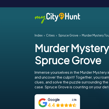
Index
Cities
Spruce Grove
Murder Mystery To
Murder Mystery
Spruce Grove
Immerse yourselves in the Murder Mystery 
and uncover the culprit! Together, you roam 
clues, and solve the puzzle surrounding th
case. Spruce Grove is counting on your dete
Google
2,118
4.4