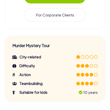
For Corporate Clients
Murder Mystery Tour
City-related
Difficulty
Action
Teambuilding
Suitable for kids
10 years