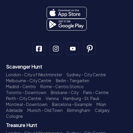
Scavenger Hunt
London - City of Westminster
Sydney - City Centre
Melbourne - City Centre
Berlin - Tiergarten
Madrid - Centro
Rome - Centro Storico
Toronto - Downtown
Brisbane - City
Paris - Centre
Perth - City Centre
Vienna
Hamburg - St. Pauli
Montreal - Downtown
Barcelona - Eixample
Milan
Adelaide
Munich - Old Town
Birmingham
Calgary
Cologne
Treasure Hunt