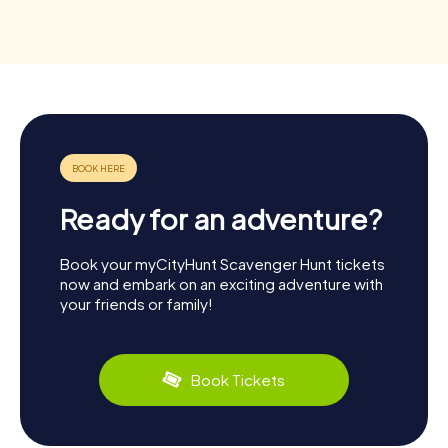
Ready for an adventure?
Book your myCityHunt Scavenger Hunt tickets
now and embark on an exciting adventure with
your friends or family!
Book Tickets