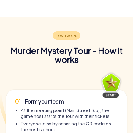
Murder Mystery Tour - How it
works
01
Form your team
At the meeting point (Main Street 185), the
game host starts the tour with their tickets.
Everyone joins by scanning the QR code on
the host’s phone.