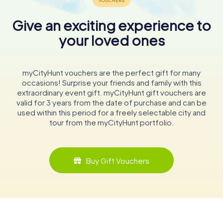
Give an exciting experience to
your loved ones
myCityHunt vouchers are the perfect gift for many
occasions! Surprise your friends and family with this
extraordinary event gift. myCityHunt gift vouchers are
valid for 3 years from the date of purchase and can be
used within this period for a freely selectable city and
tour from the myCityHunt portfolio.
Buy Gift Vouchers