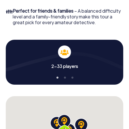
What are you waiting for? St. George's is counting on you!
👪
Perfect for friends & families
– A balanced difficulty
level and a family-friendly story make this tour a
great pick for every amateur detective.
2-33 players