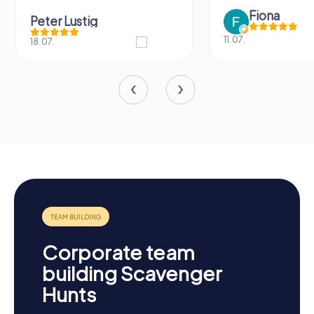
Fiona
IPLAY
11.07.
31.03.
Corporate team
building Scavenger
Hunts