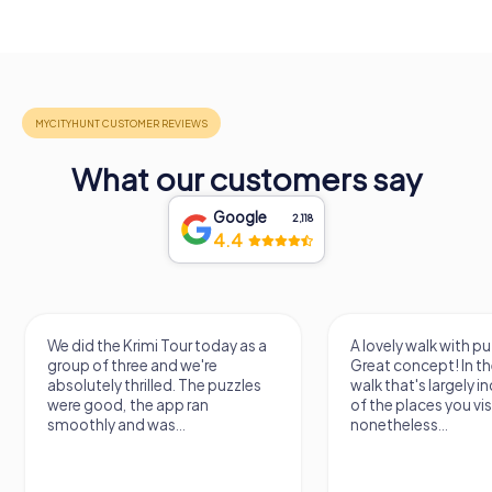
What our customers say
Google
2,118
4.4
A lovely walk with puzzle fun!
The app is very clear
Great concept! In the end, it's a
use, and the stories a
walk that's largely independent
creatively put togeth
of the places you visit, but
the crime mystery 
nonetheless...
a lot of fun ?