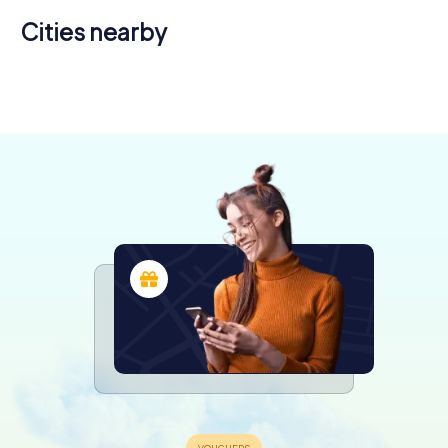
Cities nearby
Sydney
4 tours available