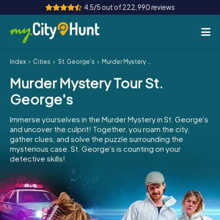
4.5/5 out of 222,990 reviews
Index
Cities
St. George's
Murder Mystery Tour St. George's
How it works
Murder Mystery Tour St.
Cities
George's
Tours
Immerse yourselves in the Murder Mystery in St. George's
and uncover the culprit! Together, you roam the city,
Team Building
gather clues, and solve the puzzle surrounding the
mysterious case. St. George's is counting on your
Tickets
detective skills!
INT
AT
CH
DE
ES
FR
UK
IE
IT
NL