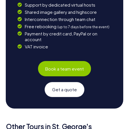
Support by dedicated virtual hosts
Shared image gallery and highscore
Interconnection through team chat
Free rebooking
(up to 7 days before the event)
Payment by credit card, PayPal or on
account
VAT invoice
Book a team event
Get a quote
Other Tours in St. George's