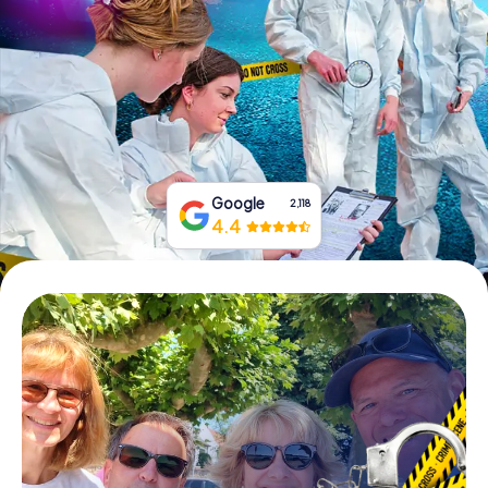
Book Tickets
Buy Gift Vouchers
Google
2,118
4.4