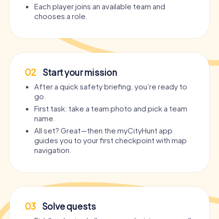
Each player joins an available team and
chooses a role.
02
Start your mission
After a quick safety briefing, you’re ready to
go.
First task: take a team photo and pick a team
name.
All set? Great—then the myCityHunt app
guides you to your first checkpoint with map
navigation.
03
Solve quests