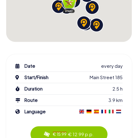
Date
every day
Start/Finish
Main Street 185
Duration
2.5 h
Route
3.9 km
Language
€ 12.99 p.p.
€ 15.99