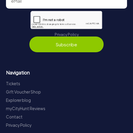
Privacy Policy
Subscribe
Navigation
Tickets
Gift Voucher Shop
Explorer blog
myCityHunt Reviews
Contact
Privacy Policy