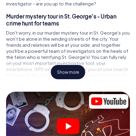
investigator - are you up to the challenge?
Murder mystery tour in St. George's - Urban
crime hunt for teams
Don't worry, in our murder mystery tour in St. George's you
won't be alone in the winding streets of the city. Your
friends and relatives will be at your side, and together
you'll be a powerful team of investigators on the heels of
the felon who is terrifying St. George's! You can fully rely
on your most important investigative tool, your
smartphone. GPS navigation will guide you on your search
Show more
for clues to the crime scene, to numerous locations in St.
George's that are connected to the crime, and finally to
the murderer. At each location, you crack tricky puzzles
and get closer to solving the case piece by piece. Unlike
a classic murder mystery dinner in St. George's, you
control the action, move around in the fresh air and
discover the city with completely new eyes.
Interactive CSI game in St. George's
You'll be amazed at what the myCityHunt murder mystery