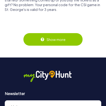
gift? No problem: Your personal code for the CSI game in
St. George's is valid for 3 years.
Show more
Newsletter