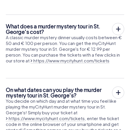
What does a murder mystery tour in St.
George's cost?
A classic murder mystery dinner usually costs between €
50 and € 100 per person. You can get the myCityHunt
murder mystery tour in St. George's for € 12.99 per
person. You can purchase the tickets with a few clicks in
our store at
https://www.mycityhunt.com/tickets
On what dates can you play the murder
mystery tour in St. George's?
You decide on which day and at what time you feel like
playing the myCityHunt murder mystery tour in St.
George's! Simply buy your ticket at
https://www.mycityhunt.com/tickets
, enter the ticket
code in the online browser of your smartphone and get
started! Something comes up or you buy the tickets as a