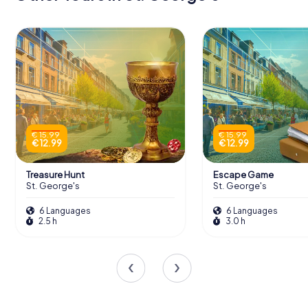
€ 15.99
€ 15.99
€ 12.99
€ 12.99
Treasure Hunt
Escape Game
St. George's
St. George's
6 Languages
6 Languages
2.5 h
3.0 h