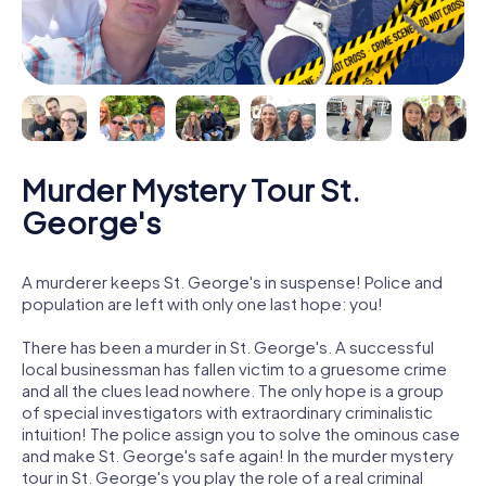
Murder Mystery Tour St.
George's
A murderer keeps St. George's in suspense! Police and
population are left with only one last hope: you!
There has been a murder in St. George's. A successful
local businessman has fallen victim to a gruesome crime
and all the clues lead nowhere. The only hope is a group
of special investigators with extraordinary criminalistic
intuition! The police assign you to solve the ominous case
and make St. George's safe again! In the murder mystery
tour in St. George's you play the role of a real criminal