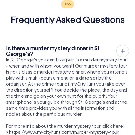
Frequently Asked Questions
Is there a murder mystery dinner in St.
George's?
In St. George's you can take part in a murder mystery tour
- when and with whom you want! Our murder mystery tour
is not a classic murder mystery dinner, where you attend a
play with a multi-course menu on a date set by the
organizer. At the crime tour of myCityHunt you take over
the direction yourself! You decide the place, the day and
the time and go on your own hunt for the culprit. Your
smartphone is your guide through St. George's and at the
same time provides you with all the information and
riddles about the perfidious murder.
For more info about the murder mystery tour, click here:
https://www.mycityhunt.com/murder-mystery-tour