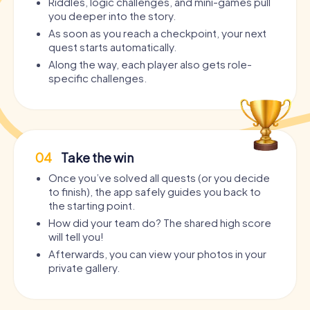
Riddles, logic challenges, and mini-games pull
you deeper into the story.
As soon as you reach a checkpoint, your next
quest starts automatically.
Along the way, each player also gets role-
specific challenges.
04
Take the win
Once you’ve solved all quests (or you decide
to finish), the app safely guides you back to
the starting point.
How did your team do? The shared high score
will tell you!
Afterwards, you can view your photos in your
private gallery.