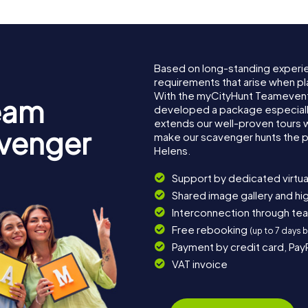
Based on long-standing experi
requirements that arise when pl
With the myCityHunt Teamevent 
eam
developed a package especially 
extends our well-proven tours 
avenger
make our scavenger hunts the p
Helens.
Support by dedicated virtua
Shared image gallery and h
Interconnection through te
Free rebooking
(up to 7 days 
Payment by credit card, Pay
VAT invoice