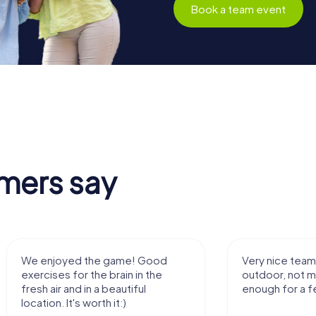
Book a team event
mers say
We enjoyed the game! Good
Very nice team 
exercises for the brain in the
outdoor, not m
fresh air and in a beautiful
enough for a f
location. It's worth it:)