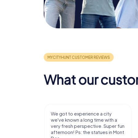
What our custo
with my
We got to experience a city
e murder!
we've known a long time with a
 to do this
very fresh perspective. Super fun
afternoon! Ps: the statues in Mont