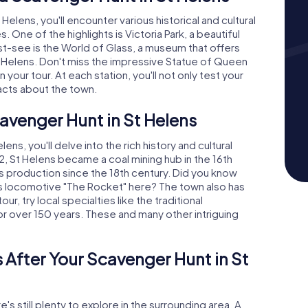
elens, you'll encounter various historical and cultural
. One of the highlights is Victoria Park, a beautiful
st-see is the World of Glass, a museum that offers
St Helens. Don't miss the impressive Statue of Queen
 your tour. At each station, you'll not only test your
acts about the town.
cavenger Hunt in St Helens
s, you'll delve into the rich history and cultural
2, St Helens became a coal mining hub in the 16th
s production since the 18th century. Did you know
 locomotive "The Rocket" here? The town also has
ur, try local specialties like the traditional
or over 150 years. These and many other intriguing
 After Your Scavenger Hunt in St
's still plenty to explore in the surrounding area. A