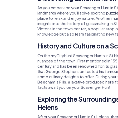
As you embark on your Scavenger Hunt in St H
landmarks where you'll solve exciting puzzles
place to relax and enjoy nature. Another mu
insights into the history of glassmaking in 
Victoria in the town center, a popular stop on
knowledge but also learn fascinating new f
History and Culture on a S
On the myCityHunt Scavenger Hunts in St Helen
nuances of the town. First mentioned in 155
century and has been renowned for its glas
that George Stephenson tested his famous
some culinary delights to offer. During your to
Beecham’s Pills, a laxative produced here f
facts await you on your Scavenger Hunt.
Exploring the Surroundings
Helens
After your Scavenger Hunt in St Helens, there