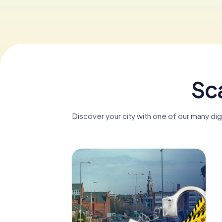
Sca
Discover your city with one of our many di