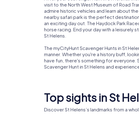
visit to the North West Museum of Road Tran
admire historic vehicles and learn about the 
nearby safari park is the perfect destinatio
an exciting day out. The Haydock Park Racecou
horse racing. End your day with a leisurely 
St Helens.
The myCityHunt Scavenger Hunts in St Helens
manner. Whether you're a history buff, lookin
have fun, there's something for everyone. S
Scavenger Hunt in St Helens and experience t
Top sights in St He
Discover St Helens’s landmarks from a whol
World of Glass
St Helen