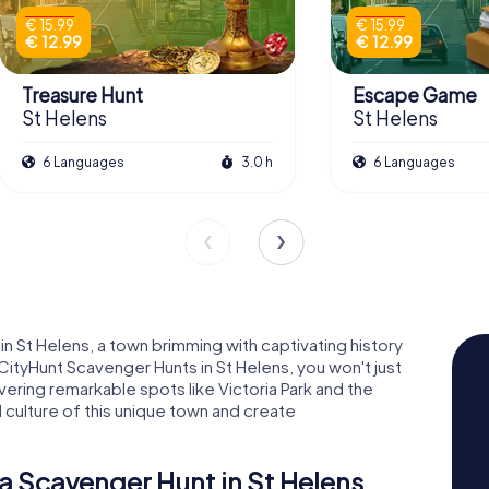
€ 15.99
€ 15.99
€ 12.99
€ 12.99
Treasure Hunt
Escape Game
St Helens
St Helens
6 Languages
3.0 h
6 Languages
n St Helens, a town brimming with captivating history
CityHunt Scavenger Hunts in St Helens, you won't just
overing remarkable spots like Victoria Park and the
d culture of this unique town and create
a Scavenger Hunt in St Helens