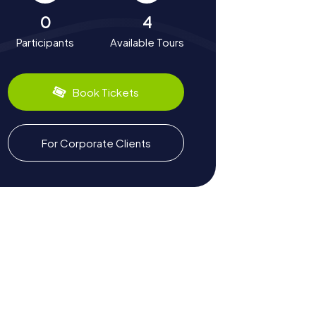
0
4
Participants
Available Tours
Book Tickets
For Corporate Clients