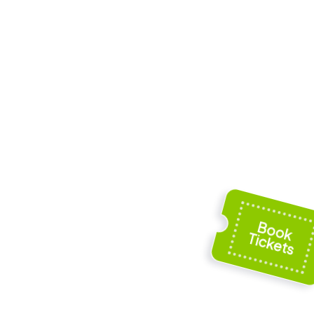
 St Mary