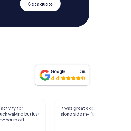
Get a quote
Google
2,118
4.4
activity for
It was great experience that I had
uch walking but just
along side my family! Thank you!
ew hours off.