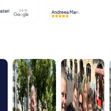
azari
04.10.
Andreea Mariuta
29.07.