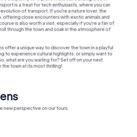
sport is a treat for tech enthusiasts, where you can
evolution of transport. If you're a nature lover, the
n, offering close encounters with exotic animals and
rse is also worth a visit, especially if you're a fan of
stroll through the town and soak in the atmosphere of
 offer a unique way to discover the town in a playful
g to experience cultural highlights, or simply want to
o, what are you waiting for? Set off on your next
he town at its most thrilling!
lens
e new perspective on our tours.
Statue of Queen
's Church
Victoria
Church of