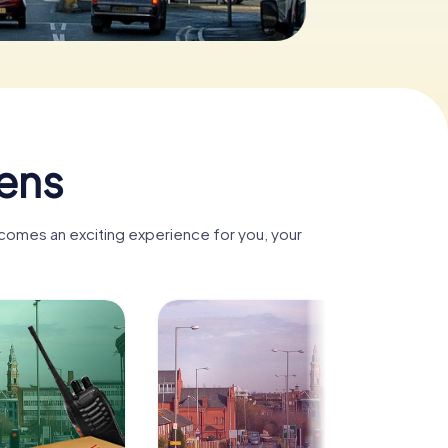
lens
ecomes an exciting experience for you, your