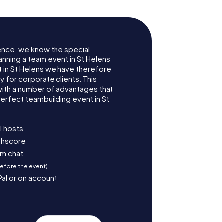
ence, we know the special
anning a team event in St Helens.
in St Helens we have therefore
for corporate clients. This
with a number of advantages that
erfect teambuilding event in St
l hosts
ighscore
am chat
before the event)
Pal or on account