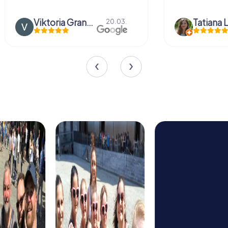
Viktoria Granovska
Tatiana L
20.03.