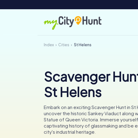
Index
Cities
St Helens
Scavenger Hunt
St Helens
Embark on an exciting Scavenger Hunt in St
uncover the historic Sankey Viaduct along w
Statue of Queen Victoria. Immerse yourself 
captivating history of glassmaking and be 
city's industrial heritage.