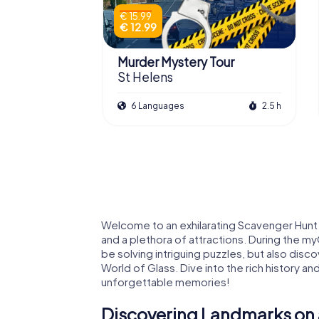
€ 15.99
€ 12.99
Murder Mystery Tour
St Helens
6 Languages
2.5 h
Welcome to an exhilarating Scavenger Hunt i
and a plethora of attractions. During the my
be solving intriguing puzzles, but also disc
World of Glass. Dive into the rich history an
unforgettable memories!
Discovering Landmarks on 