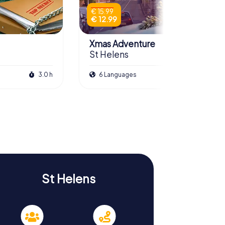
€ 15.99
€ 12.99
Xmas Adventure
St Helens
3.0 h
6 Languages
2.5 h
St Helens