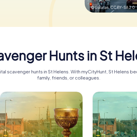
© Galatas,
CC BY-SA 2.0
venger Hunts in St He
gital scavenger hunts in St Helens. With myCityHunt, St Helens b
family, friends, or colleagues.