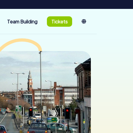
Team Building
Tickets