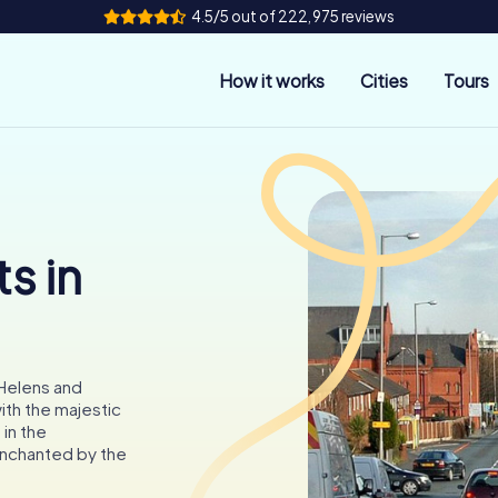
4.5/5 out of 222,975 reviews
How it works
Cities
Tours
s in
 Helens and
ith the majestic
in the
enchanted by the