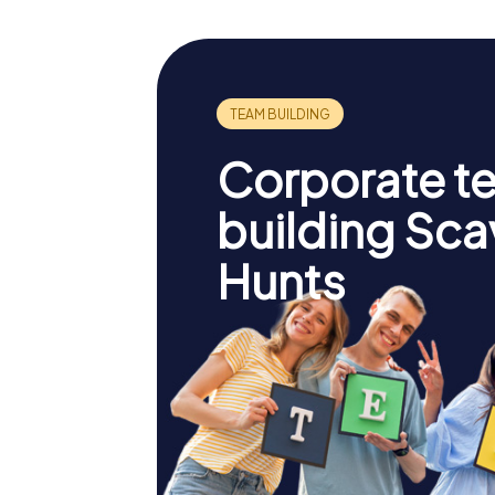
Corporate t
building Sc
Hunts