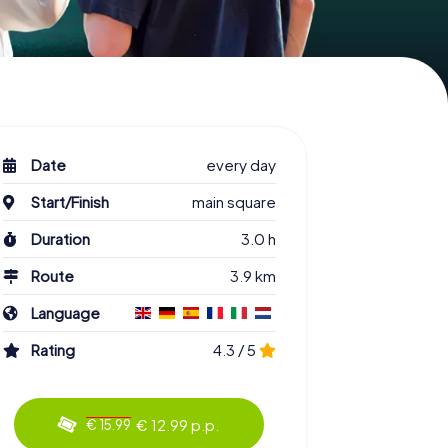
Date
every day
Start/Finish
main square
Duration
3.0 h
Route
3.9 km
Language
Rating
4.3 / 5
€ 12.99 p.p.
€ 15.99