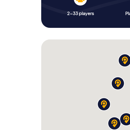
2-33 players
Pl