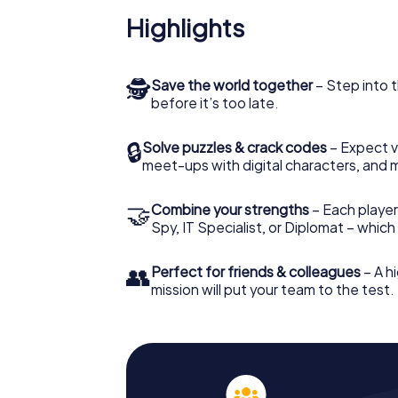
Highlights
🕵
Save the world together
– Step into t
before it’s too late.
🔒
Solve puzzles & crack codes
– Expect v
meet-ups with digital characters, and 
🤝
Combine your strengths
– Each player 
Spy, IT Specialist, or Diplomat – whic
👥
Perfect for friends & colleagues
– A hi
mission will put your team to the test.