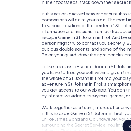
in their footsteps, track down their secret
In this action-packed scavenger hunt throug
companions will be at your side. The most 
to various locations in the center of St. Joha
information and missions from our headquart
Escape Game in St. Johann in Tirol. And be s
person might try to contact you secretly. B
dubious double agents, and some of the infor
Be on your guard, draw the right conclusions
Unlike in a classic Escape Room in St. Johann
you have to free yourself within a given t
the whole of St. Johann in Tirol into your pl
adventure in St. Johann in Tirol: a smartphon
you get access to our web app. You don't ne
by interactive videos, tricky mini-games, or
Work together as a team, intercept enemy sp
In this Escape Game in St. Johann in Tirol, 
Unlike James Bond and Co., however, your d
surrounding the Secret Service: You immorta
S
Johann in Tirol and get access to your ver