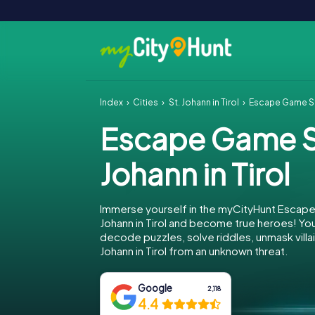
Index
Cities
St. Johann in Tirol
Escape Game St.
Escape Game S
Johann in Tirol
Immerse yourself in the myCityHunt Escape
Johann in Tirol and become true heroes! Your
decode puzzles, solve riddles, unmask villai
Johann in Tirol from an unknown threat.
Google
2,118
4.4