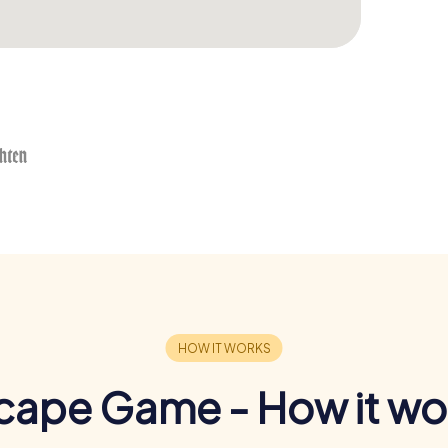
cape Game - How it wo