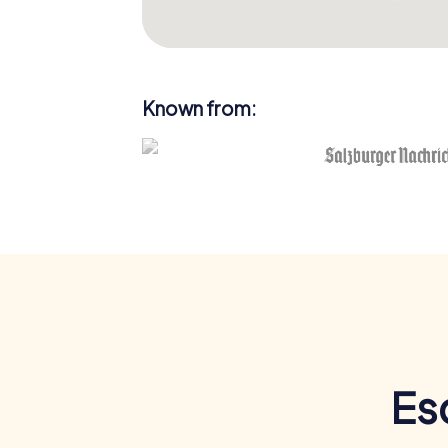
Known from:
Es