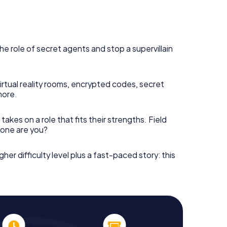
he role of secret agents and stop a supervillain
irtual reality rooms, encrypted codes, secret
more.
takes on a role that fits their strengths. Field
h one are you?
gher difficulty level plus a fast-paced story: this