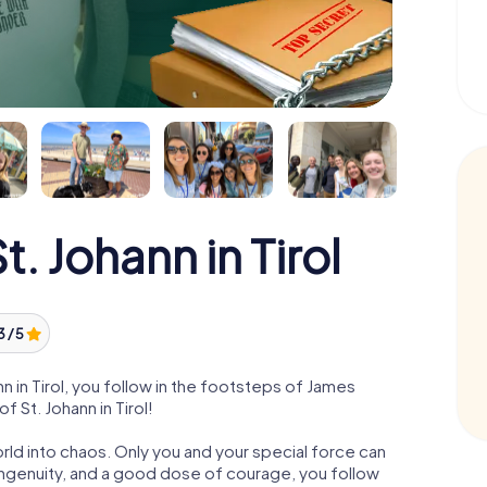
 Johann in Tirol
3 / 5
 in Tirol, you follow in the footsteps of James
f St. Johann in Tirol!
orld into chaos. Only you and your special force can
ngenuity, and a good dose of courage, you follow