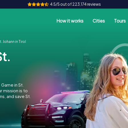
4.5/5 out of 223,174 reviews
How it works
Cities
Tours
 Johann in Tirol
t.
 Game in St.
 mission is to
ns, and save St.