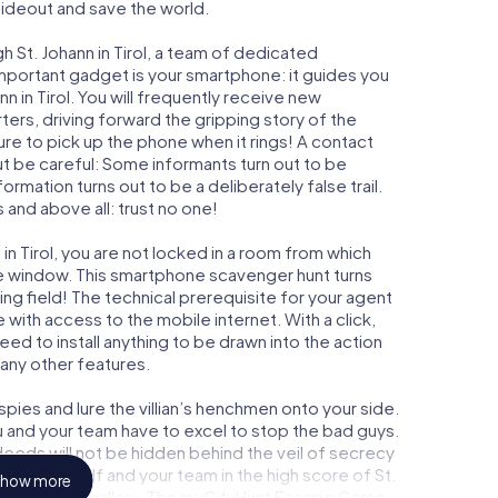
 hideout and save the world.
h St. Johann in Tirol, a team of dedicated
important gadget is your smartphone: it guides you
nn in Tirol. You will frequently receive new
ers, driving forward the gripping story of the
ure to pick up the phone when it rings! A contact
ut be careful: Some informants turn out to be
mation turns out to be a deliberately false trail.
 and above all: trust no one!
 in Tirol, you are not locked in a room from which
ime window. This smartphone scavenger hunt turns
aying field! The technical prerequisite for your agent
e with access to the mobile internet. With a click,
ed to install anything to be drawn into the action
 any other features.
ies and lure the villian’s henchmen onto your side.
you and your team have to excel to stop the bad guys.
eeds will not be hidden behind the veil of secrecy
lize yourself and your team in the high score of St.
how more
y own picture gallery. The myCityHunt Escape Game