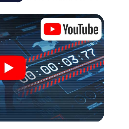
 personal adventure playground. Get your tickets to
d turn St. Johann in Tirol into an outdoor Escape