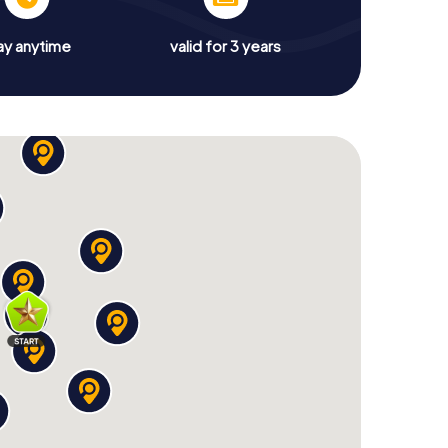
ay anytime
valid for 3 years