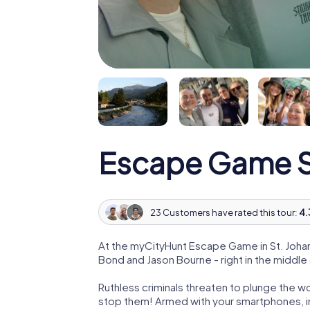
Escape Game St.
23 Customers have rated this tour:
4.
At the myCityHunt Escape Game in St. Johann
Bond and Jason Bourne - right in the middle o
Ruthless criminals threaten to plunge the w
stop them! Armed with your smartphones, i