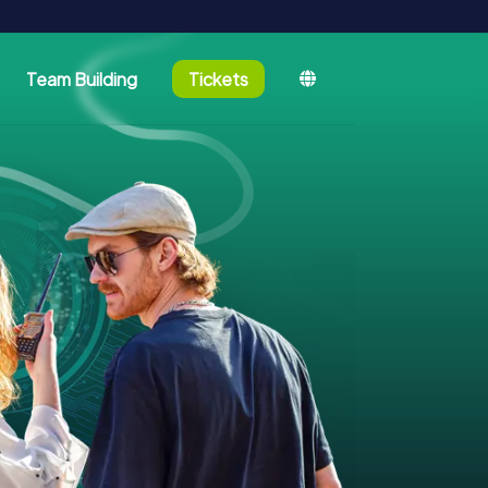
Team Building
Tickets