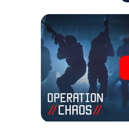
turns St. Johann in Tirol into your very own
the world of espionage and secret agents an
Room!