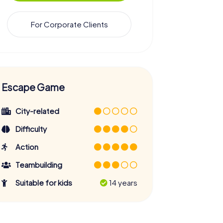
For Corporate Clients
Escape Game
City-related
Difficulty
Action
Teambuilding
Suitable for kids
14 years