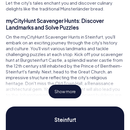
Let the city's tales enchant you and discover culinary
delights like the traditional Münsterländer bread.
myCityHunt Scavenger Hunts: Discover
Landmarks and Solve Puzzles
On the myCityHunt Scavenger Hunts in Steinfurt, you'll
embark on an exciting journey through the city's history
and culture. You'll visit various landmarks and tackle
challenging puzzles at each stop. Kick off your scavenger
hunt at Burgsteinfurt Castle, a splendid water castle from
the 12th century still inhabited by the Prince of Bentheim-
Steinfurt's family. Next, head to the Great Church, an
impressive structure reflecting the city's religious
heritage. Don't miss the Old Town Hall, a Renaissance
architectural gem. Your scavenger hunt will also lead you
Show more
to the Johanniterkommende, where ancient buildings are
still standing today.
Scavenger Hunt in Steinfurt: Experience History
and Culture Up Close
Steinfurt
During your scavenger hunt in Steinfurt, you'll not only