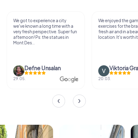
We got to experience a city
We enjoyed the ga
we've known a long time with a
exercises for the bra
very fresh perspective. Super fun
fresh air and in a bea
afternoon! Ps: the statues in
location. It's worth it
Mont Des...
Defne Ünsalan
Viktoria Gr
29.05.
20.03.