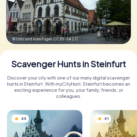
Book Tickets
© Udo und Joan Fugel,
CC BY-SA 2.0
Buy Gift Vouchers
Scavenger Hunts in Steinfurt
Discover your city with one of our many digital scavenger
hunts in Steinfurt. With myCityHunt, Steinfurt becomes an
exciting experience for you, your family, friends, or
colleagues.
4.5
4.1