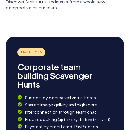
Discover Steinfurt’s landmarks from a whole new
perspective on our tours.
Schloss
Elefanten-
Haus Markt
Burgsteinfurt
Apotheke
16
Corporate team
building Scavenger
Hunts
Support by dedicated virtual hosts
Shared image gallery and highscore
Interconnection through team chat
Free rebooking
(up to 7 days before the event)
Payment by credit card, PayPal or on