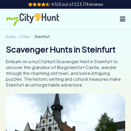
4.5/5 out of 223,174 reviews
Index
Cities
Steinfurt
How it works
Scavenger Hunts in Steinfurt
Cities
Embark on a myCityHunt Scavenger Hunt in Steinfurt to
Tours
uncover the grandeur of Burgsteinfurt Castle, wander
through the charming old town, and solve intriguing
puzzles. The historic setting and cultural treasures make
Team Building
Steinfurt an unforgettable adventure.
Tickets
INT
AT
CH
DE
ES
FR
UK
IE
IT
NL