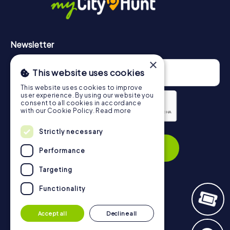
Newsletter
×
This website uses cookies
This website uses cookies to improve
user experience. By using our website you
consent to all cookies in accordance
with our Cookie Policy.
Read more
Privacy Policy
Strictly necessary
Subscribe
Performance
Targeting
Functionality
Navigation
Accept all
Decline all
Tickets