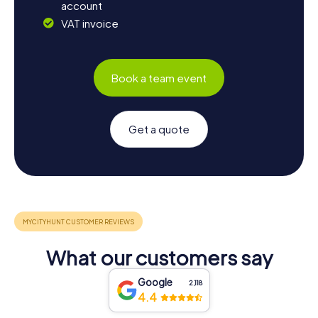
account
VAT invoice
Book a team event
Get a quote
What our customers say
Google
2,118
4.4