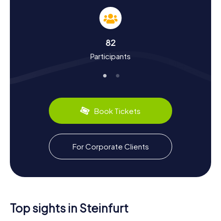
solve puzzles but also learn a lot about the city's history
and culture. Steinfurt, named after a stone ford across
the Aa River, has a storied past. Burgsteinfurt was granted
city rights as early as 1347. Fascinating facts, such as the
82
founding of Westphalia's oldest university in 1591, will be
Participants
revealed during your tour. Did you know the city played a
significant role during the Thirty Years' War? Or that the
Steinfurter Bagno, an amusement park from the 18th
century, houses one of Europe's oldest freestanding
concert halls? Culinary treats await as well, with local
bakeries offering the regional specialty, Münsterländer
Book Tickets
bread.
For Corporate Clients
Top sights in Steinfurt