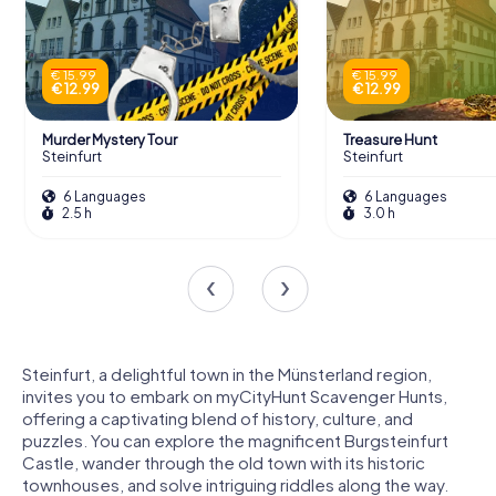
€ 15.99
€ 15.99
€ 12.99
€ 12.99
Murder Mystery Tour
Treasure Hunt
Steinfurt
Steinfurt
6 Languages
6 Languages
2.5 h
3.0 h
Steinfurt, a delightful town in the Münsterland region,
invites you to embark on myCityHunt Scavenger Hunts,
offering a captivating blend of history, culture, and
puzzles. You can explore the magnificent Burgsteinfurt
Castle, wander through the old town with its historic
townhouses, and solve intriguing riddles along the way.