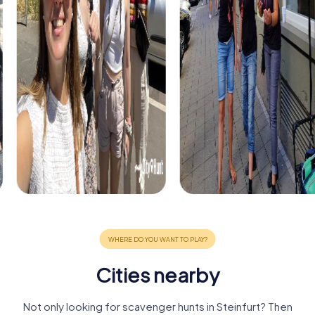
Cities nearby
Not only looking for scavenger hunts in Steinfurt? Then