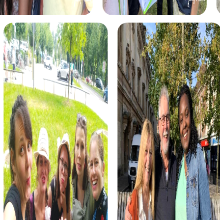
shoes of secret agents, tracking down criminals
threatening to throw the world into chaos. With your
smartphone as your main gadget, you solve thrilling
puzzles and discover the town's most beautiful sights.
The Murder Mystery Tour in Stemwede places you in the
role of detectives solving a mysterious murder case.
Together with your team, you solve intricate puzzles and
uncover the city's most exciting locations while tracking
down the culprit.
During the Scavenger Hunt in Stemwede, you discover a
mysterious manuscript leading you to a long-forgotten
treasure. With your team, you solve encrypted codes and
logic tasks to find the precious artifact and unravel the
thrilling story.
The Xmas Adventure in Stemwede is the perfect festive
treasure hunt. With a mysterious treasure map in hand, you
wander through the festively decorated streets of the
town, solving Christmas-themed puzzles to find the
holiday treasure.