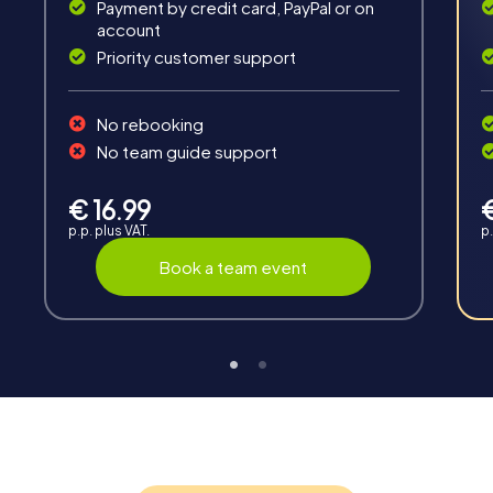
Payment by credit card, PayPal or on
account
Priority customer support
No rebooking
No team guide support
Interaction
Chats between teams, support from myCityHunt
€ 16.99
guides, live high score and real-time photo upload.
p.p. plus VAT.
p.
Book a team event
Teambuilding
Group dynamics, interaction and communication
promote cohesion and team spirit.