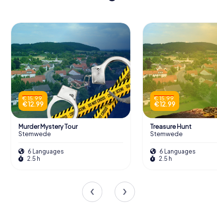
€ 15.99
€ 15.99
€ 12.99
€ 12.99
Murder Mystery Tour
Treasure Hunt
Stemwede
Stemwede
6 Languages
6 Languages
2.5 h
2.5 h