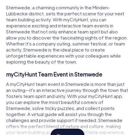
Stemwede, a charming community in the Minden-
Lübbecke district, sets the perfect scene for your next
team building activity. With myCityHunt, you can
experience exciting and interactive team events in
Stemwede that not only enhance team spirit but also
allow you to discover the fascinating sights of the region.
Whether it's a company outing, summer festival, or team
activity, Stemwede is the ideal place to create
unforgettable experiences with your colleagues while
exploring the beauty of the town.
myCityHunt Team Event in Stemwede
A myCityHunt team event in Stemwede is more than just
an outing—it's an interactive journey through the town that
fosters team spirit and unity. With your myCityHunt app,
you can explore the most beautiful corners of
Stemwede, solve tricky puzzles, and collect points
together. A virtual guide will assist you through the
challenges and provide support if needed. Stemwede
offers the perfect blend of nature and culture, making
your team building activity an unforgettable experience.