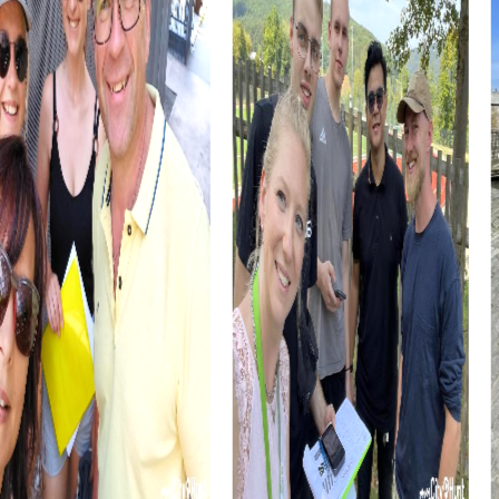
A myCityHunt team event in Stemwede is the perfect
way to get to know the town and its surroundings in a
playful and interactive manner. Whether with friends or
colleagues, this experience will be unforgettable.
Stemwede offers the ideal backdrop for a memorable
team building activity that will stay with you for a long time.
The myCityHunt tours in Stemwede are not just an
adventure but also an opportunity to strengthen team
cohesion. Through shared experiences and challenges,
team spirit is encouraged, and collaboration within the
company is improved. Stemwede offers the perfect mix
of fun, adventure, and team building.
myCityHunt Tours in Stemwede
Our myCityHunt tours in Stemwede offer various ways to
explore the town while boosting team spirit. Whether it's
an Escape Game, Murder Mystery Tour, Scavenger Hunt,
or Xmas Adventure, each tour provides unique challenges
and experiences that make your team event special.
In the Escape Game in Stemwede, you step into the