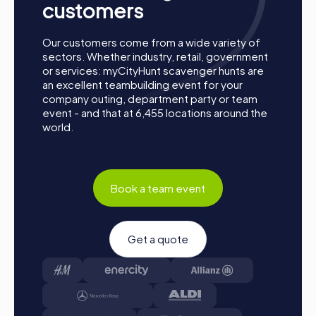
customers
Our customers come from a wide variety of
sectors. Whether industry, retail, government
or services: myCityHunt scavenger hunts are
an excellent teambuilding event for your
company outing, department party or team
event - and that at 6,455 locations around the
world.
Book a team event
Get a quote