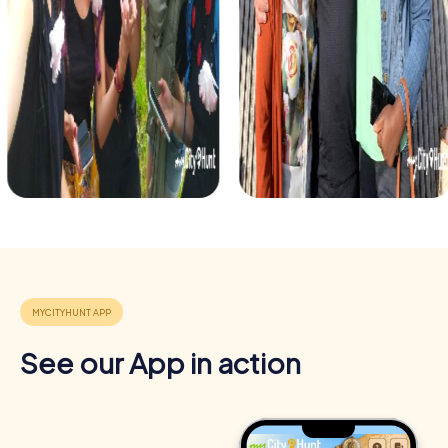
See our App in action