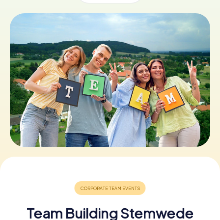
Book Tickets
Buy Gift Vouchers
Team Building Stemwede