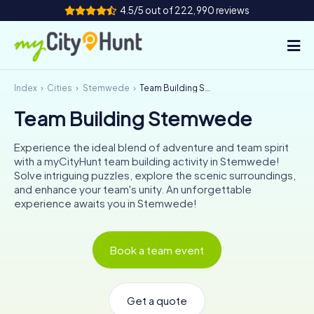
4.5/5 out of 222,990 reviews
Index
Cities
Stemwede
Team Building Stemwede
How it works
Team Building Stemwede
Cities
Experience the ideal blend of adventure and team spirit
Tours
with a myCityHunt team building activity in Stemwede!
Solve intriguing puzzles, explore the scenic surroundings,
and enhance your team's unity. An unforgettable
Team Building
experience awaits you in Stemwede!
Tickets
Book a team event
INT
AT
CH
DE
ES
FR
UK
IE
IT
NL
Get a quote