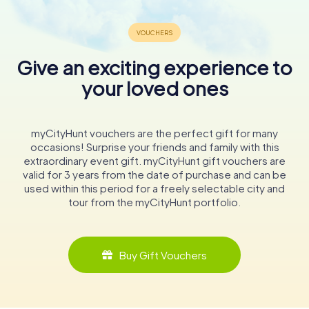
Give an exciting experience to
your loved ones
myCityHunt vouchers are the perfect gift for many
occasions! Surprise your friends and family with this
extraordinary event gift. myCityHunt gift vouchers are
valid for 3 years from the date of purchase and can be
used within this period for a freely selectable city and
tour from the myCityHunt portfolio.
Buy Gift Vouchers