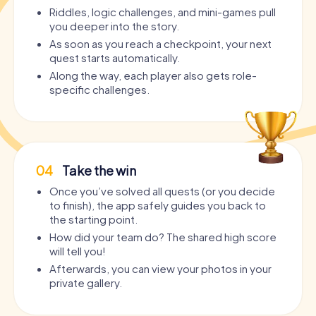
Riddles, logic challenges, and mini-games pull
you deeper into the story.
As soon as you reach a checkpoint, your next
quest starts automatically.
Along the way, each player also gets role-
specific challenges.
04
Take the win
Once you’ve solved all quests (or you decide
to finish), the app safely guides you back to
the starting point.
How did your team do? The shared high score
will tell you!
Afterwards, you can view your photos in your
private gallery.