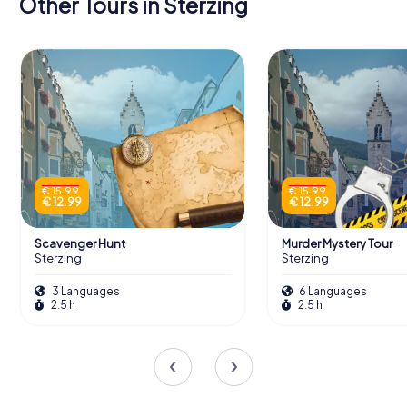
Other Tours in Sterzing
€ 15.99
€ 15.99
€ 12.99
€ 12.99
Scavenger Hunt
Murder Mystery Tour
Sterzing
Sterzing
3 Languages
6 Languages
2.5 h
2.5 h