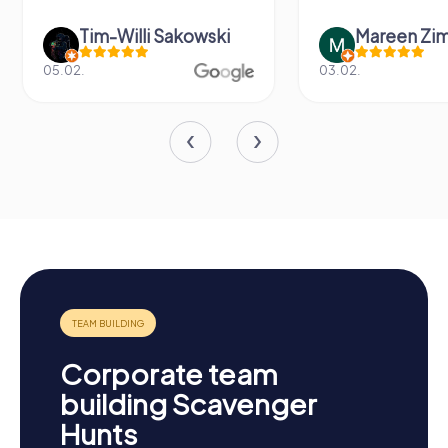
Tim-Willi Sakowski
Mareen Zi
05.02.
03.02.
Corporate team
building Scavenger
Hunts