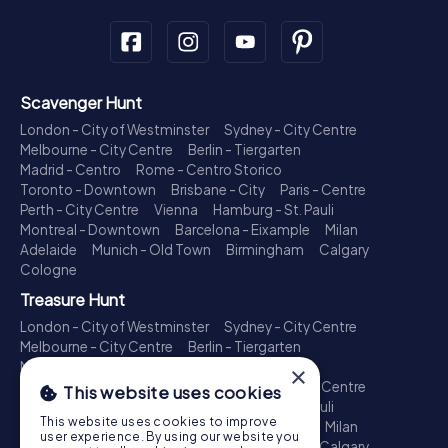
Scavenger Hunt
London - City of Westminster
Sydney - City Centre
Melbourne - City Centre
Berlin - Tiergarten
Madrid - Centro
Rome - Centro Storico
Toronto - Downtown
Brisbane - City
Paris - Centre
Perth - City Centre
Vienna
Hamburg - St. Pauli
Montreal - Downtown
Barcelona - Eixample
Milan
Adelaide
Munich - Old Town
Birmingham
Calgary
Cologne
Treasure Hunt
London - City of Westminster
Sydney - City Centre
Melbourne - City Centre
Berlin - Tiergarten
Madrid - Centro
Rome - Centro Storico
×
Toronto - Downtown
Brisbane - City
Paris - Centre
This website uses cookies
Perth - City Centre
Vienna
Hamburg - St. Pauli
This website uses cookies to improve
Montreal - Downtown
Barcelona - Eixample
Milan
user experience. By using our website you
Adelaide
Munich - Old Town
Birmingham
Calgary