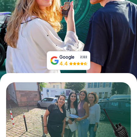
Book Tickets
Buy Gift Vouchers
Google
2,122
4.4