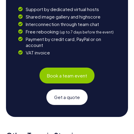
Support by dedicated virtual hosts
Shared image gallery and highscore
Interconnection through team chat
Free rebooking
(up to 7 days before the event)
Payment by credit card, PayPal or on
account
VAT invoice
Book a team event
Get a quote