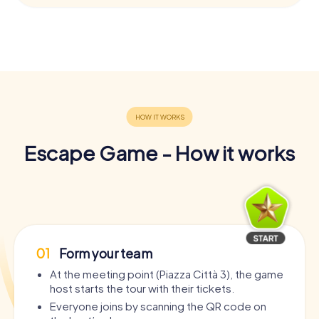
Escape Game - How it works
01
Form your team
At the meeting point (Piazza Città 3), the game
host starts the tour with their tickets.
Everyone joins by scanning the QR code on