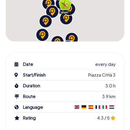
Date
every day
Start/Finish
Piazza Città 3
Duration
3.0 h
Route
3.9 km
Language
Rating
4.3 / 5