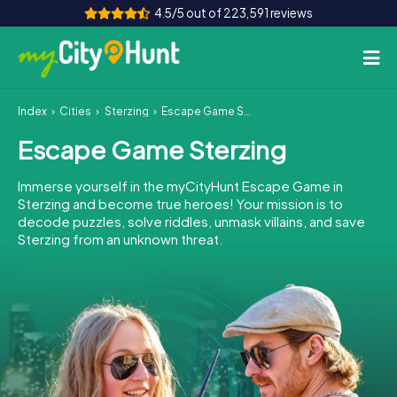
4.5/5 out of 223,591 reviews
Index
Cities
Sterzing
Escape Game Sterzing
How it works
Escape Game Sterzing
Cities
Immerse yourself in the myCityHunt Escape Game in
Tours
Sterzing and become true heroes! Your mission is to
decode puzzles, solve riddles, unmask villains, and save
Sterzing from an unknown threat.
Team Building
Tickets
INT
AT
CH
DE
ES
FR
UK
IE
IT
NL