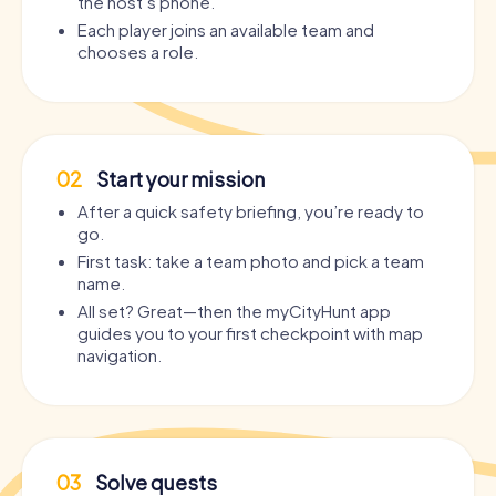
the host’s phone.
Each player joins an available team and
chooses a role.
02
Start your mission
After a quick safety briefing, you’re ready to
go.
First task: take a team photo and pick a team
name.
All set? Great—then the myCityHunt app
guides you to your first checkpoint with map
navigation.
03
Solve quests