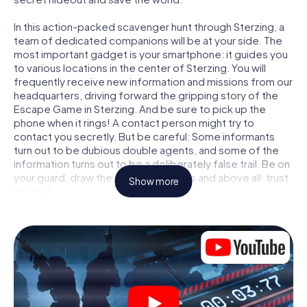
In this action-packed scavenger hunt through Sterzing, a
team of dedicated companions will be at your side. The
most important gadget is your smartphone: it guides you
to various locations in the center of Sterzing. You will
frequently receive new information and missions from our
headquarters, driving forward the gripping story of the
Escape Game in Sterzing. And be sure to pick up the
phone when it rings! A contact person might try to
contact you secretly. But be careful: Some informants
turn out to be dubious double agents, and some of the
information turns out to be a deliberately false trail. Be on
your guard, draw the right conclusions and above all: trust
Show more
no one!
Unlike in a classic Escape Room in Sterzing, you are not
locked in a room from which you have to free yourself
within a given time window. This smartphone scavenger
hunt turns the whole of Sterzing into your playing field!
The technical prerequisite for your agent adventure in
Sterzing: a smartphone with access to the mobile
internet. With a click, you get access to our web app. You