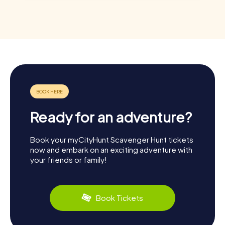
Ready for an adventure?
Book your myCityHunt Scavenger Hunt tickets
now and embark on an exciting adventure with
your friends or family!
Book Tickets