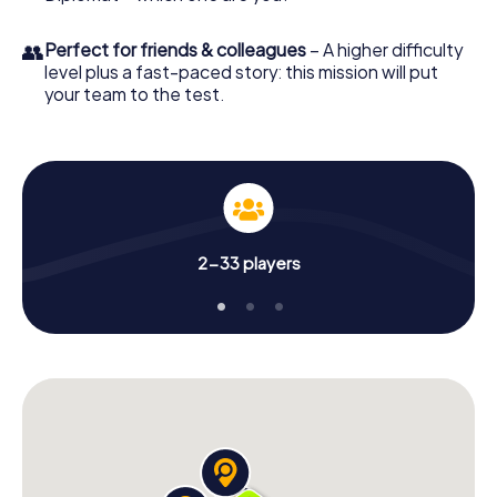
👥
Perfect for friends & colleagues
– A higher difficulty
level plus a fast-paced story: this mission will put
your team to the test.
2-33 players