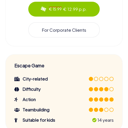
€ 12.99 p.p.
€ 15.99
For Corporate Clients
Escape Game
City-related
Difficulty
Action
Teambuilding
Suitable for kids
14 years