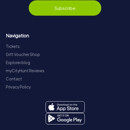
Subscribe
Navigation
Tickets
Gift Voucher Shop
Explorer blog
myCityHunt Reviews
Contact
Privacy Policy