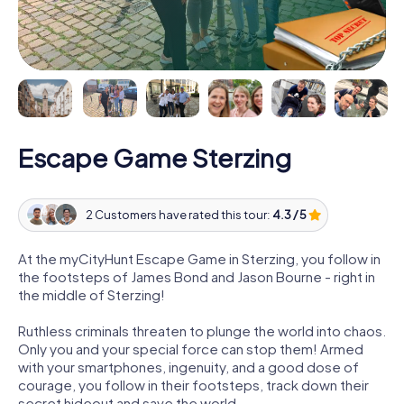
Escape Game Sterzing
2 Customers have rated this tour:
4.3 / 5
At the myCityHunt Escape Game in Sterzing, you follow in
the footsteps of James Bond and Jason Bourne - right in
the middle of Sterzing!
Ruthless criminals threaten to plunge the world into chaos.
Only you and your special force can stop them! Armed
with your smartphones, ingenuity, and a good dose of
courage, you follow in their footsteps, track down their
secret hideout and save the world.