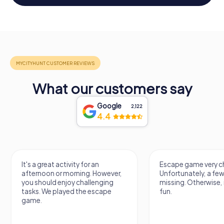
What our customers say
Google
2,122
4.4
It's a great activity for an
Escape game very ch
afternoon or morning. However,
Unfortunately, a few
you should enjoy challenging
missing. Otherwise, i
tasks. We played the escape
fun.
game.