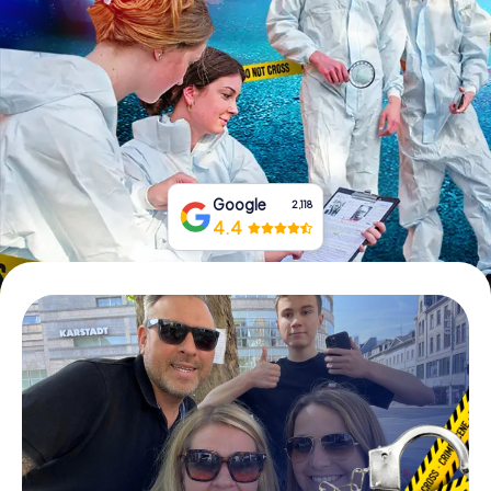
Book Tickets
Buy Gift Vouchers
Google
2,118
4.4