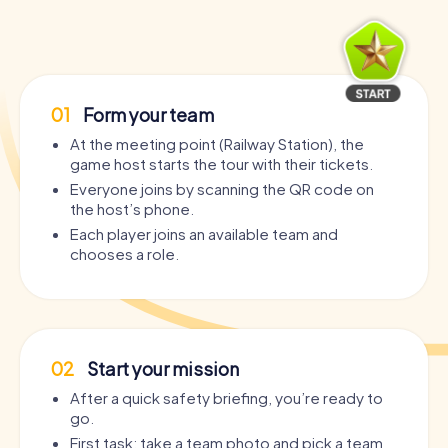
01
Form your team
At the meeting point (Railway Station), the
game host starts the tour with their tickets.
Everyone joins by scanning the QR code on
the host’s phone.
Each player joins an available team and
chooses a role.
02
Start your mission
After a quick safety briefing, you’re ready to
go.
First task: take a team photo and pick a team