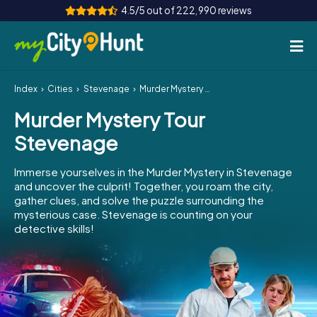
4.5/5 out of 222,990 reviews
Index
Cities
Stevenage
Murder Mystery Tour Stevenage
How it works
Murder Mystery Tour
Cities
Stevenage
Tours
Immerse yourselves in the Murder Mystery in Stevenage
and uncover the culprit! Together, you roam the city,
Team Building
gather clues, and solve the puzzle surrounding the
mysterious case. Stevenage is counting on your
Tickets
detective skills!
INT
AT
CH
DE
ES
FR
UK
IE
IT
NL