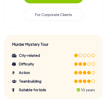
For Corporate Clients
Murder Mystery Tour
City-related
Difficulty
Action
Teambuilding
Suitable for kids
10 years