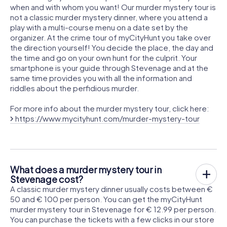
when and with whom you want! Our murder mystery tour is
not a classic murder mystery dinner, where you attend a
play with a multi-course menu on a date set by the
organizer. At the crime tour of myCityHunt you take over
the direction yourself! You decide the place, the day and
the time and go on your own hunt for the culprit. Your
smartphone is your guide through Stevenage and at the
same time provides you with all the information and
riddles about the perfidious murder.
For more info about the murder mystery tour, click here:
https://www.mycityhunt.com/murder-mystery-tour
What does a murder mystery tour in
Stevenage cost?
A classic murder mystery dinner usually costs between €
50 and € 100 per person. You can get the myCityHunt
murder mystery tour in Stevenage for € 12.99 per person.
You can purchase the tickets with a few clicks in our store