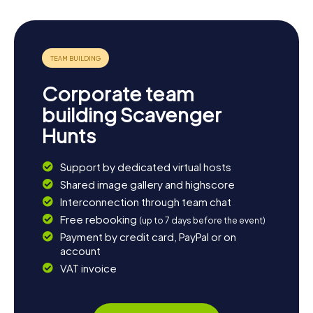
Corporate team
building Scavenger
Hunts
Support by dedicated virtual hosts
Shared image gallery and highscore
Interconnection through team chat
Free rebooking
(up to 7 days before the event)
Payment by credit card, PayPal or on
account
VAT invoice