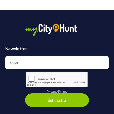
Newsletter
Privacy Policy
Subscribe