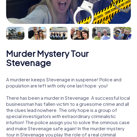
Murder Mystery Tour
Stevenage
A murderer keeps Stevenage in suspense! Police and
population are left with only one last hope: you!
There has been a murder in Stevenage. A successful local
businessman has fallen victim to a gruesome crime and all
the clues lead nowhere. The only hope is a group of
special investigators with extraordinary criminalistic
intuition! The police assign you to solve the ominous case
and make Stevenage safe again! In the murder mystery
tour in Stevenage you play the role of a real criminal