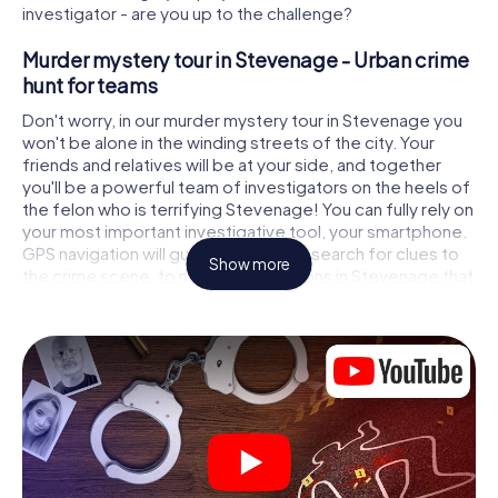
investigator - are you up to the challenge?
Murder mystery tour in Stevenage - Urban crime
hunt for teams
Don't worry, in our murder mystery tour in Stevenage you
won't be alone in the winding streets of the city. Your
friends and relatives will be at your side, and together
you'll be a powerful team of investigators on the heels of
the felon who is terrifying Stevenage! You can fully rely on
your most important investigative tool, your smartphone.
GPS navigation will guide you on your search for clues to
Show more
the crime scene, to numerous locations in Stevenage that
are connected to the crime, and finally to the murderer. At
each location, you crack tricky puzzles and get closer to
solving the case piece by piece. Unlike a classic murder
mystery dinner in Stevenage, you control the action,
move around in the fresh air and discover the city with
completely new eyes.
Interactive CSI game in Stevenage
You'll be amazed at what the myCityHunt murder mystery