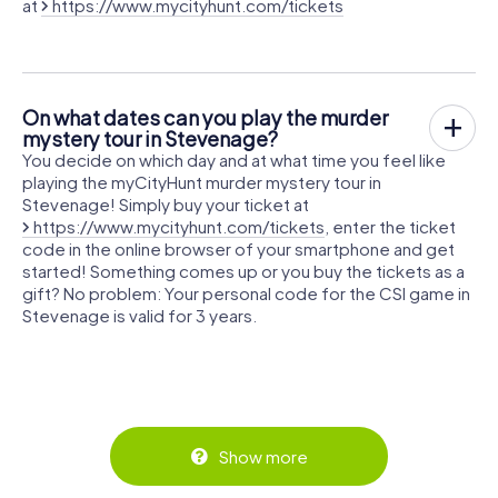
at
https://www.mycityhunt.com/tickets
On what dates can you play the murder
mystery tour in Stevenage?
You decide on which day and at what time you feel like
playing the myCityHunt murder mystery tour in
Stevenage! Simply buy your ticket at
https://www.mycityhunt.com/tickets
, enter the ticket
code in the online browser of your smartphone and get
started! Something comes up or you buy the tickets as a
gift? No problem: Your personal code for the CSI game in
Stevenage is valid for 3 years.
Show more