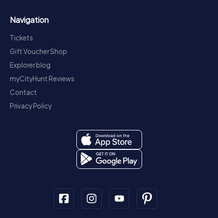
Navigation
Tickets
Gift Voucher Shop
Explorer blog
myCityHunt Reviews
Contact
Privacy Policy