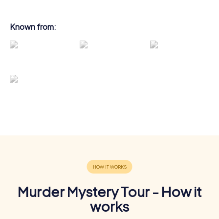
Known from:
Murder Mystery Tour - How it
works