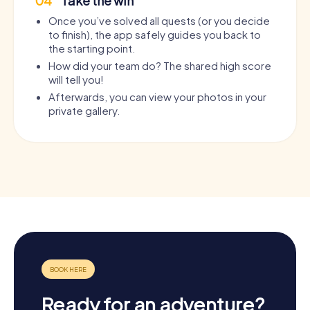
04
Take the win
Once you’ve solved all quests (or you decide
to finish), the app safely guides you back to
the starting point.
How did your team do? The shared high score
will tell you!
Afterwards, you can view your photos in your
private gallery.
Ready for an adventure?