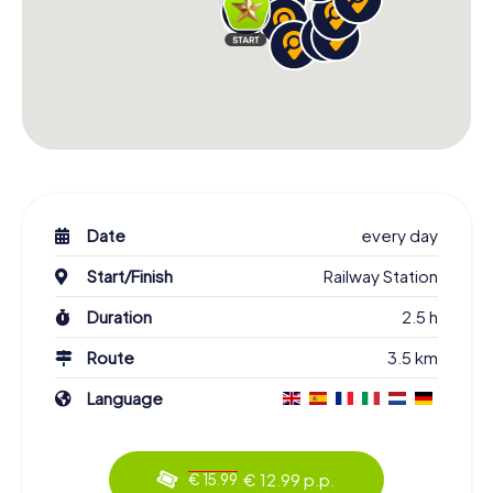
Date
every day
Start/Finish
Railway Station
Duration
2.5 h
Route
3.5 km
Language
€ 12.99 p.p.
€ 15.99