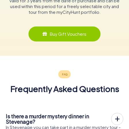
valid for 3 years from the date of purchase and can be
used within this period for a freely selectable city and
tour from the myCityHunt portfolio.
Buy Gift Vouchers
Frequently Asked Questions
Is there a murder mystery dinner in
Stevenage?
In Stevenage you can take part in a murder mystery tour -