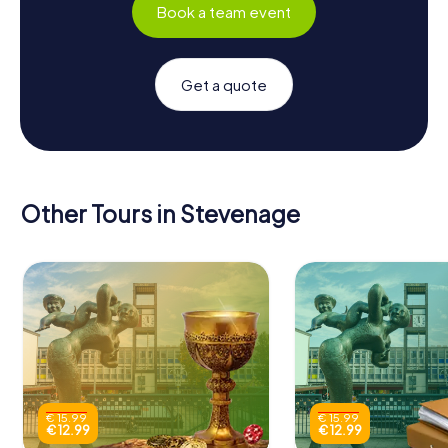
Book a team event
Get a quote
Other Tours in Stevenage
€ 15.99
€ 15.99
€ 12.99
€ 12.99