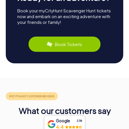
Book your myCityHunt Scavenger Hunt tickets
now and embark on an exciting adventure with
your friends or family!
Book Tickets
What our customers say
Google
2,118
4.4