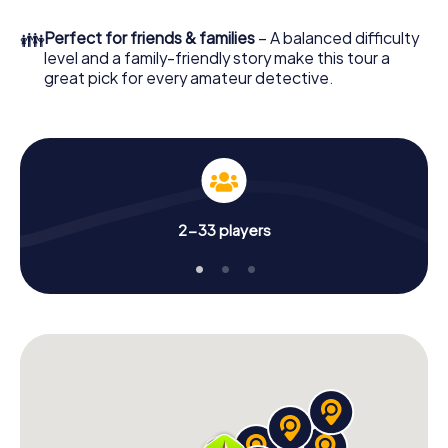
What are you waiting for? Stevenage is counting on you!
👪
Perfect for friends & families
– A balanced difficulty
level and a family-friendly story make this tour a
great pick for every amateur detective.
2-33 players