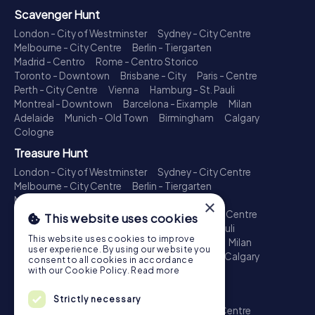
Scavenger Hunt
London - City of Westminster
Sydney - City Centre
Melbourne - City Centre
Berlin - Tiergarten
Madrid - Centro
Rome - Centro Storico
Toronto - Downtown
Brisbane - City
Paris - Centre
Perth - City Centre
Vienna
Hamburg - St. Pauli
Montreal - Downtown
Barcelona - Eixample
Milan
Adelaide
Munich - Old Town
Birmingham
Calgary
Cologne
Treasure Hunt
London - City of Westminster
Sydney - City Centre
Melbourne - City Centre
Berlin - Tiergarten
Madrid - Centro
Rome - Centro Storico
×
Toronto - Downtown
Brisbane - City
Paris - Centre
This website uses cookies
Perth - City Centre
Vienna
Hamburg - St. Pauli
This website uses cookies to improve
Montreal - Downtown
Barcelona - Eixample
Milan
user experience. By using our website you
Adelaide
Munich - Old Town
Birmingham
Calgary
consent to all cookies in accordance
Cologne
with our Cookie Policy.
Read more
Escape Game
Strictly necessary
London - City of Westminster
Sydney - City Centre