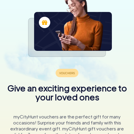
Give an exciting experience to
your loved ones
myCityHunt vouchers are the perfect gift for many
occasions! Surprise your friends and family with this
extraordinary event gift. myCityHunt gift vouchers are