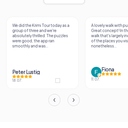
We did the Krimi Tour today as a
A lovely walk with pu
group of three and we're
Great concept! In the
absolutely thrilled. The puzzles
walk that's largely 
were good, the app ran
of the places you vis
smoothly and was...
nonetheless...
Fiona
Peter Lustig
11.07.
18.07.