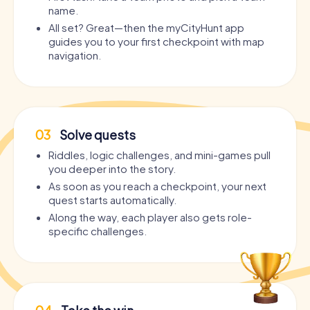
name.
All set? Great—then the myCityHunt app
guides you to your first checkpoint with map
navigation.
03
Solve quests
Riddles, logic challenges, and mini-games pull
you deeper into the story.
As soon as you reach a checkpoint, your next
quest starts automatically.
Along the way, each player also gets role-
specific challenges.