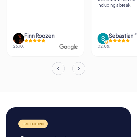
including a break.
Finn Roozen
26.10.
02.08.