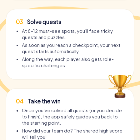
03
Solve quests
At 8–12 must-see spots, you’ll face tricky
quests and puzzles.
As soon as you reach a checkpoint, your next
quest starts automatically.
Along the way, each player also gets role-
specific challenges.
04
Take the win
Once you’ve solved all quests (or you decide
to finish), the app safely guides you back to
the starting point.
How did your team do? The shared high score
will tell you!