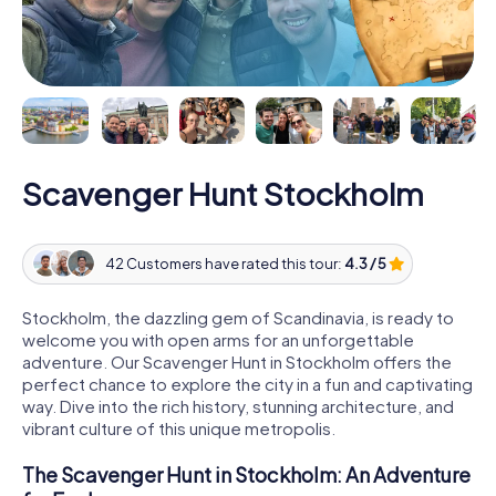
Scavenger Hunt Stockholm
42 Customers have rated this tour:
4.3 / 5
Stockholm, the dazzling gem of Scandinavia, is ready to
welcome you with open arms for an unforgettable
adventure. Our Scavenger Hunt in Stockholm offers the
perfect chance to explore the city in a fun and captivating
way. Dive into the rich history, stunning architecture, and
vibrant culture of this unique metropolis.
The Scavenger Hunt in Stockholm: An Adventure