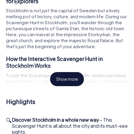
for Explorers
Stockholm is not just the capital of Sweden but a lively
melting pot of history, culture, and modern life. During our
Scavenger Hunt in Stockholm, you'll wander through the
picturesque streets of Gamla Stan, the historic old town.
Here, you can marvel at the impressive Storkyrkan, the
great church, and explore the majestic Royal Palace. But
that's just the beginning of your adventure.
How the Interactive Scavenger Hunt in
Stockholm Works
To join the Scavenger Hunt in Stockholm, simply purchase
Show more
tickets from our online shop. Within minutes, you'll receive
the maps via email and can start right away. The Scavenger
Hunt has no restrictions or opening hours because the city
itself is your playground. Log into the game through our
Highlights
app and choose your game master, who will guide you
through the city using GPS navigation. Each team member
takes on a special role, whether as a historian,
🔍
Discover Stockholm in a whole new way
– This
photographer, or puzzle master. Each role comes with
Scavenger Hunt is all about the city and its must-see
bonus tasks that will immerse you even deeper into the
sights.