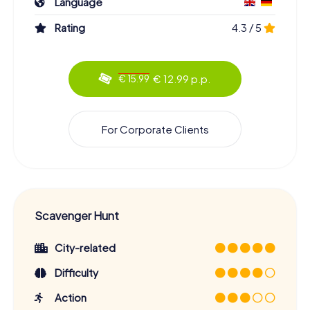
Language
Rating
4.3 / 5
€ 12.99 p.p.
€ 15.99
For Corporate Clients
Scavenger Hunt
City-related
Difficulty
Action