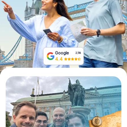
Book Tickets
Buy Gift Vouchers
Google
2,118
4.4