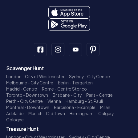
Scavenger Hunt
London - City of Westminster
Sydney - City Centre
Melbourne - City Centre
Berlin - Tiergarten
Madrid - Centro
Rome - Centro Storico
Toronto - Downtown
Brisbane - City
Paris - Centre
Perth - City Centre
Vienna
Hamburg - St. Pauli
Montreal - Downtown
Barcelona - Eixample
Milan
Adelaide
Munich - Old Town
Birmingham
Calgary
Cologne
Treasure Hunt
London - City of Westminster
Sydney - City Centre