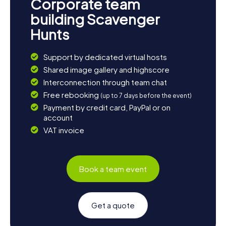
Corporate team
building Scavenger
Hunts
Support by dedicated virtual hosts
Shared image gallery and highscore
Interconnection through team chat
Free rebooking
(up to 7 days before the event)
Payment by credit card, PayPal or on
account
VAT invoice
Book a team event
Get a quote