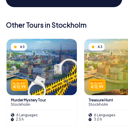
Other Tours in Stockholm
4.3
4.3
€ 15.99
€ 15.99
€ 12.99
€ 12.99
Murder Mystery Tour
Treasure Hunt
Stockholm
Stockholm
6 Languages
6 Languages
2.5 h
3.0 h