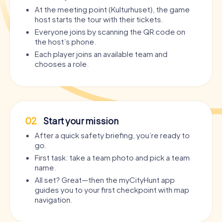
At the meeting point (Kulturhuset), the game
host starts the tour with their tickets.
Everyone joins by scanning the QR code on
the host’s phone.
Each player joins an available team and
chooses a role.
02
Start your mission
After a quick safety briefing, you’re ready to
go.
First task: take a team photo and pick a team
name.
All set? Great—then the myCityHunt app
guides you to your first checkpoint with map
navigation.