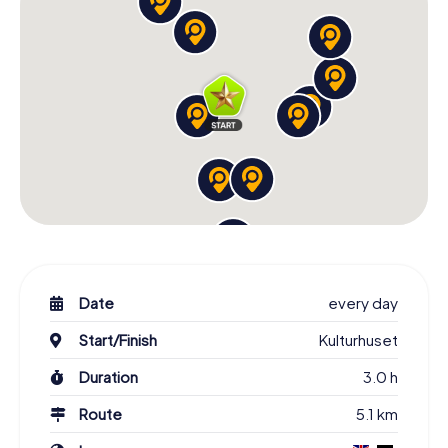
Hunt. You'll explore historic landmarks, vibrant culture, and
stunning nature in a carefree manner and create
unforgettable memories. Get to know famous sights,
fascinating personalities, and the rich history of the city.
Book your Scavenger Hunt in Stockholm now and
experience the Swedish capital in a truly special way!
Date
every day
Start/Finish
Kulturhuset
Duration
3.0 h
Route
5.1 km