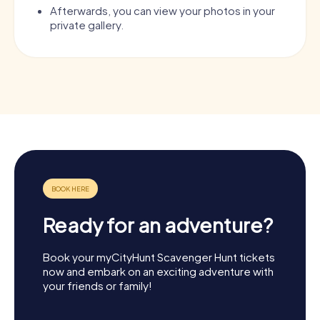
Afterwards, you can view your photos in your
private gallery.
Ready for an adventure?
Book your myCityHunt Scavenger Hunt tickets
now and embark on an exciting adventure with
your friends or family!