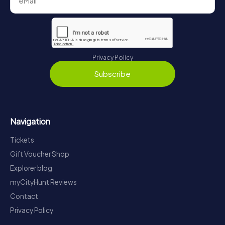
Privacy Policy
Subscribe
Navigation
Tickets
Gift Voucher Shop
Explorer blog
myCityHunt Reviews
Contact
Privacy Policy