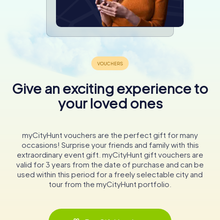
Give an exciting experience to
your loved ones
myCityHunt vouchers are the perfect gift for many
occasions! Surprise your friends and family with this
extraordinary event gift. myCityHunt gift vouchers are
valid for 3 years from the date of purchase and can be
used within this period for a freely selectable city and
tour from the myCityHunt portfolio.