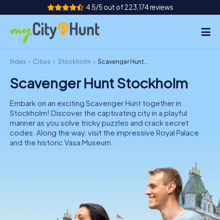
4.5/5 out of 223,174 reviews
Index
Cities
Stockholm
Scavenger Hunt Stockholm
How it works
Scavenger Hunt Stockholm
Cities
Embark on an exciting Scavenger Hunt together in
Tours
Stockholm! Discover the captivating city in a playful
manner as you solve tricky puzzles and crack secret
codes. Along the way, visit the impressive Royal Palace
Team Building
and the historic Vasa Museum.
Tickets
INT
AT
CH
DE
ES
FR
UK
IE
IT
NL