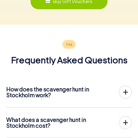
Buy Gift Vouchers
Frequently Asked Questions
How does the scavenger hunt in
Stockholm work?
With myCityHunt, Stockholm becomes your playing field!
All you need is a ticket code, and an internet-enabled
mobile phone.
What does a scavenger hunt in
On the desired date, you will gather your team in the city
Stockholm cost?
center of Stockholm. Then the scavenger hunt starts:
The price for a myCityHunt scavenger hunt in Stockholm is
Your mobile phone guides you and your team to numerous
€ 12.99 per person. In contrast to the price models of