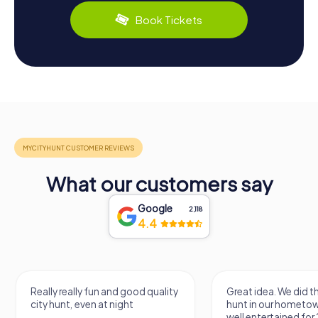
Book Tickets
What our customers say
Google
2,118
4.4
Really really fun and good quality
Great idea. We did 
city hunt, even at night
hunt in our hometo
well entertained for