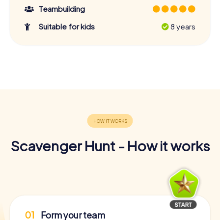
Teambuilding
Suitable for kids
8 years
Scavenger Hunt - How it works
01
Form your team