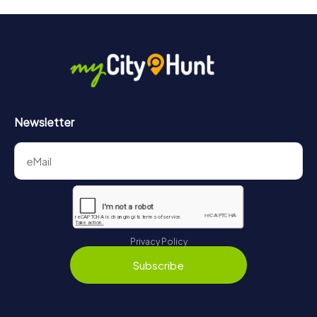
will provide information about your overall ranking.
More information about the course of our scavenger hunt
in Sulzbach/Saar can be found here:
https://www.mycityhunt.com/how-it-works
.
Newsletter
Privacy Policy
Subscribe