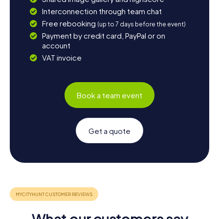
Interconnection through team chat
Free rebooking
(up to 7 days before the event)
Payment by credit card, PayPal or on
account
VAT invoice
Book a team event
Get a quote
What our customers say