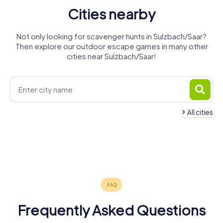
Cities nearby
Not only looking for scavenger hunts in Sulzbach/Saar?
Then explore our outdoor escape games in many other
cities near Sulzbach/Saar!
All cities
Sankt
Spiesen-
Quierschied
Ingbert
Elversberg
Riegelsberg
Illingen
Saarbrücken
4 tours available
4 tours available
4 tours available
Schiffweiler
Neunkirchen
Püttlingen
4 tours available
4 tours available
6 tours available
4.2
Ottweiler
4 tours available
4 tours available
4 tours available
4.3
4 tours available
5.0
4.2
Frequently Asked Questions