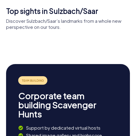
Top sights in Sulzbach/Saar
Discover Sulzbach/Saar’s landmarks from a whole new
perspective on our tours.
Evangelical
Villa
Allerheiligenkirche
Church
Vopelius
Salzhaus
Corporate team
building Scavenger
Hunts
Support by dedicated virtual hosts
Shared image gallery and highscore