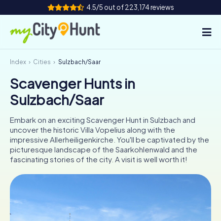
4.5/5 out of 223,174 reviews
Index
Cities
Sulzbach/Saar
How it works
Scavenger Hunts in
Cities
Sulzbach/Saar
Tours
Embark on an exciting Scavenger Hunt in Sulzbach and
uncover the historic Villa Vopelius along with the
Team Building
impressive Allerheiligenkirche. You'll be captivated by the
picturesque landscape of the Saarkohlenwald and the
Tickets
fascinating stories of the city. A visit is well worth it!
INT
AT
CH
DE
ES
FR
UK
IE
IT
NL