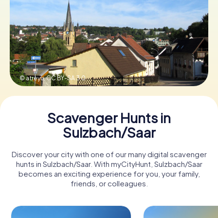
Book Tickets
Buy Gift Vouchers
© atreyu,
CC BY-SA 3.0
Scavenger Hunts in
Sulzbach/Saar
Discover your city with one of our many digital scavenger
hunts in Sulzbach/Saar. With myCityHunt, Sulzbach/Saar
becomes an exciting experience for you, your family,
friends, or colleagues.