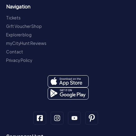
Navigation
Tickets
Gift Voucher Shop
Explorer blog
myCityHunt Reviews
Contact
Privacy Policy