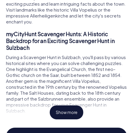
exciting puzzles and learn intriguing facts about the town.
Visit landmarks like the historic Villa Vopelius or the
impressive Allerheiligenkirche and let the city's secrets
enchant you.
myCityHunt Scavenger Hunts: A Historic
Backdrop for an Exciting Scavenger Hunt in
Sulzbach
During a Scavenger Hunt in Sulzbach, you'll pass by various
historical sites where you can solve challenging puzzles.
One highlight is the Evangelical Church, the first neo-
Gothic church on the Saar, built between 1852 and 1854.
Another gem is the magnificent Villa Vopelius,
constructed in the 19th century by the renowned Vopelius
family. The Salt Houses, dating back to the 18th century
and part of the Salzbrunnen ensemble, also provide an
impressive backdrop for your Scavenger Hunt in
Sulzbach.
Show more
Scavenger Hunt in Sulzbach: Experience History
and Culture Up Close