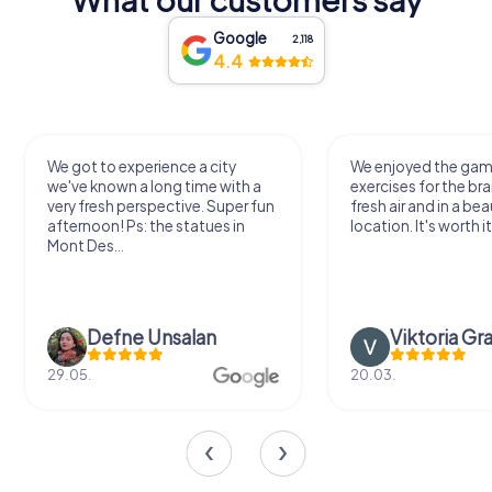
Google
2,118
4.4
We got to experience a city
We enjoyed the ga
we've known a long time with a
exercises for the bra
very fresh perspective. Super fun
fresh air and in a bea
afternoon! Ps: the statues in
location. It's worth it
Mont Des...
Defne Ünsalan
Viktoria Gr
29.05.
20.03.