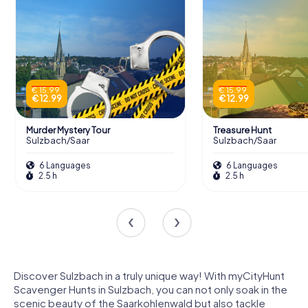
€ 15.99
€ 15.99
€ 12.99
€ 12.99
Murder Mystery Tour
Treasure Hunt
Sulzbach/Saar
Sulzbach/Saar
6 Languages
6 Languages
2.5 h
2.5 h
Discover Sulzbach in a truly unique way! With myCityHunt
Scavenger Hunts in Sulzbach, you can not only soak in the
scenic beauty of the Saarkohlenwald but also tackle