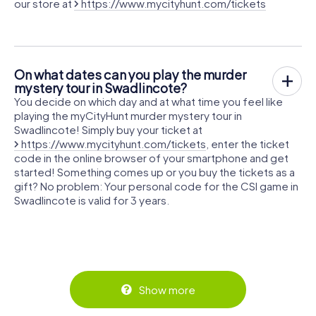
our store at
https://www.mycityhunt.com/tickets
On what dates can you play the murder
mystery tour in Swadlincote?
You decide on which day and at what time you feel like
playing the myCityHunt murder mystery tour in
Swadlincote! Simply buy your ticket at
https://www.mycityhunt.com/tickets
, enter the ticket
code in the online browser of your smartphone and get
started! Something comes up or you buy the tickets as a
gift? No problem: Your personal code for the CSI game in
Swadlincote is valid for 3 years.
Show more