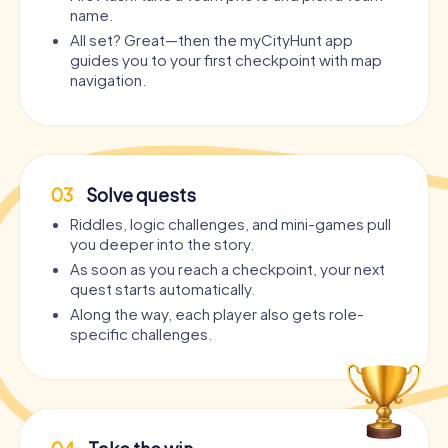
name.
All set? Great—then the myCityHunt app
guides you to your first checkpoint with map
navigation.
03
Solve quests
Riddles, logic challenges, and mini-games pull
you deeper into the story.
As soon as you reach a checkpoint, your next
quest starts automatically.
Along the way, each player also gets role-
specific challenges.