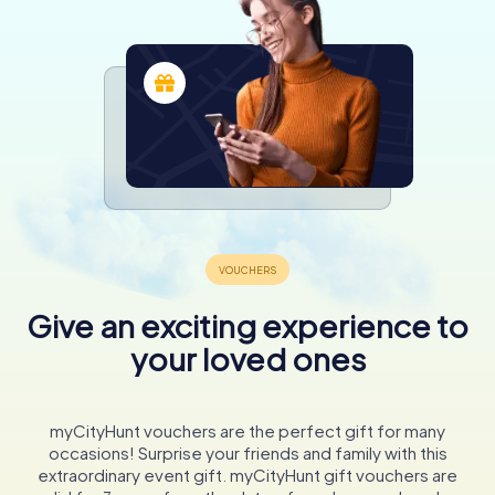
Give an exciting experience to
your loved ones
myCityHunt vouchers are the perfect gift for many
occasions! Surprise your friends and family with this
extraordinary event gift. myCityHunt gift vouchers are