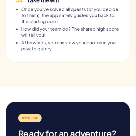
04
Take the win
Once you’ve solved all quests (or you decide
to finish), the app safely guides you back to
the starting point.
How did your team do? The shared high score
will tell you!
Afterwards, you can view your photos in your
private gallery.
Ready for an adventure?