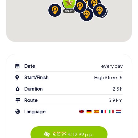
Date
every day
Start/Finish
High Street 5
Duration
2.5 h
Route
3.9 km
Language
€ 12.99 p.p.
€ 15.99