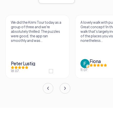
We did the Krimi Tour today as a
A lovely walk with pu
group of three and we're
Great concept! In the
absolutely thrilled. The puzzles
walk that's largely 
were good, the app ran
of the places you vis
smoothly and was...
nonetheless...
Fiona
Peter Lustig
11.07.
18.07.