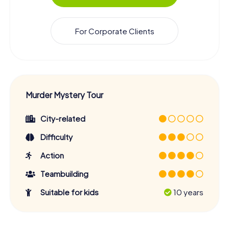
For Corporate Clients
Murder Mystery Tour
City-related
Difficulty
Action
Teambuilding
Suitable for kids
10 years