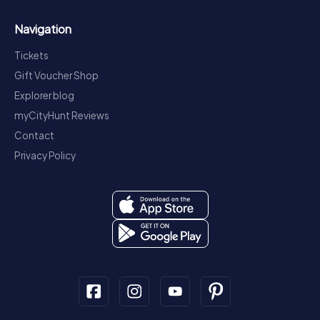
Navigation
Tickets
Gift Voucher Shop
Explorer blog
myCityHunt Reviews
Contact
Privacy Policy