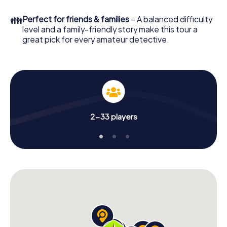
What are you waiting for? Swadlincote is counting on you!
👪
Perfect for friends & families
– A balanced difficulty
level and a family-friendly story make this tour a
great pick for every amateur detective.
2-33 players