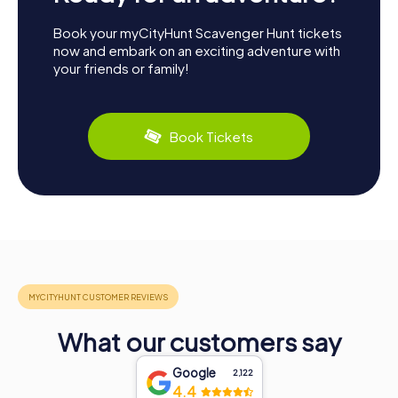
Book your myCityHunt Scavenger Hunt tickets
now and embark on an exciting adventure with
your friends or family!
Book Tickets
What our customers say
Google
2,122
4.4