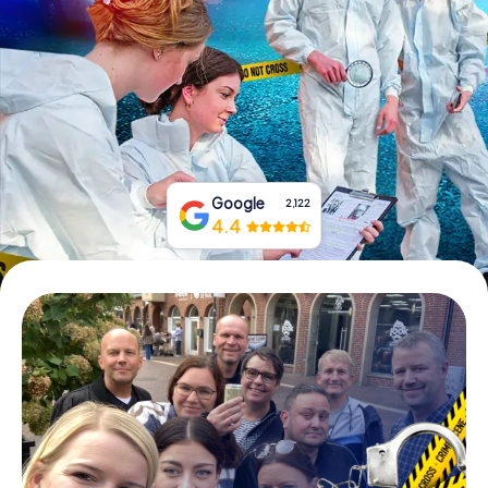
Book Tickets
Buy Gift Vouchers
Google
2,122
4.4