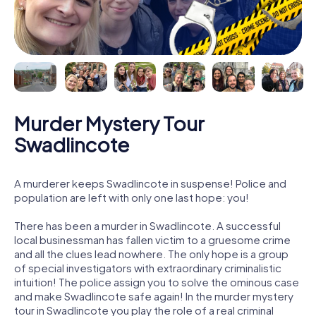
Murder Mystery Tour
Swadlincote
A murderer keeps Swadlincote in suspense! Police and
population are left with only one last hope: you!
There has been a murder in Swadlincote. A successful
local businessman has fallen victim to a gruesome crime
and all the clues lead nowhere. The only hope is a group
of special investigators with extraordinary criminalistic
intuition! The police assign you to solve the ominous case
and make Swadlincote safe again! In the murder mystery
tour in Swadlincote you play the role of a real criminal