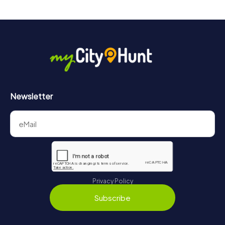
Newsletter
Privacy Policy
Subscribe