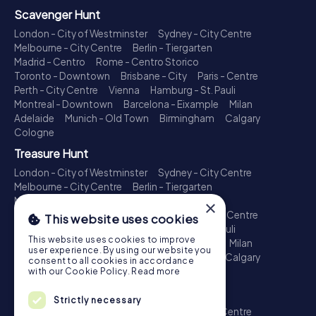
Scavenger Hunt
London - City of Westminster
Sydney - City Centre
Melbourne - City Centre
Berlin - Tiergarten
Madrid - Centro
Rome - Centro Storico
Toronto - Downtown
Brisbane - City
Paris - Centre
Perth - City Centre
Vienna
Hamburg - St. Pauli
Montreal - Downtown
Barcelona - Eixample
Milan
Adelaide
Munich - Old Town
Birmingham
Calgary
Cologne
Treasure Hunt
London - City of Westminster
Sydney - City Centre
Melbourne - City Centre
Berlin - Tiergarten
Madrid - Centro
Rome - Centro Storico
×
Toronto - Downtown
Brisbane - City
Paris - Centre
This website uses cookies
Perth - City Centre
Vienna
Hamburg - St. Pauli
This website uses cookies to improve
Montreal - Downtown
Barcelona - Eixample
Milan
user experience. By using our website you
Adelaide
Munich - Old Town
Birmingham
Calgary
consent to all cookies in accordance
Cologne
with our Cookie Policy.
Read more
Escape Game
Strictly necessary
London - City of Westminster
Sydney - City Centre