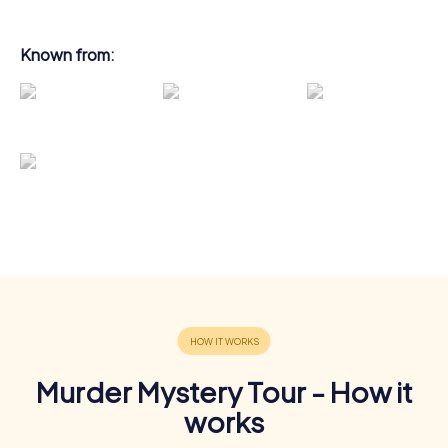
Known from:
Murder Mystery Tour - How it
works