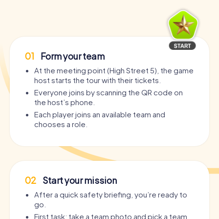
01
Form your team
At the meeting point (High Street 5), the game
host starts the tour with their tickets.
Everyone joins by scanning the QR code on
the host’s phone.
Each player joins an available team and
chooses a role.
02
Start your mission
After a quick safety briefing, you’re ready to
go.
First task: take a team photo and pick a team