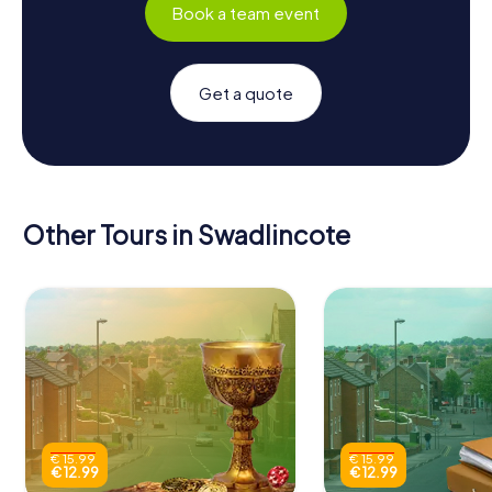
Book a team event
Get a quote
Other Tours in Swadlincote
€ 15.99
€ 15.99
€ 12.99
€ 12.99