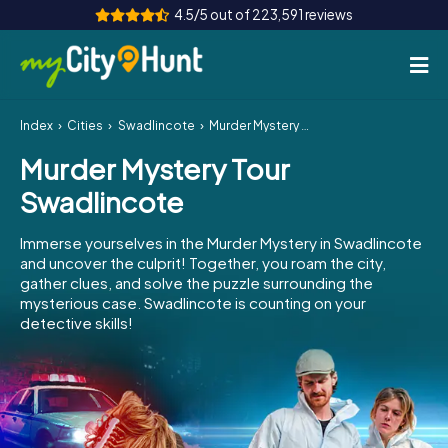
4.5/5 out of 223,591 reviews
Index
Cities
Swadlincote
Murder Mystery Tour Swadlincote
How it works
Murder Mystery Tour
Cities
Swadlincote
Tours
Immerse yourselves in the Murder Mystery in Swadlincote
and uncover the culprit! Together, you roam the city,
Team Building
gather clues, and solve the puzzle surrounding the
mysterious case. Swadlincote is counting on your
Tickets
detective skills!
INT
AT
CH
DE
ES
FR
UK
IE
IT
NL