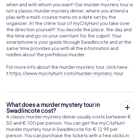
when and with whom you want! Our murder mystery tour is
not a classic murder mystery dinner, where you attend a
play with a multi-course menu on a date set by the
organizer. At the crime tour of myCityHunt you take over
the direction yourself! You decide the place, the day and
the time and go on your own hunt for the culprit. Your
smartphone is your guide through Swadlincote and at the
same time provides you with all the information and
riddles about the perfidious murder.
For more info about the murder mystery tour, click here:
https://www.mycityhunt.com/murder-mystery-tour
What does a murder mystery tour in
Swadlincote cost?
A classic murder mystery dinner usually costs between €
50 and € 100 per person. You can get the myCityHunt
murder mystery tour in Swadlincote for € 12.99 per
person. You can purchase the tickets with a few clicks in