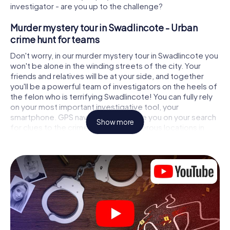
investigator - are you up to the challenge?
Murder mystery tour in Swadlincote - Urban
crime hunt for teams
Don't worry, in our murder mystery tour in Swadlincote you
won't be alone in the winding streets of the city. Your
friends and relatives will be at your side, and together
you'll be a powerful team of investigators on the heels of
the felon who is terrifying Swadlincote! You can fully rely
on your most important investigative tool, your
smartphone. GPS navigation will guide you on your search
Show more
for clues to the crime scene, to numerous locations in
Swadlincote that are connected to the crime, and finally
to the murderer. At each location, you crack tricky puzzles
and get closer to solving the case piece by piece. Unlike
a classic murder mystery dinner in Swadlincote, you
control the action, move around in the fresh air and
discover the city with completely new eyes.
Interactive CSI game in Swadlincote
You'll be amazed at what the myCityHunt murder mystery