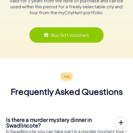
valid for 3 years from the date of purchase and can be
used within this period for a freely selectable city and
tour from the myCityHunt portfolio.
Buy Gift Vouchers
Frequently Asked Questions
Is there a murder mystery dinner in
Swadlincote?
In Swadlincote you can take part in a murder mystery tour -