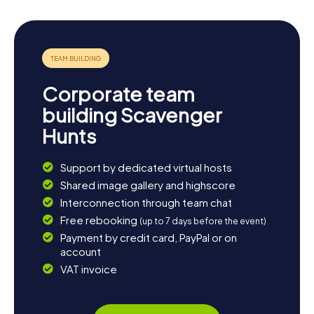
Corporate team
building Scavenger
Hunts
Support by dedicated virtual hosts
Shared image gallery and highscore
Interconnection through team chat
Free rebooking
(up to 7 days before the event)
Payment by credit card, PayPal or on
account
VAT invoice