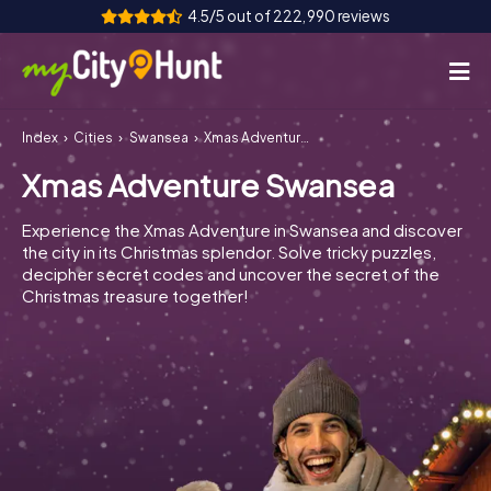
4.5/5 out of 222,990 reviews
Index
Cities
Swansea
Xmas Adventure Swansea
How it works
Xmas Adventure Swansea
Cities
Experience the Xmas Adventure in Swansea and discover
Tours
the city in its Christmas splendor. Solve tricky puzzles,
decipher secret codes and uncover the secret of the
Christmas treasure together!
Team Building
Tickets
INT
AT
CH
DE
ES
FR
UK
IE
IT
NL