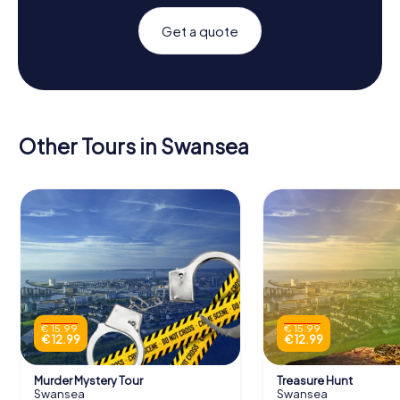
Get a quote
Other Tours in Swansea
€ 15.99
€ 15.99
€ 12.99
€ 12.99
Murder Mystery Tour
Treasure Hunt
Swansea
Swansea