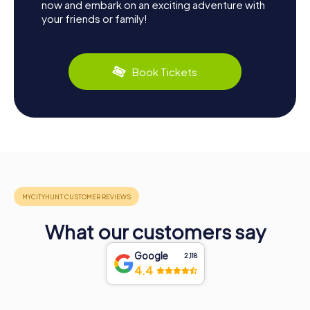
now and embark on an exciting adventure with
your friends or family!
Book Tickets
What our customers say
Google
2,118
4.4