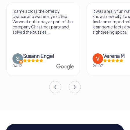
I came across the offer by
It was a really fun wa
chance and was really excited.
know a new city, to s
We went out today as part of the
find some importan
company Christmas party and
learn some facts ab
solved the puzzles....
sightseeing spots.
Susann Engel
Verena M
04.12.
26.07.