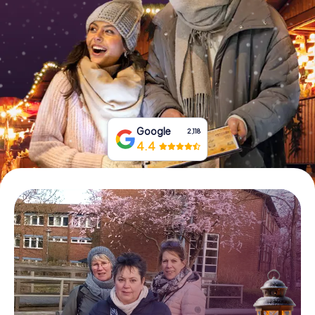
Book Tickets
Buy Gift Vouchers
Google
2,118
4.4