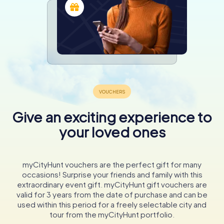
Give an exciting experience to
your loved ones
myCityHunt vouchers are the perfect gift for many
occasions! Surprise your friends and family with this
extraordinary event gift. myCityHunt gift vouchers are
valid for 3 years from the date of purchase and can be
used within this period for a freely selectable city and
tour from the myCityHunt portfolio.