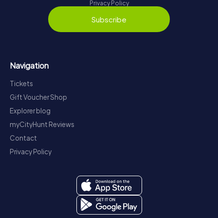
Privacy Policy
Subscribe
Navigation
Tickets
Gift Voucher Shop
Explorer blog
myCityHunt Reviews
Contact
Privacy Policy