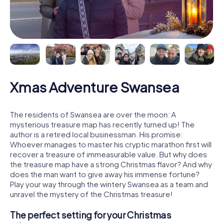
Xmas Adventure Swansea
The residents of Swansea are over the moon: A
mysterious treasure map has recently turned up! The
author is a retired local businessman. His promise:
Whoever manages to master his cryptic marathon first will
recover a treasure of immeasurable value. But why does
the treasure map have a strong Christmas flavor? And why
does the man want to give away his immense fortune?
Play your way through the wintery Swansea as a team and
unravel the mystery of the Christmas treasure!
The perfect setting for your Christmas