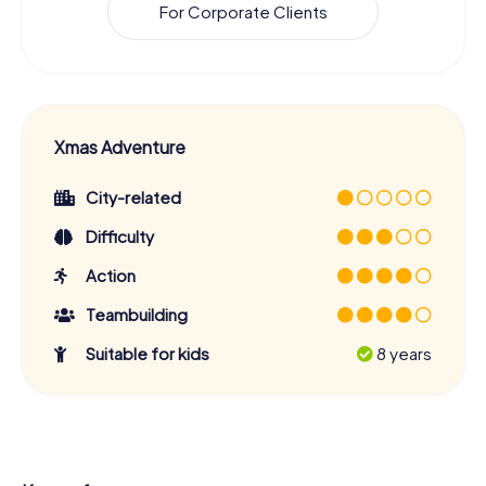
For Corporate Clients
Xmas Adventure
City-related
Difficulty
Action
Teambuilding
Suitable for kids
8 years