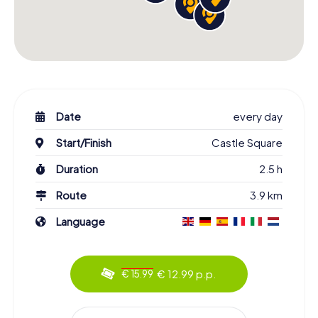
Date
every day
Start/Finish
Castle Square
Duration
2.5 h
Route
3.9 km
Language
€ 12.99 p.p.
€ 15.99