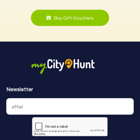
Buy Gift Vouchers
Newsletter