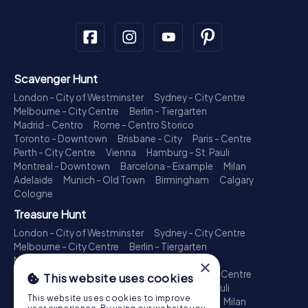
Scavenger Hunt
London - City of Westminster
Sydney - City Centre
Melbourne - City Centre
Berlin - Tiergarten
Madrid - Centro
Rome - Centro Storico
Toronto - Downtown
Brisbane - City
Paris - Centre
Perth - City Centre
Vienna
Hamburg - St. Pauli
Montreal - Downtown
Barcelona - Eixample
Milan
Adelaide
Munich - Old Town
Birmingham
Calgary
Cologne
Treasure Hunt
London - City of Westminster
Sydney - City Centre
Melbourne - City Centre
Berlin - Tiergarten
Madrid - Centro
Rome - Centro Storico
×
Toronto - Downtown
Brisbane - City
Paris - Centre
This website uses cookies
Perth - City Centre
Vienna
Hamburg - St. Pauli
This website uses cookies to improve
Montreal - Downtown
Barcelona - Eixample
Milan