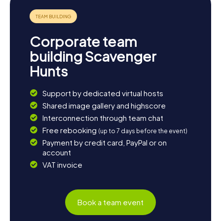
Corporate team
building Scavenger
Hunts
Support by dedicated virtual hosts
Shared image gallery and highscore
Interconnection through team chat
Free rebooking
(up to 7 days before the event)
Payment by credit card, PayPal or on
account
VAT invoice
Book a team event