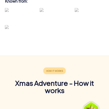
Known from:
Xmas Adventure - How it
works