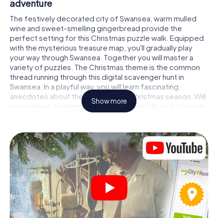
adventure
The festively decorated city of Swansea, warm mulled
wine and sweet-smelling gingerbread provide the
perfect setting for this Christmas puzzle walk. Equipped
with the mysterious treasure map, you'll gradually play
your way through Swansea. Together you will master a
variety of puzzles. The Christmas theme is the common
thread running through this digital scavenger hunt in
Swansea. In a playful way, you will learn fascinating
anecdotes about the approaching Christmas season. Will
Show more
you manage to interpret the clues correctly and stay one
step ahead of other teams of treasure hunters?
The Christmas market of Swansea as a stopover
Put together a competent team of friends or family
members and set off together on a Christmas scavenger
hunt through Swansea. All you need is a participation
ticket, a smartphone with Internet access and the right
team spirit. You can play at any time!
As soon as your energy wears off, you can make a stop or