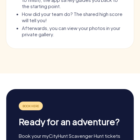
the starting point.
How did your team do? The shared high score
will tell you!
Afterwards, you can view your photos in your
private gallery.
Ready for an adventure?
Book your myCityHunt Scavenger Hunt tickets