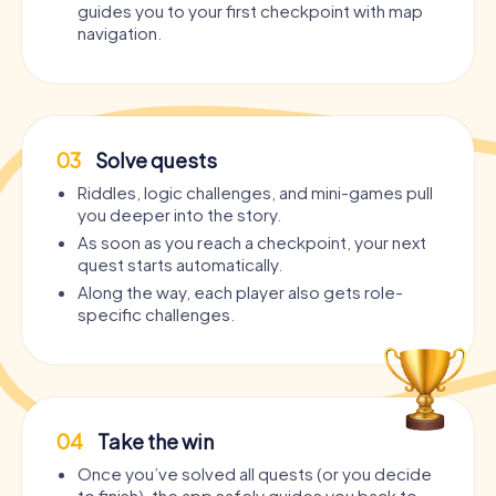
guides you to your first checkpoint with map
navigation.
03
Solve quests
Riddles, logic challenges, and mini-games pull
you deeper into the story.
As soon as you reach a checkpoint, your next
quest starts automatically.
Along the way, each player also gets role-
specific challenges.
04
Take the win
Once you’ve solved all quests (or you decide
to finish), the app safely guides you back to