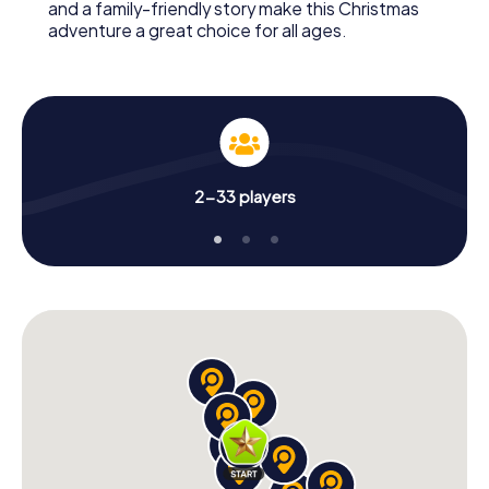
and a family-friendly story make this Christmas
adventure a great choice for all ages.
2-33 players