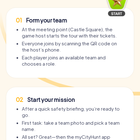
01
Form your team
At the meeting point (Castle Square), the
game host starts the tour with their tickets.
Everyone joins by scanning the QR code on
the host’s phone.
Each player joins an available team and
chooses a role.
02
Start your mission
After a quick safety briefing, you’re ready to
go.
First task: take a team photo and pick a team
name.
All set? Great—then the myCityHunt app