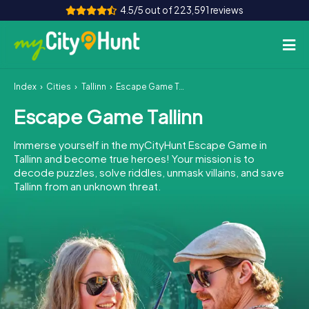
4.5/5 out of 223,591 reviews
Index
Cities
Tallinn
Escape Game Tallinn
How it works
Escape Game Tallinn
Cities
Immerse yourself in the myCityHunt Escape Game in
Tours
Tallinn and become true heroes! Your mission is to
decode puzzles, solve riddles, unmask villains, and save
Tallinn from an unknown threat.
Team Building
Tickets
INT
AT
CH
DE
ES
FR
UK
IE
IT
NL