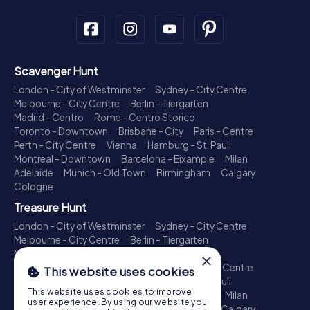
Scavenger Hunt
London - City of Westminster
Sydney - City Centre
Melbourne - City Centre
Berlin - Tiergarten
Madrid - Centro
Rome - Centro Storico
Toronto - Downtown
Brisbane - City
Paris - Centre
Perth - City Centre
Vienna
Hamburg - St. Pauli
Montreal - Downtown
Barcelona - Eixample
Milan
Adelaide
Munich - Old Town
Birmingham
Calgary
Cologne
Treasure Hunt
London - City of Westminster
Sydney - City Centre
Melbourne - City Centre
Berlin - Tiergarten
Madrid - Centro
Rome - Centro Storico
×
Toronto - Downtown
Brisbane - City
Paris - Centre
This website uses cookies
Perth - City Centre
Vienna
Hamburg - St. Pauli
This website uses cookies to improve
Montreal - Downtown
Barcelona - Eixample
Milan
user experience. By using our website you
Adelaide
Munich - Old Town
Birmingham
Calgary