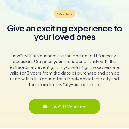
Give an exciting experience to
your loved ones
myCityHunt vouchers are the perfect gift for many
occasions! Surprise your friends and family with this
extraordinary event gift. myCityHunt gift vouchers are
valid for 3 years from the date of purchase and can be
used within this period for a freely selectable city and
tour from the myCityHunt portfolio.
Buy Gift Vouchers