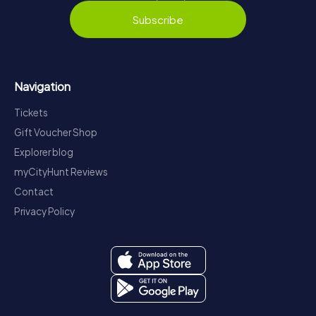
Subscribe
Navigation
Tickets
Gift Voucher Shop
Explorer blog
myCityHunt Reviews
Contact
Privacy Policy