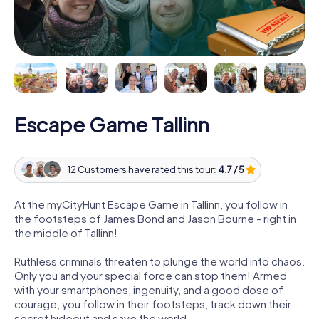
Escape Game Tallinn
12 Customers have rated this tour:
4.7 / 5
At the myCityHunt Escape Game in Tallinn, you follow in
the footsteps of James Bond and Jason Bourne - right in
the middle of Tallinn!
Ruthless criminals threaten to plunge the world into chaos.
Only you and your special force can stop them! Armed
with your smartphones, ingenuity, and a good dose of
courage, you follow in their footsteps, track down their
secret hideout and save the world.