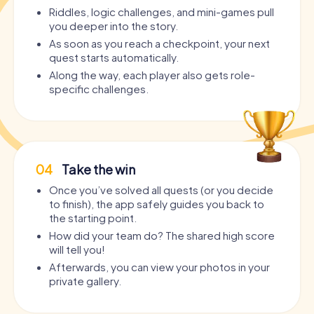
Riddles, logic challenges, and mini-games pull
you deeper into the story.
As soon as you reach a checkpoint, your next
quest starts automatically.
Along the way, each player also gets role-
specific challenges.
04
Take the win
Once you’ve solved all quests (or you decide
to finish), the app safely guides you back to
the starting point.
How did your team do? The shared high score
will tell you!
Afterwards, you can view your photos in your
private gallery.