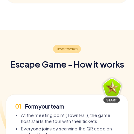
Escape Game - How it works
01
Form your team
At the meeting point (Town Hall), the game
host starts the tour with their tickets.
Everyone joins by scanning the QR code on