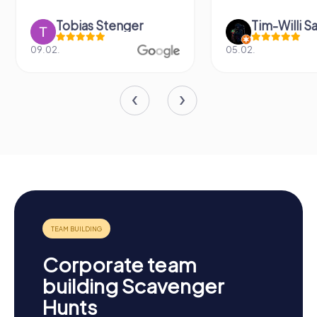
Tobias Stenger
Tim-Willi S
09.02.
05.02.
Corporate team
building Scavenger
Hunts