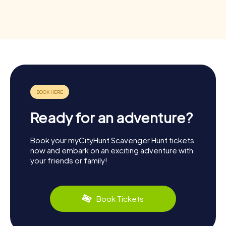
Ready for an adventure?
Book your myCityHunt Scavenger Hunt tickets
now and embark on an exciting adventure with
your friends or family!
Book Tickets