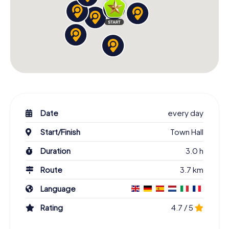
Date
every day
Start/Finish
Town Hall
Duration
3.0 h
Route
3.7 km
Language
Rating
4.7 / 5