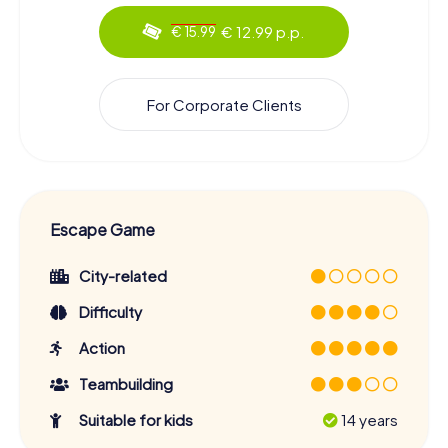
€ 12.99 p.p.
€ 15.99
For Corporate Clients
Escape Game
City-related
Difficulty
Action
Teambuilding
Suitable for kids
14 years