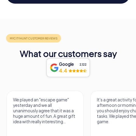
What our customers say
Google
2,122
4.4
We played an "escape game"
It's a great activity f
yesterday and we all
afternoon or mornin
unanimously agree that it was a
you should enjoy ch
huge amount of fun. A great gift
tasks. We played th
idea with really interesting...
game.