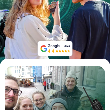
Book Tickets
Buy Gift Vouchers
Google
2,122
4.4