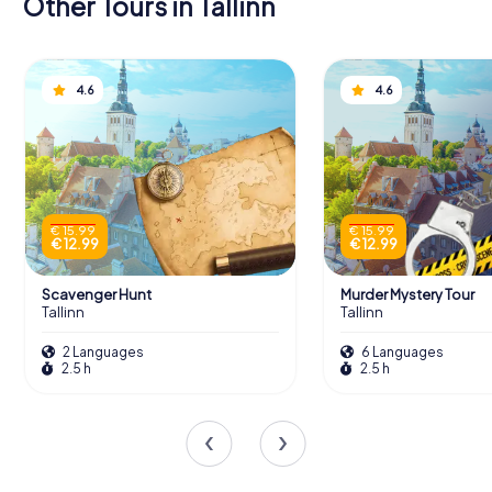
Other Tours in Tallinn
4.6
4.6
€ 15.99
€ 15.99
€ 12.99
€ 12.99
Scavenger Hunt
Murder Mystery Tour
Tallinn
Tallinn
2 Languages
6 Languages
2.5 h
2.5 h