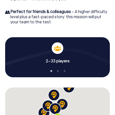
👥
Perfect for friends & colleagues
– A higher difficulty
level plus a fast-paced story: this mission will put
your team to the test.
2-33 players