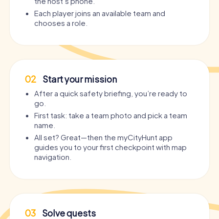
the host’s phone.
Each player joins an available team and
chooses a role.
02
Start your mission
After a quick safety briefing, you’re ready to
go.
First task: take a team photo and pick a team
name.
All set? Great—then the myCityHunt app
guides you to your first checkpoint with map
navigation.
03
Solve quests