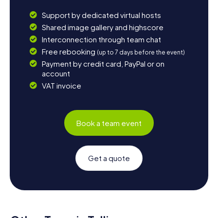
Support by dedicated virtual hosts
Shared image gallery and highscore
Interconnection through team chat
Free rebooking
(up to 7 days before the event)
Payment by credit card, PayPal or on
account
VAT invoice
Book a team event
Get a quote