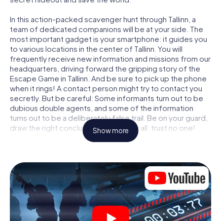
In this action-packed scavenger hunt through Tallinn, a
team of dedicated companions will be at your side. The
most important gadget is your smartphone: it guides you
to various locations in the center of Tallinn. You will
frequently receive new information and missions from our
headquarters, driving forward the gripping story of the
Escape Game in Tallinn. And be sure to pick up the phone
when it rings! A contact person might try to contact you
secretly. But be careful: Some informants turn out to be
dubious double agents, and some of the information
turns out to be a deliberately false trail. Be on your guard,
draw the right conclusions and above all: trust no one!
Show more
Unlike in a classic Escape Room in Tallinn, you are not
locked in a room from which you have to free yourself
within a given time window. This smartphone scavenger
hunt turns the whole of Tallinn into your playing field! The
technical prerequisite for your agent adventure in Tallinn: a
smartphone with access to the mobile internet. With a
click, you get access to our web app. You don't need to
install anything to be drawn into the action by interactive