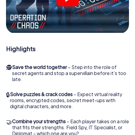
videos, tricky mini-games, or any other features.
Work together as a team, intercept enemy spies and lure
the villian’s henchmen onto your side. In this Escape Game
in Tallinn, you and your team have to excel to stop the bad
guys. Unlike James Bond and Co., however, your deeds
will not be hidden behind the veil of secrecy surrounding
the Secret Service: You immortalize yourself and your
Highlights
team in the high score of Tallinn and get access to your
very own picture gallery. The myCityHunt Escape Game
turns Tallinn into your very own personal adventure
🕵
Save the world together
– Step into the role of
playground. Get your tickets to the world of espionage
secret agents and stop a supervillain before it’s too
and secret agents and turn Tallinn into an outdoor Escape
late.
Room!
🔒
Solve puzzles & crack codes
– Expect virtual reality
rooms, encrypted codes, secret meet-ups with
digital characters, and more.
🤝
Combine your strengths
– Each player takes on a role
that fits their strengths. Field Spy, IT Specialist, or
Diplomat – which one are you?