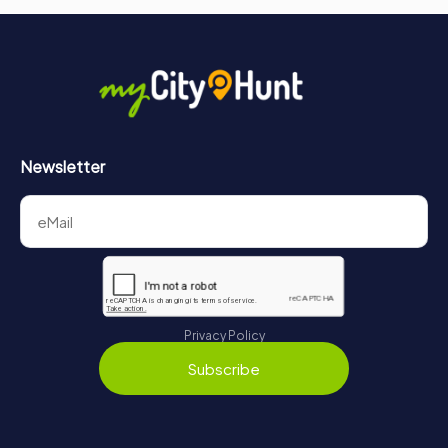
Newsletter
Privacy Policy
Subscribe