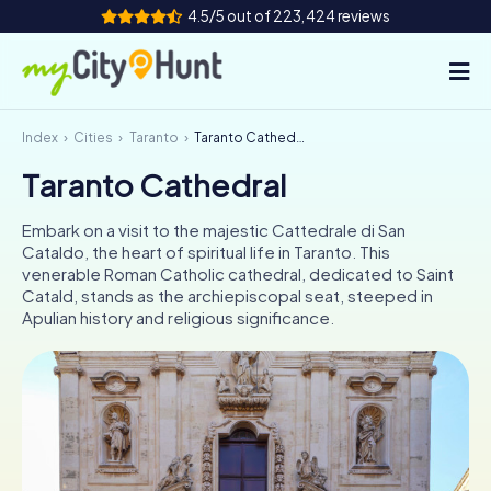
4.5/5 out of 223,424 reviews
Index
Cities
Taranto
Taranto Cathedral
How it works
Taranto Cathedral
Cities
Embark on a visit to the majestic Cattedrale di San
Tours
Cataldo, the heart of spiritual life in Taranto. This
venerable Roman Catholic cathedral, dedicated to Saint
Catald, stands as the archiepiscopal seat, steeped in
Team Building
Apulian history and religious significance.
Tickets
INT
AT
CH
DE
ES
FR
UK
IE
IT
NL