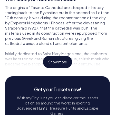
The origins of Taranto Cathedral are steeped in history,
tracing back to the Byzantine era in the second half of the
10th century. It was during the reconstruction of the city
by Emperor Nicephorus II Phocas, after the devastating
Saracen raid in 927, that the cathedral was built. The
materials used in its construction were repurposed from
previous Greek and Roman structures, giving the
cathedral a unique blend of ancient elements.
Initially dedicated to Saint Mary Magdalene, the cathedral
was later rededicated to Saint Cataldus, an Irish monk who
Show more
became the bishop of Taranto in the 7th century. The
cathedral's Byzantine structure was modified in the late
11th century during the Norman period, incorporating the
original central nave of the Byzantine church into the new
basilica layout. The Baroque façade, added in 1713 by
Get your Tickets now!
architect Mauro Manieri, adds another layer of historical
and architectural significance to this remarkable building.
With myCityHunt you can discover thousands
of cities around the world in exciting
Exploring Taranto Cathedral
Scavenger Hunts, Treasure Hunts and Escape
Games!
As you step through the grand entrance of Taranto