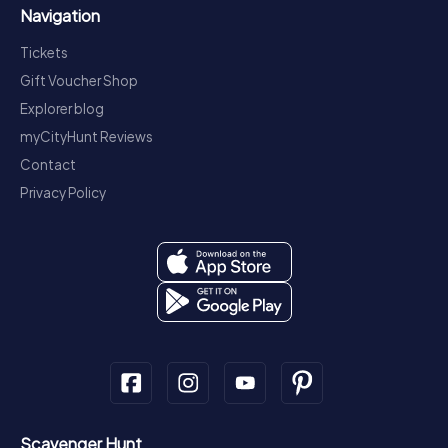
Navigation
Tickets
Gift Voucher Shop
Explorer blog
myCityHunt Reviews
Contact
Privacy Policy
Scavenger Hunt