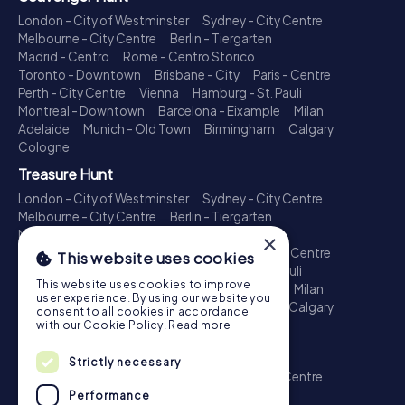
London - City of Westminster
Sydney - City Centre
Melbourne - City Centre
Berlin - Tiergarten
Madrid - Centro
Rome - Centro Storico
Toronto - Downtown
Brisbane - City
Paris - Centre
Perth - City Centre
Vienna
Hamburg - St. Pauli
Montreal - Downtown
Barcelona - Eixample
Milan
Adelaide
Munich - Old Town
Birmingham
Calgary
Cologne
Treasure Hunt
London - City of Westminster
Sydney - City Centre
Melbourne - City Centre
Berlin - Tiergarten
Madrid - Centro
Rome - Centro Storico
×
Toronto - Downtown
Brisbane - City
Paris - Centre
This website uses cookies
Perth - City Centre
Vienna
Hamburg - St. Pauli
This website uses cookies to improve
Montreal - Downtown
Barcelona - Eixample
Milan
user experience. By using our website you
Adelaide
Munich - Old Town
Birmingham
Calgary
consent to all cookies in accordance
Cologne
with our Cookie Policy.
Read more
Escape Game
Strictly necessary
London - City of Westminster
Sydney - City Centre
Melbourne - City Centre
Berlin - Tiergarten
Performance