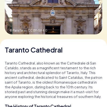
Book Tickets
© ParisTaras,
CC BY-SA 4.0
Buy Gift Vouchers
Taranto Cathedral
Taranto Cathedral, also known as the Cattedrale di San
Cataldo, stands as a magnificent testament to the rich
history and architectural splendor of Taranto, Italy. This
ancient cathedral, dedicated to Saint Cataldus, the patron
saint of Taranto, is the oldest Romanesque cathedral in
the Apulia region, dating back to the 10th century. Its
storied past and stunning design make it a must-visit for
anyone exploring the historical treasures of southern Italy.
The History of Taranto Cathedral