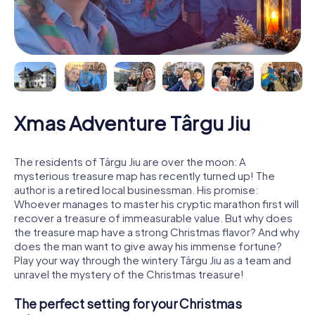
Xmas Adventure Târgu Jiu
The residents of Târgu Jiu are over the moon: A
mysterious treasure map has recently turned up! The
author is a retired local businessman. His promise:
Whoever manages to master his cryptic marathon first will
recover a treasure of immeasurable value. But why does
the treasure map have a strong Christmas flavor? And why
does the man want to give away his immense fortune?
Play your way through the wintery Târgu Jiu as a team and
unravel the mystery of the Christmas treasure!
The perfect setting for your Christmas