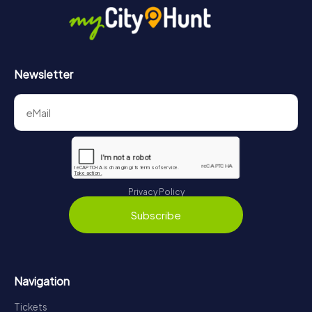
Newsletter
Privacy Policy
Subscribe
Navigation
Tickets