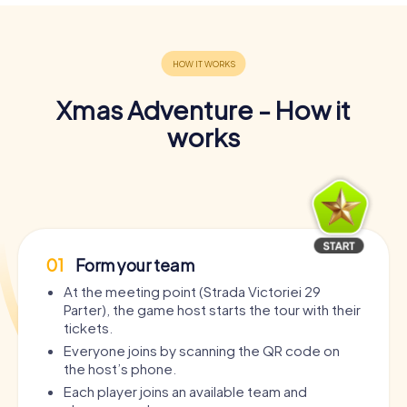
Xmas Adventure - How it
works
01
Form your team
At the meeting point (Strada Victoriei 29
Parter), the game host starts the tour with their
tickets.
Everyone joins by scanning the QR code on
the host’s phone.
Each player joins an available team and