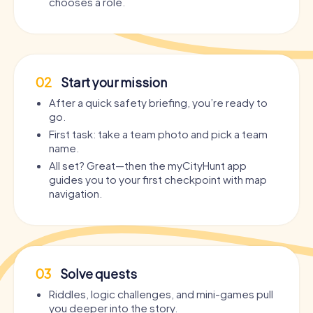
chooses a role.
02
Start your mission
After a quick safety briefing, you’re ready to
go.
First task: take a team photo and pick a team
name.
All set? Great—then the myCityHunt app
guides you to your first checkpoint with map
navigation.
03
Solve quests
Riddles, logic challenges, and mini-games pull
you deeper into the story.