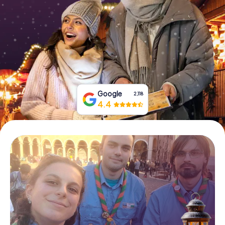
Book Tickets
Buy Gift Vouchers
Google
2,118
4.4