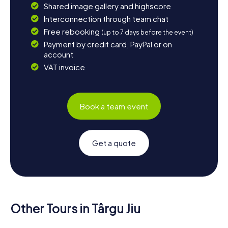
Shared image gallery and highscore
Interconnection through team chat
Free rebooking
(up to 7 days before the event)
Payment by credit card, PayPal or on
account
VAT invoice
Book a team event
Get a quote
Other Tours in Târgu Jiu