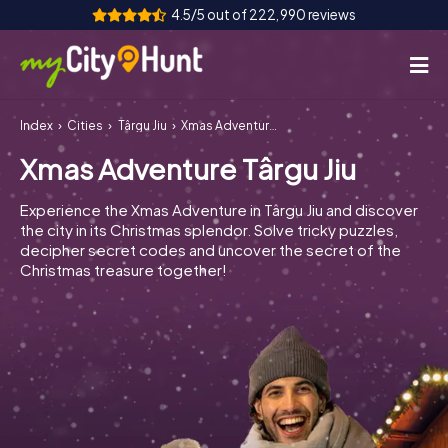
4.5/5 out of 222,990 reviews
Index
Cities
Târgu Jiu
Xmas Adventure Târgu Jiu
How it works
Xmas Adventure Târgu Jiu
Cities
Experience the Xmas Adventure in Târgu Jiu and discover
Tours
the city in its Christmas splendor. Solve tricky puzzles,
decipher secret codes and uncover the secret of the
Christmas treasure together!
Team Building
Tickets
INT
AT
CH
DE
ES
FR
UK
IE
IT
NL