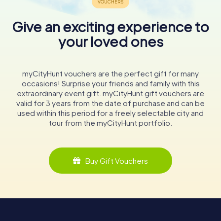
Give an exciting experience to
your loved ones
myCityHunt vouchers are the perfect gift for many
occasions! Surprise your friends and family with this
extraordinary event gift. myCityHunt gift vouchers are
valid for 3 years from the date of purchase and can be
used within this period for a freely selectable city and
tour from the myCityHunt portfolio.
Buy Gift Vouchers