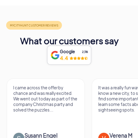
What our customers say
Google
2,118
4.4
I came across the offer by
It was a really fun wa
chance and was really excited.
know a new city, to s
We went out today as part of the
find some importan
company Christmas party and
learn some facts ab
solved the puzzles....
sightseeing spots.
Susann Engel
Verena M