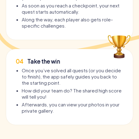
As soon as you reach a checkpoint, your next
quest starts automatically.
Along the way, each player also gets role-
specific challenges.
04
Take the win
Once you’ve solved all quests (or you decide
to finish), the app safely guides you back to
the starting point.
How did your team do? The shared high score
will tell you!
Afterwards, you can view your photos in your
private gallery.