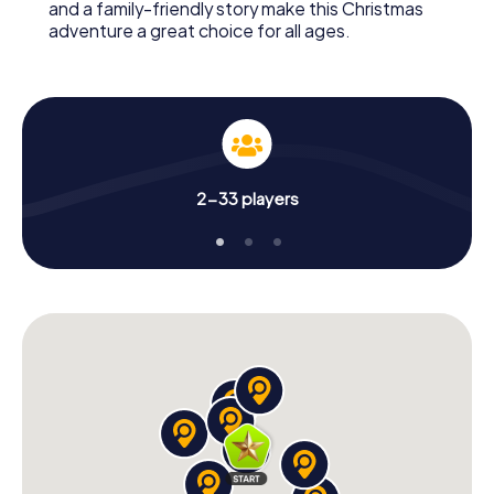
and a family-friendly story make this Christmas
adventure a great choice for all ages.
2-33 players