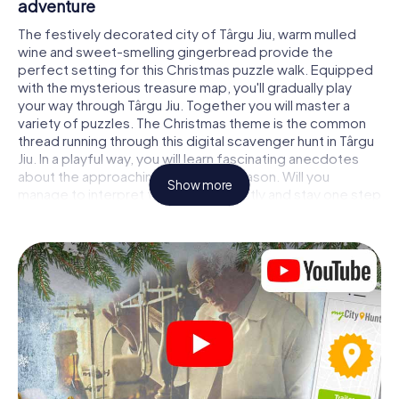
adventure
The festively decorated city of Târgu Jiu, warm mulled
wine and sweet-smelling gingerbread provide the
perfect setting for this Christmas puzzle walk. Equipped
with the mysterious treasure map, you'll gradually play
your way through Târgu Jiu. Together you will master a
variety of puzzles. The Christmas theme is the common
thread running through this digital scavenger hunt in Târgu
Jiu. In a playful way, you will learn fascinating anecdotes
about the approaching Christmas season. Will you
Show more
manage to interpret the clues correctly and stay one step
ahead of other teams of treasure hunters?
The Christmas market of Târgu Jiu as a stopover
Put together a competent team of friends or family
members and set off together on a Christmas scavenger
hunt through Târgu Jiu. All you need is a participation
ticket, a smartphone with Internet access and the right
team spirit. You can play at any time!
As soon as your energy wears off, you can make a stop or