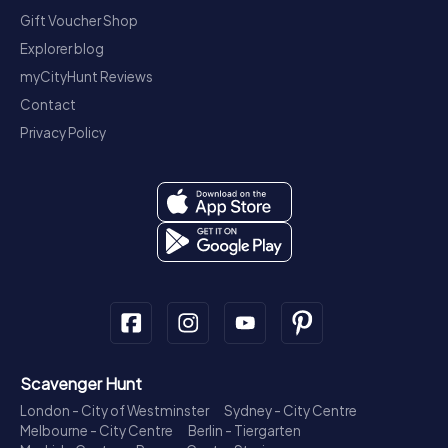
Gift Voucher Shop
Explorer blog
myCityHunt Reviews
Contact
Privacy Policy
Scavenger Hunt
London - City of Westminster
Sydney - City Centre
Melbourne - City Centre
Berlin - Tiergarten