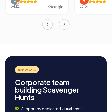
04.12.
26.07.
Corporate team
building Scavenger
Hunts
Support by dedicated virtual hosts