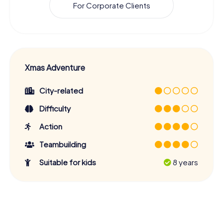
For Corporate Clients
Xmas Adventure
City-related
Difficulty
Action
Teambuilding
Suitable for kids
8 years