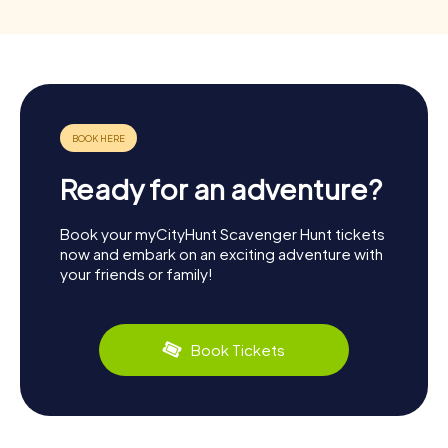
Ready for an adventure?
Book your myCityHunt Scavenger Hunt tickets
now and embark on an exciting adventure with
your friends or family!
Book Tickets