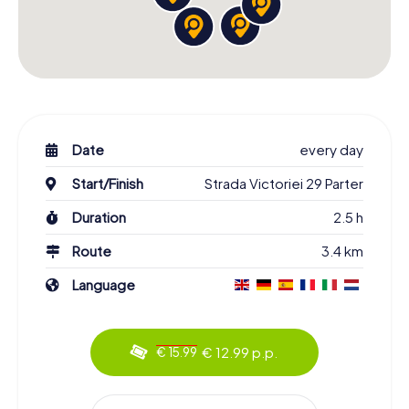
Date
every day
Start/Finish
Strada Victoriei 29 Parter
Duration
2.5 h
Route
3.4 km
Language
€ 12.99 p.p.
€ 15.99