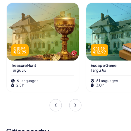
€ 15.99
€ 15.99
€ 12.99
€ 12.99
Treasure Hunt
Escape Game
Târgu Jiu
Târgu Jiu
6 Languages
6 Languages
2.5 h
3.0 h