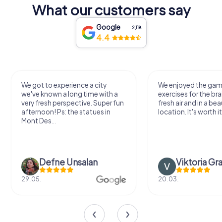
What our customers say
Google
2,118
4.4
We got to experience a city
We enjoyed the ga
we've known a long time with a
exercises for the bra
very fresh perspective. Super fun
fresh air and in a bea
afternoon! Ps: the statues in
location. It's worth it
Mont Des...
Defne Ünsalan
Viktoria Gr
29.05.
20.03.