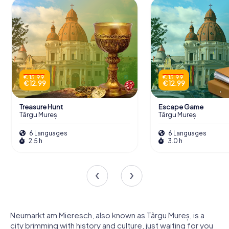
€ 15.99
€ 15.99
€ 12.99
€ 12.99
Treasure Hunt
Escape Game
Târgu Mureș
Târgu Mureș
6 Languages
6 Languages
2.5 h
3.0 h
Neumarkt am Mieresch, also known as Târgu Mureș, is a
city brimming with history and culture, just waiting for you