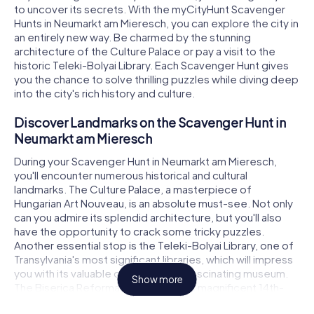
to uncover its secrets. With the myCityHunt Scavenger
Hunts in Neumarkt am Mieresch, you can explore the city in
an entirely new way. Be charmed by the stunning
architecture of the Culture Palace or pay a visit to the
historic Teleki-Bolyai Library. Each Scavenger Hunt gives
you the chance to solve thrilling puzzles while diving deep
into the city's rich history and culture.
Discover Landmarks on the Scavenger Hunt in
Neumarkt am Mieresch
During your Scavenger Hunt in Neumarkt am Mieresch,
you'll encounter numerous historical and cultural
landmarks. The Culture Palace, a masterpiece of
Hungarian Art Nouveau, is an absolute must-see. Not only
can you admire its splendid architecture, but you'll also
have the opportunity to crack some tricky puzzles.
Another essential stop is the Teleki-Bolyai Library, one of
Transylvania's most significant libraries, which will impress
you with its valuable old books and fascinating museum.
Show more
The Biserica Reformată din Cetate, a magnificent 14th-
century church, is also part of the Scavenger Hunt and