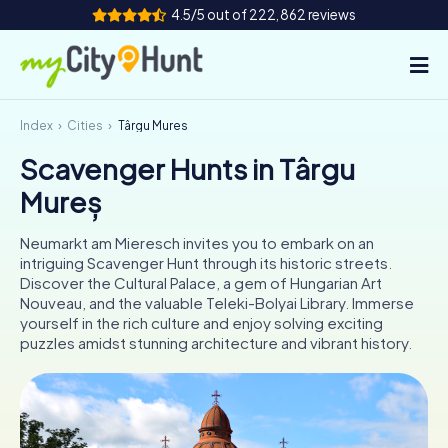
4.5/5 out of 222,862 reviews
Index
Cities
Târgu Mureș
How it works
Scavenger Hunts in Târgu
Cities
Mureș
Tours
Neumarkt am Mieresch invites you to embark on an
intriguing Scavenger Hunt through its historic streets.
Team Building
Discover the Cultural Palace, a gem of Hungarian Art
Nouveau, and the valuable Teleki-Bolyai Library. Immerse
Tickets
yourself in the rich culture and enjoy solving exciting
puzzles amidst stunning architecture and vibrant history.
INT
AT
CH
DE
ES
FR
UK
IE
IT
NL