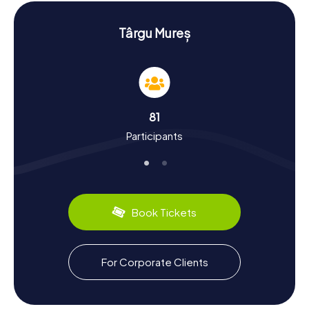
offers a chance to learn more about the city's religious
history.
Târgu Mureș
Experience History and Culture on the
Scavenger Hunt in Neumarkt am Mieresch
The myCityHunt Scavenger Hunts in Neumarkt am
Mieresch are not just an adventure but also an educational
journey through time. First documented in 1300, the city
81
has a dynamic history. Founded by the Székelys and under
Participants
the rule of various kingdoms over the centuries, Neumarkt
am Mieresch boasts a rich cultural diversity. Did you know
that in 1571, religious freedom was declared here for the
Principality of Transylvania? Or that in the 19th century, the
city was a key hub of industrialization? Our Scavenger
Hunts reveal more about these fascinating historical
Book Tickets
events. And if you need a break, why not indulge in a local
culinary delight, like the traditional Hungarian Lángos?
Continue Exploring Neumarkt am Mieresch
For Corporate Clients
After the Scavenger Hunt
After the thrilling Scavenger Hunt in Neumarkt am