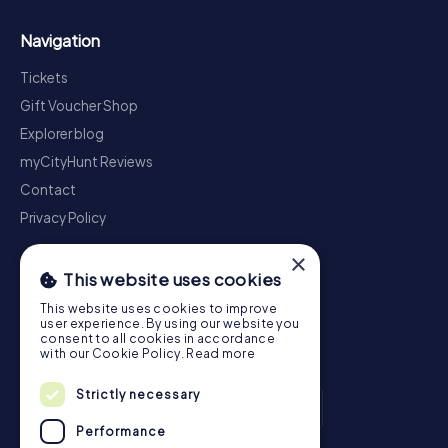
Navigation
Tickets
Gift Voucher Shop
Explorer blog
myCityHunt Reviews
Contact
Privacy Policy
×
This website uses cookies
This website uses cookies to improve
user experience. By using our website you
consent to all cookies in accordance
with our Cookie Policy.
Read more
Strictly necessary
Performance