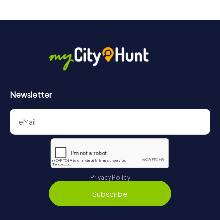
drinks at any time! After about 3 hours, the high score list
will provide information about your overall ranking.
More information about the course of our scavenger hunt
in Târgu Mureș can be found here:
https://www.mycityhunt.com/how-it-works
.
Newsletter
Privacy Policy
Subscribe