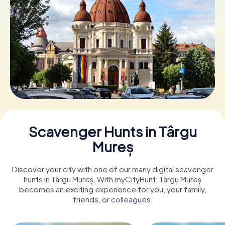
Book Tickets
Buy Gift Vouchers
Scavenger Hunts in Târgu
Mureș
Discover your city with one of our many digital scavenger
hunts in Târgu Mureș. With myCityHunt, Târgu Mureș
becomes an exciting experience for you, your family,
friends, or colleagues.