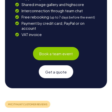
Shared image gallery and highscore
Interconnection through team chat
Free rebooking
(up to 7 days before the event)
Payment by credit card, PayPal or on
account
VAT invoice
Book a team event
Get a quote