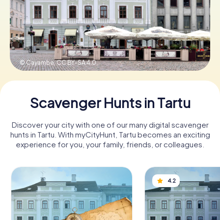
Book Tickets
© Cayambe,
CC BY-SA 4.0
Buy Gift Vouchers
Scavenger Hunts in Tartu
Discover your city with one of our many digital scavenger
hunts in Tartu. With myCityHunt, Tartu becomes an exciting
experience for you, your family, friends, or colleagues.
4.2