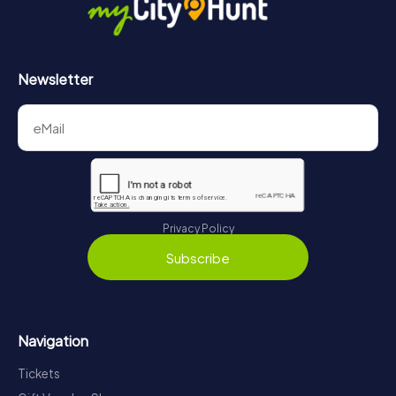
Newsletter
Privacy Policy
Subscribe
Navigation
Tickets