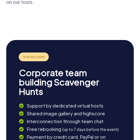
on our tours.
Estonian
Tartu
St. John's
Literary
University of
Cathedral
Church
Museum
Tartu Town
Tartu Old
Hall
Observatory
Corporate team
building Scavenger
Hunts
Support by dedicated virtual hosts
Shared image gallery and highscore
Interconnection through team chat
Free rebooking
(up to 7 days before the event)
Payment by credit card, PayPal or on