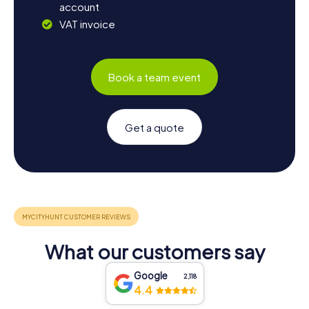
account
VAT invoice
Book a team event
Get a quote
What our customers say
Google
2,118
4.4