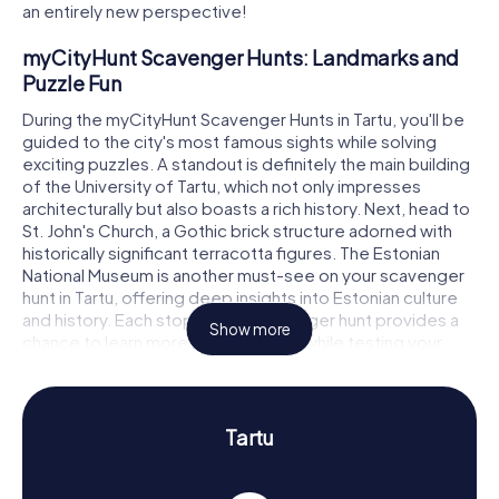
an entirely new perspective!
myCityHunt Scavenger Hunts: Landmarks and
Puzzle Fun
During the myCityHunt Scavenger Hunts in Tartu, you'll be
guided to the city's most famous sights while solving
exciting puzzles. A standout is definitely the main building
of the University of Tartu, which not only impresses
architecturally but also boasts a rich history. Next, head to
St. John's Church, a Gothic brick structure adorned with
historically significant terracotta figures. The Estonian
National Museum is another must-see on your scavenger
hunt in Tartu, offering deep insights into Estonian culture
and history. Each stop on the scavenger hunt provides a
Show more
chance to learn more about the city while testing your
knowledge and teamwork skills.
Scavenger Hunt in Tartu: Experience History and
Culture Up Close
Tartu
A scavenger hunt in Tartu is not only fun for the whole
family but also a fantastic opportunity to delve into the