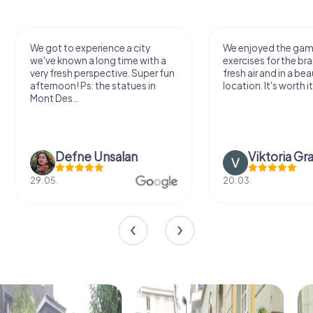
We got to experience a city
We enjoyed the ga
we've known a long time with a
exercises for the bra
very fresh perspective. Super fun
fresh air and in a bea
afternoon! Ps: the statues in
location. It's worth it
Mont Des...
Defne Ünsalan
Viktoria Gr
29.05.
20.03.