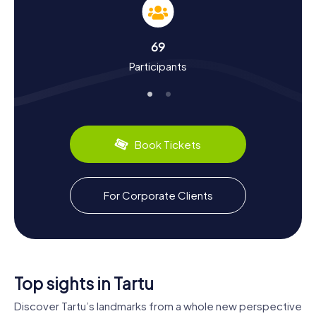
city's history and culture. First mentioned in records in
1030, Tartu has a storied past. It was once a crucial
Hanseatic city, playing a central role in trade between
69
Baltic and Russian cities. Did you know Tartu will be one of
Participants
the European Capitals of Culture in 2024? Or that the
Treaty of Tartu, which confirmed Estonia's independence
from Soviet Russia, was signed here? Tartu also has some
culinary delights to offer. Be sure to try traditional Estonian
rye bread or the delicious sweet pancakes available in
many of the city's cafes.
Book Tickets
The myCityHunt Scavenger Hunts in Tartu offer the
perfect mix of fun, knowledge, and adventure. So, what
are you waiting for? Discover Tartu in a whole new way and
For Corporate Clients
let the beauty and history of this fascinating city enchant
you.
Top sights in Tartu
Discover Tartu’s landmarks from a whole new perspective