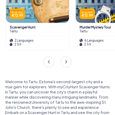
€ 15.99
€ 15.99
€ 12.99
€ 12.99
Scavenger Hunt
Murder Mystery Tour
Tartu
Tartu
2 Languages
6 Languages
2.5 h
2.5 h
Welcome to Tartu, Estonia's second-largest city and a
true gem for explorers. With myCityHunt Scavenger Hunts
in Tartu, you can uncover the city's charm in a playful
manner while discovering many intriguing landmarks. From
the renowned University of Tartu to the awe-inspiring St.
John's Church, there's plenty to see and experience.
Embark on a Scavenger Hunt in Tartu and see the city from