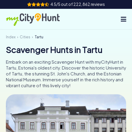
4.5/5 out of 222,862 reviews
Index
Cities
Tartu
How it works
Scavenger Hunts in Tartu
Cities
Embark on an exciting Scavenger Hunt with myCityHunt in
Tours
Tartu, Estonia's oldest city. Discover the historic University
of Tartu, the stunning St. John's Church, and the Estonian
National Museum. Immerse yourself in the rich history and
Team Building
vibrant culture of this lively city!
Tickets
INT
AT
CH
DE
ES
FR
UK
IE
IT
NL