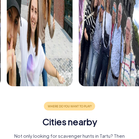
Cities nearby
Not only looking for scavenger hunts in Tartu? Then