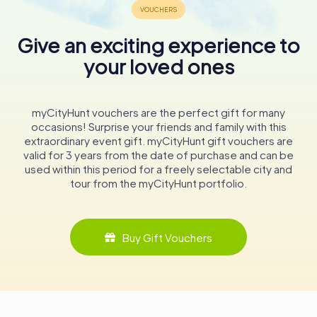
glimpse into the lives and stories of those who once
walked its halls. From its origins as a medieval stronghold
Give an exciting experience to
to its role as a cultural hub today, the Schloss continues to
be a cherished landmark in Tauberbischofsheim.
your loved ones
Whether you're a history buff, an architecture enthusiast,
or simply looking for a picturesque spot to explore, the
myCityHunt vouchers are the perfect gift for many
Kurmainzisches Schloss promises a memorable
occasions! Surprise your friends and family with this
experience. Its walls hold echoes of centuries gone by,
extraordinary event gift. myCityHunt gift vouchers are
inviting you to immerse yourself in the rich tapestry of
valid for 3 years from the date of purchase and can be
history that defines this enchanting corner of Germany.
used within this period for a freely selectable city and
tour from the myCityHunt portfolio.
Buy Gift Vouchers