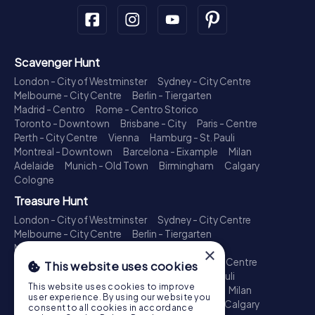
Scavenger Hunt
London - City of Westminster
Sydney - City Centre
Melbourne - City Centre
Berlin - Tiergarten
Madrid - Centro
Rome - Centro Storico
Toronto - Downtown
Brisbane - City
Paris - Centre
Perth - City Centre
Vienna
Hamburg - St. Pauli
Montreal - Downtown
Barcelona - Eixample
Milan
Adelaide
Munich - Old Town
Birmingham
Calgary
Cologne
Treasure Hunt
London - City of Westminster
Sydney - City Centre
Melbourne - City Centre
Berlin - Tiergarten
Madrid - Centro
Rome - Centro Storico
×
Toronto - Downtown
Brisbane - City
Paris - Centre
This website uses cookies
Perth - City Centre
Vienna
Hamburg - St. Pauli
This website uses cookies to improve
Montreal - Downtown
Barcelona - Eixample
Milan
user experience. By using our website you
Adelaide
Munich - Old Town
Birmingham
Calgary
consent to all cookies in accordance