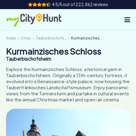
4.5/5 out of 222,862 reviews
Index
Cities
Tauberbischofsheim
Kurmainzisches Schloss
How it works
Kurmainzisches Schloss
Cities
Tauberbischofsheim
Tours
Explore the Kurmainzisches Schloss, a historical gem in
Tauberbischofsheim. Originally a 13th-century fortress, it
evolved into a Renaissance-style palace, now housing the
Team Building
Tauberfränkisches Landschaftsmuseum. Enjoy panoramic
views from the Türmersturm and partake in cultural events
Tickets
like the annual Christmas market and open-air cinema.
INT
AT
CH
DE
ES
FR
UK
IE
IT
NL