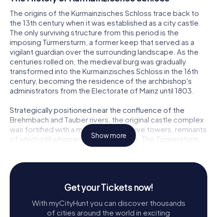
The origins of the Kurmainzisches Schloss trace back to
the 13th century when it was established as a city castle.
The only surviving structure from this period is the
imposing Türmersturm, a former keep that served as a
vigilant guardian over the surrounding landscape. As the
centuries rolled on, the medieval burg was gradually
transformed into the Kurmainzisches Schloss in the 16th
century, becoming the residence of the archbishop's
administrators from the Electorate of Mainz until 1803.
Strategically positioned near the confluence of the
Brehmbach and Tauber rivers, the original castle complex
was fortified with a moat and defensive towers, remnants
Show more
of which still whisper tales of the past. The Türmersturm,
with its impressive 37-meter height and sturdy two-
meter-thick walls, remains a focal point of the site,
standing resilient against the march of time.
Get your Tickets now!
Exploring Kurmainzisches Schloss
With myCityHunt you can discover thousands
Today, the Kurmainzisches Schloss invites visitors to
of cities around the world in exciting
explore its historical depths and architectural marvels. The