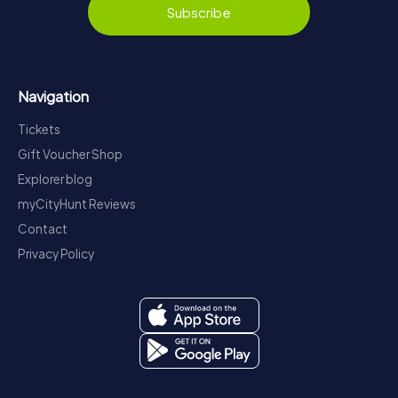
Subscribe
Navigation
Tickets
Gift Voucher Shop
Explorer blog
myCityHunt Reviews
Contact
Privacy Policy