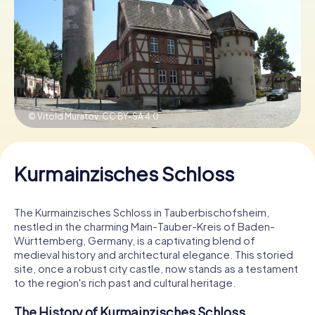
Book Tickets
Buy Gift Vouchers
© Vitold Muratov,
CC BY-SA 4.0
Kurmainzisches Schloss
The Kurmainzisches Schloss in Tauberbischofsheim,
nestled in the charming Main-Tauber-Kreis of Baden-
Württemberg, Germany, is a captivating blend of
medieval history and architectural elegance. This storied
site, once a robust city castle, now stands as a testament
to the region's rich past and cultural heritage.
The History of Kurmainzisches Schloss