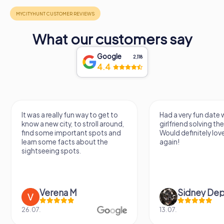
What our customers say
Google
2,118
4.4
It was a really fun way to get to
Had a very fun date 
know a new city, to stroll around,
girlfriend solving th
find some important spots and
Would definitely love
learn some facts about the
again!
sightseeing spots.
Verena M
Sidney De
26.07.
13.07.