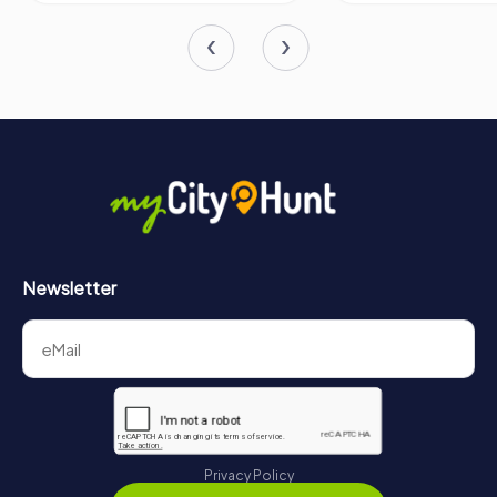
Newsletter
Privacy Policy