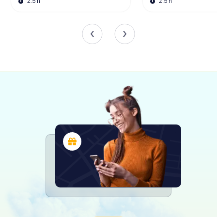
2.5 h
2.5 h
Cultural Events and Traditions
The Kurmainzisches Schloss is not just a relic of the past; it
is a vibrant part of the community's cultural life. Since
1995, the Schlossplatz has hosted the
Tauberbischofsheimer Weihnachtsmarkt, a beloved
Christmas market that transforms the area into a festive
wonderland. Visitors can enjoy local culinary delights,
handmade crafts, and the enchanting sounds of
traditional German Christmas carols performed by the
Turmbläser from the Türmersturm.
In addition to the Christmas market, the Schlossplatz
comes alive each July with an open-air cinema event.
Organized by the Rotary Club Tauberbischofsheim, this
annual tradition invites film enthusiasts to enjoy a selection
of movies under the stars, set against the historic
backdrop of the Schloss.
A Journey Through Time
The Kurmainzisches Schloss is more than just a historical
monument; it is a gateway to the past, offering a unique