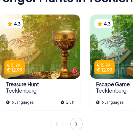
4.3
4.3
€ 15.99
€ 15.99
€ 12.99
€ 12.99
Treasure Hunt
Escape Game
Tecklenburg
Tecklenburg
6 Languages
2.5 h
6 Languages