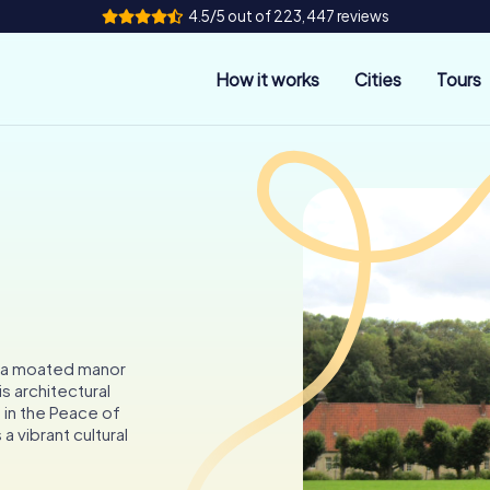
4.5/5 out of 223,447 reviews
How it works
Cities
Tours
k, a moated manor
s architectural
 in the Peace of
a vibrant cultural