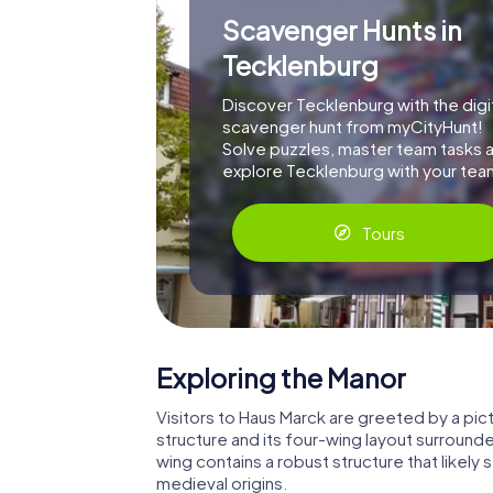
Scavenger Hunts in
Tecklenburg
Discover Tecklenburg with the digi
scavenger hunt from myCityHunt!
Solve puzzles, master team tasks 
explore Tecklenburg with your tea
Tours
Exploring the Manor
Visitors to Haus Marck are greeted by a pic
structure and its four-wing layout surrounde
wing contains a robust structure that likely 
medieval origins.