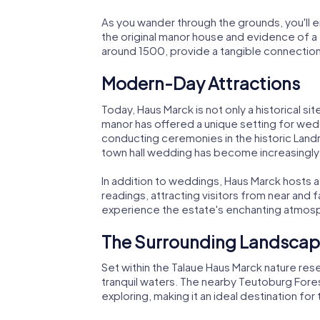
As you wander through the grounds, you'll e
the original manor house and evidence of a
around 1500, provide a tangible connection 
Modern-Day Attractions
Today, Haus Marck is not only a historical sit
manor has offered a unique setting for wedd
conducting ceremonies in the historic Landra
town hall wedding has become increasingly
In addition to weddings, Haus Marck hosts a 
readings, attracting visitors from near and 
experience the estate's enchanting atmosph
The Surrounding Landsca
Set within the Talaue Haus Marck nature res
tranquil waters. The nearby Teutoburg Fores
exploring, making it an ideal destination fo