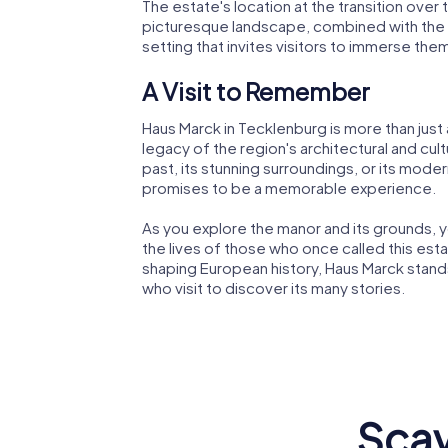
The estate's location at the transition over 
picturesque landscape, combined with the ma
setting that invites visitors to immerse the
A Visit to Remember
Haus Marck in Tecklenburg is more than just a 
legacy of the region's architectural and cul
past, its stunning surroundings, or its moder
promises to be a memorable experience.
As you explore the manor and its grounds, yo
the lives of those who once called this estat
shaping European history, Haus Marck stands 
who visit to discover its many stories.
Scav