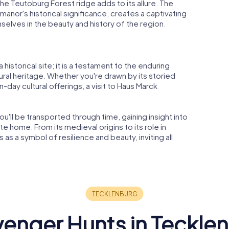
the Teutoburg Forest ridge adds to its allure. The
nor's historical significance, creates a captivating
mselves in the beauty and history of the region.
historical site; it is a testament to the enduring
tural heritage. Whether you're drawn by its storied
n-day cultural offerings, a visit to Haus Marck
u'll be transported through time, gaining insight into
e home. From its medieval origins to its role in
as a symbol of resilience and beauty, inviting all
enger Hunts in Teckle