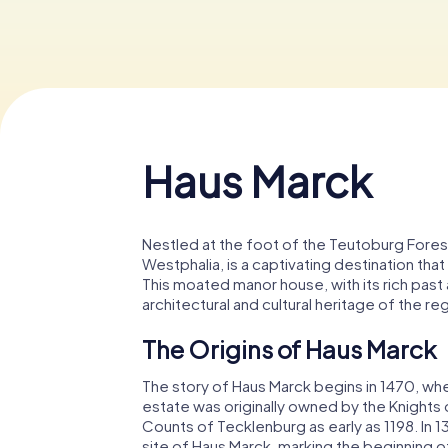
Haus Marck
Nestled at the foot of the Teutoburg Fores
Westphalia, is a captivating destination tha
This moated manor house, with its rich past
architectural and cultural heritage of the re
The Origins of Haus Marck
The story of Haus Marck begins in 1470, when
estate was originally owned by the Knights o
Counts of Tecklenburg as early as 1198. In 
site of Haus Marck, marking the beginning of