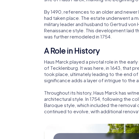
By 1490, references to an older and newer 
had taken place. The estate underwent a ma
military leader and husband to Gertrud von
Renaissance style. This development laid t
was further remodeled in 1754.
A Role in History
Haus Marck played a pivotal role in the earl
of Tecklenburg. It was here, in 1643, that p
took place, ultimately leading to the end of t
significance adds a layer of intrigue to the 
Throughout its history, Haus Marck has wi
architectural style. In 1754, following the c
Baroque style, which included the removal 
continued to evolve, with additional renovati