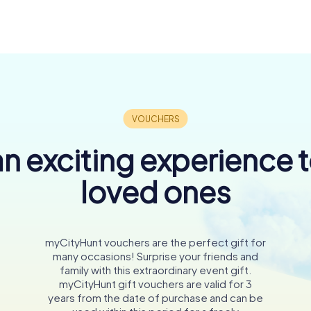
n exciting experience 
loved ones
myCityHunt vouchers are the perfect gift for
many occasions! Surprise your friends and
family with this extraordinary event gift.
myCityHunt gift vouchers are valid for 3
years from the date of purchase and can be