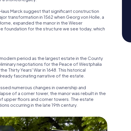
Haus Marck suggest that significant construction
jor transformation in 1562 when Georg von Holle, a
 Horne, expanded the manor in the Weser
he foundation for the structure we see today, which
y modern period as the largest estate in the County
reliminary negotiations for the Peace of Westphalia
he Thirty Years' War in 1648. This historical
already fascinating narrative of the estate.
tnessed numerous changes in ownership and
ollapse of a corner tower, the manor was rebuilt in the
of upper floors and corner towers. The estate
ons occurring in the late 19th century.