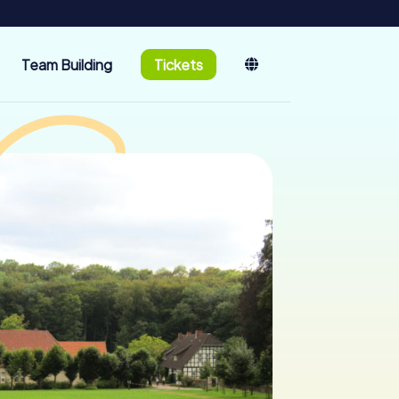
Team Building
Tickets