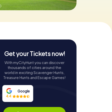
0
Get your Tickets now!
With myCityHunt you can discover
thousands of cities around the
world in exciting Scavenger Hunts,
Treasure Hunts and Escape Games!
Google
4.4