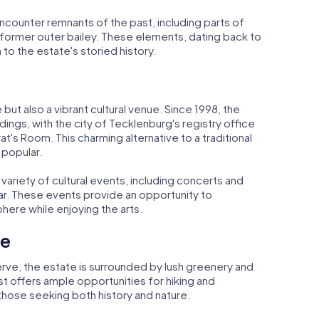
ncounter remnants of the past, including parts of
 former outer bailey. These elements, dating back to
to the estate's storied history.
e but also a vibrant cultural venue. Since 1998, the
ings, with the city of Tecklenburg's registry office
t's Room. This charming alternative to a traditional
 popular.
variety of cultural events, including concerts and
far. These events provide an opportunity to
ere while enjoying the arts.
pe
erve, the estate is surrounded by lush greenery and
t offers ample opportunities for hiking and
r those seeking both history and nature.