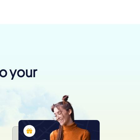
to your