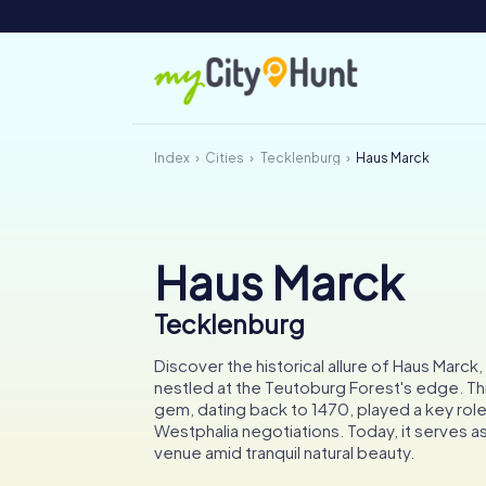
Index
Cities
Tecklenburg
Haus Marck
Haus Marck
Tecklenburg
Discover the historical allure of Haus Marc
nestled at the Teutoburg Forest's edge. Thi
gem, dating back to 1470, played a key role
Westphalia negotiations. Today, it serves as 
venue amid tranquil natural beauty.