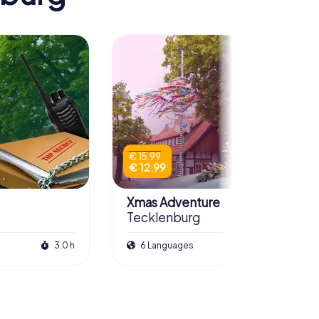
€ 15.99
€ 12.99
Xmas Adventure
Tecklenburg
3.0 h
6 Languages
2.5 h