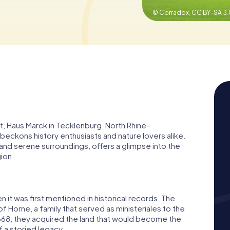
© Corradox,
CC BY-SA 3.
t, Haus Marck in Tecklenburg, North Rhine-
t beckons history enthusiasts and nature lovers alike.
 and serene surroundings, offers a glimpse into the
gion.
 it was first mentioned in historical records. The
f Horne, a family that served as ministeriales to the
1368, they acquired the land that would become the
 a storied legacy.