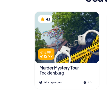
4.1
€ 15.99
€ 12.99
Murder Mystery Tour
Tecklenburg
6 Languages
2.5 h