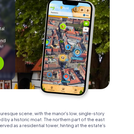
tal
and
m!
turesque scene, with the manor's low, single-story
d by a historic moat. The northern part of the east
served as a residential tower, hinting at the estate's