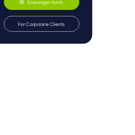
Scavenger Hunts
For Corporate Clients