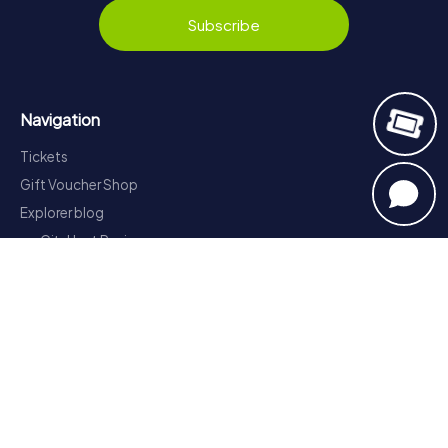
Subscribe
Navigation
Tickets
Gift Voucher Shop
Explorer blog
myCityHunt Reviews
Contact
Privacy Policy