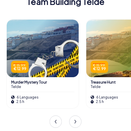
Team Building Telde
€ 15.99
€ 15.99
€ 12.99
€ 12.99
Murder Mystery Tour
Treasure Hunt
Telde
Telde
6 Languages
6 Languages
2.5 h
2.5 h