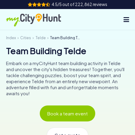
4.5/5 out of 222,862 reviews
Index
Cities
Telde
Team Building Telde
How it works
Team Building Telde
Cities
Embark on a myCityHunt team building activity in Telde
Tours
and uncover the city's hidden treasures! Together, you'll
tackle challenging puzzles, boost your team spirit, and
experience Telde from an entirely new viewpoint. An
Team Building
adventure filled with fun and unforgettable moments
awaits you!
Tickets
INT
AT
CH
DE
Book a team event
ES
FR
UK
IE
IT
NL