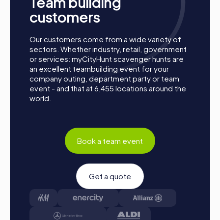
Team building
customers
Our customers come from a wide variety of
How a myCityHunt Team Building Activity in
sectors. Whether industry, retail, government
Telde Works
or services: myCityHunt scavenger hunts are
an excellent teambuilding event for your
Preparation: All you need to do to prepare is charge
company outing, department party or team
your smartphones and download the myCityHunt app
event - and that at 6,455 locations around the
from the App Store.
world.
Start: Meet at the agreed starting point, divide into
teams, and log into the myCityHunt app.
Game Start: At the beginning, each participant
chooses a role that best suits their interests and skills.
Book a team event
Options include Networker, Photographer, or
Detective.
Collect Points: The myCityHunt app safely guides you
Get a quote
from station to station in the city area. Master the
challenges, collect points, and compete for a spot on
the leaderboard.
Conclusion: At the end of the tour, all teams meet at