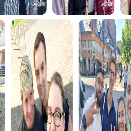
During the Murder Mystery Tour in Telde, you become
detectives solving a mysterious murder case. With your
team, you'll explore the city, gather clues, and solve the
case while discovering Telde's historical sites.
The Treasure hunt in Telde invites you to uncover hidden
treasures and solve exciting puzzles. With your
smartphone as a guide, you explore the city and embark
on an adventure full of surprises.
For the Christmas season, the Xmas Adventure in Telde
offers a festive Treasure hunt that leads you through the
city's Christmas-decorated streets. Solve the mystery of
a hidden treasure and experience the magic of Christmas
in Telde.