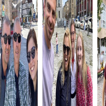
a must for any visitor and offer you an insight into Canarian
cuisine.
The combination of culture, history, and cuisine makes a
myCityHunt team building activity in Telde an
unforgettable experience. You'll not only get to know the
city better but also grow as a team and discover new
strengths.
myCityHunt Tours in Telde
Our myCityHunt tours in Telde offer a variety of
experiences tailored perfectly to your needs. Whether
it's an exciting Escape Game, a thrilling Murder Mystery
Tour, an adventurous Treasure hunt, or a festive Xmas
Adventure, each tour provides unique challenges and
unforgettable experiences.
The Escape Game in Telde turns the city into your
personal playground, where you must complete a
gripping mission as agents. Decode puzzles and follow
clues to thwart the sinister plans of a criminal organization.