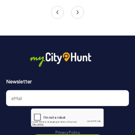
3 tours available
4 tours available
Newsletter
Privacy Policy