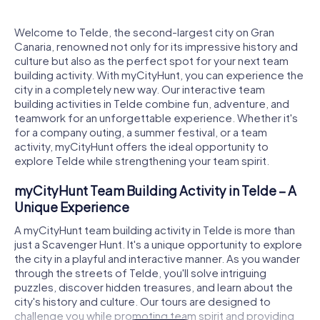
Welcome to Telde, the second-largest city on Gran
Canaria, renowned not only for its impressive history and
culture but also as the perfect spot for your next team
building activity. With myCityHunt, you can experience the
city in a completely new way. Our interactive team
building activities in Telde combine fun, adventure, and
teamwork for an unforgettable experience. Whether it's
for a company outing, a summer festival, or a team
activity, myCityHunt offers the ideal opportunity to
explore Telde while strengthening your team spirit.
myCityHunt Team Building Activity in Telde – A
Unique Experience
A myCityHunt team building activity in Telde is more than
just a Scavenger Hunt. It's a unique opportunity to explore
the city in a playful and interactive manner. As you wander
through the streets of Telde, you'll solve intriguing
puzzles, discover hidden treasures, and learn about the
city's history and culture. Our tours are designed to
challenge you while promoting team spirit and providing