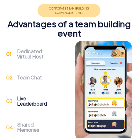
promote cohesion and team spirit.
Advantages of a team building
event
Support
Dedicated
Virtual Host
Through the support chat, teams can contact their
myCityHunt guide at any time if needed.
Team Chat
Reasons for a myCityHunt Team Building
Activity in Telde
Live
Leaderboard
The city of Telde offers a variety of attractions you can
discover as part of a team building activity. A highlight is
the Basílica de San Juan Bautista, an impressive 16th-
Shared
century structure with its Flemish altarpiece and majestic
Memories
bell towers. During your myCityHunt tour, you can