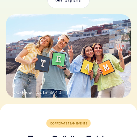
Get a quote
Book Tickets
Buy Gift Vouchers
© Oktoober,
CC BY-SA 4.0