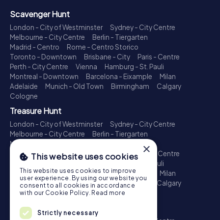
Scavenger Hunt
London - City of Westminster
Sydney - City Centre
Melbourne - City Centre
Berlin - Tiergarten
Madrid - Centro
Rome - Centro Storico
Toronto - Downtown
Brisbane - City
Paris - Centre
Perth - City Centre
Vienna
Hamburg - St. Pauli
Montreal - Downtown
Barcelona - Eixample
Milan
Adelaide
Munich - Old Town
Birmingham
Calgary
Cologne
Treasure Hunt
London - City of Westminster
Sydney - City Centre
Melbourne - City Centre
Berlin - Tiergarten
Madrid - Centro
Rome - Centro Storico
×
Toronto - Downtown
Brisbane - City
Paris - Centre
This website uses cookies
Perth - City Centre
Vienna
Hamburg - St. Pauli
This website uses cookies to improve
Montreal - Downtown
Barcelona - Eixample
Milan
user experience. By using our website you
Adelaide
Munich - Old Town
Birmingham
Calgary
consent to all cookies in accordance
Cologne
with our Cookie Policy.
Read more
Escape Game
Strictly necessary