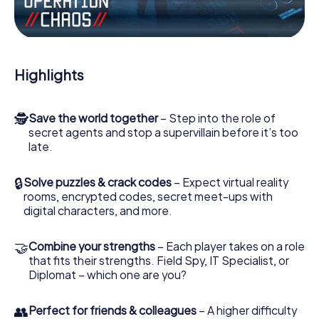
the villian’s henchmen onto your side. In this Escape Game
in Terlizzi, you and your team have to excel to stop the
bad guys. Unlike James Bond and Co., however, your
deeds will not be hidden behind the veil of secrecy
surrounding the Secret Service: You immortalize yourself
Highlights
and your team in the high score of Terlizzi and get access
to your very own picture gallery. The myCityHunt Escape
Game turns Terlizzi into your very own personal adventure
🕵
Save the world together
– Step into the role of
playground. Get your tickets to the world of espionage
secret agents and stop a supervillain before it’s too
and secret agents and turn Terlizzi into an outdoor Escape
late.
Room!
🔒
Solve puzzles & crack codes
– Expect virtual reality
rooms, encrypted codes, secret meet-ups with
digital characters, and more.
🤝
Combine your strengths
– Each player takes on a role
that fits their strengths. Field Spy, IT Specialist, or
Diplomat – which one are you?
👥
Perfect for friends & colleagues
– A higher difficulty