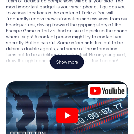
team of dedicated companions will be at your side. The
most important gadget is your smartphone: it guides you
to various locations in the center of Terlizzi. You will
frequently receive new information and missions from our
headquarters, driving forward the gripping story of the
Escape Game in Terlizzi. And be sure to pick up the phone
when it rings! A contact person might try to contact you
secretly. But be careful: Some informants turn out to be
dubious double agents, and some of the information
turns out to be a deliberately false trail. Be on your guard,
draw the right conclusions and above all: trust no one!
Show more
Unlike in a classic Escape Room in Terlizzi, you are not
locked in a room from which you have to free yourself
within a given time window. This smartphone scavenger
hunt turns the whole of Terlizzi into your playing field! The
technical prerequisite for your agent adventure in Terlizzi:
a smartphone with access to the mobile internet. With a
click, you get access to our web app. You don't need to
install anything to be drawn into the action by interactive
videos, tricky mini-games, or any other features.
Work together as a team, intercept enemy spies and lure