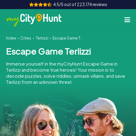
4.5/5 out of 223,174 reviews
Index
Cities
Terlizzi
Escape Game Terlizzi
How it works
Escape Game Terlizzi
Cities
Immerse yourself in the myCityHunt Escape Game in
Tours
Terlizzi and become true heroes! Your mission is to
decode puzzles, solve riddles, unmask villains, and save
Terlizzi from an unknown threat.
Team Building
Tickets
INT
AT
CH
DE
ES
FR
UK
IE
IT
NL