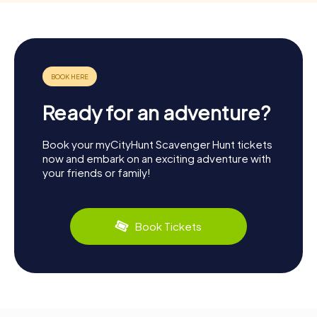
Ready for an adventure?
Book your myCityHunt Scavenger Hunt tickets
now and embark on an exciting adventure with
your friends or family!
Book Tickets