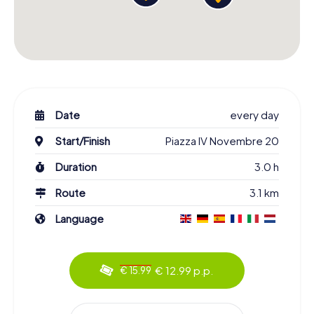
Date
every day
Start/Finish
Piazza IV Novembre 20
Duration
3.0 h
Route
3.1 km
Language
€ 12.99 p.p.
€ 15.99