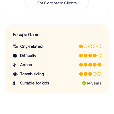
For Corporate Clients
Escape Game
City-related
Difficulty
Action
Teambuilding
Suitable for kids
14 years