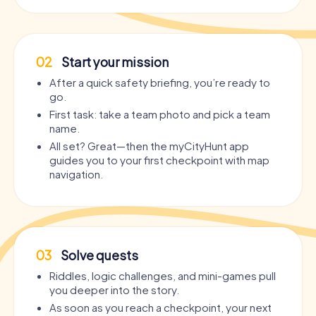
02
Start your mission
After a quick safety briefing, you’re ready to
go.
First task: take a team photo and pick a team
name.
All set? Great—then the myCityHunt app
guides you to your first checkpoint with map
navigation.
03
Solve quests
Riddles, logic challenges, and mini-games pull
you deeper into the story.
As soon as you reach a checkpoint, your next