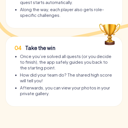
quest starts automatically.
Along the way, each player also gets role-
specific challenges.
04
Take the win
Once you’ve solved all quests (or you decide
to finish), the app safely guides you back to
the starting point.
How did your team do? The shared high score
will tell you!
Afterwards, you can view your photos in your
private gallery.