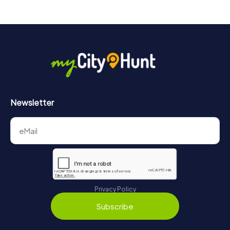
Newsletter
Privacy Policy
Subscribe