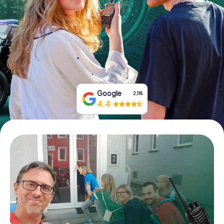
Book Tickets
Buy Gift Vouchers
Google
2,118
4.4