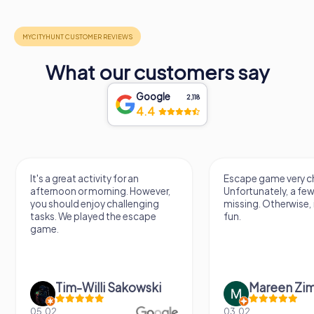
What our customers say
Google
2,118
4.4
It's a great activity for an
Escape game very ch
afternoon or morning. However,
Unfortunately, a few
you should enjoy challenging
missing. Otherwise, i
tasks. We played the escape
fun.
game.
Tim-Willi Sakowski
Mareen Zi
05.02.
03.02.