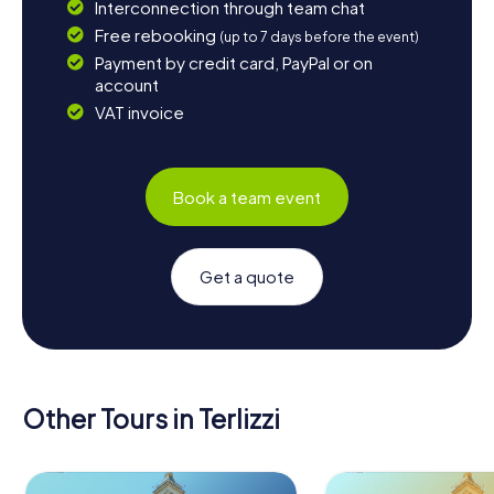
Interconnection through team chat
Free rebooking
(up to 7 days before the event)
Payment by credit card, PayPal or on
account
VAT invoice
Book a team event
Get a quote
Other Tours in Terlizzi