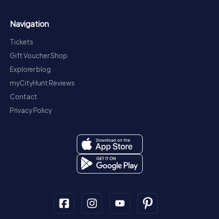
Navigation
Tickets
Gift Voucher Shop
Explorer blog
myCityHunt Reviews
Contact
Privacy Policy