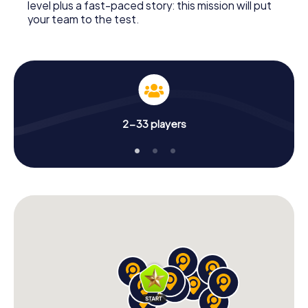
level plus a fast-paced story: this mission will put
your team to the test.
2-33 players