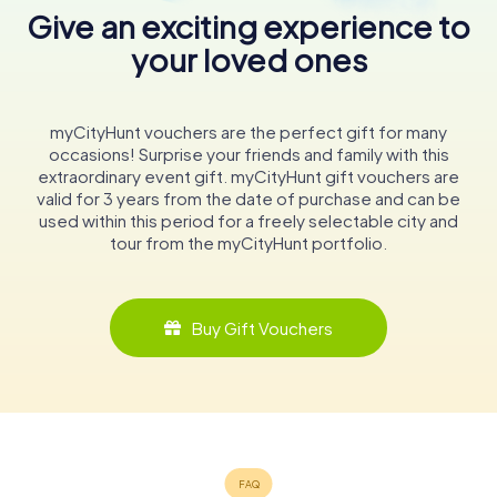
Give an exciting experience to
your loved ones
myCityHunt vouchers are the perfect gift for many
occasions! Surprise your friends and family with this
extraordinary event gift. myCityHunt gift vouchers are
valid for 3 years from the date of purchase and can be
used within this period for a freely selectable city and
tour from the myCityHunt portfolio.
Buy Gift Vouchers