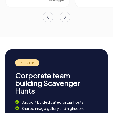
Corporate team
building Scavenger
Hunts
Support by dedicated virtual hosts
Shared image gallery and highscore