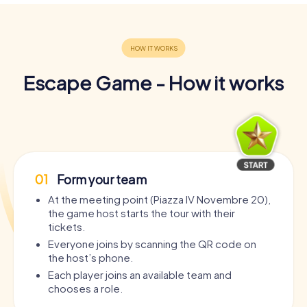
Escape Game - How it works
01
Form your team
At the meeting point (Piazza IV Novembre 20),
the game host starts the tour with their
tickets.
Everyone joins by scanning the QR code on
the host’s phone.
Each player joins an available team and
chooses a role.