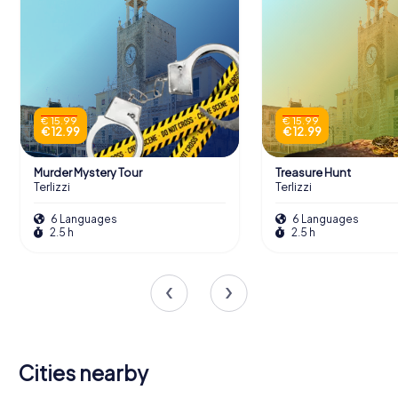
€ 15.99
€ 15.99
€ 12.99
€ 12.99
Murder Mystery Tour
Treasure Hunt
Terlizzi
Terlizzi
6 Languages
6 Languages
2.5 h
2.5 h
Cities nearby