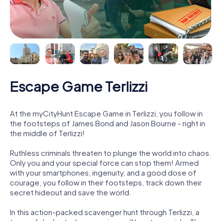
Escape Game Terlizzi
At the myCityHunt Escape Game in Terlizzi, you follow in
the footsteps of James Bond and Jason Bourne - right in
the middle of Terlizzi!
Ruthless criminals threaten to plunge the world into chaos.
Only you and your special force can stop them! Armed
with your smartphones, ingenuity, and a good dose of
courage, you follow in their footsteps, track down their
secret hideout and save the world.
In this action-packed scavenger hunt through Terlizzi, a