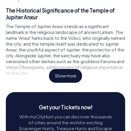
The Historical Significance of the Temple of
Jupiter Anxur
The Temple of Jupiter Anxur stands as a significant
landmark in the religious landscape of ancient Latium. The
name 'Anxur' harks back to the Volsci, who originally named
the city, and the temple itself was dedicated to Jupiter
Anxur, the youthful aspect of Jupiter, the protector of the
city. Alongside Jupiter, the sanctuary may have also
venerated other deities such as the goddess Feronia and
Venus Obsequens, adding layers of religious importance
to the site.
Show more
Strategically located on Monte Sant'Angelo, 227 meters
above sea level, the temple not only dominated the urban
center of ancient Tarracina but also served as a visible
beacon for travelers by land and sea. The Romans, known
Get your Tickets now!
for their strategic site selections, ensured that the
temple's imposing presence could be seen from afar,
With myCityHunt you can discover thousands
enhancing its spiritual and cultural significance.
of cities around the world in exciting
Scavenger Hunts, Treasure Hunts and Escape