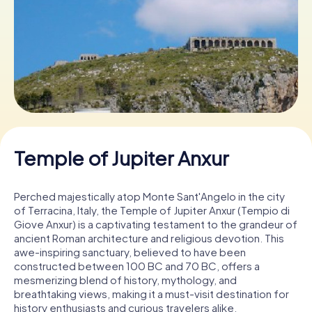
Book Tickets
Buy Gift Vouchers
Temple of Jupiter Anxur
Perched majestically atop Monte Sant'Angelo in the city
of Terracina, Italy, the Temple of Jupiter Anxur (Tempio di
Giove Anxur) is a captivating testament to the grandeur of
ancient Roman architecture and religious devotion. This
awe-inspiring sanctuary, believed to have been
constructed between 100 BC and 70 BC, offers a
mesmerizing blend of history, mythology, and
breathtaking views, making it a must-visit destination for
history enthusiasts and curious travelers alike.