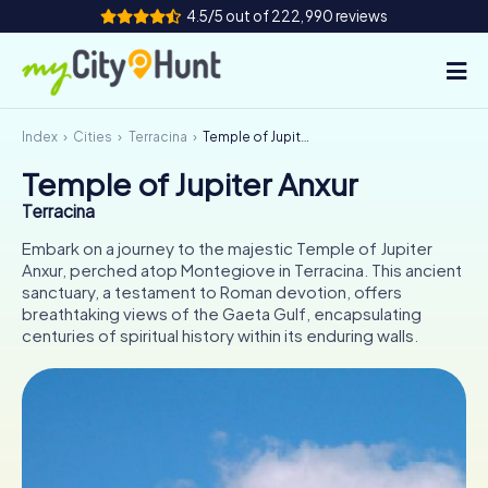
4.5/5 out of 222,990 reviews
Index
Cities
Terracina
Temple of Jupiter Anxur
How it works
Temple of Jupiter Anxur
Cities
Terracina
Tours
Embark on a journey to the majestic Temple of Jupiter
Anxur, perched atop Montegiove in Terracina. This ancient
sanctuary, a testament to Roman devotion, offers
Team Building
breathtaking views of the Gaeta Gulf, encapsulating
centuries of spiritual history within its enduring walls.
Tickets
INT
AT
CH
DE
ES
FR
UK
IE
IT
NL