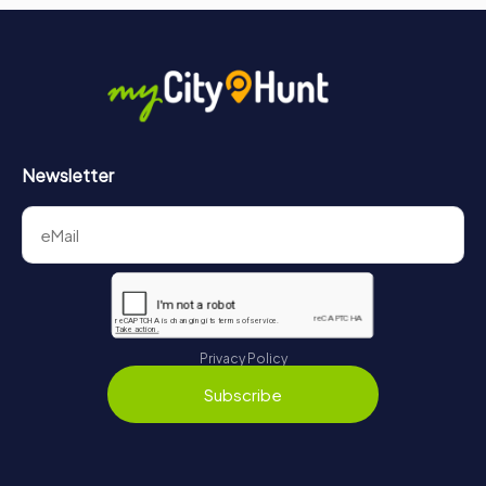
Newsletter
Privacy Policy
Subscribe