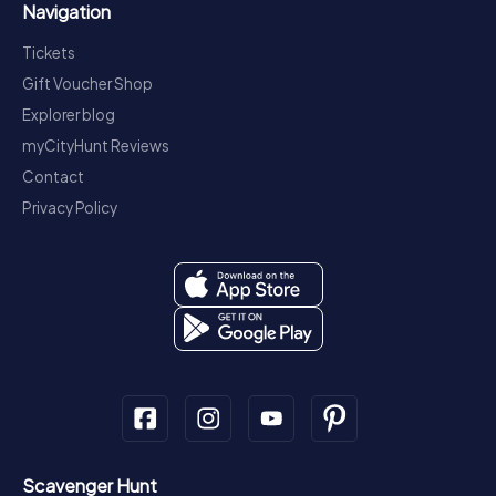
Navigation
Tickets
Gift Voucher Shop
Explorer blog
myCityHunt Reviews
Contact
Privacy Policy
Scavenger Hunt