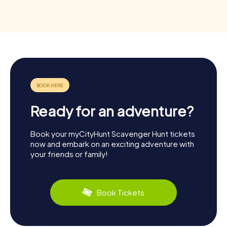
Ready for an adventure?
Book your myCityHunt Scavenger Hunt tickets
now and embark on an exciting adventure with
your friends or family!
Book Tickets