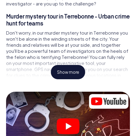
investigator - are you up to the challenge?
Murder mystery tour in Terrebonne - Urban crime
hunt for teams
Don't worry, in our murder mystery tour in Terrebonne you
won't be alone in the winding streets of the city. Your
friends and relatives will be at your side, and together
you'll be a powerful team of investigators on the heels of
the felon who is terrifying Terrebonne! You can fully rely
on your most important investigative tool, your
smartphone. GPS navigation will guide you on your search
Show more
for clues to the crime scene, to numerous locations in
Terrebonne that are connected to the crime, and finally to
the murderer. At each location, you crack tricky puzzles
and get closer to solving the case piece by piece. Unlike
a classic murder mystery dinner in Terrebonne, you
control the action, move around in the fresh air and
discover the city with completely new eyes.
Interactive CSI game in Terrebonne
You'll be amazed at what the myCityHunt murder mystery