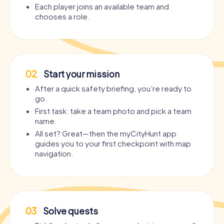
Each player joins an available team and
chooses a role.
02
Start your mission
After a quick safety briefing, you’re ready to
go.
First task: take a team photo and pick a team
name.
All set? Great—then the myCityHunt app
guides you to your first checkpoint with map
navigation.
03
Solve quests