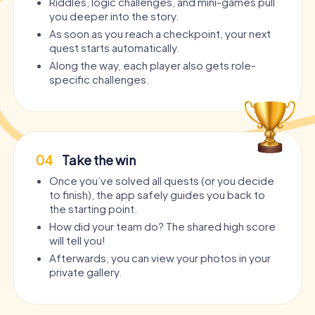
Riddles, logic challenges, and mini-games pull
you deeper into the story.
As soon as you reach a checkpoint, your next
quest starts automatically.
Along the way, each player also gets role-
specific challenges.
04
Take the win
Once you’ve solved all quests (or you decide
to finish), the app safely guides you back to
the starting point.
How did your team do? The shared high score
will tell you!
Afterwards, you can view your photos in your
private gallery.