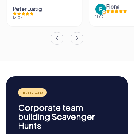
Fiona
IPLAY
11.07.
31.03.
Corporate team
building Scavenger
Hunts