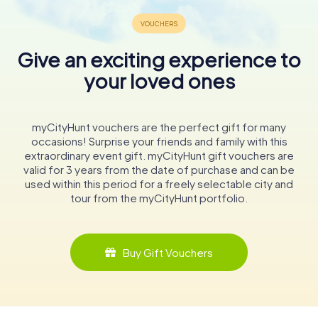
Give an exciting experience to
your loved ones
myCityHunt vouchers are the perfect gift for many
occasions! Surprise your friends and family with this
extraordinary event gift. myCityHunt gift vouchers are
valid for 3 years from the date of purchase and can be
used within this period for a freely selectable city and
tour from the myCityHunt portfolio.
Buy Gift Vouchers