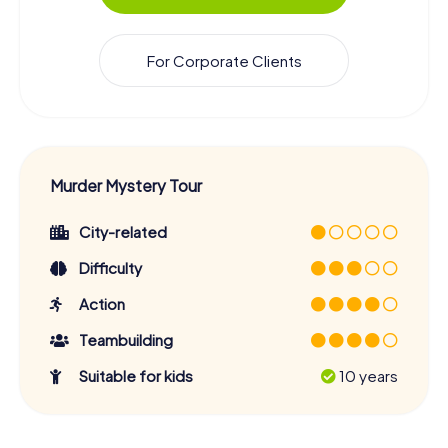
For Corporate Clients
Murder Mystery Tour
City-related
Difficulty
Action
Teambuilding
Suitable for kids
10 years