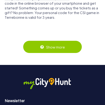
code in the online browser of your smartphone and get
started! Something comes up or you buy the tickets as a
gift? No problem: Your personal code for the CSI game in
Terrebonne is valid for 3 years.
Show more
Newsletter