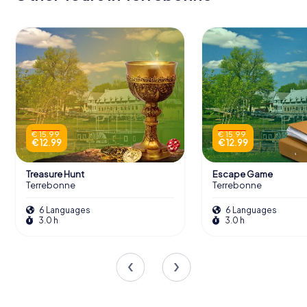
€ 15.99
€ 15.99
€ 12.99
€ 12.99
Treasure Hunt
Escape Game
Terrebonne
Terrebonne
6 Languages
6 Languages
3.0 h
3.0 h