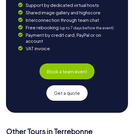
Support by dedicated virtual hosts
Shared image gallery and highscore
Interconnection through team chat
Free rebooking
(up to 7 days before the event)
Payment by credit card, PayPal or on
account
VAT invoice
Book a team event
Get a quote
Other Tours in Terrebonne