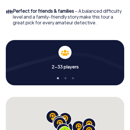
What are you waiting for? Terrebonne is counting on you!
👪
Perfect for friends & families
– A balanced difficulty
level and a family-friendly story make this tour a
great pick for every amateur detective.
2-33 players