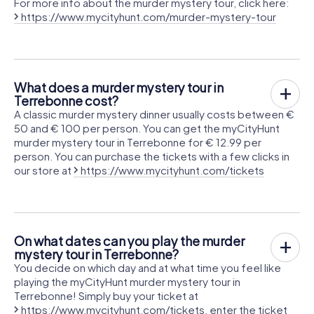
For more info about the murder mystery tour, click here:
https://www.mycityhunt.com/murder-mystery-tour
What does a murder mystery tour in
Terrebonne cost?
A classic murder mystery dinner usually costs between €
50 and € 100 per person. You can get the myCityHunt
murder mystery tour in Terrebonne for € 12.99 per
person. You can purchase the tickets with a few clicks in
our store at
https://www.mycityhunt.com/tickets
On what dates can you play the murder
mystery tour in Terrebonne?
You decide on which day and at what time you feel like
playing the myCityHunt murder mystery tour in
Terrebonne! Simply buy your ticket at
https://www.mycityhunt.com/tickets
, enter the ticket