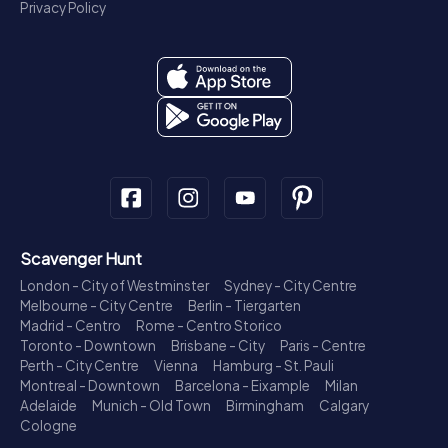
Privacy Policy
Scavenger Hunt
London - City of Westminster
Sydney - City Centre
Melbourne - City Centre
Berlin - Tiergarten
Madrid - Centro
Rome - Centro Storico
Toronto - Downtown
Brisbane - City
Paris - Centre
Perth - City Centre
Vienna
Hamburg - St. Pauli
Montreal - Downtown
Barcelona - Eixample
Milan
Adelaide
Munich - Old Town
Birmingham
Calgary
Cologne