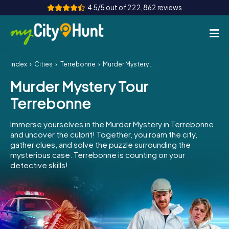
4.5/5 out of 222,862 reviews
Index
Cities
Terrebonne
Murder Mystery Tour Terrebonne
How it works
Murder Mystery Tour
Cities
Terrebonne
Tours
Immerse yourselves in the Murder Mystery in Terrebonne
and uncover the culprit! Together, you roam the city,
Team Building
gather clues, and solve the puzzle surrounding the
mysterious case. Terrebonne is counting on your
Tickets
detective skills!
INT
AT
CH
DE
ES
FR
UK
IE
IT
NL