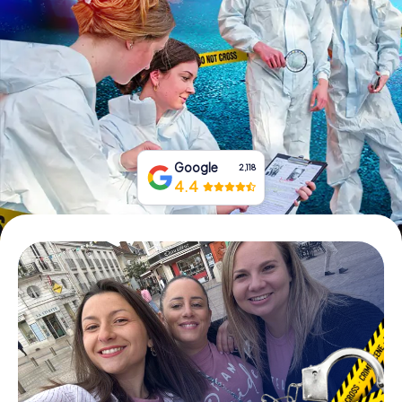
Book Tickets
Buy Gift Vouchers
Google
2,118
4.4