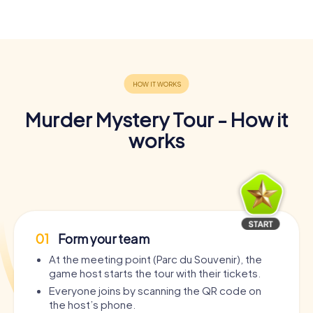
Murder Mystery Tour - How it
works
01
Form your team
At the meeting point (Parc du Souvenir), the
game host starts the tour with their tickets.
Everyone joins by scanning the QR code on
the host’s phone.