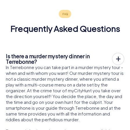
Frequently Asked Questions
Is there a murder mystery dinner in
Terrebonne?
In Terrebonne you can take part in a murder mystery tour -
when and with whom you want! Our murder mystery tour is
not a classic murder mystery dinner, where you attend a
play with a multi-course menu on a date set by the
organizer. At the crime tour of myCityHunt you take over
the direction yourself! You decide the place, the day and
the time and go on your own hunt for the culprit. Your
smartphone is your guide through Terrebonne and at the
same time provides you with all the information and
riddles about the perfidious murder.