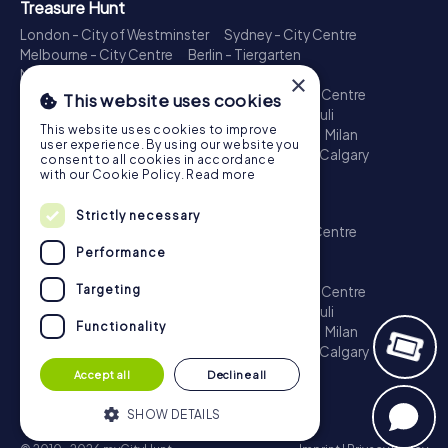
Treasure Hunt
London - City of Westminster
Sydney - City Centre
Melbourne - City Centre
Berlin - Tiergarten
Madrid - Centro
Rome - Centro Storico
×
Toronto - Downtown
Brisbane - City
Paris - Centre
This website uses cookies
Perth - City Centre
Vienna
Hamburg - St. Pauli
This website uses cookies to improve
Montreal - Downtown
Barcelona - Eixample
Milan
user experience. By using our website you
Adelaide
Munich - Old Town
Birmingham
Calgary
consent to all cookies in accordance
Cologne
with our Cookie Policy.
Read more
Escape Game
Strictly necessary
London - City of Westminster
Sydney - City Centre
Melbourne - City Centre
Berlin - Tiergarten
Performance
Madrid - Centro
Rome - Centro Storico
Targeting
Toronto - Downtown
Brisbane - City
Paris - Centre
Perth - City Centre
Vienna
Hamburg - St. Pauli
Functionality
Montreal - Downtown
Barcelona - Eixample
Milan
Adelaide
Munich - Old Town
Birmingham
Calgary
Cologne
Accept all
Decline all
SHOW DETAILS