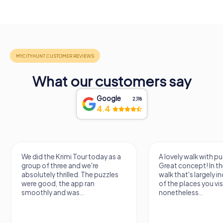
What our customers say
Google
2,118
4.4
A lovely walk with puzzle fun!
The app is very clear
Great concept! In the end, it's a
use, and the stories a
walk that's largely independent
creatively put togeth
of the places you visit, but
the crime mystery 
nonetheless...
a lot of fun ?