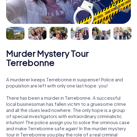
Murder Mystery Tour
Terrebonne
A murderer keeps Terrebonne in suspense! Police and
population are left with only one last hope: you!
There has been a murder in Terrebonne. A successful
local businessman has fallen victim to a gruesome crime
and all the clues lead nowhere. The only hope is a group
of special investigators with extraordinary criminalistic
intuition! The police assign you to solve the ominous case
and make Terrebonne safe again! In the murder mystery
tour in Terrebonne you play the role of a real criminal