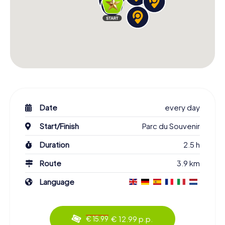
Date
every day
Start/Finish
Parc du Souvenir
Duration
2.5 h
Route
3.9 km
Language
€ 12.99 p.p.
€ 15.99