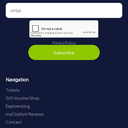
Privacy Policy
Subscribe
Navigation
Tickets
Gift Voucher Shop
Explorer blog
myCityHunt Reviews
Contact