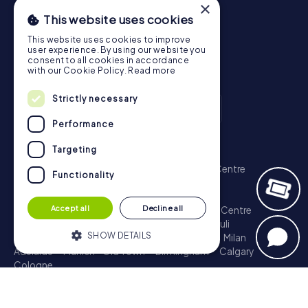
×
This website uses cookies
This website uses cookies to improve
user experience. By using our website you
consent to all cookies in accordance
with our Cookie Policy.
Read more
Strictly necessary
Performance
Scavenger Hunt
Targeting
London - City of Westminster
Sydney - City Centre
Functionality
Melbourne - City Centre
Berlin - Tiergarten
Madrid - Centro
Rome - Centro Storico
Accept all
Decline all
Toronto - Downtown
Brisbane - City
Paris - Centre
Perth - City Centre
Vienna
Hamburg - St. Pauli
SHOW DETAILS
Montreal - Downtown
Barcelona - Eixample
Milan
Adelaide
Munich - Old Town
Birmingham
Calgary
Cologne
Strictly necessary
Performance
Treasure Hunt
Targeting
Functionality
London - City of Westminster
Sydney - City Centre