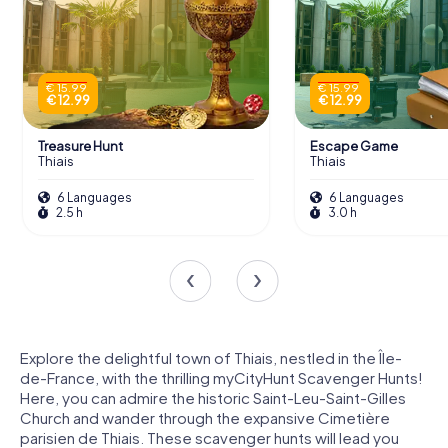
€ 15.99
€ 15.99
€ 12.99
€ 12.99
Treasure Hunt
Escape Game
Thiais
Thiais
6 Languages
6 Languages
2.5 h
3.0 h
Explore the delightful town of Thiais, nestled in the Île-
de-France, with the thrilling myCityHunt Scavenger Hunts!
Here, you can admire the historic Saint-Leu-Saint-Gilles
Church and wander through the expansive Cimetière
parisien de Thiais. These scavenger hunts will lead you