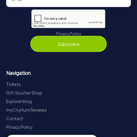
Privacy Policy
Subscribe
Navigation
Tickets
Gift Voucher Shop
Explorer blog
myCityHunt Reviews
Contact
Privacy Policy