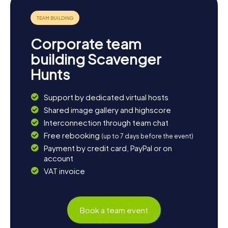
Corporate team
building Scavenger
Hunts
Support by dedicated virtual hosts
Shared image gallery and highscore
Interconnection through team chat
Free rebooking
(up to 7 days before the event)
Payment by credit card, PayPal or on
account
VAT invoice
Book a team event