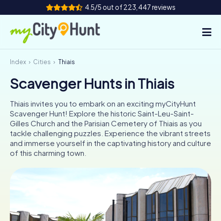
4.5/5 out of 223,447 reviews
Index
Cities
Thiais
How it works
Scavenger Hunts in Thiais
Cities
Thiais invites you to embark on an exciting myCityHunt
Tours
Scavenger Hunt! Explore the historic Saint-Leu-Saint-
Gilles Church and the Parisian Cemetery of Thiais as you
tackle challenging puzzles. Experience the vibrant streets
Team Building
and immerse yourself in the captivating history and culture
of this charming town.
Tickets
INT
AT
CH
DE
ES
FR
UK
IE
IT
NL