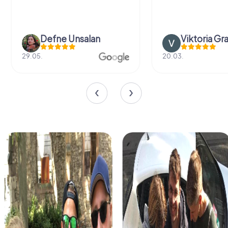
Defne Ünsalan
Viktoria Gr
29.05.
20.03.