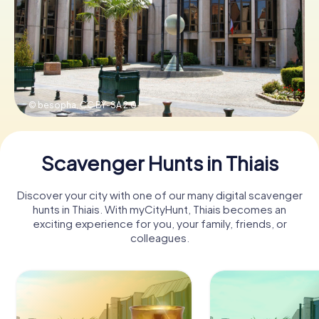
Book Tickets
Buy Gift Vouchers
© besopha,
CC BY-SA 2.0
Scavenger Hunts in Thiais
Discover your city with one of our many digital scavenger
hunts in Thiais. With myCityHunt, Thiais becomes an
exciting experience for you, your family, friends, or
colleagues.