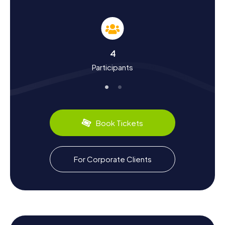
lasting impact on the town. You'll also discover cultural
treasures, such as the post-impressionist tradition
shaped by the renowned painter Georges Dufrénoy. And
let's not forget the culinary delights, like the famous
French baguettes, freshly baked in local bakeries.
4
Exploring Beyond the Scavenger Hunt in Thiais
Participants
After an exciting scavenger hunt in Thiais, there's plenty
more to explore in the surrounding area. Consider a trip to
the nearby Paris-Orly Airport or a leisurely stroll along the
Avenue de Fontainebleau. If you're up for a city
Book Tickets
adventure, take advantage of the excellent public
transport links to quickly reach the heart of Paris. Wind
down your day by relaxing in one of Thiais' cozy cafés,
reflecting on the memorable experiences from your
For Corporate Clients
scavenger hunt.