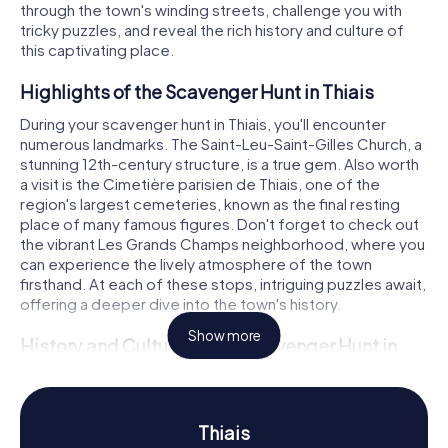
through the town's winding streets, challenge you with
tricky puzzles, and reveal the rich history and culture of
this captivating place.
Highlights of the Scavenger Hunt in Thiais
During your scavenger hunt in Thiais, you'll encounter
numerous landmarks. The Saint-Leu-Saint-Gilles Church, a
stunning 12th-century structure, is a true gem. Also worth
a visit is the Cimetière parisien de Thiais, one of the
region's largest cemeteries, known as the final resting
place of many famous figures. Don't forget to check out
the vibrant Les Grands Champs neighborhood, where you
can experience the lively atmosphere of the town
firsthand. At each of these stops, intriguing puzzles await,
offering a deeper dive into the town's history.
Show more
History and Culture on the Scavenger Hunt in
Thiais
Our scavenger hunts in Thiais immerse you in the town's
dynamic history. Did you know Thiais was a battleground
Thiais
during the Franco-Prussian War? These events have left a