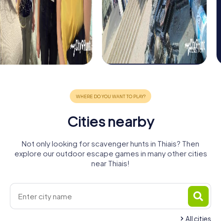
Cities nearby
Not only looking for scavenger hunts in Thiais? Then
explore our outdoor escape games in many other cities
near Thiais!
All cities