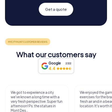
Get a quote
What our customers say
Google
2,122
4.4
We got to experience a city
We enjoyed the ga
we've known a long time with a
exercises for the bra
very fresh perspective. Super fun
fresh air and in a bea
afternoon! Ps: the statues in
location. It's worth it
Mont Des...