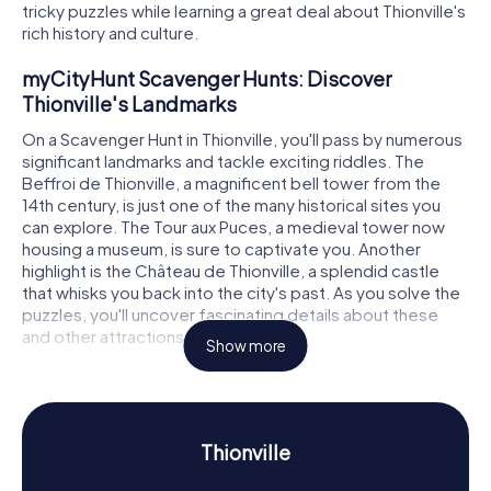
tricky puzzles while learning a great deal about Thionville's
rich history and culture.
myCityHunt Scavenger Hunts: Discover
Thionville's Landmarks
On a Scavenger Hunt in Thionville, you'll pass by numerous
significant landmarks and tackle exciting riddles. The
Beffroi de Thionville, a magnificent bell tower from the
14th century, is just one of the many historical sites you
can explore. The Tour aux Puces, a medieval tower now
housing a museum, is sure to captivate you. Another
highlight is the Château de Thionville, a splendid castle
that whisks you back into the city's past. As you solve the
puzzles, you'll uncover fascinating details about these
and other attractions.
Show more
Scavenger Hunt in Thionville: Experience
History and Culture Up Close
The myCityHunt Scavenger Hunts in Thionville offer you
Thionville
the chance to dive deep into the city's history and culture.
Thionville, which dates back to Merovingian times, has a