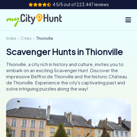
4.5/5 out of 223,447 reviews
Index
Cities
Thionville
How it works
Scavenger Hunts in Thionville
Cities
Thionville, a city rich in history and culture, invites you to
Tours
embark on an exciting Scavenger Hunt. Discover the
impressive Beffroi de Thionville and the historic Château
de Thionville. Experience the city's captivating past and
Team Building
solve intriguing puzzles along the way!
Tickets
INT
AT
CH
DE
ES
FR
UK
IE
IT
NL