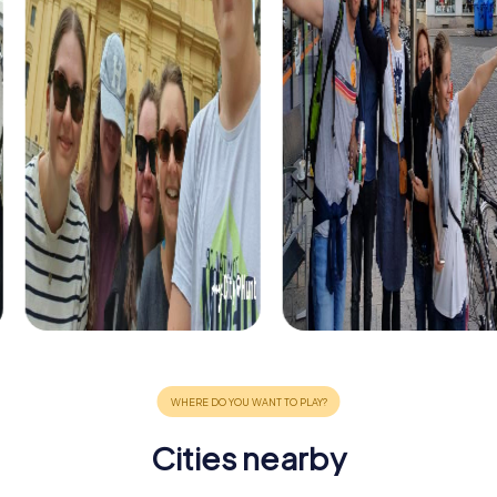
Cities nearby