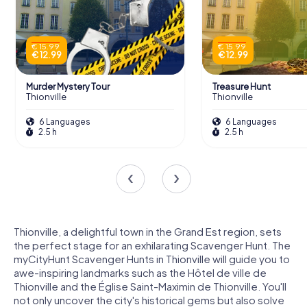
€ 15.99
€ 15.99
€ 12.99
€ 12.99
Murder Mystery Tour
Treasure Hunt
Thionville
Thionville
6 Languages
6 Languages
2.5 h
2.5 h
Thionville, a delightful town in the Grand Est region, sets
the perfect stage for an exhilarating Scavenger Hunt. The
myCityHunt Scavenger Hunts in Thionville will guide you to
awe-inspiring landmarks such as the Hôtel de ville de
Thionville and the Église Saint-Maximin de Thionville. You'll
not only uncover the city's historical gems but also solve