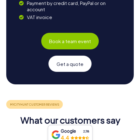
Payment by credit card, PayPal or on
account
VAT invoice
Book a team event
Get a quote
What our customers say
Google
2,118
4.4