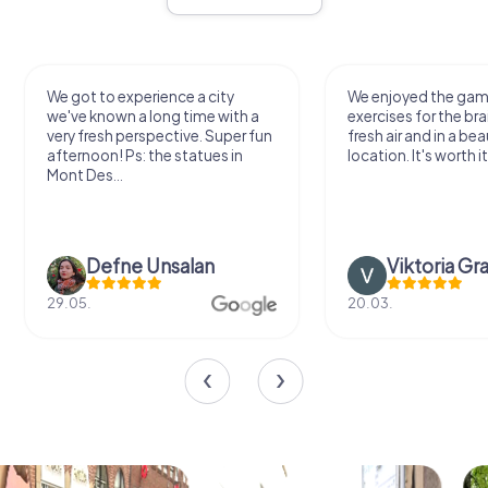
We got to experience a city
We enjoyed the ga
we've known a long time with a
exercises for the bra
very fresh perspective. Super fun
fresh air and in a bea
afternoon! Ps: the statues in
location. It's worth it
Mont Des...
Defne Ünsalan
Viktoria Gr
29.05.
20.03.