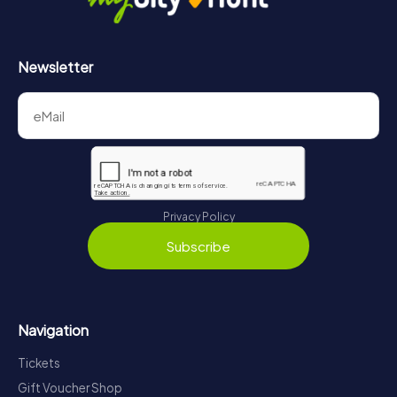
Newsletter
Privacy Policy
Subscribe
Navigation
Tickets
Gift Voucher Shop