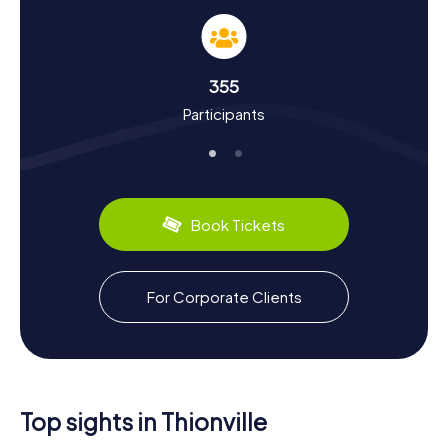
storied past. Did you know that Charlemagne visited
Thionville multiple times and issued the Diedenhofen
Capitulary here? During your Scavenger Hunt, you'll learn
more about such historical events and the city's unique
355
cultural aspects. Plus, you can savor local culinary delights
Participants
like Quiche Lorraine, a regional specialty. Thionville is also
renowned for its steel production and the largest inland
port for metallurgical products in France.
So, gather your friends or family and embark on your own
Scavenger Hunt in Thionville. The myCityHunt Scavenger
Book Tickets
Hunts offer a fun and educational way to explore this
fascinating town.
For Corporate Clients
Top sights in Thionville