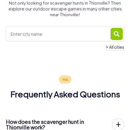
Not only looking for scavenger hunts in Thionville? Then
explore our outdoor escape games in many other cities
near Thionville!
All cities
Fameck
Hayange
Amnéville
4 tours available
4 tours available
4 tours available
5.0
Frequently Asked Questions
How does the scavenger hunt in
Thionville work?