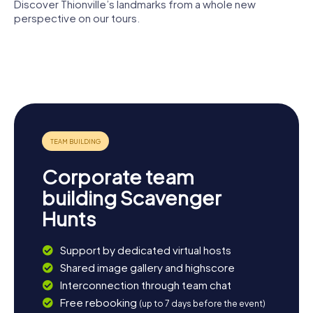
Discover Thionville’s landmarks from a whole new
perspective on our tours.
Église Saint-
Maximin de
Autel de la
Tour aux
Thionville
Patrie
Puces
City walls of
Temple de
Thionville
Thionville
Corporate team
building Scavenger
Hunts
Support by dedicated virtual hosts
Shared image gallery and highscore
Interconnection through team chat
Free rebooking
(up to 7 days before the event)