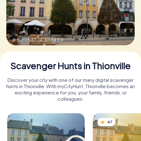
Book Tickets
© Bubudu57,
CC BY-SA 3.0
Buy Gift Vouchers
Scavenger Hunts in Thionville
Discover your city with one of our many digital scavenger
hunts in Thionville. With myCityHunt, Thionville becomes an
exciting experience for you, your family, friends, or
colleagues.
4.7