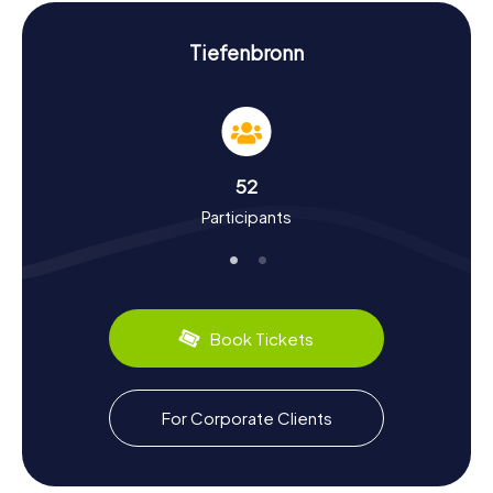
your scavenger hunt in Tiefenbronn.
Experience History and Culture on the
Tiefenbronn
Scavenger Hunt in Tiefenbronn
As you play the myCityHunt Scavenger Hunts in
Tiefenbronn, you’ll dive deep into the town's rich history.
First mentioned in 1105, Tiefenbronn has a storied past. It
was once owned by the Lords of Stain and sold to the
52
Barons of Gemmingen in 1407. Fascinating facts, like the
Participants
unbroken tradition of Fastnacht, rooted in the Catholic
enclave, make the town particularly intriguing.
Tiefenbronn also has culinary delights to offer. Be sure to
try regional specialties like the hearty rye mix bread or
other local treats. A special event you shouldn’t miss is
the annual Tiefenbronn Fasnetsumzug, representing the
Book Tickets
oldest Fastnacht tradition in the Enz district.
Exploring the Surroundings After the Scavenger
For Corporate Clients
Hunt in Tiefenbronn
If you want to discover more of the region after your
scavenger hunt in Tiefenbronn, there are plenty of