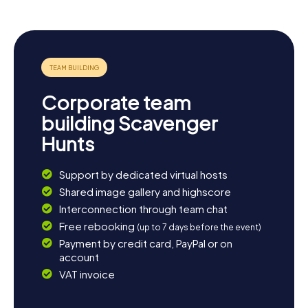
options. Tiefenbronn is close to the city center of
Pforzheim and is easily accessible by public transport. A
visit to nearby cities like Stuttgart or Karlsruhe is also
worthwhile. After an exciting scavenger hunt in
Tiefenbronn, you can relax in one of the many cozy cafes
or restaurants and reflect on the day's adventures. You
might even start planning your next myCityHunt
Corporate team
Scavenger Hunt to uncover more of this beautiful region.
building Scavenger
Hunts
Support by dedicated virtual hosts
Shared image gallery and highscore
Interconnection through team chat
Free rebooking
(up to 7 days before the event)
Payment by credit card, PayPal or on
account
VAT invoice