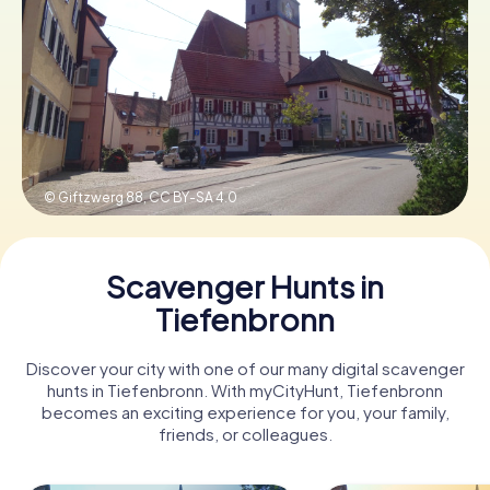
Book Tickets
Buy Gift Vouchers
© Giftzwerg 88,
CC BY-SA 4.0
Scavenger Hunts in
Tiefenbronn
Discover your city with one of our many digital scavenger
hunts in Tiefenbronn. With myCityHunt, Tiefenbronn
becomes an exciting experience for you, your family,
friends, or colleagues.