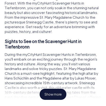
Forest. With the myCityHunt Scavenger Hunts in
Tiefenbronn, you can not only soak in the stunning natural
beauty but also uncover fascinating historical landmarks.
From the impressive St. Mary Magdalene Church to the
picturesque Steinegg Castle, there’s plenty to see and
experience. Get ready for an adventure brimming with
puzzles, history, and culture!
Sights to See on the Scavenger Hunt in
Tiefenbronn
During the myCityHunt Scavenger Hunts in Tiefenbronn,
you'll embark on an exciting journey through the region's
history and culture. Along the way, you’ll visit various
landmarks and solve tricky puzzles. St. Mary Magdalene
Church is a must-see highlight, featuring the high altar by
Hans Schüchlin and the Magdalene altar by Lukas Moser,
showcasing incredible 15th-century artwork. Steinegg
Castle is also worth a visit; this old water castle with its
16th-century defensive wall tells thrilling tales from the
Show more
past. Another gem is the Maria Hilf Forest Chapel, offering
a serene atmosphere perfect for a short break during