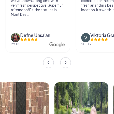
we've known a long time with a
exercises for the bra
very fresh perspective. Super fun
fresh air and in a bea
afternoon! Ps: the statues in
location. It's worth it
Mont Des...
Defne Ünsalan
Viktoria Gr
29.05.
20.03.