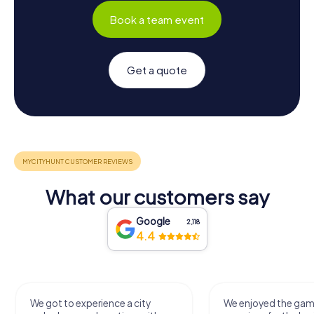
Book a team event
Get a quote
What our customers say
Google
2,118
4.4
We got to experience a city
We enjoyed the ga