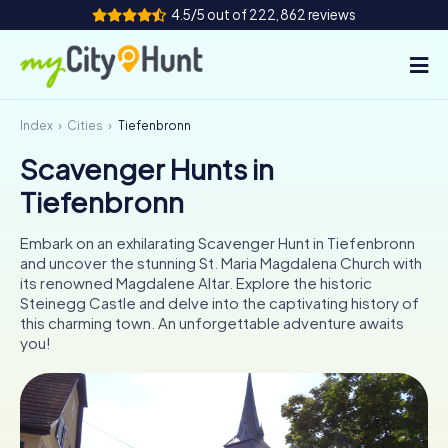
4.5/5 out of 222,862 reviews
Index
Cities
Tiefenbronn
How it works
Scavenger Hunts in
Cities
Tiefenbronn
Tours
Embark on an exhilarating Scavenger Hunt in Tiefenbronn
and uncover the stunning St. Maria Magdalena Church with
Team Building
its renowned Magdalene Altar. Explore the historic
Steinegg Castle and delve into the captivating history of
Tickets
this charming town. An unforgettable adventure awaits
you!
INT
AT
CH
DE
ES
FR
UK
IE
IT
NL