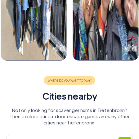
Cities nearby
Not only looking for scavenger hunts in Tiefenbronn?
Then explore our outdoor escape games in many other
cities near Tiefenbronn!