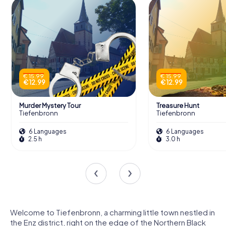
€ 15.99
€ 15.99
€ 12.99
€ 12.99
Murder Mystery Tour
Treasure Hunt
Tiefenbronn
Tiefenbronn
6 Languages
6 Languages
2.5 h
3.0 h
Welcome to Tiefenbronn, a charming little town nestled in
the Enz district, right on the edge of the Northern Black