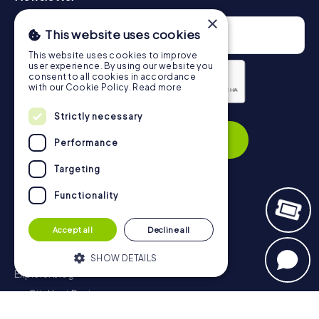
×
This website uses cookies
This website uses cookies to improve
user experience. By using our website you
consent to all cookies in accordance
with our Cookie Policy.
Read more
Strictly necessary
Privacy Policy
Subscribe
Performance
Targeting
Functionality
Navigation
Accept all
Decline all
Tickets
Gift Voucher Shop
SHOW DETAILS
Explorer blog
myCityHunt Reviews
Strictly necessary
Performance
Contact