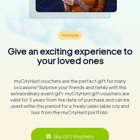
Give an exciting experience to
your loved ones
myCityHunt vouchers are the perfect gift for many
occasions! Surprise your friends and family with this
extraordinary event gift. myCityHunt gift vouchers are
valid for 3 years from the date of purchase and can be
used within this period for a freely selectable city and
tour from the myCityHunt portfolio.
Buy Gift Vouchers