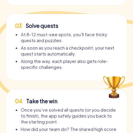
03
Solve quests
At 8–12 must-see spots, you’ll face tricky
quests and puzzles.
As soon as you reach a checkpoint, your next
quest starts automatically.
Along the way, each player also gets role-
specific challenges.
04
Take the win
Once you’ve solved all quests (or you decide
to finish), the app safely guides you back to
the starting point.
How did your team do? The shared high score