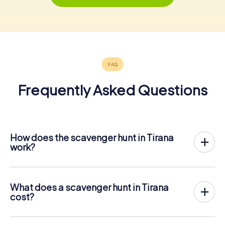
Frequently Asked Questions
How does the scavenger hunt in Tirana
work?
With myCityHunt, Tirana becomes your playing field! All
you need is a ticket code, and an internet-enabled mobile
phone.
What does a scavenger hunt in Tirana
On the desired date, you will gather your team in the city
cost?
center of Tirana. Then the scavenger hunt starts: Your
The price for a myCityHunt scavenger hunt in Tirana is €
mobile phone guides you and your team to numerous
12.99 per person. In contrast to the price models of other
places worth seeing in Tirana. Once there, you answer