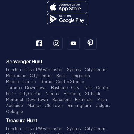
Scavenger Hunt
London - City of Westminster
Sydney - City Centre
Melbourne - City Centre
Berlin - Tiergarten
Madrid - Centro
Rome - Centro Storico
Toronto - Downtown
Brisbane - City
Paris - Centre
Perth - City Centre
Vienna
Hamburg - St. Pauli
Montreal - Downtown
Barcelona - Eixample
Milan
Adelaide
Munich - Old Town
Birmingham
Calgary
Cologne
Treasure Hunt
London - City of Westminster
Sydney - City Centre