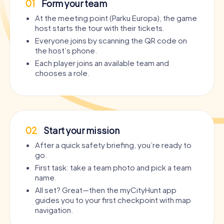
01
Form your team
At the meeting point (Parku Europa), the game
host starts the tour with their tickets.
Everyone joins by scanning the QR code on
the host’s phone.
Each player joins an available team and
chooses a role.
02
Start your mission
After a quick safety briefing, you’re ready to
go.
First task: take a team photo and pick a team
name.
All set? Great—then the myCityHunt app
guides you to your first checkpoint with map
navigation.