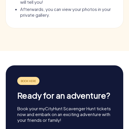
will tell you!
Afterwards, you can view your photos in your
private gallery.
Ready for an adventure?
Book your myCityHunt Scavenger Hunt tickets
now and embark on an exciting adventure with
your friends or family!