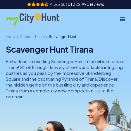
4.5/5 out of 222,990 reviews
Index
Cities
Tirana
Scavenger Hunt Tirana
How it works
Scavenger Hunt Tirana
Cities
Embark on an exciting Scavenger Hunt in the vibrant city of
Tours
Tirana! Stroll through its lively streets and tackle intriguing
puzzles as you pass by the impressive Skanderbeg
Square and the captivating Pyramid of Tirana. Discover
Team Building
the hidden gems of this bustling city and experience
Tirana from a completely new perspective—all in the
Tickets
open air!
INT
AT
CH
DE
ES
FR
UK
IE
IT
NL