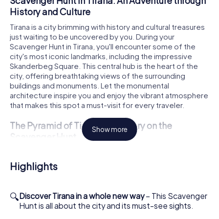
Scavenger Hunt in Tirana: An Adventure through
History and Culture
Tirana is a city brimming with history and cultural treasures
just waiting to be uncovered by you. During your
Scavenger Hunt in Tirana, you'll encounter some of the
city's most iconic landmarks, including the impressive
Skanderbeg Square. This central hub is the heart of the
city, offering breathtaking views of the surrounding
buildings and monuments. Let the monumental
architecture inspire you and enjoy the vibrant atmosphere
that makes this spot a must-visit for every traveler.
The Pyramid of Tirana: A Mystery on the
Show more
Scavenger Hunt
Another highlight of your Scavenger Hunt in Tirana is the
famous Pyramid of Tirana. Originally built as a museum for
Highlights
the former dictator Enver Hoxha, this unique structure
now stands as a symbol of Albania's tumultuous history. As
you explore the grounds, you can admire the fascinating
🔍
Discover Tirana in a whole new way
– This Scavenger
architecture up close and learn more about the
Hunt is all about the city and its must-see sights.
significance of this site. The Pyramid is a striking example