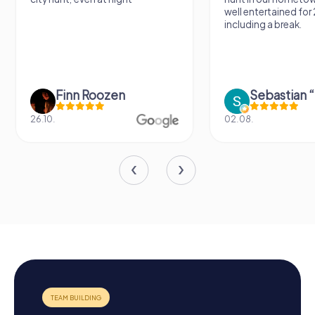
well entertained for
including a break.
Finn Roozen
26.10.
02.08.