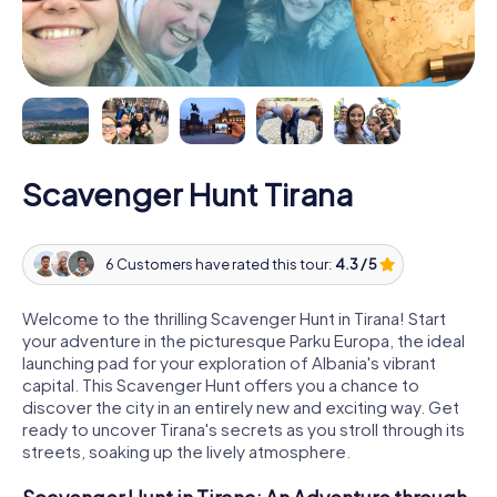
Scavenger Hunt Tirana
6 Customers have rated this tour:
4.3 / 5
Welcome to the thrilling Scavenger Hunt in Tirana! Start
your adventure in the picturesque Parku Europa, the ideal
launching pad for your exploration of Albania's vibrant
capital. This Scavenger Hunt offers you a chance to
discover the city in an entirely new and exciting way. Get
ready to uncover Tirana's secrets as you stroll through its
streets, soaking up the lively atmosphere.