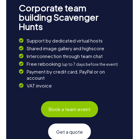
Corporate team
building Scavenger
Hunts
Support by dedicated virtual hosts
Shared image gallery and highscore
Interconnection through team chat
Free rebooking
(up to 7 days before the event)
Payment by credit card, PayPal or on
account
VAT invoice
Book a team event
Get a quote