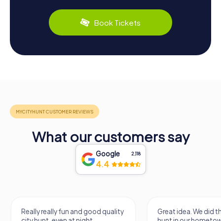
Book Tickets
What our customers say
Google
2,118
4.4
Really really fun and good quality
Great idea. We did 
city hunt, even at night
hunt in our hometo