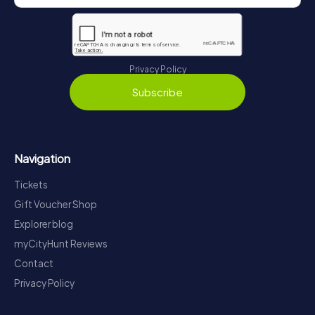
Privacy Policy
Subscribe
Navigation
Tickets
Gift Voucher Shop
Explorer blog
myCityHunt Reviews
Contact
Privacy Policy