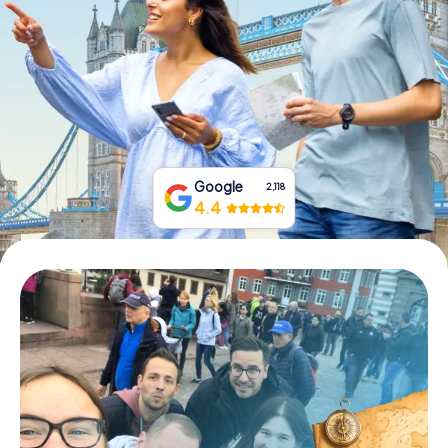
Book Tickets
Buy Gift Vouchers
Google
2,118
4.4