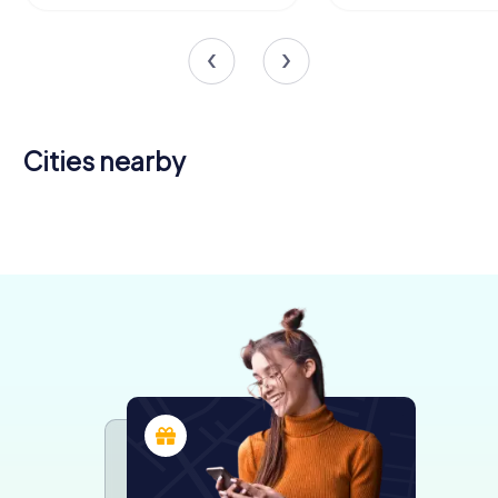
Cities nearby
Berat
Brindisi
Lecce
4 tours available
6 tours available
6 tours available
4.2
4.4
4.4