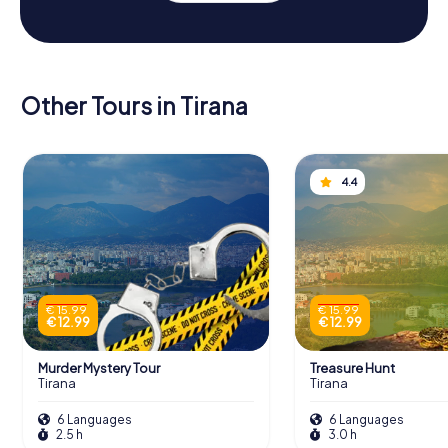
Other Tours in Tirana
4.4
€ 15.99
€ 15.99
€ 12.99
€ 12.99
Murder Mystery Tour
Treasure Hunt
Tirana
Tirana
6 Languages
6 Languages
2.5 h
3.0 h