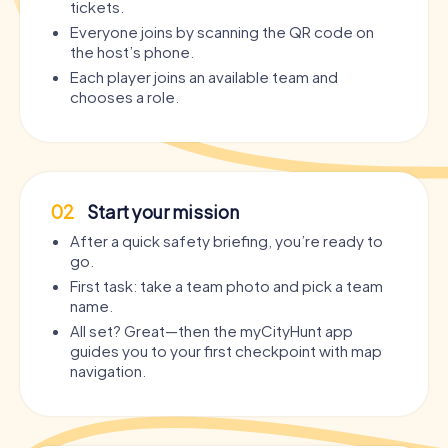
tickets.
Everyone joins by scanning the QR code on
the host’s phone.
Each player joins an available team and
chooses a role.
02
Start your mission
After a quick safety briefing, you’re ready to
go.
First task: take a team photo and pick a team
name.
All set? Great—then the myCityHunt app
guides you to your first checkpoint with map
navigation.