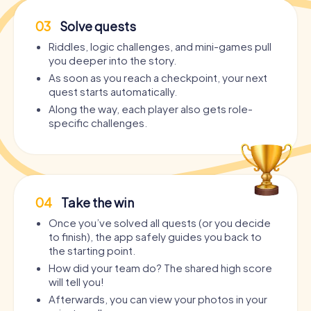
03
Solve quests
Riddles, logic challenges, and mini-games pull
you deeper into the story.
As soon as you reach a checkpoint, your next
quest starts automatically.
Along the way, each player also gets role-
specific challenges.
04
Take the win
Once you’ve solved all quests (or you decide
to finish), the app safely guides you back to
the starting point.
How did your team do? The shared high score
will tell you!
Afterwards, you can view your photos in your