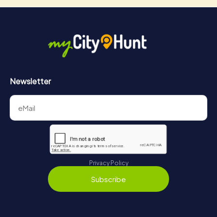
Newsletter
Privacy Policy
Subscribe