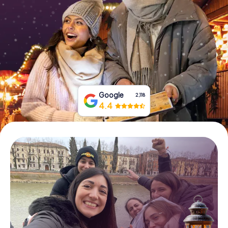
Book Tickets
Buy Gift Vouchers
Google
2,118
4.4