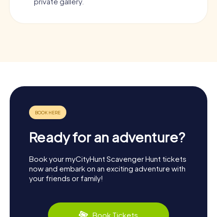
private gallery.
Ready for an adventure?
Book your myCityHunt Scavenger Hunt tickets
now and embark on an exciting adventure with
your friends or family!
Book Tickets