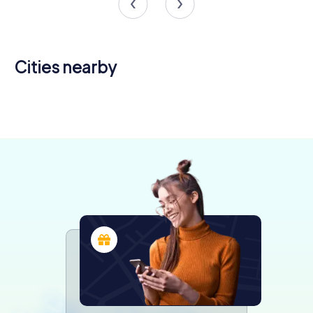
Cities nearby
Illescas
4 tours available