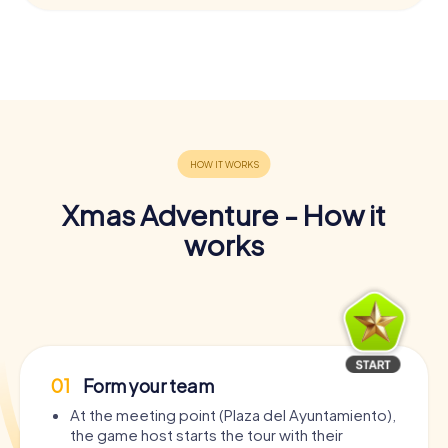
Xmas Adventure - How it
works
01
Form your team
At the meeting point (Plaza del Ayuntamiento),
the game host starts the tour with their