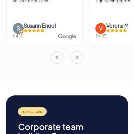
solved the puzzles....
sightseeing spots.
Susann Engel
Verena M
04.12.
26.07.
Corporate team