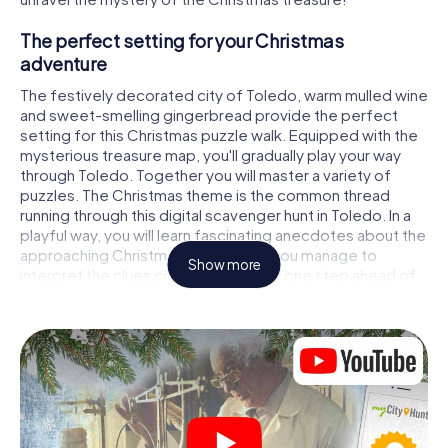
The perfect setting for your Christmas
adventure
The festively decorated city of Toledo, warm mulled wine
and sweet-smelling gingerbread provide the perfect
setting for this Christmas puzzle walk. Equipped with the
mysterious treasure map, you'll gradually play your way
through Toledo. Together you will master a variety of
puzzles. The Christmas theme is the common thread
running through this digital scavenger hunt in Toledo. In a
playful way, you will learn fascinating anecdotes about the
approaching Christmas season. Will you manage to
Show more
interpret the clues correctly and stay one step ahead of
other teams of treasure hunters?
The Christmas market of Toledo as a stopover
Put together a competent team of friends or family
members and set off together on a Christmas scavenger
hunt through Toledo. All you need is a participation ticket,
a smartphone with Internet access and the right team