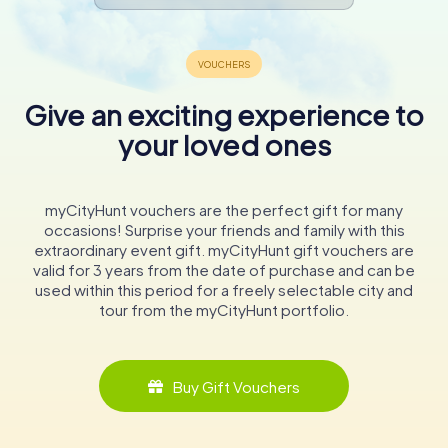
Give an exciting experience to
your loved ones
myCityHunt vouchers are the perfect gift for many
occasions! Surprise your friends and family with this
extraordinary event gift. myCityHunt gift vouchers are
valid for 3 years from the date of purchase and can be
used within this period for a freely selectable city and
tour from the myCityHunt portfolio.
Buy Gift Vouchers