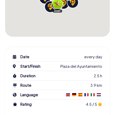
Date
every day
Start/Finish
Plaza del Ayuntamiento
Duration
2.5 h
Route
3.9 km
Language
Rating
4.5 / 5