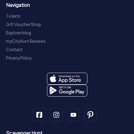
Navigation
Tickets
Gift Voucher Shop
Explorer blog
myCityHunt Reviews
Contact
Privacy Policy
Scavenger Hunt