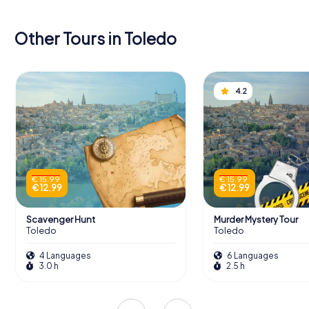
Other Tours in Toledo
4.2
€ 15.99
€ 15.99
€ 12.99
€ 12.99
Scavenger Hunt
Murder Mystery Tour
Toledo
Toledo
4 Languages
6 Languages
3.0 h
2.5 h