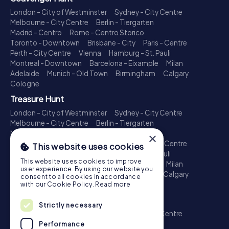
London - City of Westminster
Sydney - City Centre
Melbourne - City Centre
Berlin - Tiergarten
Madrid - Centro
Rome - Centro Storico
Toronto - Downtown
Brisbane - City
Paris - Centre
Perth - City Centre
Vienna
Hamburg - St. Pauli
Montreal - Downtown
Barcelona - Eixample
Milan
Adelaide
Munich - Old Town
Birmingham
Calgary
Cologne
Treasure Hunt
London - City of Westminster
Sydney - City Centre
Melbourne - City Centre
Berlin - Tiergarten
Madrid - Centro
Rome - Centro Storico
×
Toronto - Downtown
Brisbane - City
Paris - Centre
This website uses cookies
Perth - City Centre
Vienna
Hamburg - St. Pauli
This website uses cookies to improve
Montreal - Downtown
Barcelona - Eixample
Milan
user experience. By using our website you
Adelaide
Munich - Old Town
Birmingham
Calgary
consent to all cookies in accordance
Cologne
with our Cookie Policy.
Read more
Escape Game
Strictly necessary
London - City of Westminster
Sydney - City Centre
Melbourne - City Centre
Berlin - Tiergarten
Performance