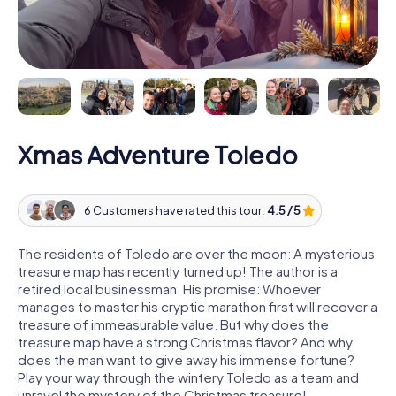
Xmas Adventure Toledo
6 Customers have rated this tour:
4.5 / 5
The residents of Toledo are over the moon: A mysterious
treasure map has recently turned up! The author is a
retired local businessman. His promise: Whoever
manages to master his cryptic marathon first will recover a
treasure of immeasurable value. But why does the
treasure map have a strong Christmas flavor? And why
does the man want to give away his immense fortune?
Play your way through the wintery Toledo as a team and
unravel the mystery of the Christmas treasure!