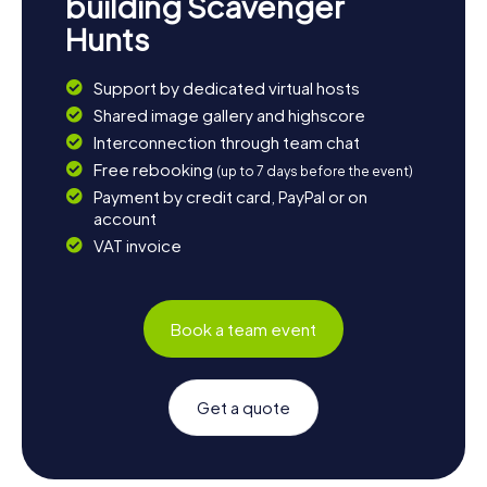
building Scavenger
Hunts
Support by dedicated virtual hosts
Shared image gallery and highscore
Interconnection through team chat
Free rebooking
(up to 7 days before the event)
Payment by credit card, PayPal or on
account
VAT invoice
Book a team event
Get a quote