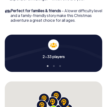
👪
Perfect for families & friends
– A lower difficulty level
and a family-friendly story make this Christmas
adventure a great choice for all ages.
2-33 players