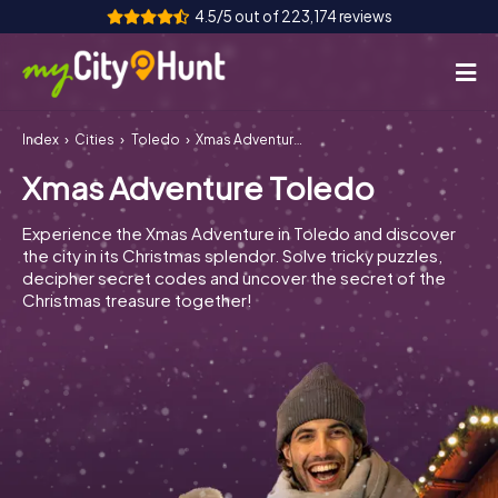
4.5/5 out of 223,174 reviews
Index
Cities
Toledo
Xmas Adventure Toledo
How it works
Xmas Adventure Toledo
Cities
Experience the Xmas Adventure in Toledo and discover
Tours
the city in its Christmas splendor. Solve tricky puzzles,
decipher secret codes and uncover the secret of the
Christmas treasure together!
Team Building
Tickets
INT
AT
CH
DE
ES
FR
UK
IE
IT
NL