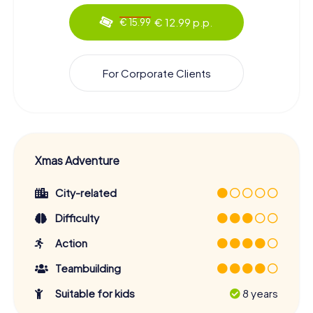
€ 12.99 p.p.
€ 15.99
For Corporate Clients
Xmas Adventure
City-related
Difficulty
Action
Teambuilding
Suitable for kids
8 years