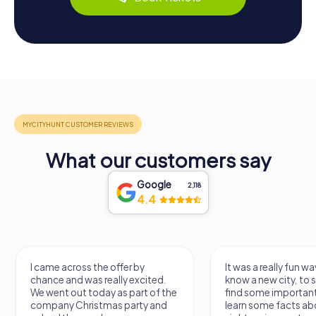
What our customers say
Google
2,118
4.4
I came across the offer by
It was a really fun wa
chance and was really excited.
know a new city, to s
We went out today as part of the
find some importan
company Christmas party and
learn some facts ab