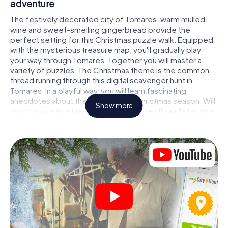
adventure
The festively decorated city of Tomares, warm mulled
wine and sweet-smelling gingerbread provide the
perfect setting for this Christmas puzzle walk. Equipped
with the mysterious treasure map, you'll gradually play
your way through Tomares. Together you will master a
variety of puzzles. The Christmas theme is the common
thread running through this digital scavenger hunt in
Tomares. In a playful way, you will learn fascinating
anecdotes about the approaching Christmas season. Will
Show more
you manage to interpret the clues correctly and stay one
step ahead of other teams of treasure hunters?
The Christmas market of Tomares as a stopover
Put together a competent team of friends or family
members and set off together on a Christmas scavenger
hunt through Tomares. All you need is a participation
ticket, a smartphone with Internet access and the right
team spirit. You can play at any time!
As soon as your energy wears off, you can make a stop or