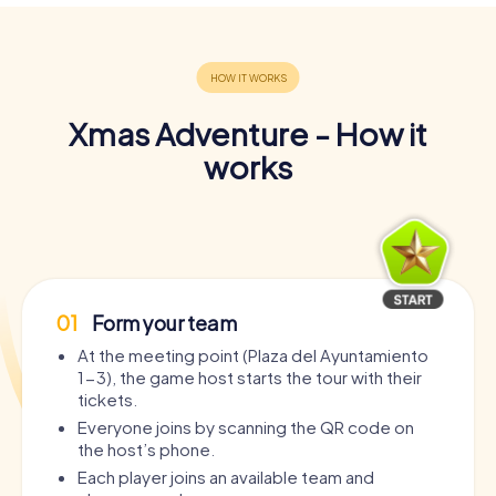
Xmas Adventure - How it
works
01
Form your team
At the meeting point (Plaza del Ayuntamiento
1-3), the game host starts the tour with their
tickets.
Everyone joins by scanning the QR code on
the host’s phone.
Each player joins an available team and