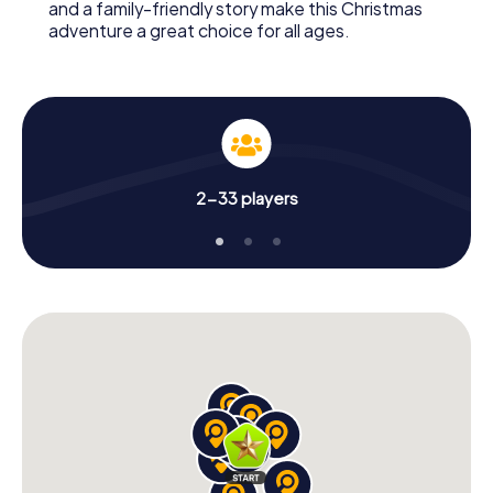
and a family-friendly story make this Christmas
adventure a great choice for all ages.
2-33 players