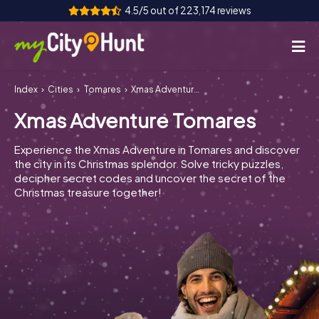
4.5/5 out of 223,174 reviews
Index
Cities
Tomares
Xmas Adventure Tomares
How it works
Xmas Adventure Tomares
Cities
Experience the Xmas Adventure in Tomares and discover
Tours
the city in its Christmas splendor. Solve tricky puzzles,
decipher secret codes and uncover the secret of the
Christmas treasure together!
Team Building
Tickets
INT
AT
CH
DE
ES
FR
UK
IE
IT
NL