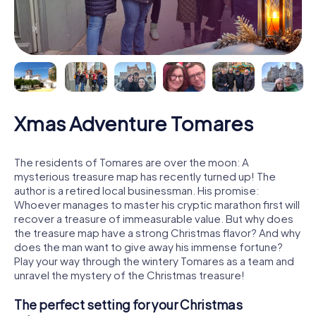
Xmas Adventure Tomares
The residents of Tomares are over the moon: A
mysterious treasure map has recently turned up! The
author is a retired local businessman. His promise:
Whoever manages to master his cryptic marathon first will
recover a treasure of immeasurable value. But why does
the treasure map have a strong Christmas flavor? And why
does the man want to give away his immense fortune?
Play your way through the wintery Tomares as a team and
unravel the mystery of the Christmas treasure!
The perfect setting for your Christmas