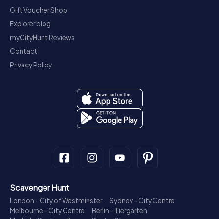
Gift Voucher Shop
Explorer blog
myCityHunt Reviews
Contact
Privacy Policy
Scavenger Hunt
London - City of Westminster
Sydney - City Centre
Melbourne - City Centre
Berlin - Tiergarten