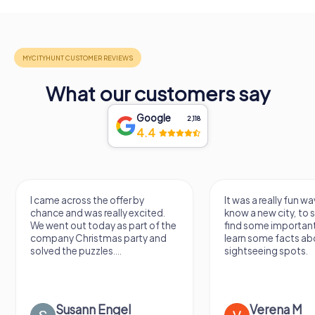
What our customers say
Google
2,118
4.4
I came across the offer by
It was a really fun wa
chance and was really excited.
know a new city, to s
We went out today as part of the
find some importan
company Christmas party and
learn some facts ab
solved the puzzles....
sightseeing spots.
Susann Engel
Verena M