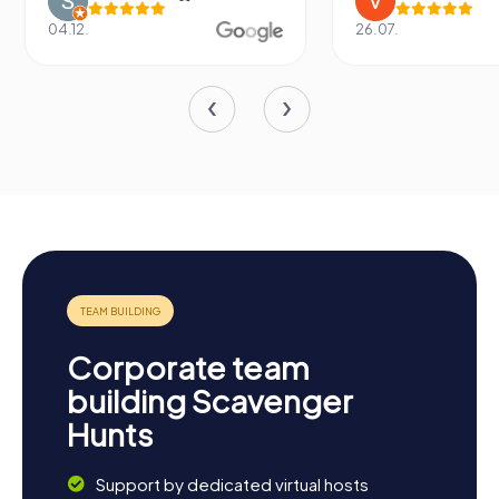
04.12.
26.07.
Corporate team
building Scavenger
Hunts
Support by dedicated virtual hosts