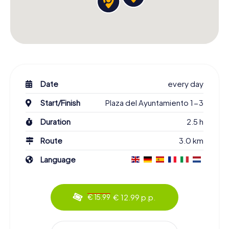
Date
every day
Start/Finish
Plaza del Ayuntamiento 1-3
Duration
2.5 h
Route
3.0 km
Language
€ 12.99 p.p.
€ 15.99