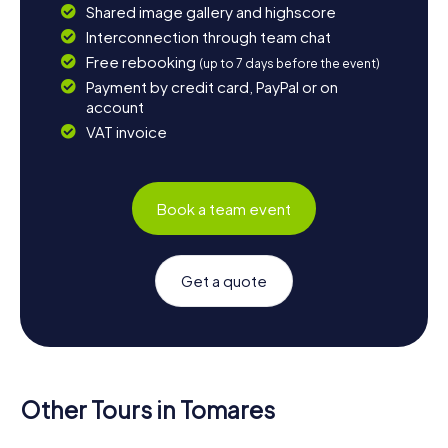
Shared image gallery and highscore
Interconnection through team chat
Free rebooking
(up to 7 days before the event)
Payment by credit card, PayPal or on
account
VAT invoice
Book a team event
Get a quote
Other Tours in Tomares