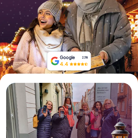
Book Tickets
Buy Gift Vouchers
Google
2,118
4.4