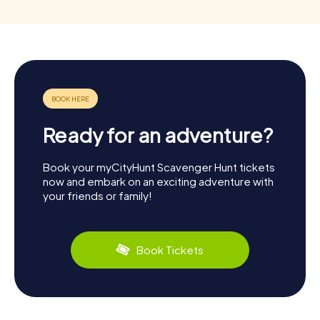
Ready for an adventure?
Book your myCityHunt Scavenger Hunt tickets
now and embark on an exciting adventure with
your friends or family!
Book Tickets