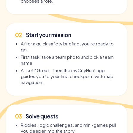
chooses a role.
02
Start your mission
After a quick safety briefing, you’re ready to
go.
First task: take a team photo and pick a team
name.
All set? Great—then the myCityHunt app
guides you to your first checkpoint with map
navigation.
03
Solve quests
Riddles, logic challenges, and mini-games pull
you deeper into the story.