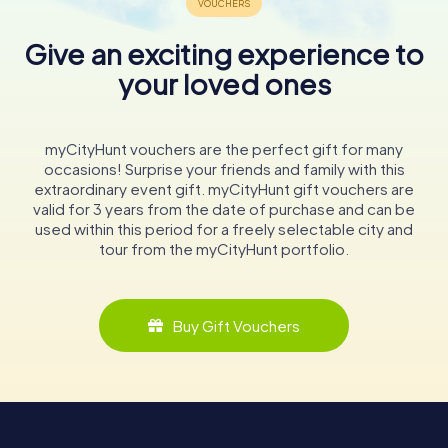
Give an exciting experience to
your loved ones
myCityHunt vouchers are the perfect gift for many
occasions! Surprise your friends and family with this
extraordinary event gift. myCityHunt gift vouchers are
valid for 3 years from the date of purchase and can be
used within this period for a freely selectable city and
tour from the myCityHunt portfolio.
Buy Gift Vouchers