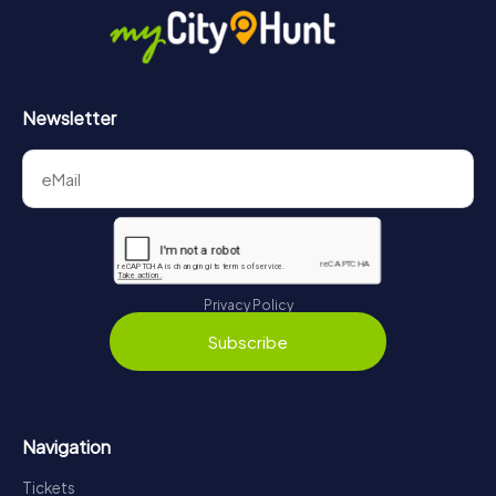
Newsletter
Privacy Policy
Subscribe
Navigation
Tickets