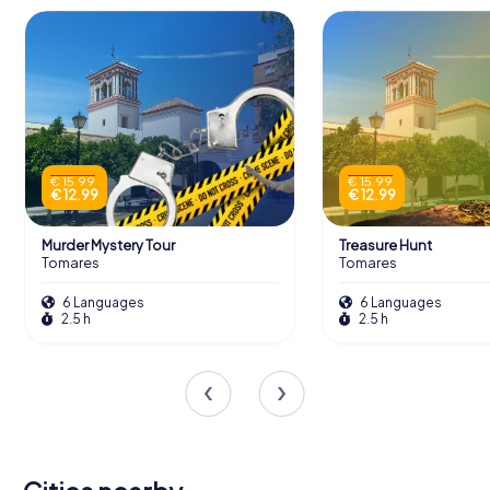
€ 15.99
€ 15.99
€ 12.99
€ 12.99
Murder Mystery Tour
Treasure Hunt
Tomares
Tomares
6 Languages
6 Languages
2.5 h
2.5 h