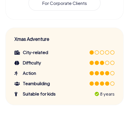
For Corporate Clients
Xmas Adventure
City-related
Difficulty
Action
Teambuilding
Suitable for kids
8 years