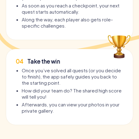
As soon as you reach a checkpoint, your next
quest starts automatically.
Along the way, each player also gets role-
specific challenges.
04
Take the win
Once you’ve solved all quests (or you decide
to finish), the app safely guides you back to
the starting point.
How did your team do? The shared high score
will tell you!
Afterwards, you can view your photos in your
private gallery.