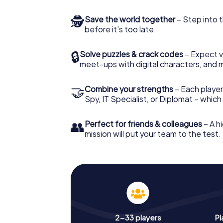
🕵
Save the world together
– Step into t
before it’s too late.
🔒
Solve puzzles & crack codes
– Expect v
meet-ups with digital characters, and 
🤝
Combine your strengths
– Each player 
Spy, IT Specialist, or Diplomat – whic
👥
Perfect for friends & colleagues
– A hi
mission will put your team to the test.
2-33 players
Pl