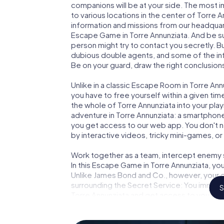
companions will be at your side. The most 
to various locations in the center of Torre 
information and missions from our headquart
Escape Game in Torre Annunziata. And be su
person might try to contact you secretly. B
dubious double agents, and some of the infor
Be on your guard, draw the right conclusions
Unlike in a classic Escape Room in Torre Ann
you have to free yourself within a given t
the whole of Torre Annunziata into your play
adventure in Torre Annunziata: a smartphone 
you get access to our web app. You don't ne
by interactive videos, tricky mini-games, or
Work together as a team, intercept enemy sp
In this Escape Game in Torre Annunziata, yo
Unlike James Bond and Co., however, your d
surrounding the Secret Service: You immorta
S
Torre Annunziata and get access to your ve
Game turns Torre Annunziata into your very
tickets to the world of espionage and secre