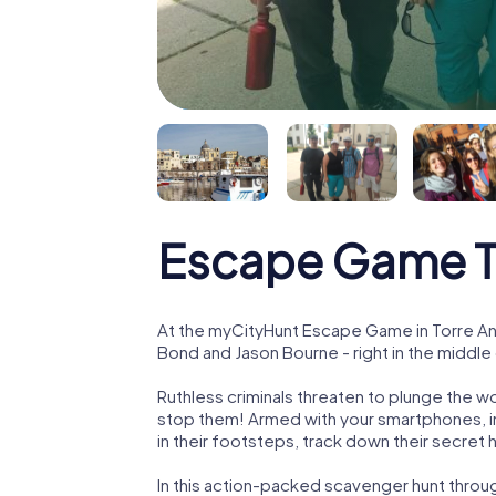
Escape Game To
At the myCityHunt Escape Game in Torre Ann
Bond and Jason Bourne - right in the middle
Ruthless criminals threaten to plunge the w
stop them! Armed with your smartphones, i
in their footsteps, track down their secret
In this action-packed scavenger hunt throu