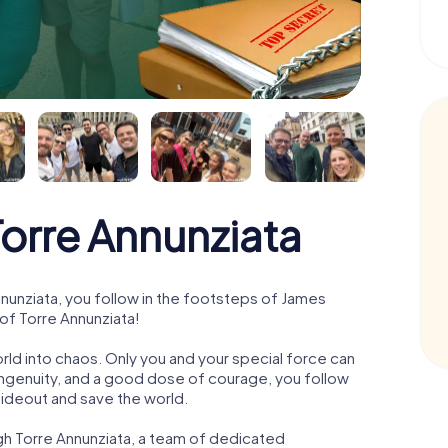
rre Annunziata
unziata, you follow in the footsteps of James
 of Torre Annunziata!
orld into chaos. Only you and your special force can
ngenuity, and a good dose of courage, you follow
 hideout and save the world.
gh Torre Annunziata, a team of dedicated