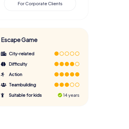
For Corporate Clients
Escape Game
City-related
Difficulty
Action
Teambuilding
Suitable for kids
14 years