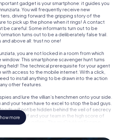
important gadget is your smartphone: it guides you
Annunziata. You will frequently receive new
ers, driving forward the gripping story of the
re to pick up the phone when it rings! A contact
ut be careful: Some informants turn out to be
mation turns out to be a deliberately false trail.
 and above all: trust no one!
unziata, you are not locked in a room from which
ime window. This smartphone scavenger hunt turns
ing field! The technical prerequisite for your agent
with access to the mobile internet. With a click,
ed to install anything to be drawn into the action
 any other features.
ies and lure the villian’s henchmen onto your side.
u and your team have to excel to stop the bad guys.
eeds will not be hidden behind the veil of secrecy
lize yourself and your team in the high score of
how more
ry own picture gallery. The myCityHunt Escape
 own personal adventure playground. Get your
t agents and turn Torre Annunziata into an outdoor