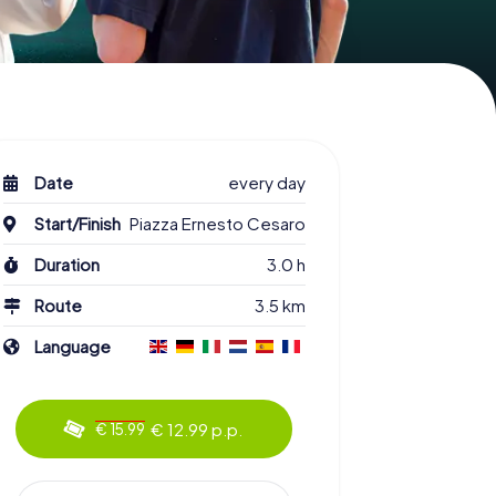
Date
every day
Start/Finish
Piazza Ernesto Cesaro
Duration
3.0 h
Route
3.5 km
Language
€ 12.99 p.p.
€ 15.99