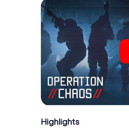
Escape Room!
Highlights