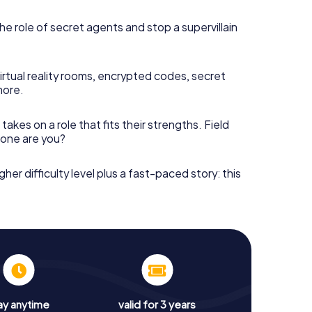
he role of secret agents and stop a supervillain
irtual reality rooms, encrypted codes, secret
more.
takes on a role that fits their strengths. Field
h one are you?
gher difficulty level plus a fast-paced story: this
ay anytime
valid for 3 years