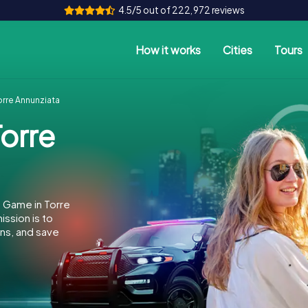
4.5/5 out of 222,972 reviews
How it works
Cities
Tours
rre Annunziata
orre
 Game in Torre
ssion is to
ins, and save