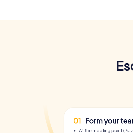
Es
01
Form your te
At the meeting point (Pia