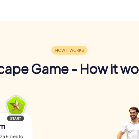
cape Game - How it wo
am
zza Ernesto