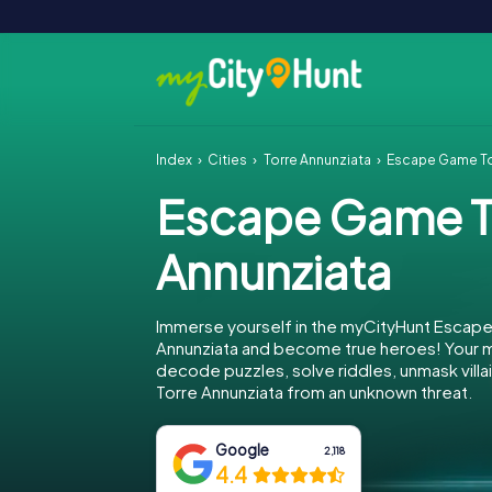
Index
Cities
Torre Annunziata
Escape Game To
Escape Game T
Annunziata
Immerse yourself in the myCityHunt Escape
Annunziata and become true heroes! Your mi
decode puzzles, solve riddles, unmask villa
Torre Annunziata from an unknown threat.
Google
2,118
4.4