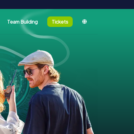
Team Building
Tickets