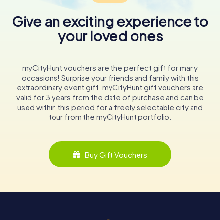
Give an exciting experience to
your loved ones
myCityHunt vouchers are the perfect gift for many
occasions! Surprise your friends and family with this
extraordinary event gift. myCityHunt gift vouchers are
valid for 3 years from the date of purchase and can be
used within this period for a freely selectable city and
tour from the myCityHunt portfolio.
Buy Gift Vouchers