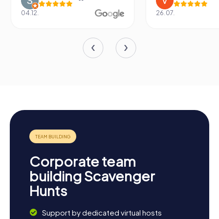
04.12.
26.07.
Corporate team
building Scavenger
Hunts
Support by dedicated virtual hosts