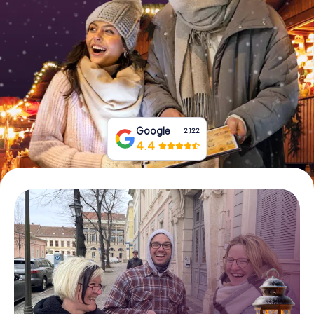
Book Tickets
Buy Gift Vouchers
Google
2,122
4.4