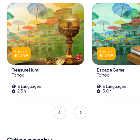
€ 15.99
€ 15.99
€ 12.99
€ 12.99
Treasure Hunt
Escape Game
Torrox
Torrox
6 Languages
6 Languages
2.5 h
3.0 h