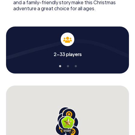
and a family-friendly story make this Christmas
adventure a great choice for all ages.
2-33 players