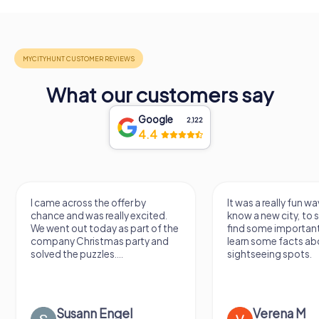
What our customers say
Google
2,122
4.4
I came across the offer by
It was a really fun wa
chance and was really excited.
know a new city, to s
We went out today as part of the
find some importan
company Christmas party and
learn some facts ab
solved the puzzles....
sightseeing spots.
Susann Engel
Verena M