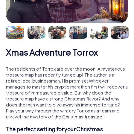
Xmas Adventure Torrox
The residents of Torrox are over the moon: A mysterious
treasure map has recently turned up! The author is a
retired local businessman. His promise: Whoever
manages to master his cryptic marathon first will recover a
treasure of immeasurable value. But why does the
treasure map have a strong Christmas flavor? And why
does the man want to give away his immense fortune?
Play your way through the wintery Torrox as a team and
unravel the mystery of the Christmas treasure!
The perfect setting for your Christmas