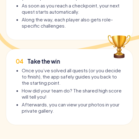
As soon as you reach a checkpoint, your next
quest starts automatically.
Along the way, each player also gets role-
specific challenges.
04
Take the win
Once you’ve solved all quests (or you decide
to finish), the app safely guides you back to
the starting point.
How did your team do? The shared high score
will tell you!
Afterwards, you can view your photos in your
private gallery.