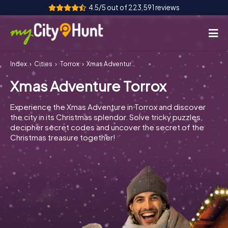
4.5/5 out of 223,591 reviews
Index
Cities
Torrox
Xmas Adventure Torrox
How it works
Xmas Adventure Torrox
Cities
Experience the Xmas Adventure in Torrox and discover
Tours
the city in its Christmas splendor. Solve tricky puzzles,
decipher secret codes and uncover the secret of the
Christmas treasure together!
Team Building
Tickets
INT
AT
CH
DE
ES
FR
UK
IE
IT
NL