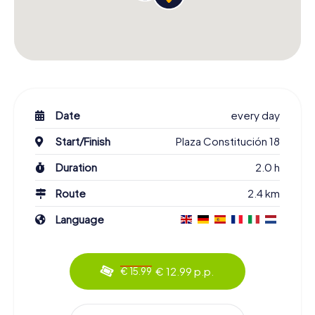
Date
every day
Start/Finish
Plaza Constitución 18
Duration
2.0 h
Route
2.4 km
Language
€ 12.99 p.p.
€ 15.99