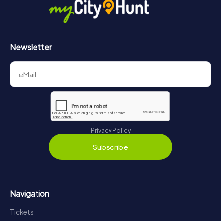
Newsletter
Privacy Policy
Subscribe
Navigation
Tickets