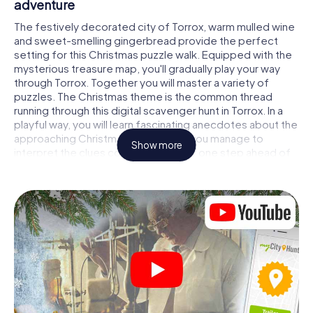
adventure
The festively decorated city of Torrox, warm mulled wine
and sweet-smelling gingerbread provide the perfect
setting for this Christmas puzzle walk. Equipped with the
mysterious treasure map, you'll gradually play your way
through Torrox. Together you will master a variety of
puzzles. The Christmas theme is the common thread
running through this digital scavenger hunt in Torrox. In a
playful way, you will learn fascinating anecdotes about the
approaching Christmas season. Will you manage to
Show more
interpret the clues correctly and stay one step ahead of
other teams of treasure hunters?
The Christmas market of Torrox as a stopover
Put together a competent team of friends or family
members and set off together on a Christmas scavenger
hunt through Torrox. All you need is a participation ticket, a
smartphone with Internet access and the right team spirit.
You can play at any time!
As soon as your energy wears off, you can make a stop or