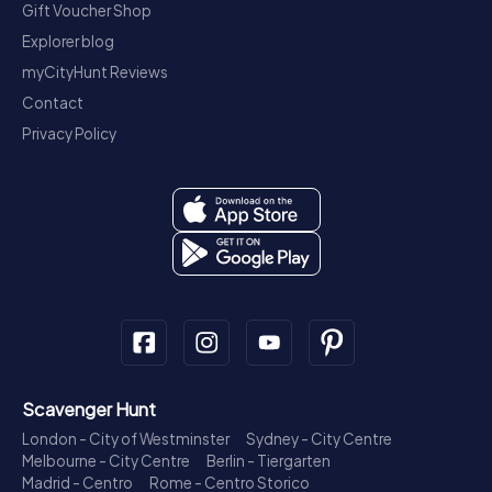
Gift Voucher Shop
Explorer blog
myCityHunt Reviews
Contact
Privacy Policy
Scavenger Hunt
London - City of Westminster
Sydney - City Centre
Melbourne - City Centre
Berlin - Tiergarten
Madrid - Centro
Rome - Centro Storico