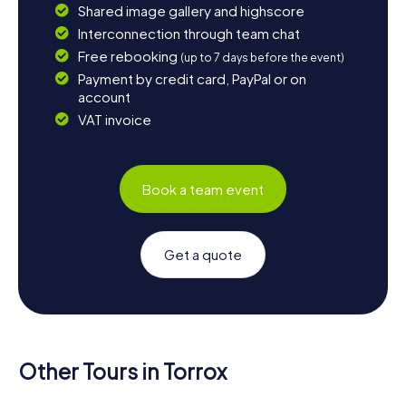
Shared image gallery and highscore
Interconnection through team chat
Free rebooking
(up to 7 days before the event)
Payment by credit card, PayPal or on
account
VAT invoice
Book a team event
Get a quote
Other Tours in Torrox