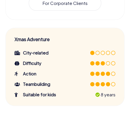
For Corporate Clients
Xmas Adventure
City-related
Difficulty
Action
Teambuilding
Suitable for kids
8 years