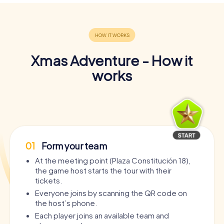
Xmas Adventure - How it
works
01
Form your team
At the meeting point (Plaza Constitución 18),
the game host starts the tour with their
tickets.
Everyone joins by scanning the QR code on
the host’s phone.
Each player joins an available team and