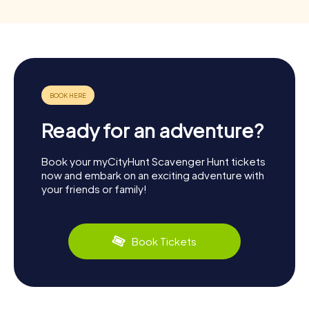
Ready for an adventure?
Book your myCityHunt Scavenger Hunt tickets
now and embark on an exciting adventure with
your friends or family!
Book Tickets