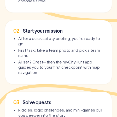
chooses a role.
02
Start your mission
After a quick safety briefing, you’re ready to
go.
First task: take a team photo and pick a team
name.
All set? Great—then the myCityHunt app
guides you to your first checkpoint with map
navigation.
03
Solve quests
Riddles, logic challenges, and mini-games pull
you deeper into the story.