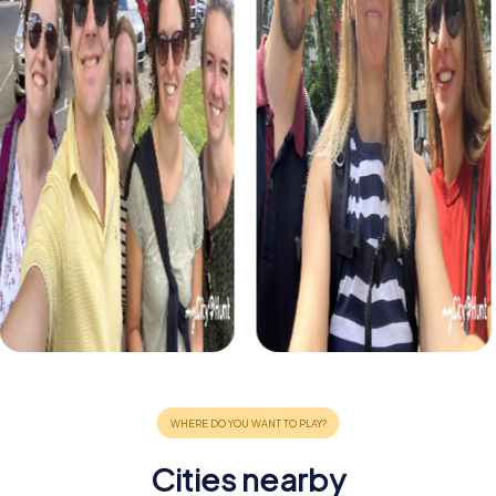
Cities nearby