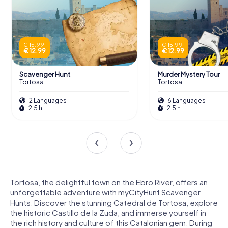
€ 15.99
€ 15.99
€ 12.99
€ 12.99
Scavenger Hunt
Murder Mystery Tour
Tortosa
Tortosa
2 Languages
6 Languages
2.5 h
2.5 h
Tortosa, the delightful town on the Ebro River, offers an
unforgettable adventure with myCityHunt Scavenger
Hunts. Discover the stunning Catedral de Tortosa, explore
the historic Castillo de la Zuda, and immerse yourself in
the rich history and culture of this Catalonian gem. During