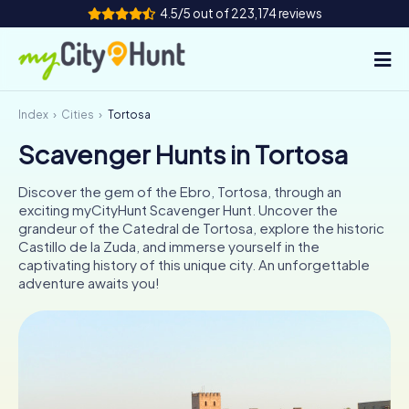
4.5/5 out of 223,174 reviews
Index
Cities
Tortosa
How it works
Scavenger Hunts in Tortosa
Cities
Discover the gem of the Ebro, Tortosa, through an
Tours
exciting myCityHunt Scavenger Hunt. Uncover the
grandeur of the Catedral de Tortosa, explore the historic
Castillo de la Zuda, and immerse yourself in the
Team Building
captivating history of this unique city. An unforgettable
adventure awaits you!
Tickets
INT
AT
CH
DE
ES
FR
UK
IE
IT
NL