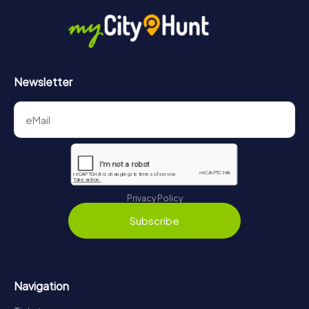
in Tortosa can be found here:
https://www.mycityhunt.com/how-it-works
.
Newsletter
Privacy Policy
Subscribe
Navigation