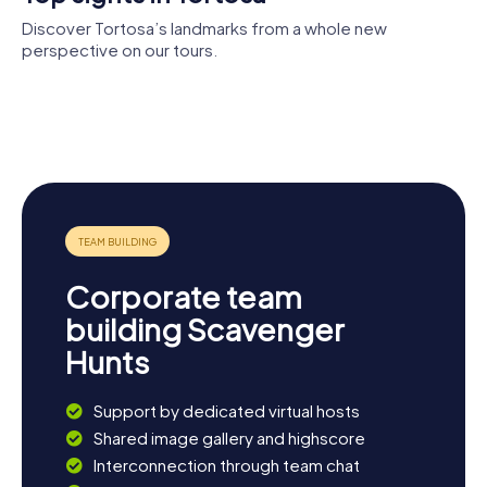
atmosphere of Tortosa enchant you.
Discover Tortosa’s landmarks from a whole new
perspective on our tours.
Reials
Tortosa
Suda de
Col·legis de
Memorial of
Cathedral
Tortosa
Tortosa
the Battle of
Temple de la
the Ebro
Reparació
Corporate team
building Scavenger
Hunts
Support by dedicated virtual hosts
Shared image gallery and highscore
Interconnection through team chat