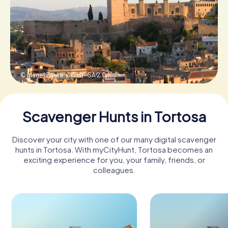
Book Tickets
Buy Gift Vouchers
© Manel Zaera,
CC BY-SA 2.0
Scavenger Hunts in Tortosa
Discover your city with one of our many digital scavenger
hunts in Tortosa. With myCityHunt, Tortosa becomes an
exciting experience for you, your family, friends, or
colleagues.