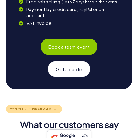
Free rebooking
(up to 7 days before the event)
Payment by credit card, PayPal or on
account
VAT invoice
Book a team event
Get a quote
What our customers say
Google
2,118