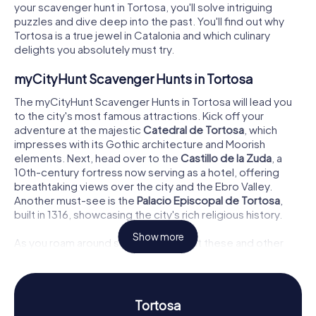
your scavenger hunt in Tortosa, you'll solve intriguing
puzzles and dive deep into the past. You'll find out why
Tortosa is a true jewel in Catalonia and which culinary
delights you absolutely must try.
myCityHunt Scavenger Hunts in Tortosa
The myCityHunt Scavenger Hunts in Tortosa will lead you
to the city's most famous attractions. Kick off your
adventure at the majestic
Catedral de Tortosa
, which
impresses with its Gothic architecture and Moorish
elements. Next, head over to the
Castillo de la Zuda
, a
10th-century fortress now serving as a hotel, offering
breathtaking views over the city and the Ebro Valley.
Another must-see is the
Palacio Episcopal de Tortosa
,
built in 1316, showcasing the city's rich religious history.
Show more
As you roam around solving puzzles at these and other
sites, you'll uncover the history and secrets of Tortosa.
Every stop becomes an interactive experience, allowing
you to discover the city in a completely new way.
Tortosa
Scavenger Hunt in Tortosa: Up Close with