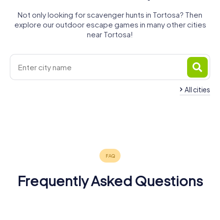
Not only looking for scavenger hunts in Tortosa? Then
explore our outdoor escape games in many other cities
near Tortosa!
All cities
Amposta
Ulldecona
Vinaròs
Benicarló
Cambrils
Salou
4 tours available
4 tours available
4 tours available
Alcañiz
Reus
Tarragona
4 tours available
4 tours available
4 tours available
3 tours available
5 tours available
5 tours available
5.0
4.8
4.5
4.3
Frequently Asked Questions