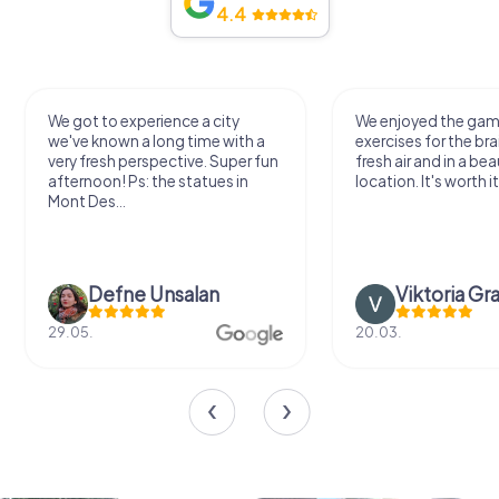
4.4
We got to experience a city
We enjoyed the ga
we've known a long time with a
exercises for the bra
very fresh perspective. Super fun
fresh air and in a bea
afternoon! Ps: the statues in
location. It's worth it
Mont Des...
Defne Ünsalan
Viktoria Gr
29.05.
20.03.