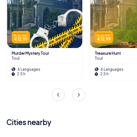
€ 15.99
€ 15.99
€ 12.99
€ 12.99
Murder Mystery Tour
Treasure Hunt
Toul
Toul
6 Languages
6 Languages
2.5 h
2.5 h
Cities nearby
Vandœuvre-
Pont-à-