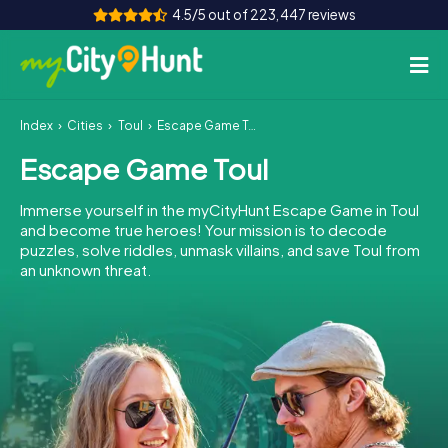
4.5/5 out of 223,447 reviews
Index
Cities
Toul
Escape Game Toul
How it works
Escape Game Toul
Cities
Immerse yourself in the myCityHunt Escape Game in Toul
Tours
and become true heroes! Your mission is to decode
puzzles, solve riddles, unmask villains, and save Toul from
an unknown threat.
Team Building
Tickets
INT
AT
CH
DE
ES
FR
UK
IE
IT
NL