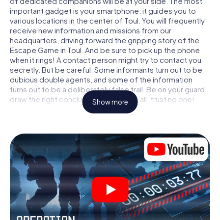
of dedicated companions will be at your side. The most
important gadget is your smartphone: it guides you to
various locations in the center of Toul. You will frequently
receive new information and missions from our
headquarters, driving forward the gripping story of the
Escape Game in Toul. And be sure to pick up the phone
when it rings! A contact person might try to contact you
secretly. But be careful: Some informants turn out to be
dubious double agents, and some of the information
turns out to be a deliberately false trail. Be on your guard,
draw the right conclusions and above all: trust no one!
Show more
Unlike in a classic Escape Room in Toul, you are not locked
in a room from which you have to free yourself within a
given time window. This smartphone scavenger hunt turns
the whole of Toul into your playing field! The technical
prerequisite for your agent adventure in Toul: a
smartphone with access to the mobile internet. With a
click, you get access to our web app. You don't need to
install anything to be drawn into the action by interactive
videos, tricky mini-games, or any other features.
Work together as a team, intercept enemy spies and lure