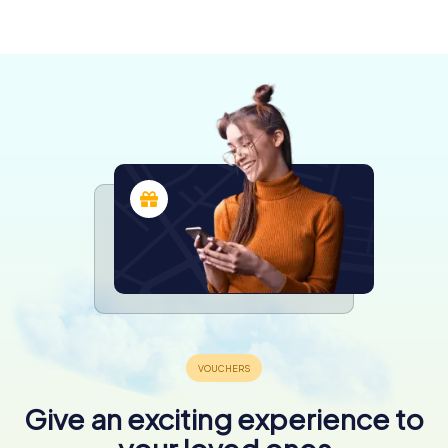
lès-Nancy
Nancy
Mousson
4 tours available
6 tours available
4 tours available
4.4
4.6
Give an exciting experience to