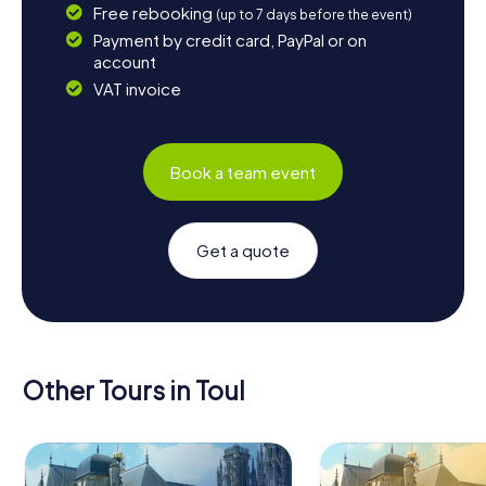
Free rebooking
(up to 7 days before the event)
Payment by credit card, PayPal or on
account
VAT invoice
Book a team event
Get a quote
Other Tours in Toul