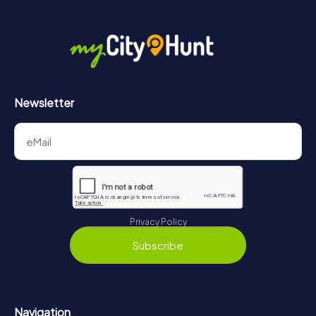
Newsletter
Privacy Policy
Subscribe
Navigation