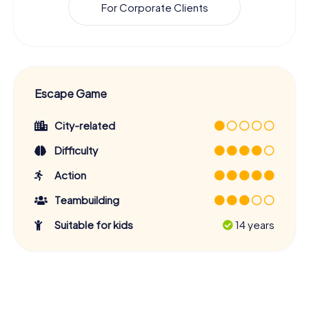
For Corporate Clients
Escape Game
City-related
Difficulty
Action
Teambuilding
Suitable for kids
14 years