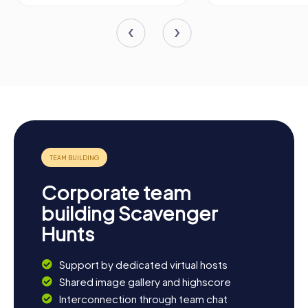
Corporate team
building Scavenger
Hunts
Support by dedicated virtual hosts
Shared image gallery and highscore
Interconnection through team chat