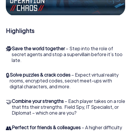
the villian’s henchmen onto your side. In this Escape Game
in Toul, you and your team have to excel to stop the bad
guys. Unlike James Bond and Co., however, your deeds
will not be hidden behind the veil of secrecy surrounding
the Secret Service: You immortalize yourself and your
Highlights
team in the high score of Toul and get access to your very
own picture gallery. The myCityHunt Escape Game turns
Toul into your very own personal adventure playground.
🕵
Save the world together
– Step into the role of
Get your tickets to the world of espionage and secret
secret agents and stop a supervillain before it’s too
agents and turn Toul into an outdoor Escape Room!
late.
🔒
Solve puzzles & crack codes
– Expect virtual reality
rooms, encrypted codes, secret meet-ups with
digital characters, and more.
🤝
Combine your strengths
– Each player takes on a role
that fits their strengths. Field Spy, IT Specialist, or
Diplomat – which one are you?
👥
Perfect for friends & colleagues
– A higher difficulty