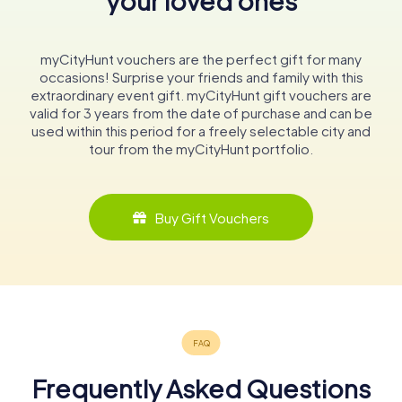
your loved ones
myCityHunt vouchers are the perfect gift for many
occasions! Surprise your friends and family with this
extraordinary event gift. myCityHunt gift vouchers are
valid for 3 years from the date of purchase and can be
used within this period for a freely selectable city and
tour from the myCityHunt portfolio.
Buy Gift Vouchers
Frequently Asked Questions