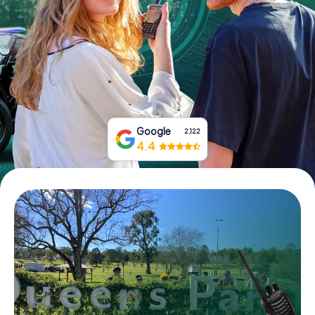
Book Tickets
Buy Gift Vouchers
Google
2,122
4.4