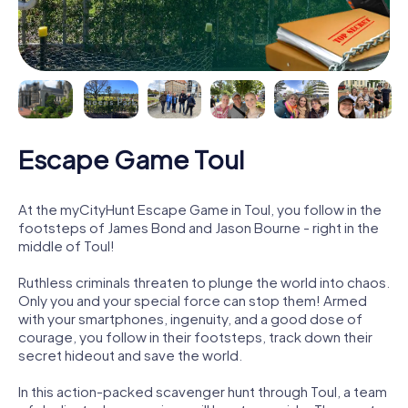
Escape Game Toul
At the myCityHunt Escape Game in Toul, you follow in the
footsteps of James Bond and Jason Bourne - right in the
middle of Toul!
Ruthless criminals threaten to plunge the world into chaos.
Only you and your special force can stop them! Armed
with your smartphones, ingenuity, and a good dose of
courage, you follow in their footsteps, track down their
secret hideout and save the world.
In this action-packed scavenger hunt through Toul, a team