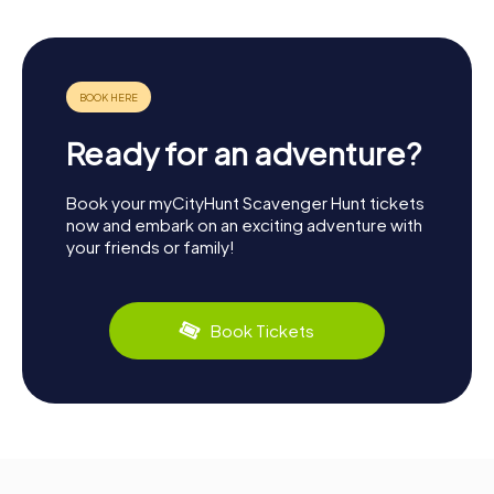
Ready for an adventure?
Book your myCityHunt Scavenger Hunt tickets
now and embark on an exciting adventure with
your friends or family!
Book Tickets