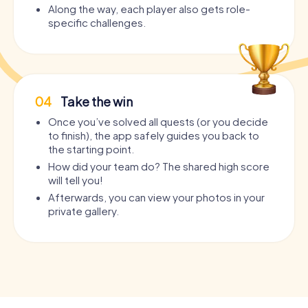
Along the way, each player also gets role-
specific challenges.
04
Take the win
Once you’ve solved all quests (or you decide
to finish), the app safely guides you back to
the starting point.
How did your team do? The shared high score
will tell you!
Afterwards, you can view your photos in your
private gallery.