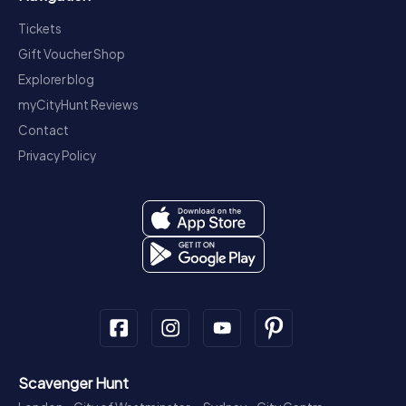
Tickets
Gift Voucher Shop
Explorer blog
myCityHunt Reviews
Contact
Privacy Policy
Scavenger Hunt