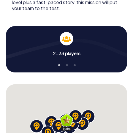
level plus a fast-paced story: this mission will put
your team to the test.
2-33 players