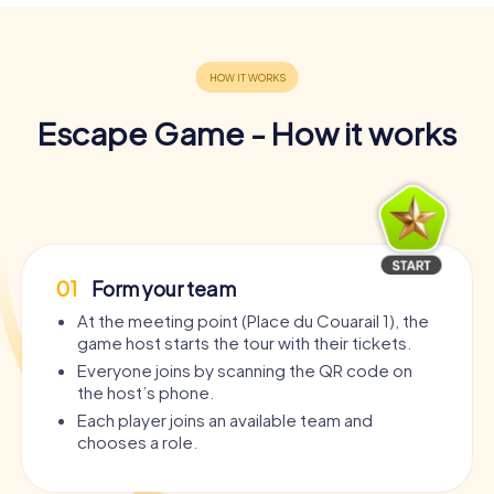
Escape Game - How it works
01
Form your team
At the meeting point (Place du Couarail 1), the
game host starts the tour with their tickets.
Everyone joins by scanning the QR code on
the host’s phone.
Each player joins an available team and
chooses a role.