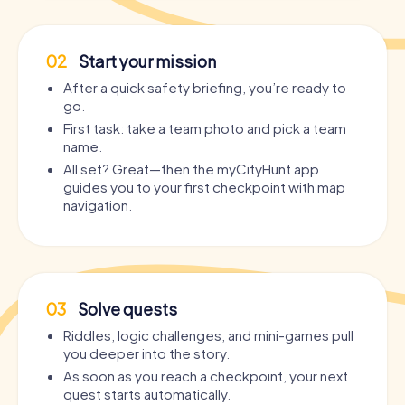
02
Start your mission
After a quick safety briefing, you’re ready to
go.
First task: take a team photo and pick a team
name.
All set? Great—then the myCityHunt app
guides you to your first checkpoint with map
navigation.
03
Solve quests
Riddles, logic challenges, and mini-games pull
you deeper into the story.
As soon as you reach a checkpoint, your next
quest starts automatically.