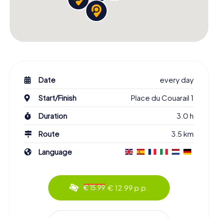
Date
every day
Start/Finish
Place du Couarail 1
Duration
3.0 h
Route
3.5 km
Language
€ 12.99 p.p.
€ 15.99