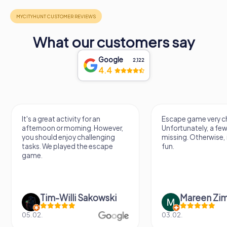
What our customers say
Google
2,122
4.4
It's a great activity for an
Escape game very ch
afternoon or morning. However,
Unfortunately, a few
you should enjoy challenging
missing. Otherwise, i
tasks. We played the escape
fun.
game.
Tim-Willi Sakowski
Mareen Zi
05.02.
03.02.