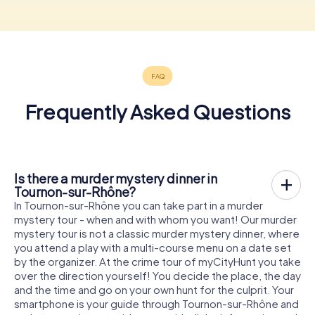
Frequently Asked Questions
Is there a murder mystery dinner in
Tournon-sur-Rhône?
In Tournon-sur-Rhône you can take part in a murder
mystery tour - when and with whom you want! Our murder
mystery tour is not a classic murder mystery dinner, where
you attend a play with a multi-course menu on a date set
by the organizer. At the crime tour of myCityHunt you take
over the direction yourself! You decide the place, the day
and the time and go on your own hunt for the culprit. Your
smartphone is your guide through Tournon-sur-Rhône and