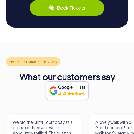
Book Tickets
What our customers say
Google
2,118
4.4
We did the Krimi Tour today as a
A lovely walk with pu
group of three and we're
Great concept! In the
absolutely thrilled. The puzzles
walk that's largely 