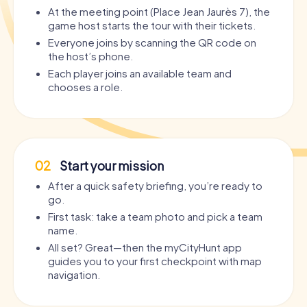
At the meeting point (Place Jean Jaurès 7), the
game host starts the tour with their tickets.
Everyone joins by scanning the QR code on
the host’s phone.
Each player joins an available team and
chooses a role.
02
Start your mission
After a quick safety briefing, you’re ready to
go.
First task: take a team photo and pick a team
name.
All set? Great—then the myCityHunt app
guides you to your first checkpoint with map
navigation.