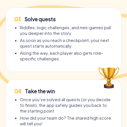
03
Solve quests
Riddles, logic challenges, and mini-games pull
you deeper into the story.
As soon as you reach a checkpoint, your next
quest starts automatically.
Along the way, each player also gets role-
specific challenges.
04
Take the win
Once you’ve solved all quests (or you decide
to finish), the app safely guides you back to
the starting point.
How did your team do? The shared high score
will tell you!