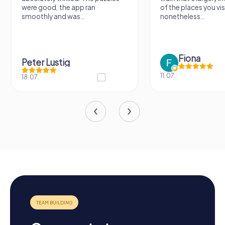
were good, the app ran
of the places you vis
smoothly and was...
nonetheless...
Fiona
Peter Lustig
11.07.
18.07.