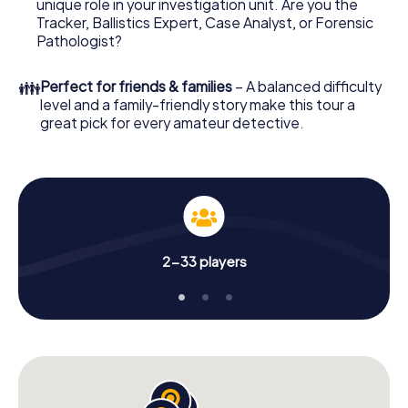
unique role in your investigation unit. Are you the
your investigation in Tournon-sur-Rhône: your ticket
Tracker, Ballistics Expert, Case Analyst, or Forensic
code! Order it with just a few clicks in our ticket shop, and
Pathologist?
in a few minutes you'll find it in your e-mail inbox. Now start
your online browser, enter your code - and you're ready
👪
Perfect for friends & families
– A balanced difficulty
to go!
level and a family-friendly story make this tour a
great pick for every amateur detective.
What are you waiting for? Tournon-sur-Rhône is counting
on you!
2-33 players