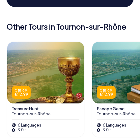
Other Tours in Tournon-sur-Rhône
€ 15.99
€ 15.99
€ 12.99
€ 12.99
Treasure Hunt
Escape Game
Tournon-sur-Rhône
Tournon-sur-Rhône
6 Languages
6 Languages
3.0 h
3.0 h