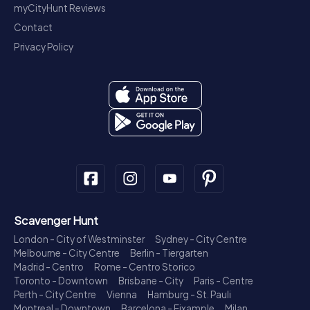
myCityHunt Reviews
Contact
Privacy Policy
Scavenger Hunt
London - City of Westminster
Sydney - City Centre
Melbourne - City Centre
Berlin - Tiergarten
Madrid - Centro
Rome - Centro Storico
Toronto - Downtown
Brisbane - City
Paris - Centre
Perth - City Centre
Vienna
Hamburg - St. Pauli
Montreal - Downtown
Barcelona - Eixample
Milan