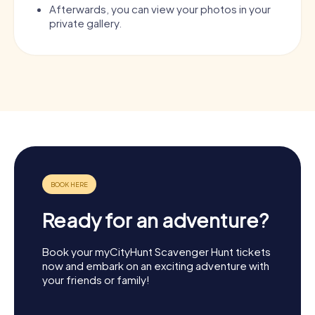
Afterwards, you can view your photos in your
private gallery.
Ready for an adventure?
Book your myCityHunt Scavenger Hunt tickets
now and embark on an exciting adventure with
your friends or family!