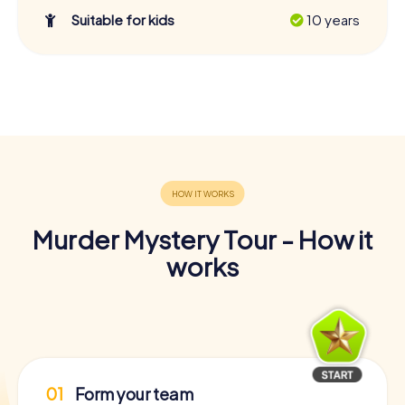
Suitable for kids
10 years
Murder Mystery Tour - How it
works
01
Form your team