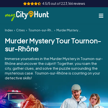
4.5/5 out of 223,166 reviews
Index
Cities
Tournon-sur-Rhône
Murder Mystery Tour Tournon-sur-Rhône
How it works
Murder Mystery Tour Tournon-
Cities
sur-Rhône
Tours
Immerse yourselves in the Murder Mystery in Tournon-sur-
Rhône and uncover the culprit! Together, you roam the
Team Building
city, gather clues, and solve the puzzle surrounding the
mysterious case. Tournon-sur-Rhône is counting on your
Tickets
detective skills!
INT
AT
CH
DE
ES
FR
UK
IE
IT
NL