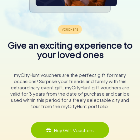
Give an exciting experience to
your loved ones
myCityHunt vouchers are the perfect gift for many
occasions! Surprise your friends and family with this
extraordinary event gift. myCityHunt gift vouchers are
valid for 3 years from the date of purchase and can be
used within this period for a freely selectable city and
tour from the myCityHunt portfolio.
Buy Gift Vouchers