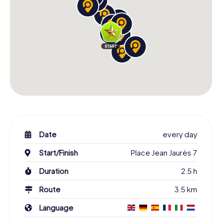
Date
every day
Start/Finish
Place Jean Jaurès 7
Duration
2.5 h
Route
3.5 km
Language