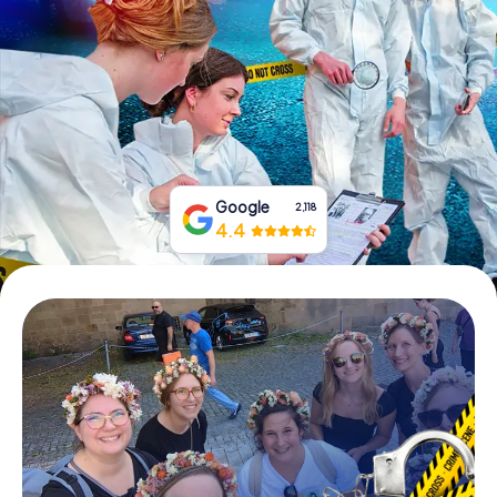
Book Tickets
Buy Gift Vouchers
Google
2,118
4.4