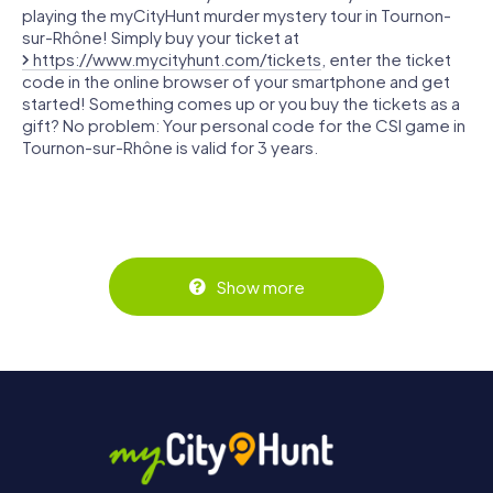
playing the myCityHunt murder mystery tour in Tournon-
sur-Rhône! Simply buy your ticket at
https://www.mycityhunt.com/tickets
, enter the ticket
code in the online browser of your smartphone and get
started! Something comes up or you buy the tickets as a
gift? No problem: Your personal code for the CSI game in
Tournon-sur-Rhône is valid for 3 years.
Show more