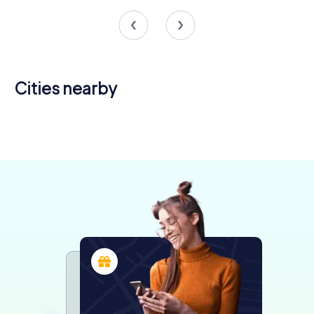
Cities nearby
Romans-
Valence
sur-Isère
Annonay
4 tours available
4 tours available
4 tours available
4.5
4.5
4.0