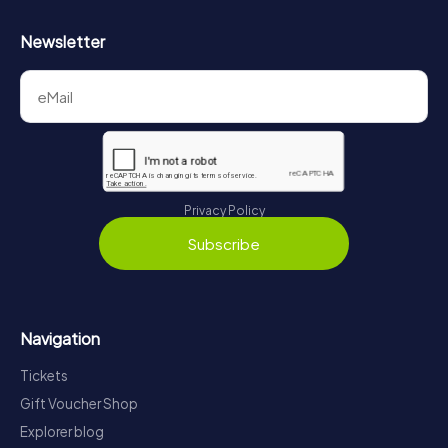
Newsletter
Privacy Policy
Subscribe
Navigation
Tickets
Gift Voucher Shop
Explorer blog