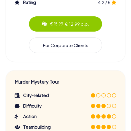
Rating
4.2 / 5
€ 12.99 p.p.
€ 15.99
For Corporate Clients
Murder Mystery Tour
City-related
Difficulty
Action
Teambuilding