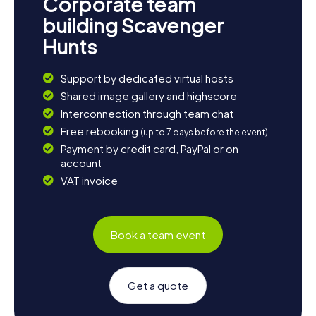
Corporate team
building Scavenger
Hunts
Support by dedicated virtual hosts
Shared image gallery and highscore
Interconnection through team chat
Free rebooking
(up to 7 days before the event)
Payment by credit card, PayPal or on
account
VAT invoice
Book a team event
Get a quote