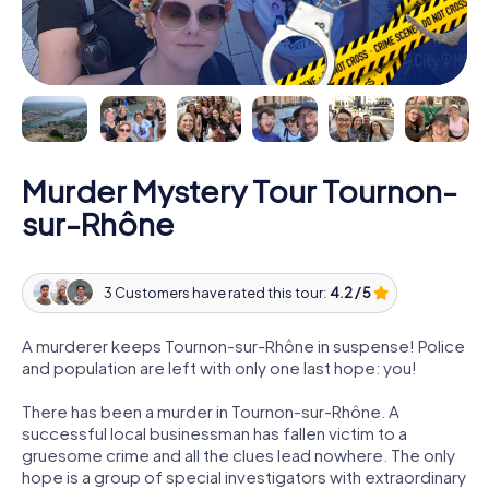
Murder Mystery Tour Tournon-
sur-Rhône
3 Customers have rated this tour:
4.2 / 5
A murderer keeps Tournon-sur-Rhône in suspense! Police
and population are left with only one last hope: you!
There has been a murder in Tournon-sur-Rhône. A
successful local businessman has fallen victim to a
gruesome crime and all the clues lead nowhere. The only
hope is a group of special investigators with extraordinary