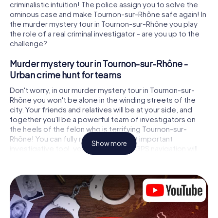
criminalistic intuition! The police assign you to solve the
ominous case and make Tournon-sur-Rhône safe again! In
the murder mystery tour in Tournon-sur-Rhône you play
the role of a real criminal investigator - are you up to the
challenge?
Murder mystery tour in Tournon-sur-Rhône -
Urban crime hunt for teams
Don't worry, in our murder mystery tour in Tournon-sur-
Rhône you won't be alone in the winding streets of the
city. Your friends and relatives will be at your side, and
together you'll be a powerful team of investigators on
the heels of the felon who is terrifying Tournon-sur-
Rhône! You can fully rely on your most important
Show more
investigative tool, your smartphone. GPS navigation will
guide you on your search for clues to the crime scene, to
numerous locations in Tournon-sur-Rhône that are
connected to the crime, and finally to the murderer. At
each location, you crack tricky puzzles and get closer to
solving the case piece by piece. Unlike a classic murder
mystery dinner in Tournon-sur-Rhône, you control the
action, move around in the fresh air and discover the city