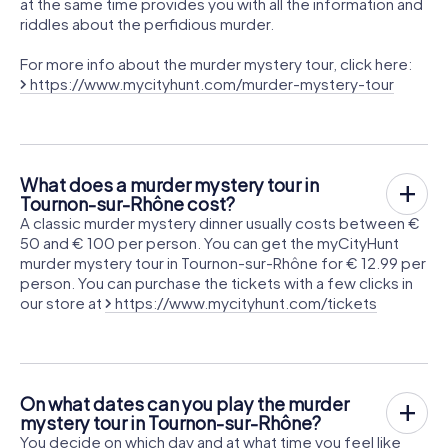
at the same time provides you with all the information and
riddles about the perfidious murder.
For more info about the murder mystery tour, click here:
https://www.mycityhunt.com/murder-mystery-tour
What does a murder mystery tour in
Tournon-sur-Rhône cost?
A classic murder mystery dinner usually costs between €
50 and € 100 per person. You can get the myCityHunt
murder mystery tour in Tournon-sur-Rhône for € 12.99 per
person. You can purchase the tickets with a few clicks in
our store at
https://www.mycityhunt.com/tickets
On what dates can you play the murder
mystery tour in Tournon-sur-Rhône?
You decide on which day and at what time you feel like