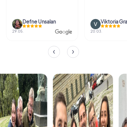
Defne Ünsalan
Viktoria Gr
29.05.
20.03.