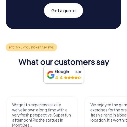
Get a quote
What our customers say
Google
2,118
4.4
We got to experience a city
We enjoyed the ga
we've known a long time with a
exercises for the bra
very fresh perspective. Super fun
fresh air and in a bea
afternoon! Ps: the statues in
location. It's worth it
Mont Des...