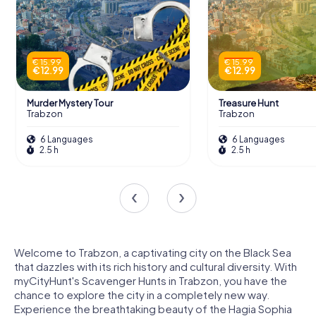
€ 15.99
€ 15.99
€ 12.99
€ 12.99
Murder Mystery Tour
Treasure Hunt
Trabzon
Trabzon
6 Languages
6 Languages
2.5 h
2.5 h
Welcome to Trabzon, a captivating city on the Black Sea
that dazzles with its rich history and cultural diversity. With
myCityHunt's Scavenger Hunts in Trabzon, you have the
chance to explore the city in a completely new way.
Experience the breathtaking beauty of the Hagia Sophia