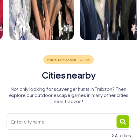
Cities nearby
Not only looking for scavenger hunts in Trabzon? Then
explore our outdoor escape games in many other cities
near Trabzon!
All cities