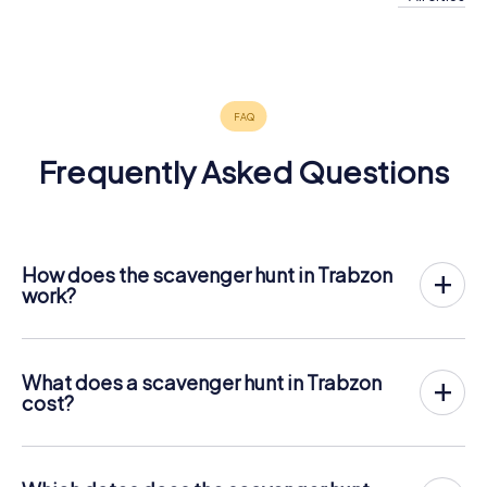
Erzurum
Elazığ
Malatya
4 tours available
4 tours available
4 tours available
Frequently Asked Questions
How does the scavenger hunt in Trabzon
work?
With myCityHunt, Trabzon becomes your playing field! All
you need is a ticket code, and an internet-enabled mobile
phone.
What does a scavenger hunt in Trabzon
On the desired date, you will gather your team in the city
cost?
center of Trabzon. Then the scavenger hunt starts: Your
The price for a myCityHunt scavenger hunt in Trabzon is €
mobile phone guides you and your team to numerous
12.99 per person. In contrast to the price models of other
places worth seeing in Trabzon. Once there, you answer
providers, myCityHunt is charged per person. For
tricky questions and solve riddles. You gain points by