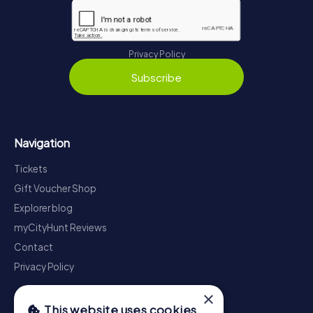
Privacy Policy
Subscribe
Navigation
Tickets
Gift Voucher Shop
Explorer blog
myCityHunt Reviews
Contact
Privacy Policy
×
This website uses cookies