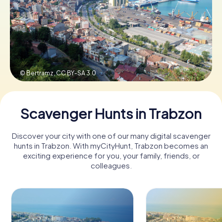
Book Tickets
Buy Gift Vouchers
© Bertramz,
CC BY-SA 3.0
Scavenger Hunts in Trabzon
Discover your city with one of our many digital scavenger
hunts in Trabzon. With myCityHunt, Trabzon becomes an
exciting experience for you, your family, friends, or
colleagues.