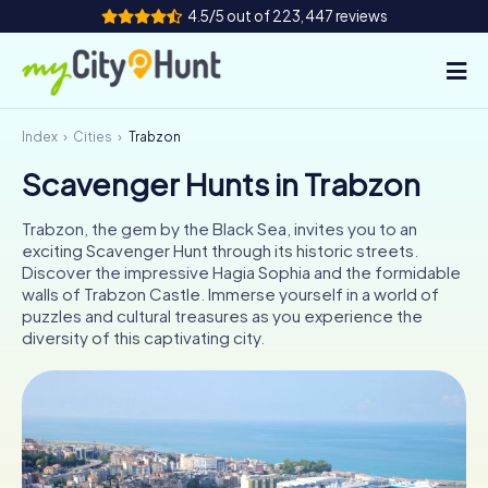
4.5/5 out of 223,447 reviews
Index
Cities
Trabzon
How it works
Scavenger Hunts in Trabzon
Cities
Trabzon, the gem by the Black Sea, invites you to an
Tours
exciting Scavenger Hunt through its historic streets.
Discover the impressive Hagia Sophia and the formidable
walls of Trabzon Castle. Immerse yourself in a world of
Team Building
puzzles and cultural treasures as you experience the
diversity of this captivating city.
Tickets
INT
AT
CH
DE
ES
FR
UK
IE
IT
NL