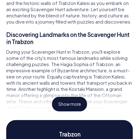
and the historic walls of Trabzon Kalesi as you embark on
an exciting Scavenger Hunt adventure. Let yourself be
enchanted by the blend of nature, history, and culture as
you dive into a journey filled with puzzles and discoveries.
Discovering Landmarks on the Scavenger Hunt
in Trabzon
During your Scavenger Hunt in Trabzon, you'll explore
some of the city's most famous landmarks while solving
challenging puzzles. The Hagia Sophia of Trabzon, an
impressive example of Byzantine architecture, is a must-
see on your route. Equally captivating is Trabzon Kalesi,
with its ancient walls and towers that transport you back in
time. Another highlight is the Kostaki Mansion, a grand
manor offering a glimpse into the life of the Ottoman
elite. These and other attractions make your Scavenger
Show more
Hunt in Trabzon an unforgettable experience.
History and Culture on the Scavenger Hunt in
Trabzon
Trabzon
The myCityHunt Scavenger Hunts in Trabzon provide the