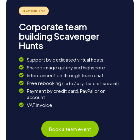
this fascinating city.
Corporate team
building Scavenger
Hunts
Support by dedicated virtual hosts
Shared image gallery and highscore
Interconnection through team chat
Free rebooking
(up to 7 days before the event)
Payment by credit card, PayPal or on
account
VAT invoice
Book a team event