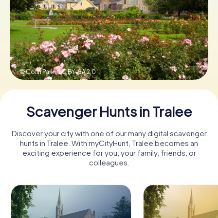
Book Tickets
Buy Gift Vouchers
© Colin Park,
CC BY-SA 2.0
Scavenger Hunts in Tralee
Discover your city with one of our many digital scavenger
hunts in Tralee. With myCityHunt, Tralee becomes an
exciting experience for you, your family, friends, or
colleagues.