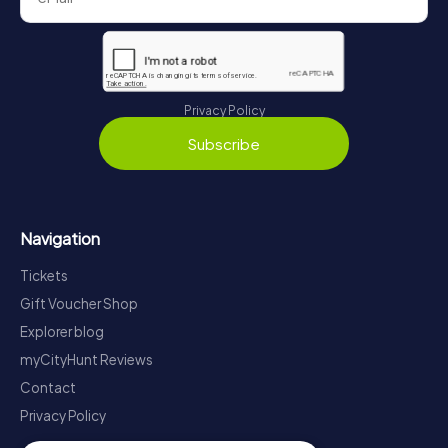
Privacy Policy
Subscribe
Navigation
Tickets
Gift Voucher Shop
Explorer blog
myCityHunt Reviews
Contact
Privacy Policy