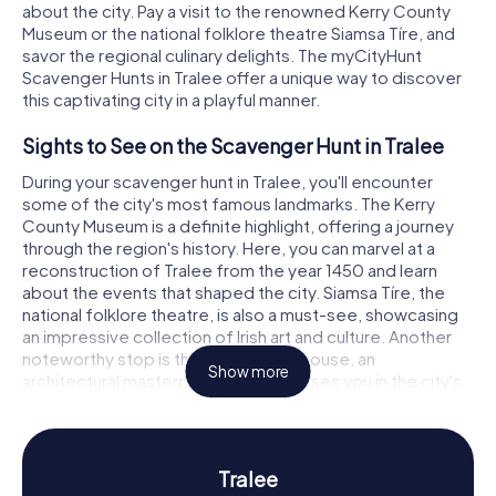
about the city. Pay a visit to the renowned Kerry County
Museum or the national folklore theatre Siamsa Tíre, and
savor the regional culinary delights. The myCityHunt
Scavenger Hunts in Tralee offer a unique way to discover
this captivating city in a playful manner.
Sights to See on the Scavenger Hunt in Tralee
During your scavenger hunt in Tralee, you'll encounter
some of the city's most famous landmarks. The Kerry
County Museum is a definite highlight, offering a journey
through the region's history. Here, you can marvel at a
reconstruction of Tralee from the year 1450 and learn
about the events that shaped the city. Siamsa Tíre, the
national folklore theatre, is also a must-see, showcasing
an impressive collection of Irish art and culture. Another
noteworthy stop is the Tralee Courthouse, an
Show more
architectural masterpiece that immerses you in the city's
past. At each station of the scavenger hunt in Tralee, you'll
solve exciting puzzles that deepen your understanding of
the city's history and culture.
Tralee
History and Culture on the Scavenger Hunt in