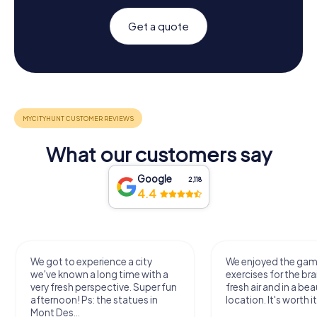
Get a quote
What our customers say
Google
2,118
4.4
We got to experience a city
We enjoyed the ga
we've known a long time with a
exercises for the bra
very fresh perspective. Super fun
fresh air and in a bea
afternoon! Ps: the statues in
location. It's worth it
Mont Des...