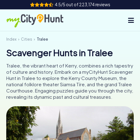
4.5/5 out of 223,174 reviews
Index
Cities
Tralee
How it works
Scavenger Hunts in Tralee
Cities
Tralee, the vibrant heart of Kerry, combines a rich tapestry
Tours
of culture and history. Embark on a myCityHunt Scavenger
Hunt in Tralee to explore the Kerry County Museum, the
national folklore theater Siamsa Tíre, and the grand Tralee
Team Building
Courthouse. Engaging puzzles guide you through the city,
revealing its dynamic past and cultural treasures.
Tickets
INT
AT
CH
DE
ES
FR
UK
IE
IT
NL