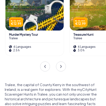
€ 15.99
€ 15.99
€ 12.99
€ 12.99
Murder Mystery Tour
Treasure Hunt
Tralee
Tralee
6 Languages
6 Languages
2.5 h
3.0 h
Tralee, the capital of County Kerry in the southwest of
Ireland, is a real gem for explorers. With the myCityHunt
Scavenger Hunts in Tralee, you can not only uncover the
historical architecture and picturesque landscapes but
also solve intriguing puzzles and learn fascinating facts