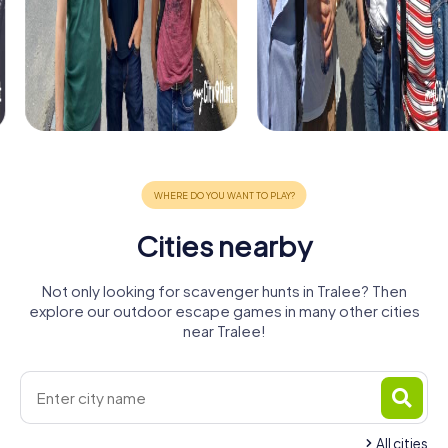
Cities nearby
Not only looking for scavenger hunts in Tralee? Then
explore our outdoor escape games in many other cities
near Tralee!
All cities