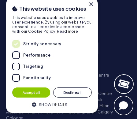
×
This website uses cookies
This website uses cookies to improve
user experience. By using our website you
consent to all cookies in accordance
with our Cookie Policy.
Read more
Strictly necessary
Performance
Scavenger Hunt
Targeting
London - City of Westminster
Sydney - City Centre
Functionality
Melbourne - City Centre
Berlin - Tiergarten
Madrid - Centro
Rome - Centro Storico
Accept all
Decline all
Toronto - Downtown
Brisbane - City
Paris - Centre
Perth - City Centre
Vienna
Hamburg - St. Pauli
SHOW DETAILS
Montreal - Downtown
Barcelona - Eixample
Milan
Adelaide
Munich - Old Town
Birmingham
Calgary
Cologne
Strictly necessary
Performance
Treasure Hunt
Targeting
Functionality
London - City of Westminster
Sydney - City Centre