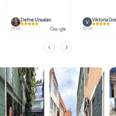
Defne Ünsalan
Viktoria Gr
29.05.
20.03.