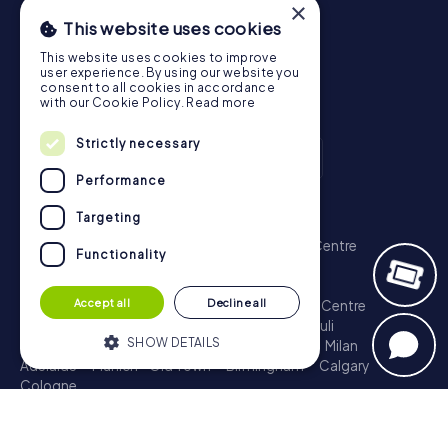
×
This website uses cookies
This website uses cookies to improve
user experience. By using our website you
consent to all cookies in accordance
with our Cookie Policy.
Read more
Strictly necessary
Performance
Scavenger Hunt
Targeting
London - City of Westminster
Sydney - City Centre
Functionality
Melbourne - City Centre
Berlin - Tiergarten
Madrid - Centro
Rome - Centro Storico
Accept all
Decline all
Toronto - Downtown
Brisbane - City
Paris - Centre
Perth - City Centre
Vienna
Hamburg - St. Pauli
SHOW DETAILS
Montreal - Downtown
Barcelona - Eixample
Milan
Adelaide
Munich - Old Town
Birmingham
Calgary
Cologne
Strictly necessary
Performance
Treasure Hunt
Targeting
Functionality
London - City of Westminster
Sydney - City Centre