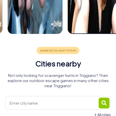
Cities nearby
Not only looking for scavenger hunts in Triggiano? Then
explore our outdoor escape games in many other cities
near Triggiano!
All cities