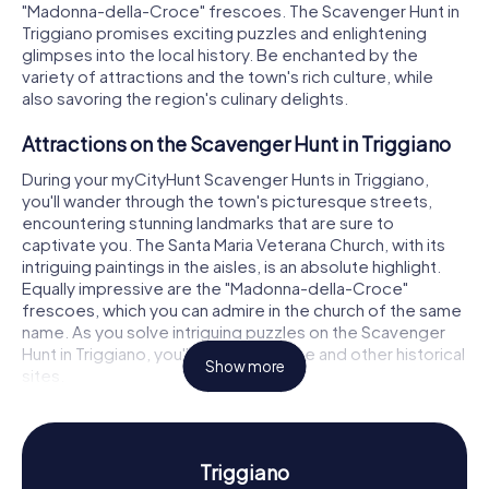
"Madonna-della-Croce" frescoes. The Scavenger Hunt in
Triggiano promises exciting puzzles and enlightening
glimpses into the local history. Be enchanted by the
variety of attractions and the town's rich culture, while
also savoring the region's culinary delights.
Attractions on the Scavenger Hunt in Triggiano
During your myCityHunt Scavenger Hunts in Triggiano,
you'll wander through the town's picturesque streets,
encountering stunning landmarks that are sure to
captivate you. The Santa Maria Veterana Church, with its
intriguing paintings in the aisles, is an absolute highlight.
Equally impressive are the "Madonna-della-Croce"
frescoes, which you can admire in the church of the same
name. As you solve intriguing puzzles on the Scavenger
Hunt in Triggiano, you'll be led to these and other historical
Show more
sites.
Discovering History and Culture on the
Scavenger Hunt in Triggiano
Triggiano
Triggiano boasts a vibrant history, which you can