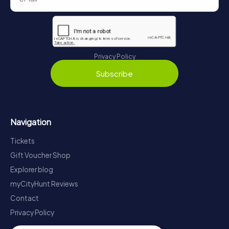
Privacy Policy
Subscribe
Navigation
Tickets
Gift Voucher Shop
Explorer blog
myCityHunt Reviews
Contact
Privacy Policy