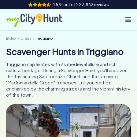
4.5/5 out of 222,862 reviews
Index
Cities
Triggiano
How it works
Scavenger Hunts in Triggiano
Cities
Triggiano captivates with its medieval allure and rich
Tours
cultural heritage. During a Scavenger Hunt, you'll uncover
the fascinating San Lorenzo Church and the stunning
"Madonna della Croce" frescoes. Let yourself be
Team Building
enchanted by the charming streets and the vibrant history
of the town.
Tickets
INT
AT
CH
DE
ES
FR
UK
IE
IT
NL