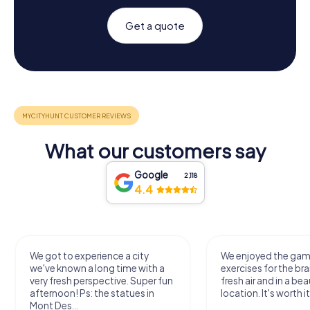
Get a quote
What our customers say
Google
2,118
4.4
We got to experience a city
We enjoyed the ga
we've known a long time with a
exercises for the bra
very fresh perspective. Super fun
fresh air and in a bea
afternoon! Ps: the statues in
location. It's worth it
Mont Des...