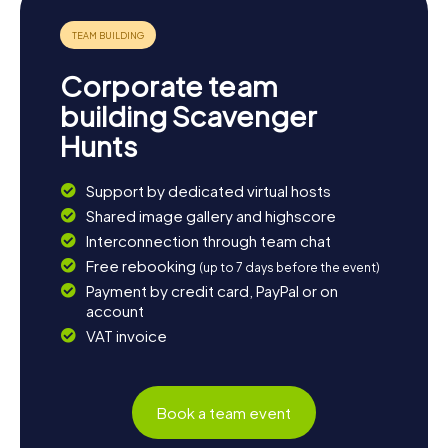
but also the perfect starting point to discover the beauty
of Apulia.
Corporate team
building Scavenger
Hunts
Support by dedicated virtual hosts
Shared image gallery and highscore
Interconnection through team chat
Free rebooking
(up to 7 days before the event)
Payment by credit card, PayPal or on
account
VAT invoice
Book a team event