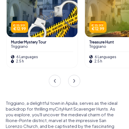
€ 15.99
€ 15.99
€ 12.99
€ 12.99
Murder Mystery Tour
Treasure Hunt
Triggiano
Triggiano
6 Languages
6 Languages
2.5 h
2.5 h
Triggiano, a delightful town in Apulia, serves as the ideal
backdrop for thrilling myCityHunt Scavenger Hunts. As
you explore, you'll uncover the medieval charm of the
Rione-Ponte district, marvel at the impressive San
Lorenzo Church, and be captivated by the fascinating