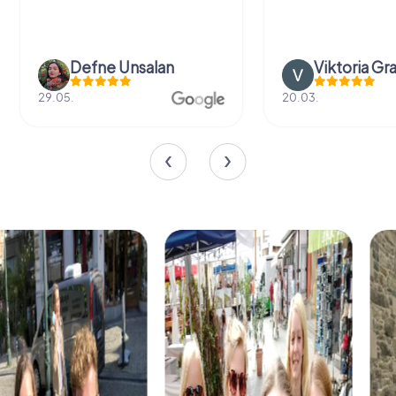
Defne Ünsalan
Viktoria Gr
29.05.
20.03.