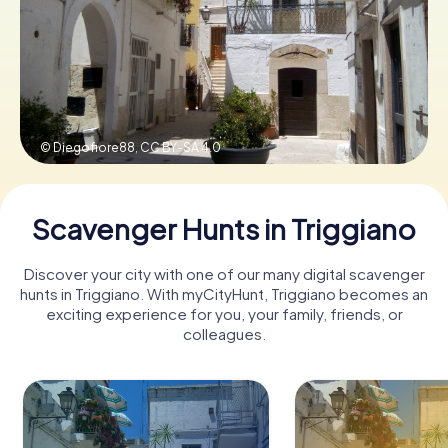
Book Tickets
Buy Gift Vouchers
© Diegofiore88,
CC BY-SA 4.0
Scavenger Hunts in Triggiano
Discover your city with one of our many digital scavenger
hunts in Triggiano. With myCityHunt, Triggiano becomes an
exciting experience for you, your family, friends, or
colleagues.