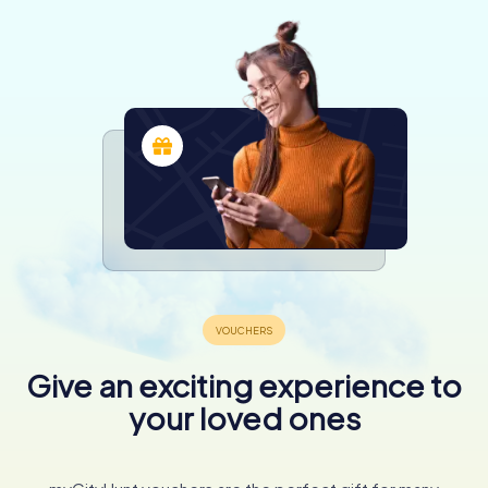
Give an exciting experience to
your loved ones