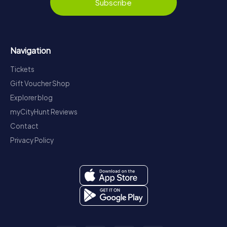
Subscribe
Navigation
Tickets
Gift Voucher Shop
Explorer blog
myCityHunt Reviews
Contact
Privacy Policy