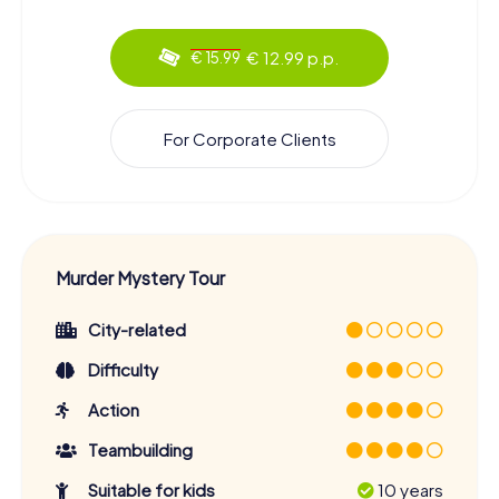
€ 12.99 p.p.
€ 15.99
For Corporate Clients
Murder Mystery Tour
City-related
Difficulty
Action
Teambuilding
Suitable for kids
10 years