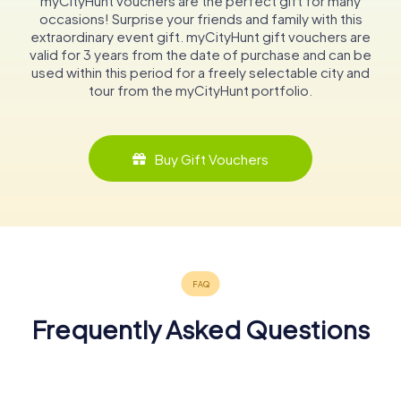
myCityHunt vouchers are the perfect gift for many
occasions! Surprise your friends and family with this
extraordinary event gift. myCityHunt gift vouchers are
valid for 3 years from the date of purchase and can be
used within this period for a freely selectable city and
tour from the myCityHunt portfolio.
Buy Gift Vouchers
Frequently Asked Questions