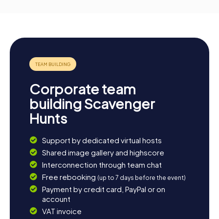
Corporate team
building Scavenger
Hunts
Support by dedicated virtual hosts
Shared image gallery and highscore
Interconnection through team chat
Free rebooking
(up to 7 days before the event)
Payment by credit card, PayPal or on
account
VAT invoice