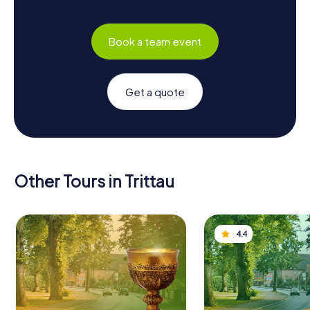
Book a team event
Get a quote
Other Tours in Trittau
4.4