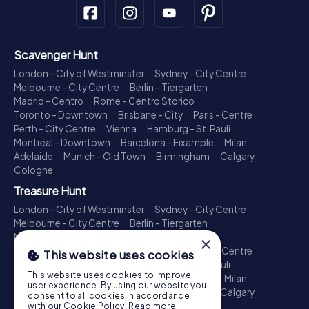
Scavenger Hunt
London - City of Westminster
Sydney - City Centre
Melbourne - City Centre
Berlin - Tiergarten
Madrid - Centro
Rome - Centro Storico
Toronto - Downtown
Brisbane - City
Paris - Centre
Perth - City Centre
Vienna
Hamburg - St. Pauli
Montreal - Downtown
Barcelona - Eixample
Milan
Adelaide
Munich - Old Town
Birmingham
Calgary
Cologne
Treasure Hunt
London - City of Westminster
Sydney - City Centre
Melbourne - City Centre
Berlin - Tiergarten
Madrid - Centro
Rome - Centro Storico
×
Toronto - Downtown
Brisbane - City
Paris - Centre
This website uses cookies
Perth - City Centre
Vienna
Hamburg - St. Pauli
This website uses cookies to improve
Montreal - Downtown
Barcelona - Eixample
Milan
user experience. By using our website you
Adelaide
Munich - Old Town
Birmingham
Calgary
consent to all cookies in accordance
Cologne
with our Cookie Policy.
Read more