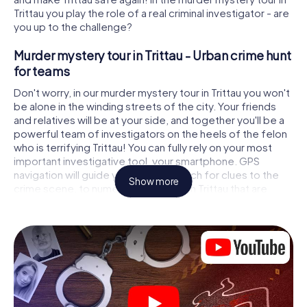
Trittau you play the role of a real criminal investigator - are
you up to the challenge?
Murder mystery tour in Trittau - Urban crime hunt
for teams
Don't worry, in our murder mystery tour in Trittau you won't
be alone in the winding streets of the city. Your friends
and relatives will be at your side, and together you'll be a
powerful team of investigators on the heels of the felon
who is terrifying Trittau! You can fully rely on your most
important investigative tool, your smartphone. GPS
navigation will guide you on your search for clues to the
Show more
crime scene, to numerous locations in Trittau that are
connected to the crime, and finally to the murderer. At
each location, you crack tricky puzzles and get closer to
solving the case piece by piece. Unlike a classic murder
mystery dinner in Trittau, you control the action, move
around in the fresh air and discover the city with
completely new eyes.
Interactive CSI game in Trittau