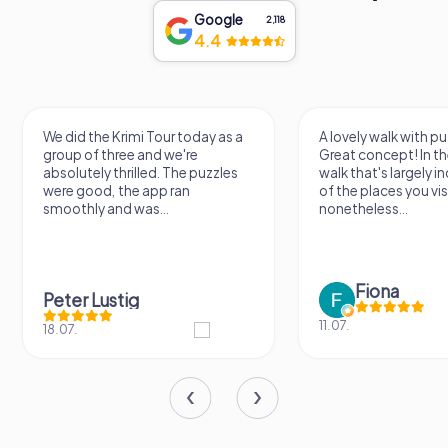
Google
2,118
4.4
A lovely walk with puzzle fun!
The app is very clear
Great concept! In the end, it's a
use, and the stories a
walk that's largely independent
creatively put togeth
of the places you visit, but
the crime mystery 
nonetheless...
a lot of fun ?
Fiona
IPLAY
11.07.
31.03.