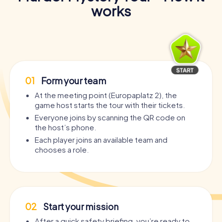
works
01
Form your team
At the meeting point (Europaplatz 2), the
game host starts the tour with their tickets.
Everyone joins by scanning the QR code on
the host’s phone.
Each player joins an available team and
chooses a role.
02
Start your mission
After a quick safety briefing, you’re ready to