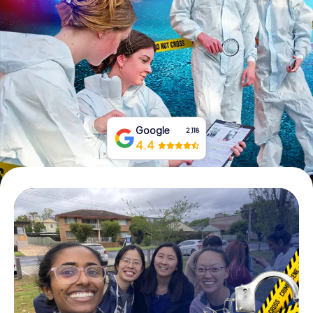
Book Tickets
Buy Gift Vouchers
Google
2,118
4.4