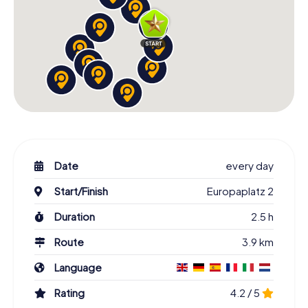
Date
every day
Start/Finish
Europaplatz 2
Duration
2.5 h
Route
3.9 km
Language
Rating
4.2 / 5