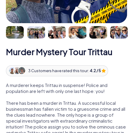
Murder Mystery Tour Trittau
3 Customers have rated this tour:
4.2 / 5
A murderer keeps Trittau in suspense! Police and
population are left with only one last hope: you!
There has been a murder in Trittau. A successful local
businessman has fallen victim to a gruesome crime and all
the clues lead nowhere. The only hope is a group of
special investigators with extraordinary criminalistic
intuition! The police assign you to solve the ominous case
and make Trittau safe again! In the murder mystery tour in