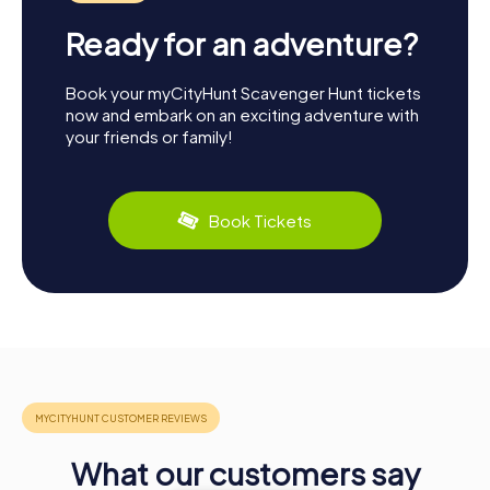
Ready for an adventure?
Book your myCityHunt Scavenger Hunt tickets
now and embark on an exciting adventure with
your friends or family!
Book Tickets
What our customers say