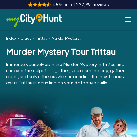
4.5/5 out of 222,990 reviews
Index
Cities
Trittau
Murder Mystery Tour Trittau
How it works
Murder Mystery Tour Trittau
Cities
Immerse yourselves in the Murder Mystery in Trittau and
Tours
uncover the culprit! Together, you roam the city, gather
clues, and solve the puzzle surrounding the mysterious
case. Trittau is counting on your detective skills!
Team Building
Tickets
INT
AT
CH
DE
ES
FR
UK
IE
IT
NL