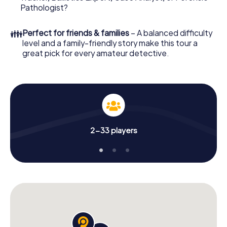
What are you waiting for? Trittau is counting on you!
Pathologist?
👪
Perfect for friends & families
– A balanced difficulty
level and a family-friendly story make this tour a
great pick for every amateur detective.
2-33 players