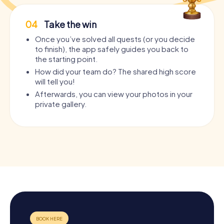
04
Take the win
Once you’ve solved all quests (or you decide
to finish), the app safely guides you back to
the starting point.
How did your team do? The shared high score
will tell you!
Afterwards, you can view your photos in your
private gallery.