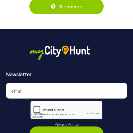
Show more
Newsletter
Privacy Policy