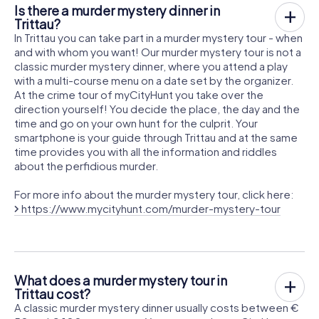
Is there a murder mystery dinner in
Trittau?
In Trittau you can take part in a murder mystery tour - when
and with whom you want! Our murder mystery tour is not a
classic murder mystery dinner, where you attend a play
with a multi-course menu on a date set by the organizer.
At the crime tour of myCityHunt you take over the
direction yourself! You decide the place, the day and the
time and go on your own hunt for the culprit. Your
smartphone is your guide through Trittau and at the same
time provides you with all the information and riddles
about the perfidious murder.
For more info about the murder mystery tour, click here:
https://www.mycityhunt.com/murder-mystery-tour
What does a murder mystery tour in
Trittau cost?
A classic murder mystery dinner usually costs between €