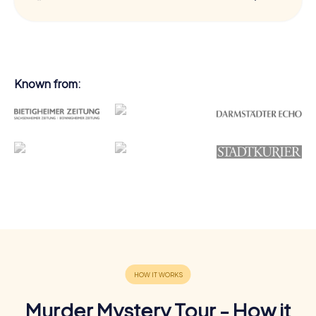
Known from:
Murder Mystery Tour - How it