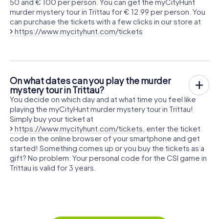
50 and € 100 per person. You can get the myCityHunt
murder mystery tour in Trittau for € 12.99 per person. You
can purchase the tickets with a few clicks in our store at
https://www.mycityhunt.com/tickets
On what dates can you play the murder
mystery tour in Trittau?
You decide on which day and at what time you feel like
playing the myCityHunt murder mystery tour in Trittau!
Simply buy your ticket at
https://www.mycityhunt.com/tickets
, enter the ticket
code in the online browser of your smartphone and get
started! Something comes up or you buy the tickets as a
gift? No problem: Your personal code for the CSI game in
Trittau is valid for 3 years.