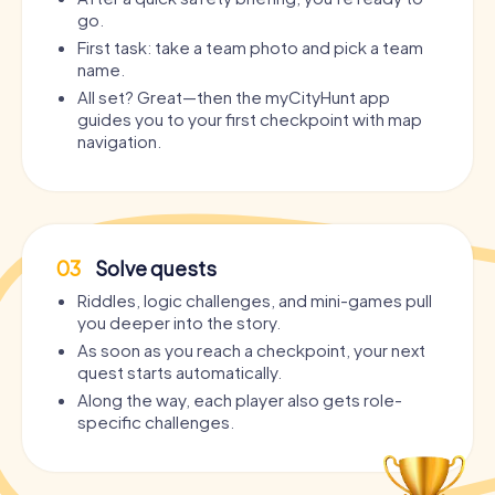
go.
First task: take a team photo and pick a team
name.
All set? Great—then the myCityHunt app
guides you to your first checkpoint with map
navigation.
03
Solve quests
Riddles, logic challenges, and mini-games pull
you deeper into the story.
As soon as you reach a checkpoint, your next
quest starts automatically.
Along the way, each player also gets role-
specific challenges.