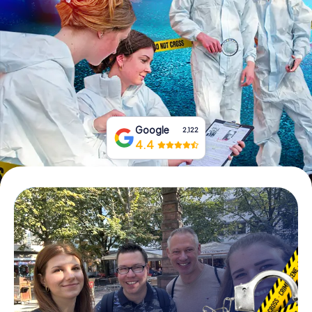
Book Tickets
Buy Gift Vouchers
Google
2,122
4.4