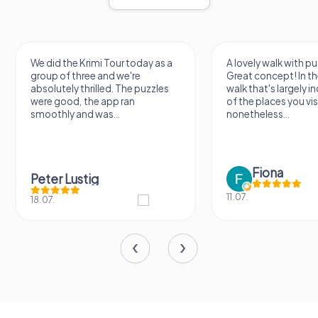
We did the Krimi Tour today as a
A lovely walk with pu
group of three and we're
Great concept! In the
absolutely thrilled. The puzzles
walk that's largely 
were good, the app ran
of the places you vis
smoothly and was...
nonetheless...
Fiona
Peter Lustig
11.07.
18.07.