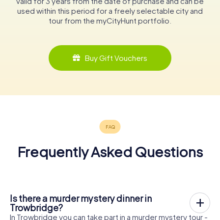
valid for 3 years from the date of purchase and can be
used within this period for a freely selectable city and
tour from the myCityHunt portfolio.
Buy Gift Vouchers
Frequently Asked Questions
Is there a murder mystery dinner in
Trowbridge?
In Trowbridge you can take part in a murder mystery tour -