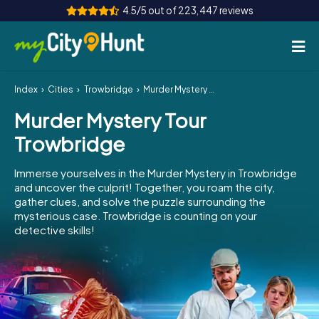
4.5/5 out of 223,447 reviews
Index
Cities
Trowbridge
Murder Mystery Tour Trowbridge
How it works
Murder Mystery Tour
Cities
Trowbridge
Tours
Immerse yourselves in the Murder Mystery in Trowbridge
and uncover the culprit! Together, you roam the city,
Team Building
gather clues, and solve the puzzle surrounding the
mysterious case. Trowbridge is counting on your
Tickets
detective skills!
INT
AT
CH
DE
ES
FR
UK
IE
IT
NL