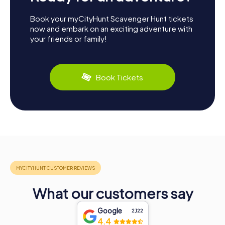
Book your myCityHunt Scavenger Hunt tickets
now and embark on an exciting adventure with
your friends or family!
Book Tickets
What our customers say
Google
2,122
4.4