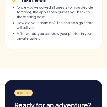
04
Take the win
Once you’ve solved all quests (or you decide
to finish), the app safely guides you back to
the starting point.
How did your team do? The shared high score
will tell you!
Afterwards, you can view your photos in your
private gallery.
Ready for an adventure?