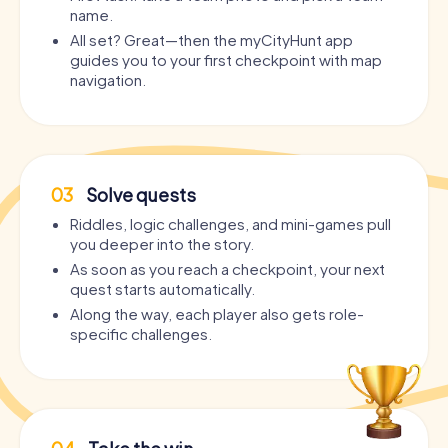
name.
All set? Great—then the myCityHunt app
guides you to your first checkpoint with map
navigation.
03
Solve quests
Riddles, logic challenges, and mini-games pull
you deeper into the story.
As soon as you reach a checkpoint, your next
quest starts automatically.
Along the way, each player also gets role-
specific challenges.