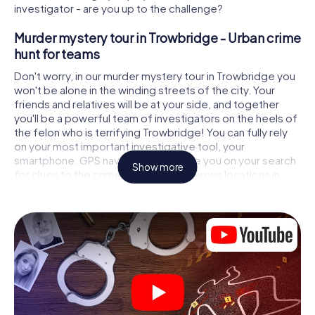
investigator - are you up to the challenge?
Murder mystery tour in Trowbridge - Urban crime
hunt for teams
Don't worry, in our murder mystery tour in Trowbridge you
won't be alone in the winding streets of the city. Your
friends and relatives will be at your side, and together
you'll be a powerful team of investigators on the heels of
the felon who is terrifying Trowbridge! You can fully rely
on your most important investigative tool, your
smartphone. GPS navigation will guide you on your search
Show more
for clues to the crime scene, to numerous locations in
Trowbridge that are connected to the crime, and finally to
the murderer. At each location, you crack tricky puzzles
and get closer to solving the case piece by piece. Unlike
a classic murder mystery dinner in Trowbridge, you control
the action, move around in the fresh air and discover the
city with completely new eyes.
Interactive CSI game in Trowbridge
You'll be amazed at what the myCityHunt murder mystery