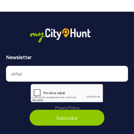
Newsletter
Privacy Policy
Subscribe