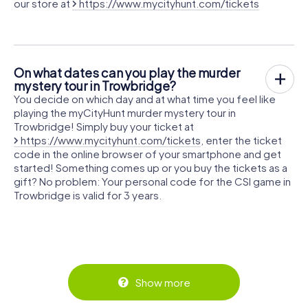
our store at
https://www.mycityhunt.com/tickets
On what dates can you play the murder
mystery tour in Trowbridge?
You decide on which day and at what time you feel like
playing the myCityHunt murder mystery tour in
Trowbridge! Simply buy your ticket at
https://www.mycityhunt.com/tickets
, enter the ticket
code in the online browser of your smartphone and get
started! Something comes up or you buy the tickets as a
gift? No problem: Your personal code for the CSI game in
Trowbridge is valid for 3 years.
Show more