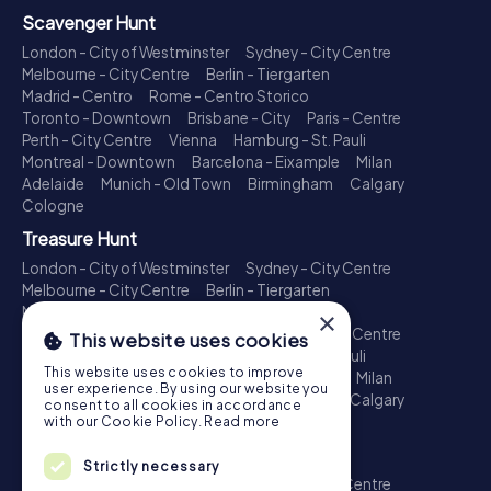
Scavenger Hunt
London - City of Westminster
Sydney - City Centre
Melbourne - City Centre
Berlin - Tiergarten
Madrid - Centro
Rome - Centro Storico
Toronto - Downtown
Brisbane - City
Paris - Centre
Perth - City Centre
Vienna
Hamburg - St. Pauli
Montreal - Downtown
Barcelona - Eixample
Milan
Adelaide
Munich - Old Town
Birmingham
Calgary
Cologne
Treasure Hunt
London - City of Westminster
Sydney - City Centre
Melbourne - City Centre
Berlin - Tiergarten
Madrid - Centro
Rome - Centro Storico
×
Toronto - Downtown
Brisbane - City
Paris - Centre
This website uses cookies
Perth - City Centre
Vienna
Hamburg - St. Pauli
This website uses cookies to improve
Montreal - Downtown
Barcelona - Eixample
Milan
user experience. By using our website you
Adelaide
Munich - Old Town
Birmingham
Calgary
consent to all cookies in accordance
Cologne
with our Cookie Policy.
Read more
Escape Game
Strictly necessary
London - City of Westminster
Sydney - City Centre