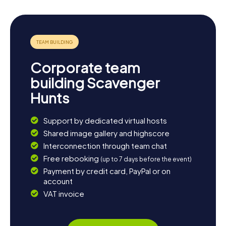
Corporate team
building Scavenger
Hunts
Support by dedicated virtual hosts
Shared image gallery and highscore
Interconnection through team chat
Free rebooking
(up to 7 days before the event)
Payment by credit card, PayPal or on
account
VAT invoice