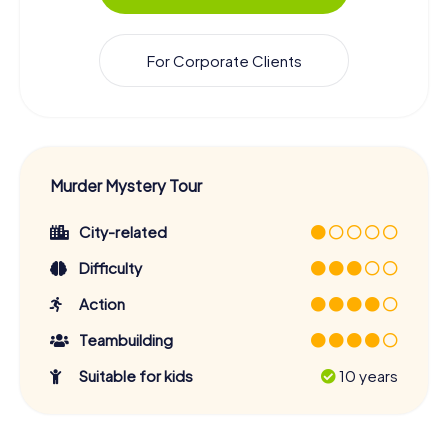
For Corporate Clients
Murder Mystery Tour
City-related
Difficulty
Action
Teambuilding
Suitable for kids
10 years