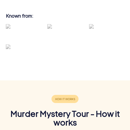
Known from:
Murder Mystery Tour - How it
works