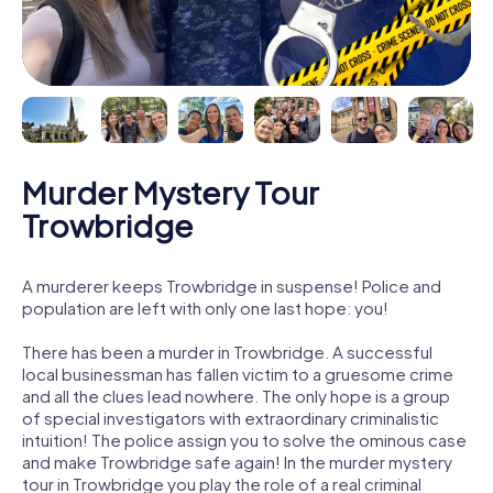
Murder Mystery Tour
Trowbridge
A murderer keeps Trowbridge in suspense! Police and
population are left with only one last hope: you!
There has been a murder in Trowbridge. A successful
local businessman has fallen victim to a gruesome crime
and all the clues lead nowhere. The only hope is a group
of special investigators with extraordinary criminalistic
intuition! The police assign you to solve the ominous case
and make Trowbridge safe again! In the murder mystery
tour in Trowbridge you play the role of a real criminal