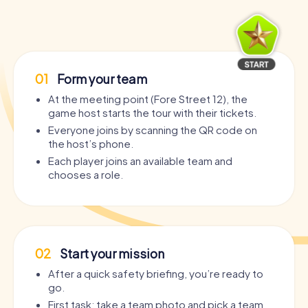
01
Form your team
At the meeting point (Fore Street 12), the
game host starts the tour with their tickets.
Everyone joins by scanning the QR code on
the host’s phone.
Each player joins an available team and
chooses a role.
02
Start your mission
After a quick safety briefing, you’re ready to
go.
First task: take a team photo and pick a team