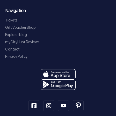
Navigation
Tickets
Gift Voucher Shop
Explorer blog
myCityHunt Reviews
Contact
Privacy Policy