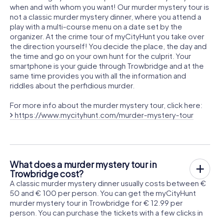
when and with whom you want! Our murder mystery tour is
not a classic murder mystery dinner, where you attend a
play with a multi-course menu on a date set by the
organizer. At the crime tour of myCityHunt you take over
the direction yourself! You decide the place, the day and
the time and go on your own hunt for the culprit. Your
smartphone is your guide through Trowbridge and at the
same time provides you with all the information and
riddles about the perfidious murder.
For more info about the murder mystery tour, click here:
https://www.mycityhunt.com/murder-mystery-tour
What does a murder mystery tour in
Trowbridge cost?
A classic murder mystery dinner usually costs between €
50 and € 100 per person. You can get the myCityHunt
murder mystery tour in Trowbridge for € 12.99 per
person. You can purchase the tickets with a few clicks in