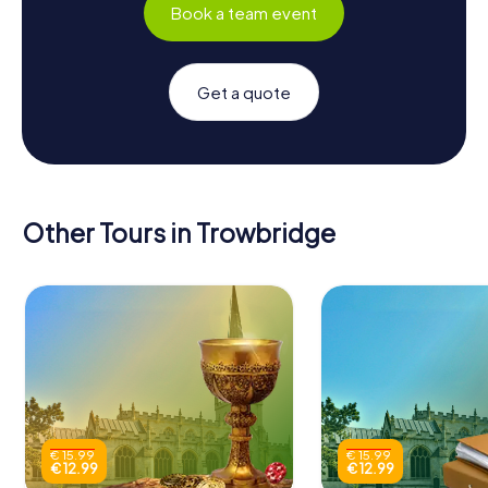
Book a team event
Get a quote
Other Tours in Trowbridge
€ 15.99
€ 15.99
€ 12.99
€ 12.99