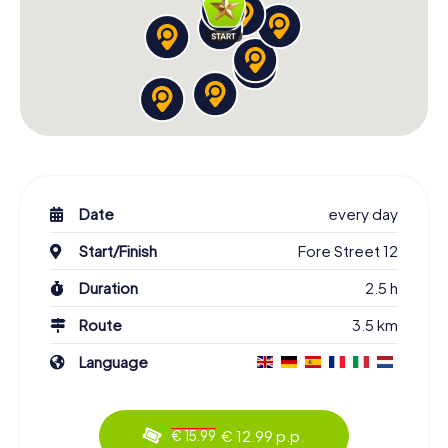
Date
every day
Start/Finish
Fore Street 12
Duration
2.5 h
Route
3.5 km
Language
€ 12.99 p.p.
€ 15.99