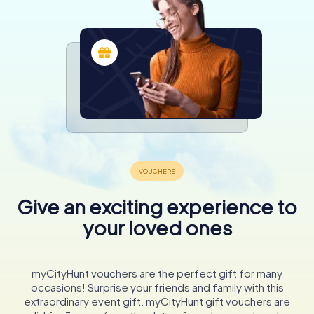
Give an exciting experience to
your loved ones
myCityHunt vouchers are the perfect gift for many
occasions! Surprise your friends and family with this
extraordinary event gift. myCityHunt gift vouchers are