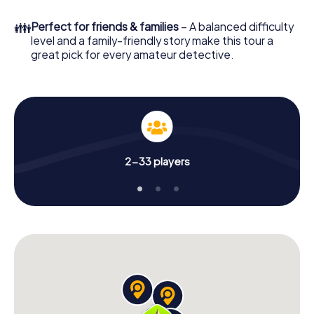
What are you waiting for? Trowbridge is counting on you!
👪
Perfect for friends & families
– A balanced difficulty
level and a family-friendly story make this tour a
great pick for every amateur detective.
2-33 players