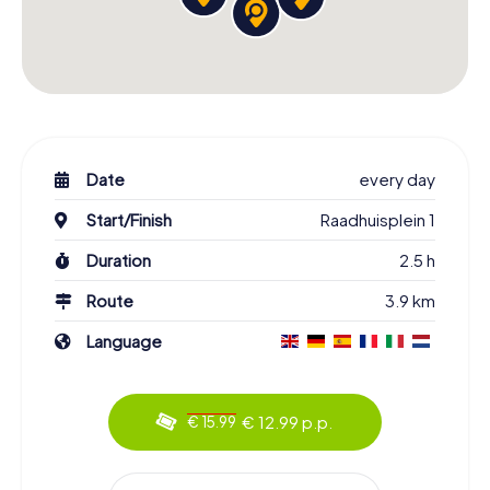
Date
every day
Start/Finish
Raadhuisplein 1
Duration
2.5 h
Route
3.9 km
Language
€ 12.99 p.p.
€ 15.99