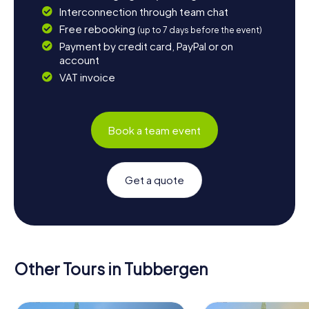
Interconnection through team chat
Free rebooking
(up to 7 days before the event)
Payment by credit card, PayPal or on
account
VAT invoice
Book a team event
Get a quote
Other Tours in Tubbergen