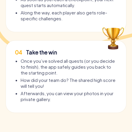
quest starts automatically.
Along the way, each player also gets role-
specific challenges.
04
Take the win
Once you’ve solved all quests (or you decide
to finish), the app safely guides you back to
the starting point.
How did your team do? The shared high score
will tell you!
Afterwards, you can view your photos in your
private gallery.