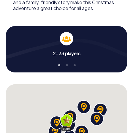
and a family-friendly story make this Christmas
adventure a great choice for all ages.
2-33 players