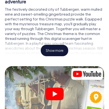
adventure
The festively decorated city of Tubbergen, warm mulled
wine and sweet-smelling gingerbread provide the
perfect setting for this Christmas puzzle walk. Equipped
with the mysterious treasure map, you'll gradually play
your way through Tubbergen. Together you will master a
variety of puzzles. The Christmas theme is the common
thread running through this digital scavenger hunt in
Tubbergen. In a playful way, you will learn fascinating
anecdotes about the approaching Christmas season. Will
Show more
you manage to interpret the clues correctly and stay one
step ahead of other teams of treasure hunters?
The Christmas market of Tubbergen as a
stopover
Put together a competent team of friends or family
members and set off together on a Christmas scavenger
hunt through Tubbergen. All you need is a participation
ticket, a smartphone with Internet access and the right
team spirit. You can play at any time!