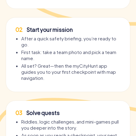
02
Start your mission
After a quick safety briefing, you’re ready to
go.
First task: take a team photo and pick a team
name.
All set? Great—then the myCityHunt app
guides you to your first checkpoint with map
navigation.
03
Solve quests
Riddles, logic challenges, and mini-games pull
you deeper into the story.
As soon as you reach a checkpoint, your next