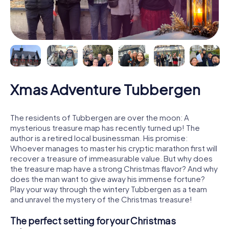
Xmas Adventure Tubbergen
The residents of Tubbergen are over the moon: A
mysterious treasure map has recently turned up! The
author is a retired local businessman. His promise:
Whoever manages to master his cryptic marathon first will
recover a treasure of immeasurable value. But why does
the treasure map have a strong Christmas flavor? And why
does the man want to give away his immense fortune?
Play your way through the wintery Tubbergen as a team
and unravel the mystery of the Christmas treasure!
The perfect setting for your Christmas