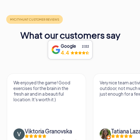
What our customers say
Google
2,122
4.4
Very nice team activity for
It was great experie
outdoor, not much walking but
along side my famil
just enough for a few hours off.
Tatiana Lazari
Andreea Mariut