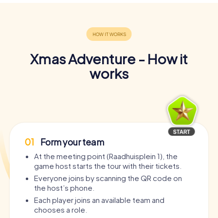
Xmas Adventure - How it
works
01
Form your team
At the meeting point (Raadhuisplein 1), the
game host starts the tour with their tickets.
Everyone joins by scanning the QR code on
the host’s phone.
Each player joins an available team and
chooses a role.