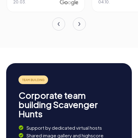
04.10.
29.07.
Corporate team
building Scavenger
Hunts
Support by dedicated virtual hosts
Shared image gallery and highscore