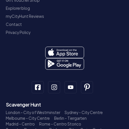
Gift Voucher Shop
Explorer blog
myCityHunt Reviews
Contact
Privacy Policy
Scavenger Hunt
London - City of Westminster
Sydney - City Centre
Melbourne - City Centre
Berlin - Tiergarten
Madrid - Centro
Rome - Centro Storico