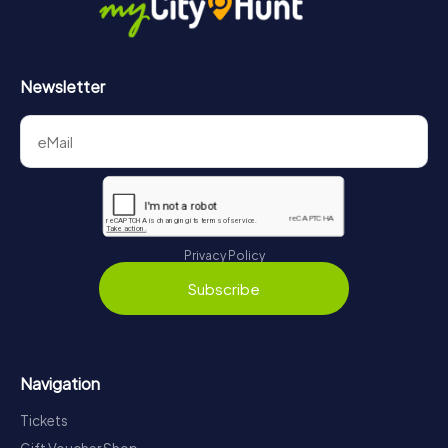
Newsletter
Privacy Policy
Subscribe
Navigation
Tickets