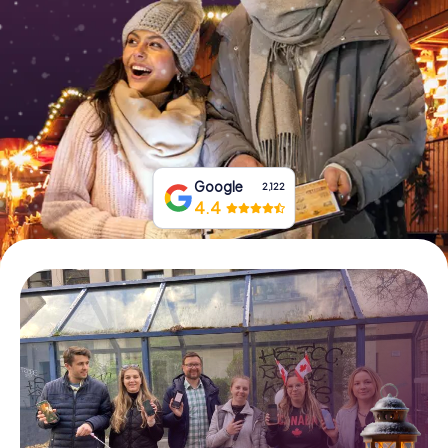
Book Tickets
Buy Gift Vouchers
Google
2,122
4.4