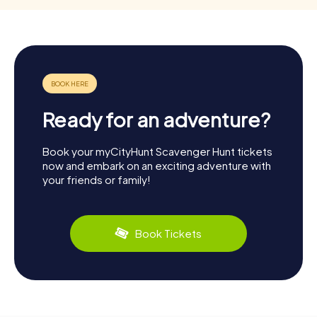
Ready for an adventure?
Book your myCityHunt Scavenger Hunt tickets
now and embark on an exciting adventure with
your friends or family!
Book Tickets