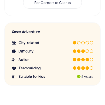
For Corporate Clients
Xmas Adventure
City-related
Difficulty
Action
Teambuilding
Suitable for kids
8 years