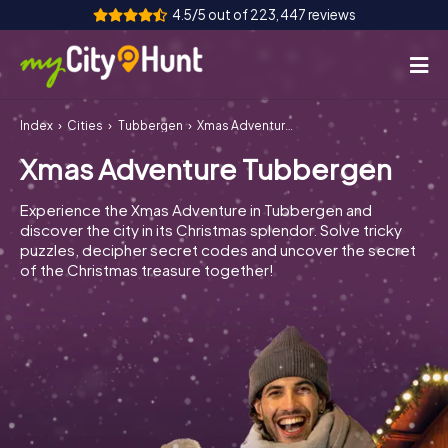
4.5/5 out of 223,447 reviews
Index
Cities
Tubbergen
Xmas Adventure Tubbergen
How it works
Xmas Adventure Tubbergen
Cities
Experience the Xmas Adventure in Tubbergen and
Tours
discover the city in its Christmas splendor. Solve tricky
puzzles, decipher secret codes and uncover the secret
of the Christmas treasure together!
Team Building
Tickets
INT
AT
CH
DE
ES
FR
UK
IE
IT
NL