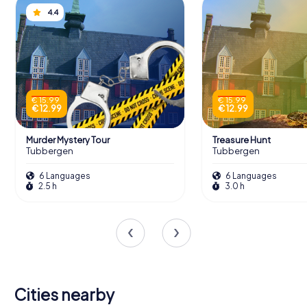
4.4
€ 15.99
€ 15.99
€ 12.99
€ 12.99
Murder Mystery Tour
Treasure Hunt
Tubbergen
Tubbergen
6 Languages
6 Languages
2.5 h
3.0 h
Cities nearby