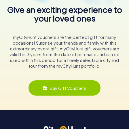
Give an exciting experience to
your loved ones
myCityHunt vouchers are the perfect gift for many
occasions! Surprise your friends and family with this
extraordinary event gift. myCityHunt gift vouchers are
valid for 3 years from the date of purchase and can be
used within this period for a freely selectable city and
tour from the myCityHunt portfolio.
Buy Gift Vouchers