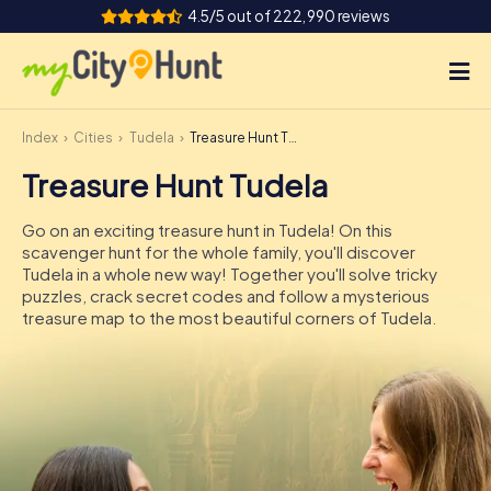
4.5/5 out of 222,990 reviews
Index
Cities
Tudela
Treasure Hunt Tudela
How it works
Treasure Hunt Tudela
Cities
Go on an exciting treasure hunt in Tudela! On this
Tours
scavenger hunt for the whole family, you'll discover
Tudela in a whole new way! Together you'll solve tricky
puzzles, crack secret codes and follow a mysterious
Team Building
treasure map to the most beautiful corners of Tudela.
Tickets
INT
AT
CH
DE
ES
FR
UK
IE
IT
NL