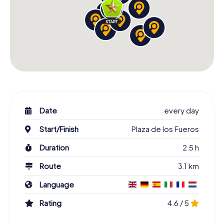
Date
every day
Start/Finish
Plaza de los Fueros
Duration
2.5 h
Route
3.1 km
Language
Rating
4.6 / 5