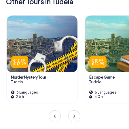
Other Tours in Tudela
€ 15.99
€ 15.99
€ 12.99
€ 12.99
Murder Mystery Tour
Escape Game
Tudela
Tudela
6 Languages
6 Languages
2.5 h
3.0 h