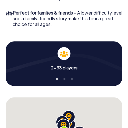
👪
Perfect for families & friends
– A lower difficulty level
and a family-friendly story make this tour a great
choice for all ages.
2-33 players