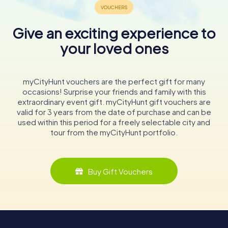
Give an exciting experience to
your loved ones
myCityHunt vouchers are the perfect gift for many
occasions! Surprise your friends and family with this
extraordinary event gift. myCityHunt gift vouchers are
valid for 3 years from the date of purchase and can be
used within this period for a freely selectable city and
tour from the myCityHunt portfolio.
Buy Gift Vouchers