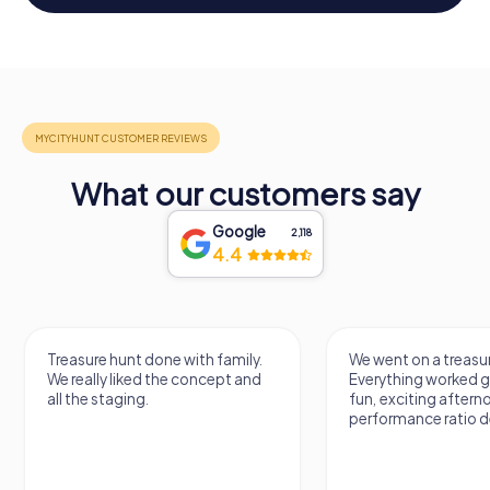
What our customers say
Google
2,118
4.4
Treasure hunt done with family.
We went on a treasur
We really liked the concept and
Everything worked gr
all the staging.
fun, exciting aftern
performance ratio def