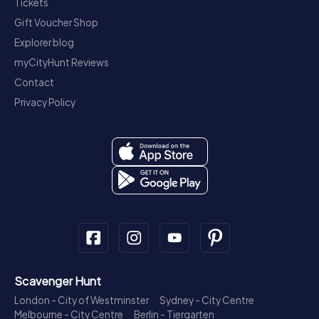
Tickets
Gift Voucher Shop
Explorer blog
myCityHunt Reviews
Contact
Privacy Policy
Scavenger Hunt
London - City of Westminster
Sydney - City Centre
Melbourne - City Centre
Berlin - Tiergarten