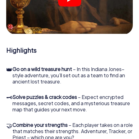
crime scenes, helps you collect evidence, and navigates
you safely through Tudela.
During the game, you and your team will dive deeper and
deeper into the exciting story, and soon you will realize
that the precious treasure is only a few steps away.
Highlights
👑
Go on a wild treasure hunt
– In this Indiana Jones–
style adventure, you’ll set out as a team to find an
ancient lost treasure.
🗝
Solve puzzles & crack codes
– Expect encrypted
messages, secret codes, and a mysterious treasure
map that guides your next move.
🤝
Combine your strengths
– Each player takes on a role
that matches their strengths. Adventurer, Tracker, or
Priest – which one are you?