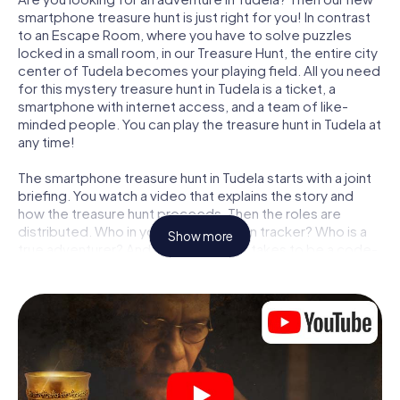
smartphone treasure hunt is just right for you! In contrast
to an Escape Room, where you have to solve puzzles
locked in a small room, in our Treasure Hunt, the entire city
center of Tudela becomes your playing field. All you need
for this mystery treasure hunt in Tudela is a ticket, a
smartphone with internet access, and a team of like-
minded people. You can play the treasure hunt in Tudela at
any time!
The smartphone treasure hunt in Tudela starts with a joint
briefing. You watch a video that explains the story and
how the treasure hunt proceeds. Then the roles are
distributed. Who in your team is a born tracker? Who is a
Show more
true adventurer? And who has what it takes to be a code-
breaker? At our Escape Game in Tudela, we guarantee
that every player will find the right role.
Once the roles are assigned, the treasure hunt can begin:
At various locations in the city, you will crack encrypted
codes, solve tricky logic tasks, and search for evidence.
Your smartphone is your most crucial investigative tool:
our web app lets you interview witnesses and investigate