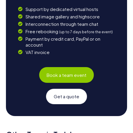
Support by dedicated virtual hosts
Shared image gallery and highscore
Interconnection through team chat
Free rebooking
(up to 7 days before the event)
Payment by credit card, PayPal or on
account
VAT invoice
Book a team event
Get a quote