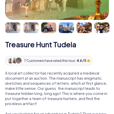
Treasure Hunt Tudela
7 Customers have rated this tour:
4.6 / 5
A local art collector has recently acquired a medieval
document at an auction. The manuscript has enigmatic
sketches and sequences of letters, which at first glance,
make little sense. Our guess: the manuscript leads to
treasure hidden long, long ago! This is where you come in:
put together a team of treasure hunters, and find the
priceless artifact!
Are you looking for an adventure in Tudela? Then our new