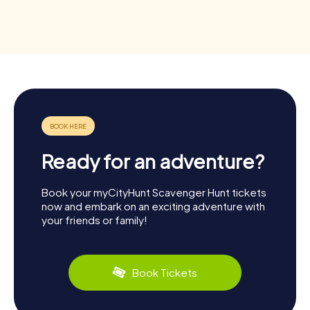
Ready for an adventure?
Book your myCityHunt Scavenger Hunt tickets
now and embark on an exciting adventure with
your friends or family!
Book Tickets