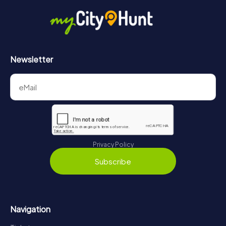
Newsletter
Privacy Policy
Subscribe
Navigation