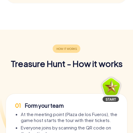
Treasure Hunt - How it works
01
Form your team
At the meeting point (Plaza de los Fueros), the
game host starts the tour with their tickets.
Everyone joins by scanning the QR code on