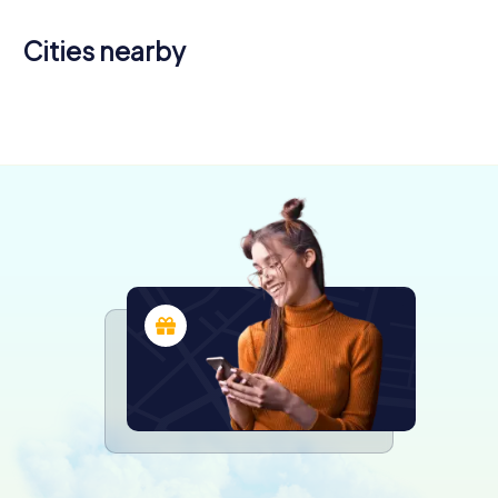
Cities nearby
Calahorra
(municipal
capital)
4 tours available