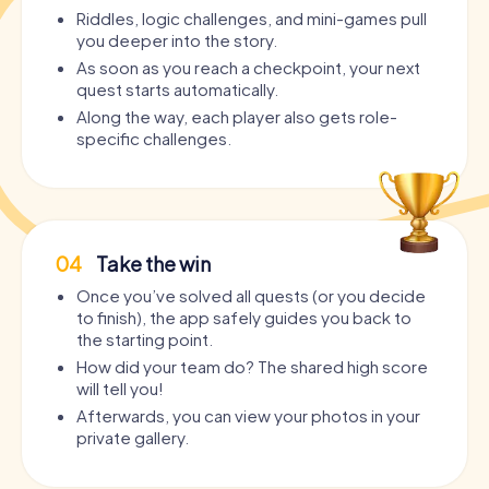
Riddles, logic challenges, and mini-games pull
you deeper into the story.
As soon as you reach a checkpoint, your next
quest starts automatically.
Along the way, each player also gets role-
specific challenges.
04
Take the win
Once you’ve solved all quests (or you decide
to finish), the app safely guides you back to
the starting point.
How did your team do? The shared high score
will tell you!
Afterwards, you can view your photos in your
private gallery.