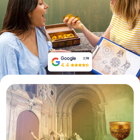
Book Tickets
Buy Gift Vouchers
Google
2,118
4.4