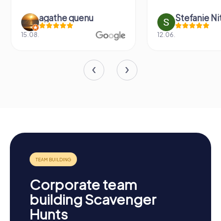
agathe quenu
Stefanie N
15.08.
12.06.
Corporate team
building Scavenger
Hunts