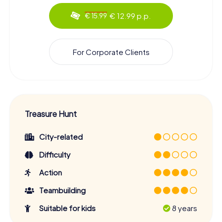
€ 12.99 p.p.
€ 15.99
For Corporate Clients
Treasure Hunt
City-related
Difficulty
Action
Teambuilding
Suitable for kids
8 years