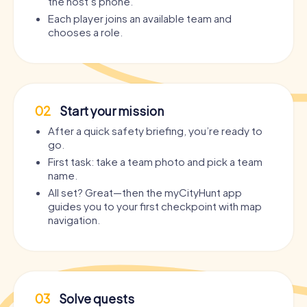
the host’s phone.
Each player joins an available team and
chooses a role.
02
Start your mission
After a quick safety briefing, you’re ready to
go.
First task: take a team photo and pick a team
name.
All set? Great—then the myCityHunt app
guides you to your first checkpoint with map
navigation.
03
Solve quests