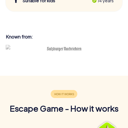
Suitable for kids
14 years
Known from:
Escape Game - How it works