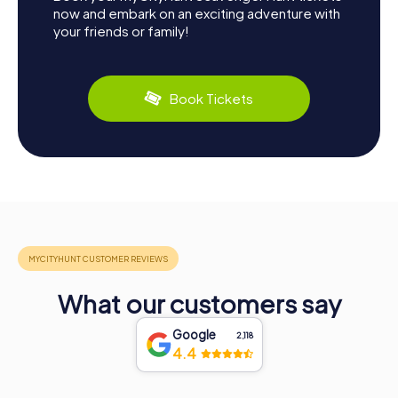
now and embark on an exciting adventure with
your friends or family!
Book Tickets
What our customers say
Google
2,118
4.4