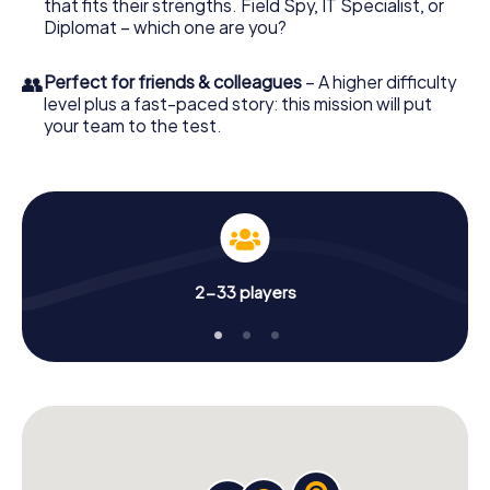
that fits their strengths. Field Spy, IT Specialist, or
Diplomat – which one are you?
👥
Perfect for friends & colleagues
– A higher difficulty
level plus a fast-paced story: this mission will put
your team to the test.
2-33 players