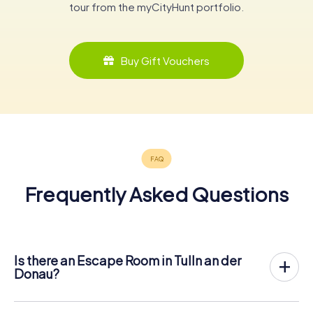
tour from the myCityHunt portfolio.
Buy Gift Vouchers
Frequently Asked Questions
Is there an Escape Room in Tulln an der
Donau?
Tulln an der Donau now has an exit game in the city center!
The myCityHunt outdoor Escape Game in Tulln an der