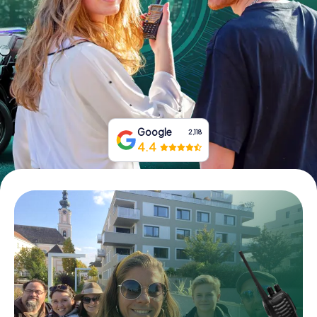
Book Tickets
Buy Gift Vouchers
Google
2,118
4.4