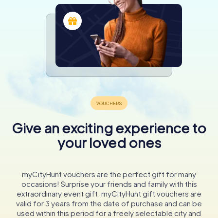
Give an exciting experience to
your loved ones
myCityHunt vouchers are the perfect gift for many
occasions! Surprise your friends and family with this
extraordinary event gift. myCityHunt gift vouchers are
valid for 3 years from the date of purchase and can be
used within this period for a freely selectable city and