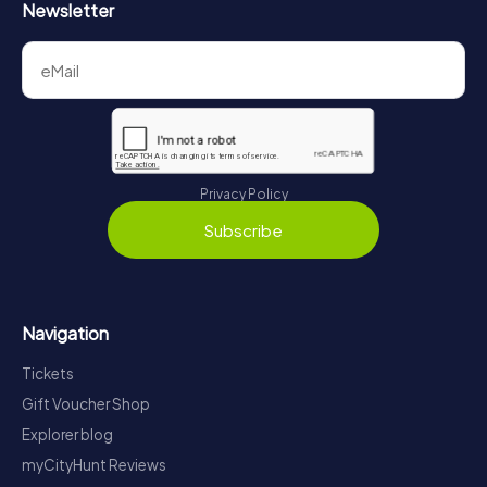
Newsletter
Privacy Policy
Subscribe
Navigation
Tickets
Gift Voucher Shop
Explorer blog
myCityHunt Reviews