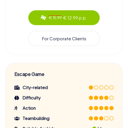
€ 12.99 p.p.
€ 15.99
For Corporate Clients
Escape Game
City-related
Difficulty
Action
Teambuilding