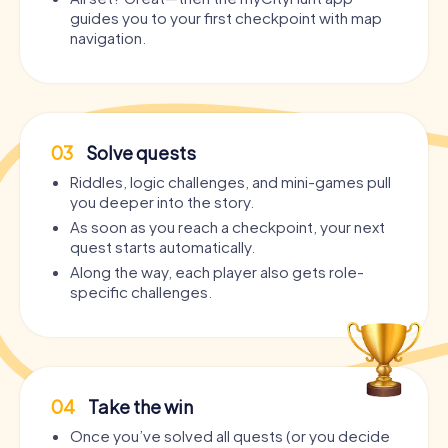
guides you to your first checkpoint with map
navigation.
03
Solve quests
Riddles, logic challenges, and mini-games pull
you deeper into the story.
As soon as you reach a checkpoint, your next
quest starts automatically.
Along the way, each player also gets role-
specific challenges.
04
Take the win
Once you’ve solved all quests (or you decide