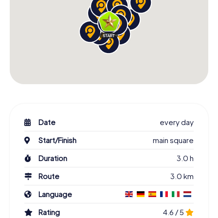
Date
every day
Start/Finish
main square
Duration
3.0 h
Route
3.0 km
Language
Rating
4.6 / 5