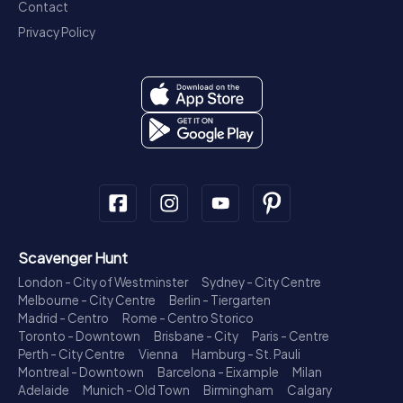
Contact
Privacy Policy
Scavenger Hunt
London - City of Westminster
Sydney - City Centre
Melbourne - City Centre
Berlin - Tiergarten
Madrid - Centro
Rome - Centro Storico
Toronto - Downtown
Brisbane - City
Paris - Centre
Perth - City Centre
Vienna
Hamburg - St. Pauli
Montreal - Downtown
Barcelona - Eixample
Milan
Adelaide
Munich - Old Town
Birmingham
Calgary