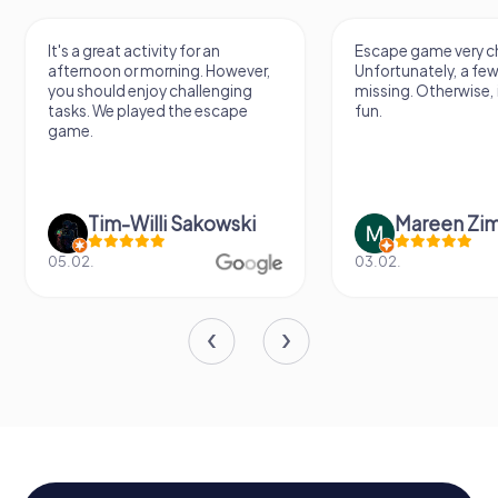
It's a great activity for an
Escape game very ch
afternoon or morning. However,
Unfortunately, a few
you should enjoy challenging
missing. Otherwise, i
tasks. We played the escape
fun.
game.
Tim-Willi Sakowski
Mareen Zi
05.02.
03.02.