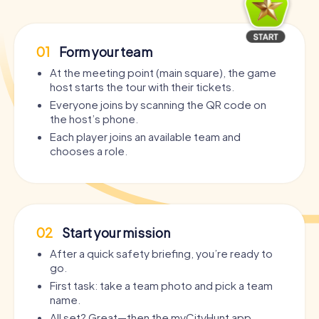
01
Form your team
At the meeting point (main square), the game
host starts the tour with their tickets.
Everyone joins by scanning the QR code on
the host’s phone.
Each player joins an available team and
chooses a role.
02
Start your mission
After a quick safety briefing, you’re ready to
go.
First task: take a team photo and pick a team
name.
All set? Great—then the myCityHunt app