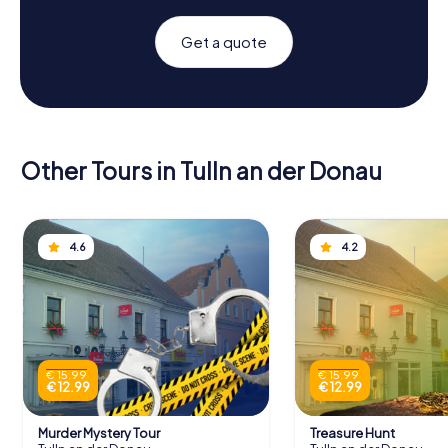
Get a quote
Other Tours in Tulln an der Donau
4.6
4.2
€ 15.99
€ 15.99
€ 12.99
€ 12.99
Murder Mystery Tour
Treasure Hunt