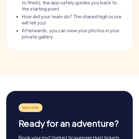
to finish), the app safely guides you back to
the starting point.
How did your team do? The shared high score
will tell you!
Afterwards, you can view your photos in your
private gallery.
Ready for an adventure?
Book your myCityHunt Scavenger Hunt tickets