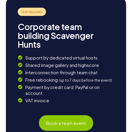
Corporate team
building Scavenger
Hunts
Support by dedicated virtual hosts
Shared image gallery and highscore
Interconnection through team chat
Free rebooking
(up to 7 days before the event)
Payment by credit card, PayPal or on
account
VAT invoice
Book a team event