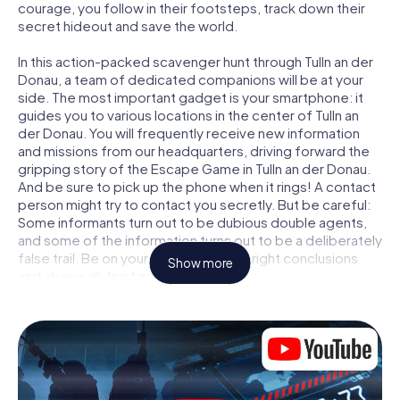
courage, you follow in their footsteps, track down their
secret hideout and save the world.
In this action-packed scavenger hunt through Tulln an der
Donau, a team of dedicated companions will be at your
side. The most important gadget is your smartphone: it
guides you to various locations in the center of Tulln an
der Donau. You will frequently receive new information
and missions from our headquarters, driving forward the
gripping story of the Escape Game in Tulln an der Donau.
And be sure to pick up the phone when it rings! A contact
person might try to contact you secretly. But be careful:
Some informants turn out to be dubious double agents,
and some of the information turns out to be a deliberately
false trail. Be on your guard, draw the right conclusions
Show more
and above all: trust no one!
Unlike in a classic Escape Room in Tulln an der Donau, you
are not locked in a room from which you have to free
yourself within a given time window. This smartphone
scavenger hunt turns the whole of Tulln an der Donau into
your playing field! The technical prerequisite for your