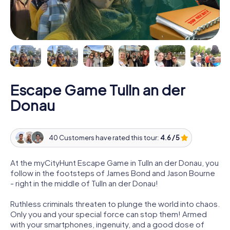
Escape Game Tulln an der
Donau
40 Customers have rated this tour:
4.6 / 5
At the myCityHunt Escape Game in Tulln an der Donau, you
follow in the footsteps of James Bond and Jason Bourne
- right in the middle of Tulln an der Donau!
Ruthless criminals threaten to plunge the world into chaos.
Only you and your special force can stop them! Armed
with your smartphones, ingenuity, and a good dose of