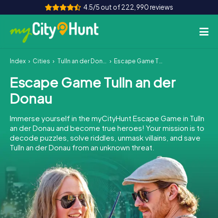
4.5/5 out of 222,990 reviews
Index
Cities
Tulln an der Donau
Escape Game Tulln an der Donau
How it works
Escape Game Tulln an der
Cities
Donau
Tours
Immerse yourself in the myCityHunt Escape Game in Tulln
an der Donau and become true heroes! Your mission is to
Team Building
decode puzzles, solve riddles, unmask villains, and save
Tulln an der Donau from an unknown threat.
Tickets
INT
AT
CH
DE
ES
FR
UK
IE
IT
NL