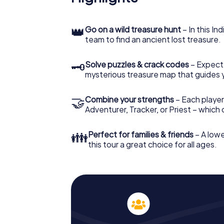
👑
Go on a wild treasure hunt
– In this In
team to find an ancient lost treasure.
🗝
Solve puzzles & crack codes
– Expect
mysterious treasure map that guides 
🤝
Combine your strengths
– Each player
Adventurer, Tracker, or Priest – which
👪
Perfect for families & friends
– A lowe
this tour a great choice for all ages.