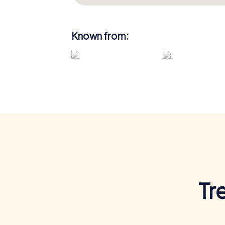
Known from:
Tr