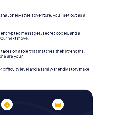
diana Jones–style adventure, you’ll set out as a
 encrypted messages, secret codes, and a
your next move.
 takes on a role that matches their strengths.
 one are you?
r difficulty level and a family-friendly story make