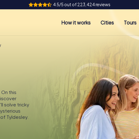
4.5/5 out of 223,424 reviews
How it works
Cities
Tours
y
 On this
discover
l solve tricky
mysterious
of Tyldesley.