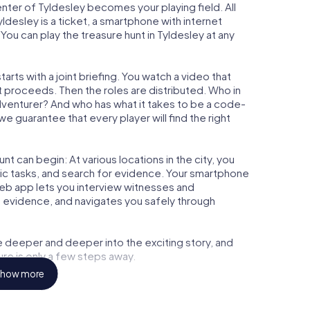
center of Tyldesley becomes your playing field. All
yldesley is a ticket, a smartphone with internet
ou can play the treasure hunt in Tyldesley at any
arts with a joint briefing. You watch a video that
t proceeds. Then the roles are distributed. Who in
adventurer? And who has what it takes to be a code-
 guarantee that every player will find the right
t can begin: At various locations in the city, you
gic tasks, and search for evidence. Your smartphone
 web app lets you interview witnesses and
t evidence, and navigates you safely through
e deeper and deeper into the exciting story, and
ure is only a few steps away.
how more