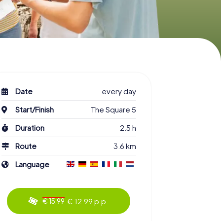
Date
every day
Start/Finish
The Square 5
Duration
2.5 h
Route
3.6 km
Language
€ 12.99 p.p.
€ 15.99