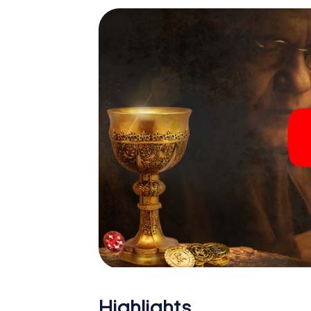
Highlights