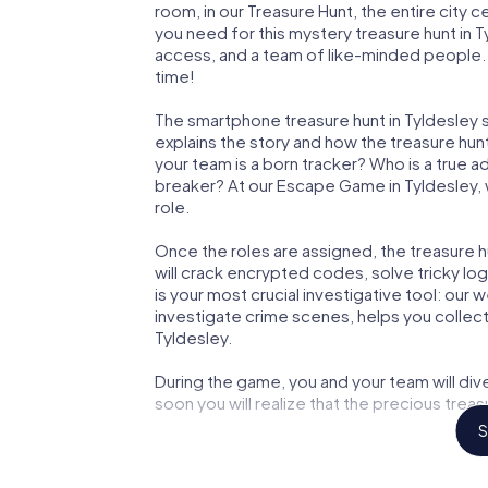
room, in our Treasure Hunt, the entire city 
you need for this mystery treasure hunt in T
access, and a team of like-minded people. Y
time!
The smartphone treasure hunt in Tyldesley st
explains the story and how the treasure hun
your team is a born tracker? Who is a true 
breaker? At our Escape Game in Tyldesley, we
role.
Once the roles are assigned, the treasure hun
will crack encrypted codes, solve tricky lo
is your most crucial investigative tool: our
investigate crime scenes, helps you collec
Tyldesley.
During the game, you and your team will div
soon you will realize that the precious treas
S