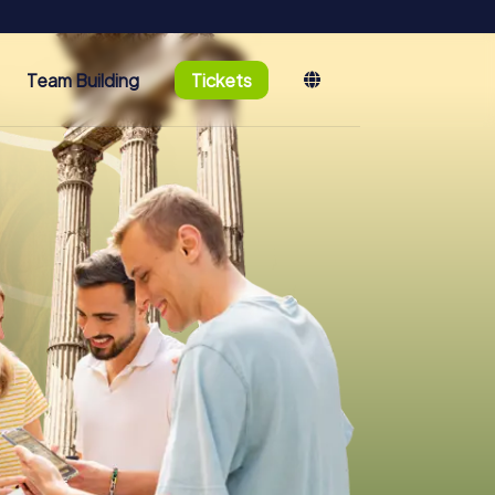
Team Building
Tickets