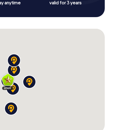
ay anytime
valid for 3 years