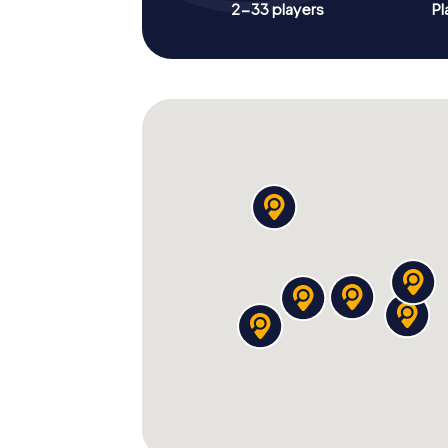
2-33 players
Pl