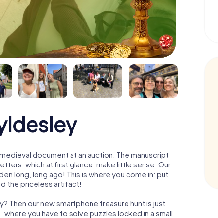
yldesley
 a medieval document at an auction. The manuscript
ters, which at first glance, make little sense. Our
den long, long ago! This is where you come in: put
d the priceless artifact!
ey? Then our new smartphone treasure hunt is just
m, where you have to solve puzzles locked in a small