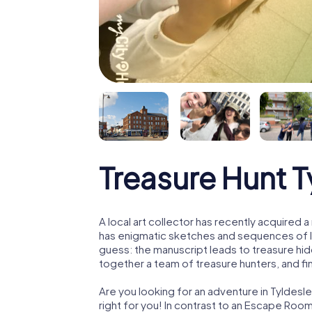
Treasure Hunt T
A local art collector has recently acquired
has enigmatic sketches and sequences of let
guess: the manuscript leads to treasure hid
together a team of treasure hunters, and fin
Are you looking for an adventure in Tyldesl
right for you! In contrast to an Escape Roo