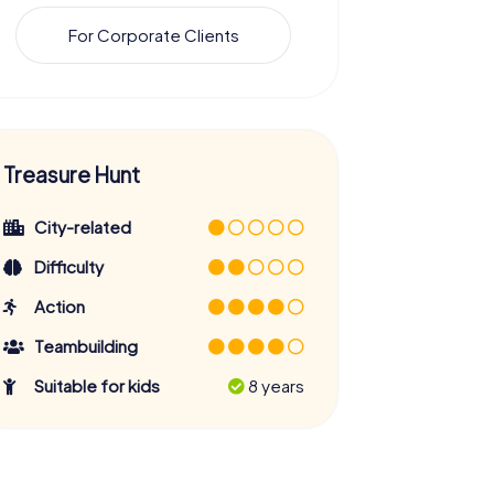
For Corporate Clients
Treasure Hunt
City-related
Difficulty
Action
Teambuilding
Suitable for kids
8 years