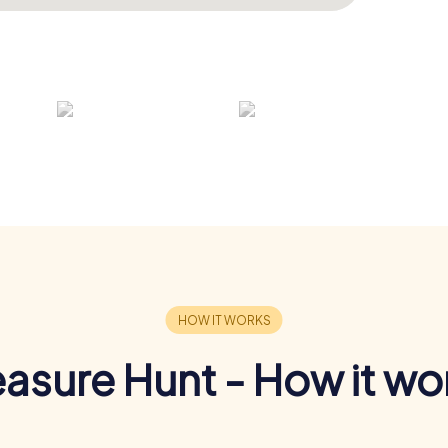
easure Hunt - How it wo