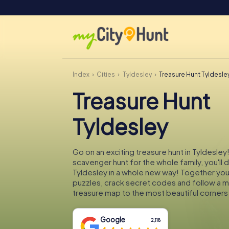
Index
Cities
Tyldesley
Treasure Hunt Tyldesle
Treasure Hunt
Tyldesley
Go on an exciting treasure hunt in Tyldesley!
scavenger hunt for the whole family, you'll 
Tyldesley in a whole new way! Together you'l
puzzles, crack secret codes and follow a 
treasure map to the most beautiful corners 
Google
2,118