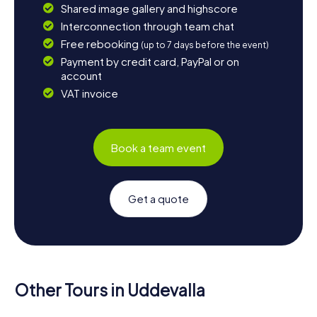
Shared image gallery and highscore
Interconnection through team chat
Free rebooking
(up to 7 days before the event)
Payment by credit card, PayPal or on
account
VAT invoice
Book a team event
Get a quote
Other Tours in Uddevalla