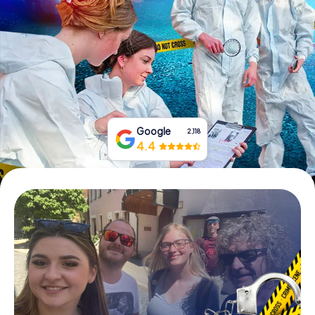
Book Tickets
Buy Gift Vouchers
Google
2,118
4.4