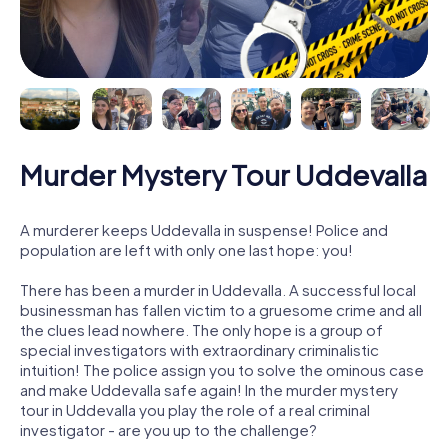
Murder Mystery Tour Uddevalla
A murderer keeps Uddevalla in suspense! Police and
population are left with only one last hope: you!
There has been a murder in Uddevalla. A successful local
businessman has fallen victim to a gruesome crime and all
the clues lead nowhere. The only hope is a group of
special investigators with extraordinary criminalistic
intuition! The police assign you to solve the ominous case
and make Uddevalla safe again! In the murder mystery
tour in Uddevalla you play the role of a real criminal
investigator - are you up to the challenge?