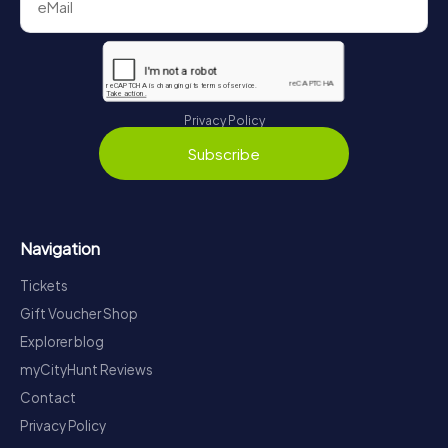
Privacy Policy
Subscribe
Navigation
Tickets
Gift Voucher Shop
Explorer blog
myCityHunt Reviews
Contact
Privacy Policy