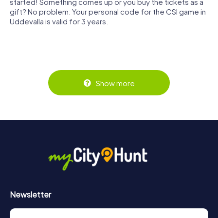
started! Something comes up or you buy the tickets as a
gift? No problem: Your personal code for the CSI game in
Uddevalla is valid for 3 years.
Show more
Newsletter