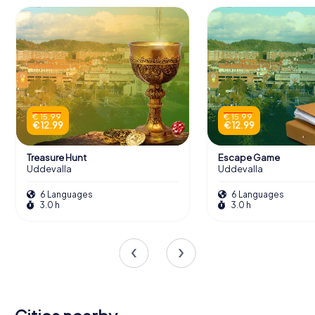
€ 15.99
€ 15.99
€ 12.99
€ 12.99
Treasure Hunt
Escape Game
Uddevalla
Uddevalla
6 Languages
6 Languages
3.0 h
3.0 h