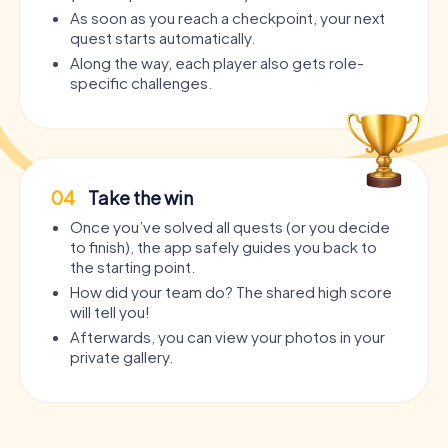
As soon as you reach a checkpoint, your next
quest starts automatically.
Along the way, each player also gets role-
specific challenges.
04
Take the win
Once you’ve solved all quests (or you decide
to finish), the app safely guides you back to
the starting point.
How did your team do? The shared high score
will tell you!
Afterwards, you can view your photos in your
private gallery.