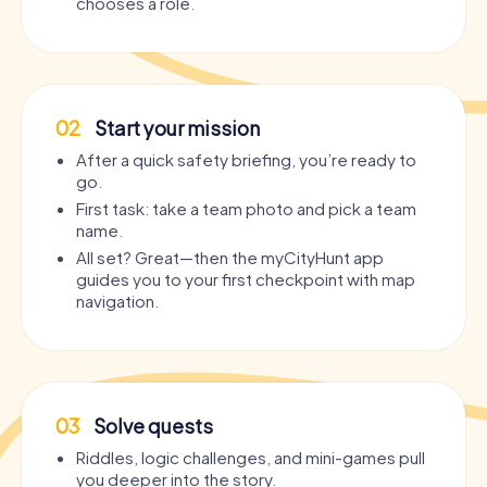
chooses a role.
02
Start your mission
After a quick safety briefing, you’re ready to
go.
First task: take a team photo and pick a team
name.
All set? Great—then the myCityHunt app
guides you to your first checkpoint with map
navigation.
03
Solve quests
Riddles, logic challenges, and mini-games pull
you deeper into the story.