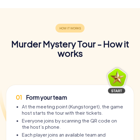
Murder Mystery Tour - How it
works
01
Form your team
At the meeting point (Kungstorget), the game
host starts the tour with their tickets.
Everyone joins by scanning the QR code on
the host’s phone.
Each player joins an available team and