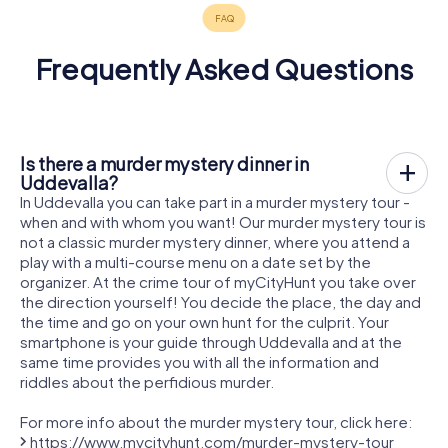
Frequently Asked Questions
Is there a murder mystery dinner in
Uddevalla?
In Uddevalla you can take part in a murder mystery tour -
when and with whom you want! Our murder mystery tour is
not a classic murder mystery dinner, where you attend a
play with a multi-course menu on a date set by the
organizer. At the crime tour of myCityHunt you take over
the direction yourself! You decide the place, the day and
the time and go on your own hunt for the culprit. Your
smartphone is your guide through Uddevalla and at the
same time provides you with all the information and
riddles about the perfidious murder.
For more info about the murder mystery tour, click here:
https://www.mycityhunt.com/murder-mystery-tour