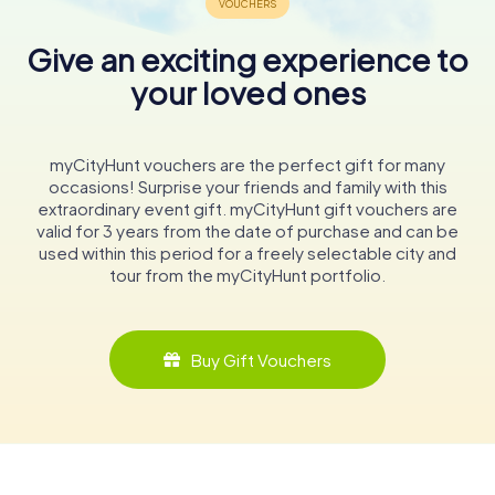
Give an exciting experience to
your loved ones
myCityHunt vouchers are the perfect gift for many
occasions! Surprise your friends and family with this
extraordinary event gift. myCityHunt gift vouchers are
valid for 3 years from the date of purchase and can be
used within this period for a freely selectable city and
tour from the myCityHunt portfolio.
Buy Gift Vouchers