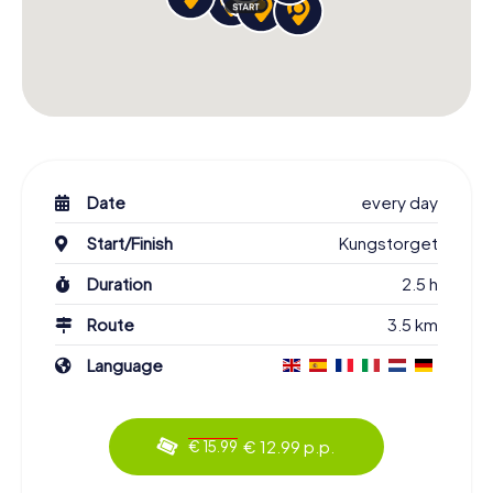
Date
every day
Start/Finish
Kungstorget
Duration
2.5 h
Route
3.5 km
Language
€ 12.99 p.p.
€ 15.99