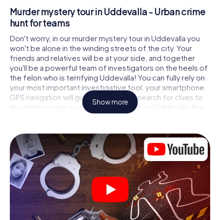
Murder mystery tour in Uddevalla - Urban crime
hunt for teams
Don't worry, in our murder mystery tour in Uddevalla you
won't be alone in the winding streets of the city. Your
friends and relatives will be at your side, and together
you'll be a powerful team of investigators on the heels of
the felon who is terrifying Uddevalla! You can fully rely on
your most important investigative tool, your smartphone.
GPS navigation will guide you on your search for clues to
Show more
the crime scene, to numerous locations in Uddevalla that
are connected to the crime, and finally to the murderer. At
each location, you crack tricky puzzles and get closer to
solving the case piece by piece. Unlike a classic murder
mystery dinner in Uddevalla, you control the action, move
around in the fresh air and discover the city with
completely new eyes.
Interactive CSI game in Uddevalla
You'll be amazed at what the myCityHunt murder mystery
tour in Uddevalla brings out of your smartphones!