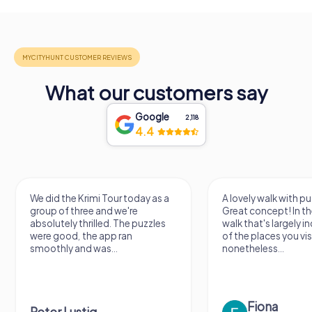
What our customers say
Google
2,118
4.4
We did the Krimi Tour today as a
A lovely walk with pu
group of three and we're
Great concept! In the
absolutely thrilled. The puzzles
walk that's largely 
were good, the app ran
of the places you vis
smoothly and was...
nonetheless...
Fiona