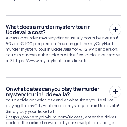
What does a murder mystery tour in
Uddevalla cost?
A classic murder mystery dinner usually costs between €
50 and € 100 per person. You can get the myCityHunt
murder mystery tour in Uddevalla for € 12.99 per person.
You can purchase the tickets with a few clicks in our store
at
https://www.mycityhunt.com/tickets
On what dates can you play the murder
mystery tour in Uddevalla?
You decide on which day and at what time you feel like
playing the myCityHunt murder mystery tour in Uddevalla!
Simply buy your ticket at
https://www.mycityhunt.com/tickets
, enter the ticket
code in the online browser of your smartphone and get