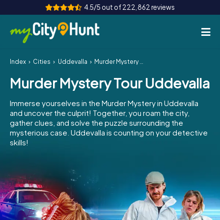
4.5/5 out of 222,862 reviews
Index
Cities
Uddevalla
Murder Mystery Tour Uddevalla
How it works
Murder Mystery Tour Uddevalla
Cities
Immerse yourselves in the Murder Mystery in Uddevalla
Tours
and uncover the culprit! Together, you roam the city,
gather clues, and solve the puzzle surrounding the
mysterious case. Uddevalla is counting on your detective
Team Building
skills!
Tickets
INT
AT
CH
DE
ES
FR
UK
IE
IT
NL