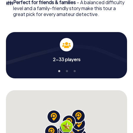
👪
Perfect for friends & families
– A balanced difficulty
level and a family-friendly story make this tour a
great pick for every amateur detective.
2-33 players