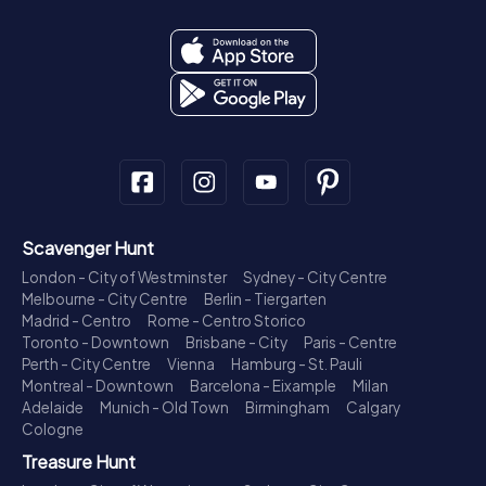
Scavenger Hunt
London - City of Westminster
Sydney - City Centre
Melbourne - City Centre
Berlin - Tiergarten
Madrid - Centro
Rome - Centro Storico
Toronto - Downtown
Brisbane - City
Paris - Centre
Perth - City Centre
Vienna
Hamburg - St. Pauli
Montreal - Downtown
Barcelona - Eixample
Milan
Adelaide
Munich - Old Town
Birmingham
Calgary
Cologne
Treasure Hunt