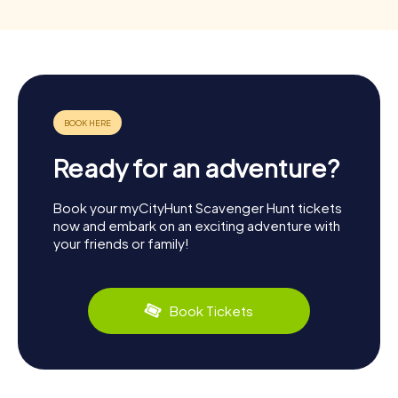
Ready for an adventure?
Book your myCityHunt Scavenger Hunt tickets
now and embark on an exciting adventure with
your friends or family!
Book Tickets