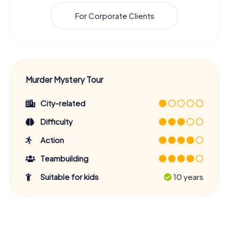
For Corporate Clients
Murder Mystery Tour
City-related
Difficulty
Action
Teambuilding
Suitable for kids
10 years