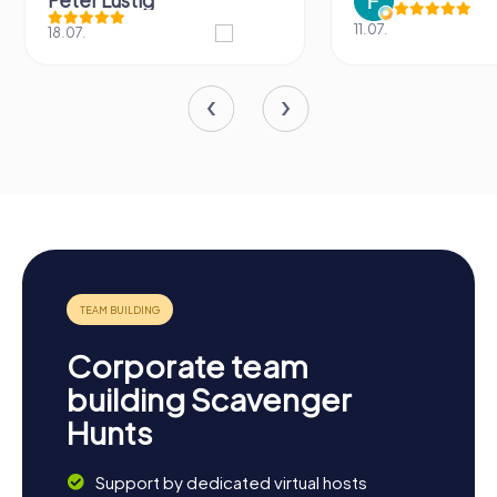
Peter Lustig
11.07.
18.07.
Corporate team
building Scavenger
Hunts
Support by dedicated virtual hosts