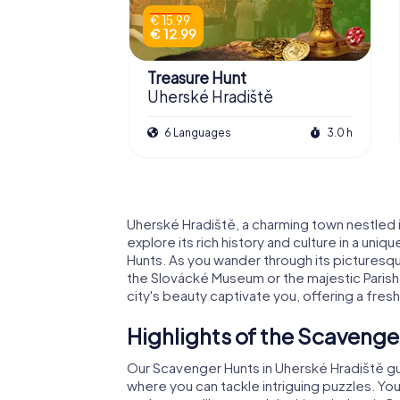
€ 15.99
€ 12.99
Treasure Hunt
Uherské Hradiště
6 Languages
3.0 h
Uherské Hradiště, a charming town nestled in
explore its rich history and culture in a un
Hunts. As you wander through its picturesqu
the Slovácké Museum or the majestic Parish 
city's beauty captivate you, offering a fre
Highlights of the Scavenge
Our Scavenger Hunts in Uherské Hradiště guid
where you can tackle intriguing puzzles. Yo