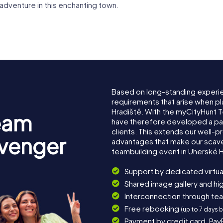
 adventure in this enchanting town.
Based on long-standing experi
requirements that arise when pl
Hradiště. With the myCityHunt 
eam
have therefore developed a pa
clients. This extends our well-p
avenger
advantages that make our scav
teambuilding event in Uherské H
Support by dedicated virtua
Shared image gallery and h
Interconnection through te
Free rebooking
(up to 7 days 
Payment by credit card, Pay