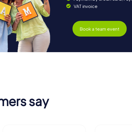
VAT invoice
Book a team event
mers say