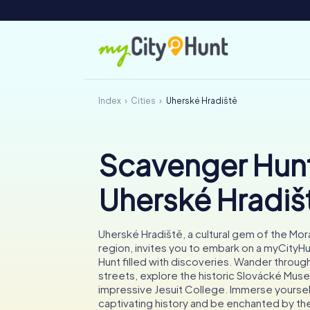
Index
Cities
Uherské Hradiště
Scavenger Hunt
Uherské Hradiš
Uherské Hradiště, a cultural gem of the Mor
region, invites you to embark on a myCity
Hunt filled with discoveries. Wander through
streets, explore the historic Slovácké Mus
impressive Jesuit College. Immerse yourself
captivating history and be enchanted by the 