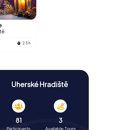
e
tě
2.5 h
Uherské Hradiště
81
3
Participants
Available Tours