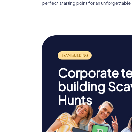
perfect starting point for an unforgettable
Corporate t
building Sc
Hunts