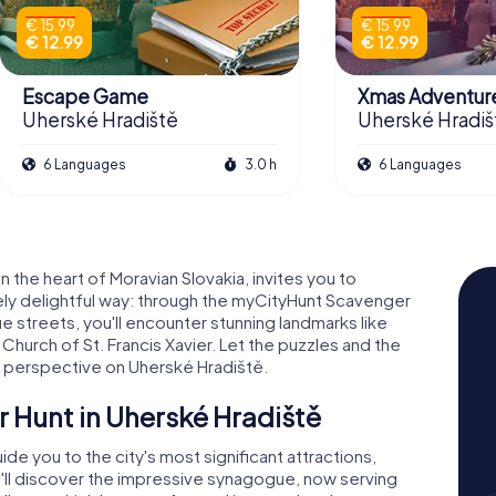
€ 15.99
€ 15.99
€ 12.99
€ 12.99
Escape Game
Xmas Adventur
Uherské Hradiště
Uherské Hradiš
6 Languages
3.0 h
6 Languages
 the heart of Moravian Slovakia, invites you to
iquely delightful way: through the myCityHunt Scavenger
e streets, you'll encounter stunning landmarks like
Church of St. Francis Xavier. Let the puzzles and the
sh perspective on Uherské Hradiště.
r Hunt in Uherské Hradiště
e you to the city's most significant attractions,
u'll discover the impressive synagogue, now serving