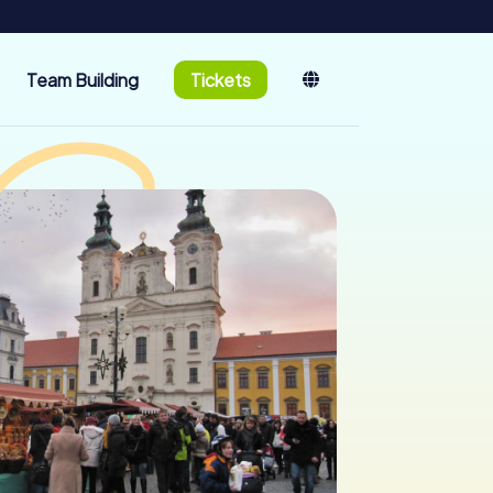
Team Building
Tickets