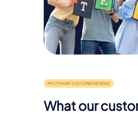
What our custo