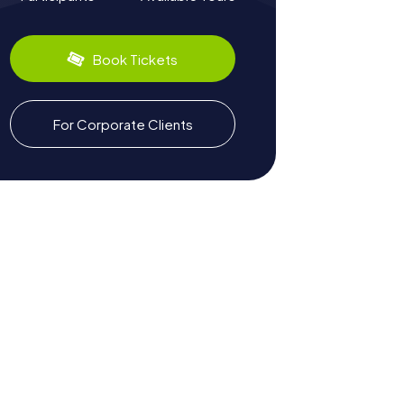
Book Tickets
For Corporate Clients