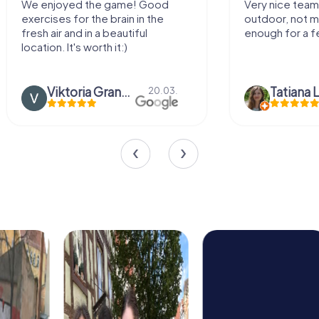
We enjoyed the game! Good
Very nice team 
exercises for the brain in the
outdoor, not m
fresh air and in a beautiful
enough for a f
location. It's worth it:)
Viktoria Granovska
Tatiana L
20.03.