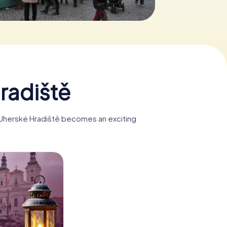
radiště
, Uherské Hradiště becomes an exciting