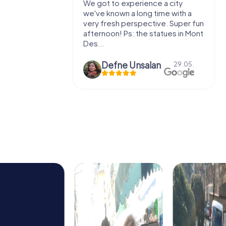
with my
We got to experience a city
e murder!
we've known a long time with a
 to do this
very fresh perspective. Super fun
afternoon! Ps: the statues in Mont
Des...
epaepe
Defne Ünsalan
13.07.
29.05.