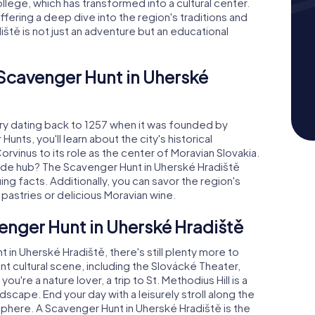
College, which has transformed into a cultural center.
fering a deep dive into the region's traditions and
ště is not just an adventure but an educational
 Scavenger Hunt in Uherské
ory dating back to 1257 when it was founded by
unts, you'll learn about the city's historical
vinus to its role as the center of Moravian Slovakia.
ade hub? The Scavenger Hunt in Uherské Hradiště
ng facts. Additionally, you can savor the region's
é pastries or delicious Moravian wine.
enger Hunt in Uherské Hradiště
n Uherské Hradiště, there's still plenty more to
nt cultural scene, including the Slovácké Theater,
u're a nature lover, a trip to St. Methodius Hill is a
dscape. End your day with a leisurely stroll along the
sphere. A Scavenger Hunt in Uherské Hradiště is the