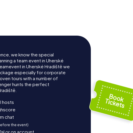
ence, we know the special
anning a team event in Uherské
Teamevent in Uherské Hradiště we
ckage especially for corporate
roven tours with a number of
enger hunts the perfect
radiště.
l hosts
ighscore
am chat
before the event)
Pal or on account