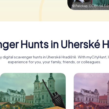
© Palickap,
CC BY-SA 3.0
ger Hunts in Uherské H
ny digital scavenger hunts in Uherské Hradiště. With myCityHunt
experience for you, your family, friends, or colleagues.