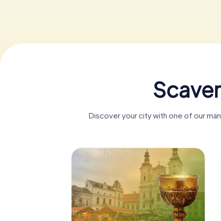
Scaven
Discover your city with one of our ma