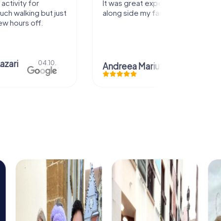
activity for
It was great experience that I had
uch walking but just
along side my family! Thank you!
ew hours off.
azari
04.10.
Andreea Mariuta
29.07.