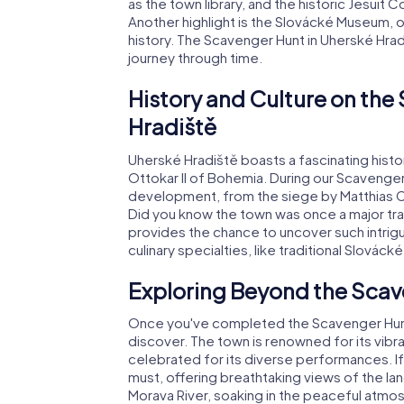
as the town library, and the historic Jesuit 
Another highlight is the Slovácké Museum, of
history. The Scavenger Hunt in Uherské Hradi
journey through time.
History and Culture on the
Hradiště
Uherské Hradiště boasts a fascinating hist
Ottokar II of Bohemia. During our Scavenger H
development, from the siege by Matthias Cor
Did you know the town was once a major tr
provides the chance to uncover such intrigui
culinary specialties, like traditional Slováck
Exploring Beyond the Scav
Once you've completed the Scavenger Hunt i
discover. The town is renowned for its vibra
celebrated for its diverse performances. If yo
must, offering breathtaking views of the lan
Morava River, soaking in the peaceful atmo