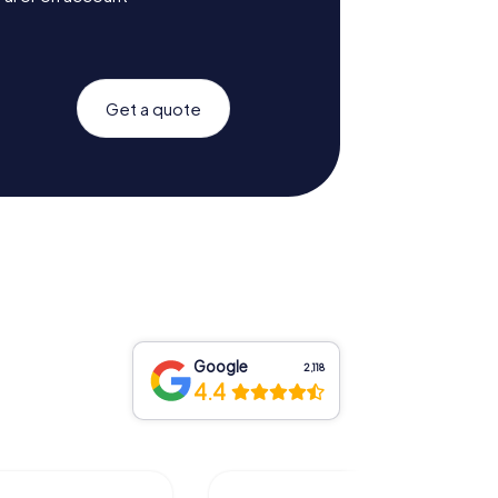
Get a quote
Google
2,118
4.4