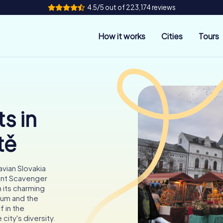
4.5/5 out of 223,174 reviews
How it works
Cities
Tours
s in
tě
avian Slovakia
Hunt Scavenger
 its charming
eum and the
 in the
city's diversity.