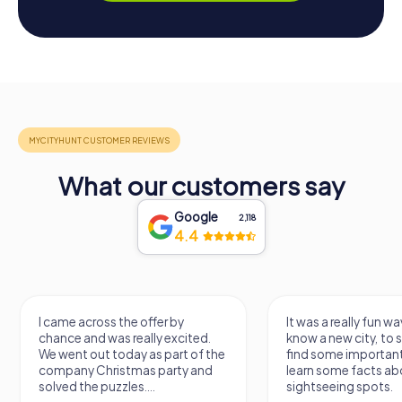
What our customers say
Google
2,118
4.4
I came across the offer by
It was a really fun wa
chance and was really excited.
know a new city, to s
We went out today as part of the
find some importan
company Christmas party and
learn some facts ab
solved the puzzles....
sightseeing spots.