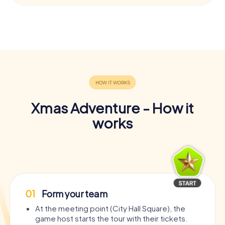
Xmas Adventure - How it
works
01
Form your team
At the meeting point (City Hall Square), the
game host starts the tour with their tickets.