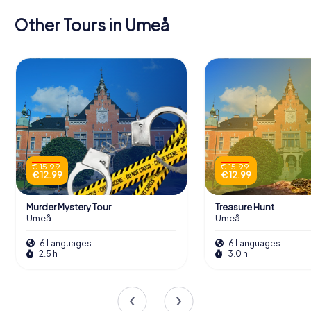
Other Tours in Umeå
€ 15.99
€ 15.99
€ 12.99
€ 12.99
Murder Mystery Tour
Treasure Hunt
Umeå
Umeå
6 Languages
6 Languages
2.5 h
3.0 h