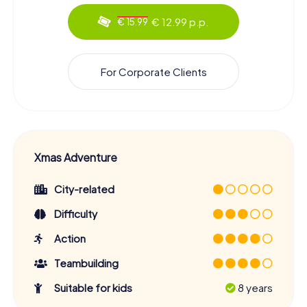
€ 12.99 p.p.
€ 15.99
For Corporate Clients
Xmas Adventure
City-related
Difficulty
Action
Teambuilding
Suitable for kids
8 years