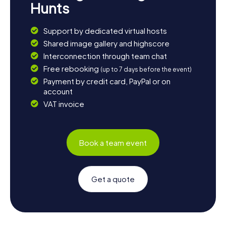
Hunts
Support by dedicated virtual hosts
Shared image gallery and highscore
Interconnection through team chat
Free rebooking
(up to 7 days before the event)
Payment by credit card, PayPal or on
account
VAT invoice
Book a team event
Get a quote