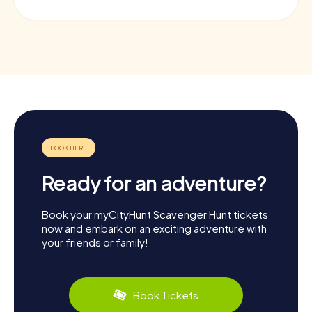
Ready for an adventure?
Book your myCityHunt Scavenger Hunt tickets
now and embark on an exciting adventure with
your friends or family!
Book Tickets