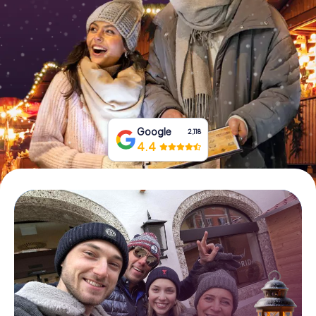
Book Tickets
Buy Gift Vouchers
Google
2,118
4.4