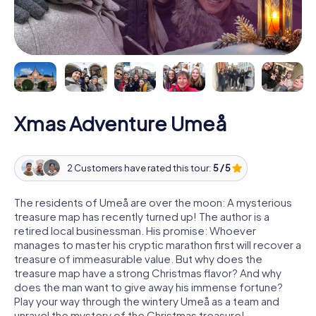
Xmas Adventure Umeå
2 Customers have rated this tour:
5 / 5
The residents of Umeå are over the moon: A mysterious
treasure map has recently turned up! The author is a
retired local businessman. His promise: Whoever
manages to master his cryptic marathon first will recover a
treasure of immeasurable value. But why does the
treasure map have a strong Christmas flavor? And why
does the man want to give away his immense fortune?
Play your way through the wintery Umeå as a team and
unravel the mystery of the Christmas treasure!