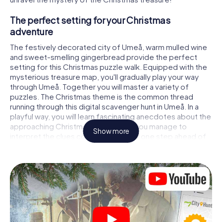
The perfect setting for your Christmas
adventure
The festively decorated city of Umeå, warm mulled wine
and sweet-smelling gingerbread provide the perfect
setting for this Christmas puzzle walk. Equipped with the
mysterious treasure map, you'll gradually play your way
through Umeå. Together you will master a variety of
puzzles. The Christmas theme is the common thread
running through this digital scavenger hunt in Umeå. In a
playful way, you will learn fascinating anecdotes about the
approaching Christmas season. Will you manage to
Show more
interpret the clues correctly and stay one step ahead of
other teams of treasure hunters?
The Christmas market of Umeå as a stopover
Put together a competent team of friends or family
members and set off together on a Christmas scavenger
hunt through Umeå. All you need is a participation ticket, a
smartphone with Internet access and the right team spirit.