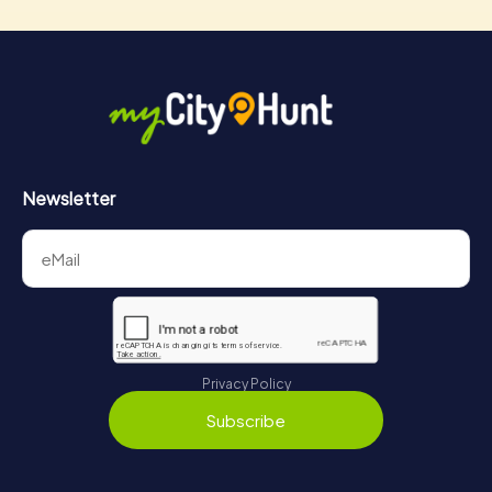
Newsletter
Privacy Policy
Subscribe