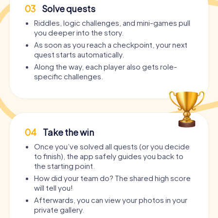
03
Solve quests
Riddles, logic challenges, and mini-games pull
you deeper into the story.
As soon as you reach a checkpoint, your next
quest starts automatically.
Along the way, each player also gets role-
specific challenges.
04
Take the win
Once you’ve solved all quests (or you decide
to finish), the app safely guides you back to
the starting point.
How did your team do? The shared high score
will tell you!
Afterwards, you can view your photos in your
private gallery.