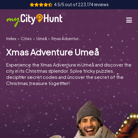
4.5/5 out of 223,174 reviews
Index
Cities
Umeå
Xmas Adventure Umeå
How it works
Xmas Adventure Umeå
Cities
Experience the Xmas Adventure in Umeå and discover the
Tours
city in its Christmas splendor. Solve tricky puzzles,
decipher secret codes and uncover the secret of the
Christmas treasure together!
Team Building
Tickets
INT
AT
CH
DE
ES
FR
UK
IE
IT
NL