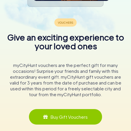
Give an exciting experience to
your loved ones
myCityHunt vouchers are the perfect gift for many
occasions! Surprise your friends and family with this
extraordinary event gift. myCityHunt gift vouchers are
valid for 3 years from the date of purchase and can be
used within this period for a freely selectable city and
tour from the myCityHunt portfolio.
Buy Gift Vouchers