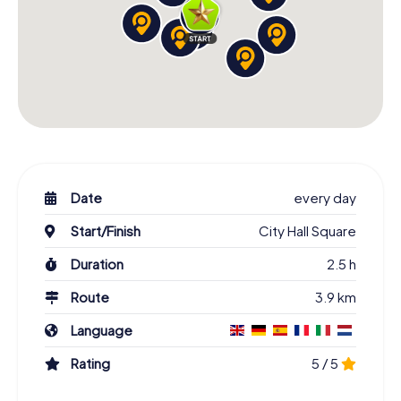
Date
every day
Start/Finish
City Hall Square
Duration
2.5 h
Route
3.9 km
Language
Rating
5 / 5