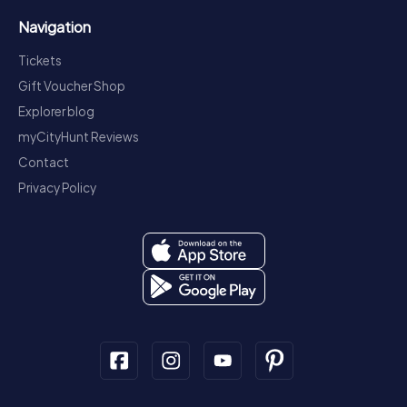
Navigation
Tickets
Gift Voucher Shop
Explorer blog
myCityHunt Reviews
Contact
Privacy Policy