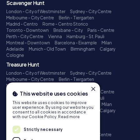
Scavenger Hunt
London - City of Westminster
Sydney - City Centre
Melbourne - City Centre
Berlin - Tiergarten
Madrid - Centro
Rome - Centro Storico
Toronto - Downtown
Brisbane - City
Paris - Centre
Perth - City Centre
Vienna
Hamburg - St. Pauli
Montreal - Downtown
Barcelona - Eixample
Milan
Adelaide
Munich - Old Town
Birmingham
Calgary
Cologne
Treasure Hunt
London - City of Westminster
Sydney - City Centre
Melbourne - City Centre
Berlin - Tiergarten
Madrid - Centro
Rome - Centro Storico
×
Toronto - Downtown
Brisbane - City
Paris - Centre
This website uses cookies
Perth - City Centre
Vienna
Hamburg - St. Pauli
This website uses cookies to improve
Montreal - Downtown
Barcelona - Eixample
Milan
user experience. By using our website you
Adelaide
Munich - Old Town
Birmingham
Calgary
consent to all cookies in accordance
Cologne
with our Cookie Policy.
Read more
Escape Game
Strictly necessary
London - City of Westminster
Sydney - City Centre