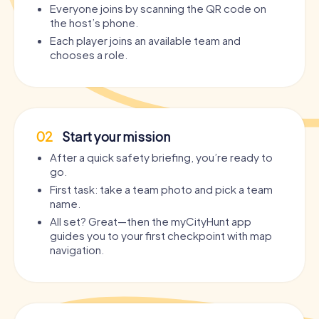
Everyone joins by scanning the QR code on
the host’s phone.
Each player joins an available team and
chooses a role.
02
Start your mission
After a quick safety briefing, you’re ready to
go.
First task: take a team photo and pick a team
name.
All set? Great—then the myCityHunt app
guides you to your first checkpoint with map
navigation.