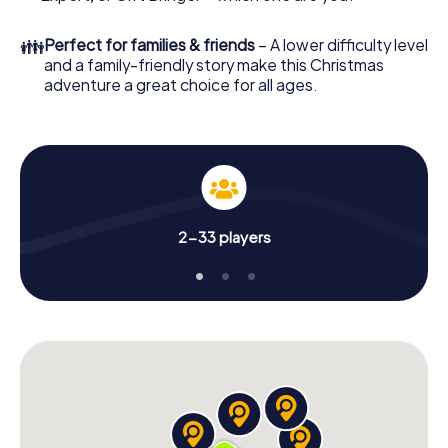
👪
Perfect for families & friends
– A lower difficulty level
and a family-friendly story make this Christmas
adventure a great choice for all ages.
2-33 players