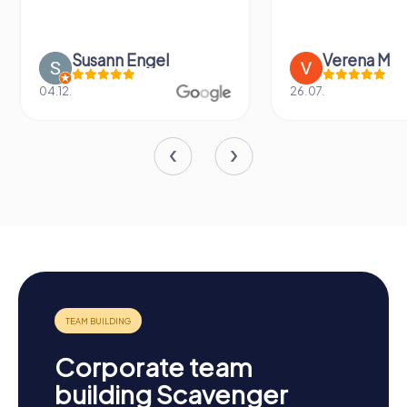
Susann Engel
Verena M
04.12.
26.07.
Corporate team
building Scavenger