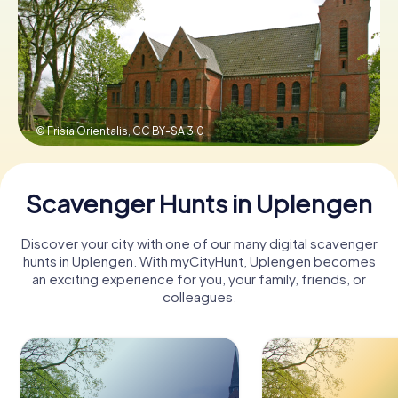
Book Tickets
Buy Gift Vouchers
© Frisia Orientalis,
CC BY-SA 3.0
Scavenger Hunts in Uplengen
Discover your city with one of our many digital scavenger
hunts in Uplengen. With myCityHunt, Uplengen becomes
an exciting experience for you, your family, friends, or
colleagues.