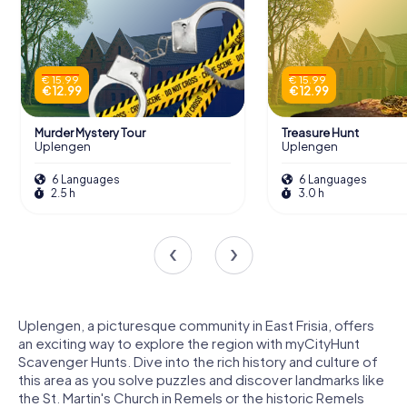
€ 15.99
€ 15.99
€ 12.99
€ 12.99
Murder Mystery Tour
Treasure Hunt
Uplengen
Uplengen
6 Languages
6 Languages
2.5 h
3.0 h
Uplengen, a picturesque community in East Frisia, offers
an exciting way to explore the region with myCityHunt
Scavenger Hunts. Dive into the rich history and culture of
this area as you solve puzzles and discover landmarks like
the St. Martin's Church in Remels or the historic Remels