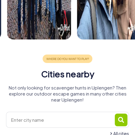
Cities nearby
Not only looking for scavenger hunts in Uplengen? Then
explore our outdoor escape games in many other cities
near Uplengen!
All cities