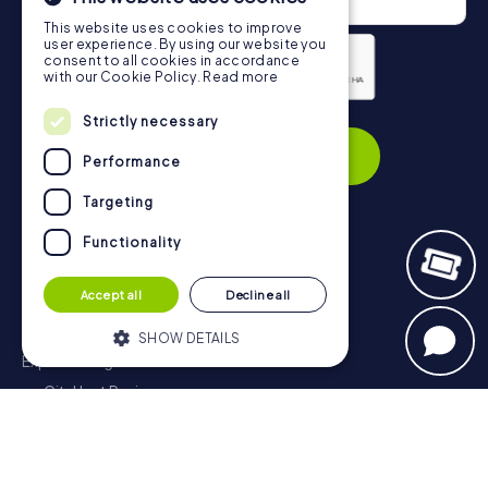
This website uses cookies to improve
user experience. By using our website you
consent to all cookies in accordance
with our Cookie Policy.
Read more
Privacy Policy
Strictly necessary
Subscribe
Performance
Targeting
Functionality
Navigation
Accept all
Decline all
Tickets
Gift Voucher Shop
SHOW DETAILS
Explorer blog
myCityHunt Reviews
Strictly necessary
Performance
Contact
Targeting
Functionality
Privacy Policy
Strictly necessary cookies allow core