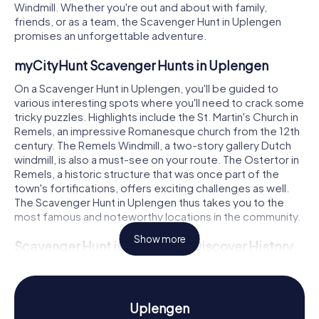
Windmill. Whether you're out and about with family,
friends, or as a team, the Scavenger Hunt in Uplengen
promises an unforgettable adventure.
myCityHunt Scavenger Hunts in Uplengen
On a Scavenger Hunt in Uplengen, you'll be guided to
various interesting spots where you'll need to crack some
tricky puzzles. Highlights include the St. Martin's Church in
Remels, an impressive Romanesque church from the 12th
century. The Remels Windmill, a two-story gallery Dutch
windmill, is also a must-see on your route. The Ostertor in
Remels, a historic structure that was once part of the
town's fortifications, offers exciting challenges as well.
The Scavenger Hunt in Uplengen thus takes you to the
most famous and noteworthy locations in the community.
Show more
Scavenger Hunt in Uplengen: Discover History
and Culture
While playing the myCityHunt Scavenger Hunts in
Uplengen, you'll learn more about the history and culture
Uplengen
of the region. Uplengen boasts a long history that dates