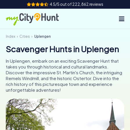
4.5/5 out of 222,862 reviews
Index
Cities
Uplengen
How it works
Scavenger Hunts in Uplengen
Cities
In Uplengen, embark on an exciting Scavenger Hunt that
Tours
takes you through historical and cultural landmarks.
Discover the impressive St. Martin's Church, the intriguing
Remels Windmill, and the historic Ostertor. Dive into the
Team Building
rich history of this picturesque town and experience
unforgettable adventures!
Tickets
INT
AT
CH
DE
ES
FR
UK
IE
IT
NL