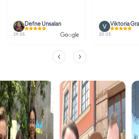
Defne Ünsalan
Viktoria Gr
29.05.
20.03.