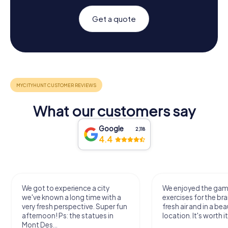
Get a quote
What our customers say
Google
2,118
4.4
We got to experience a city
We enjoyed the ga
we've known a long time with a
exercises for the bra
very fresh perspective. Super fun
fresh air and in a bea
afternoon! Ps: the statues in
location. It's worth it
Mont Des...