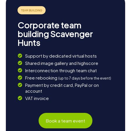
Corporate team
building Scavenger
Hunts
Support by dedicated virtual hosts
Shared image gallery and highscore
Interconnection through team chat
Free rebooking
(up to 7 days before the event)
Payment by credit card, PayPal or on
account
VAT invoice
Book a team event