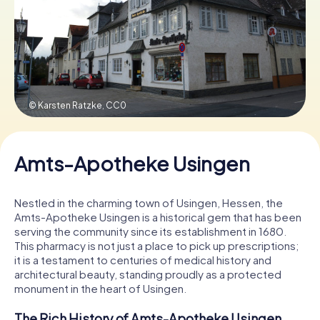
Book Tickets
Buy Gift Vouchers
© Karsten Ratzke,
CC0
Amts-Apotheke Usingen
Nestled in the charming town of Usingen, Hessen, the
Amts-Apotheke Usingen is a historical gem that has been
serving the community since its establishment in 1680.
This pharmacy is not just a place to pick up prescriptions;
it is a testament to centuries of medical history and
architectural beauty, standing proudly as a protected
monument in the heart of Usingen.
The Rich History of Amts-Apotheke Usingen