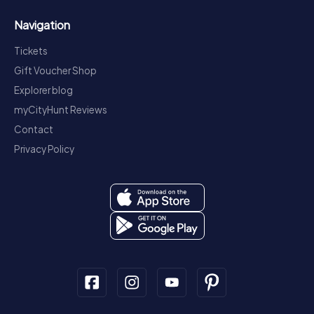
Navigation
Tickets
Gift Voucher Shop
Explorer blog
myCityHunt Reviews
Contact
Privacy Policy