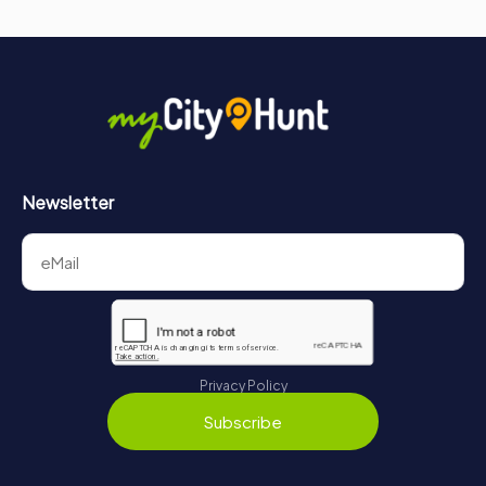
Newsletter
Privacy Policy
Subscribe