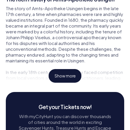
The story of Amts-Apotheke Usingen begins in the late
17th century, a time when pharmacies were rare and highly
valued institutions. Founded in 1680, the pharmacy quickly
became an integral part of the community. Its early years
were marked by a colorful history, including the tenure of
Johann Philipp Viselius, a controversial apothecary known
for his disputes with local authorities and his
unconventional methods. Despite these challenges, the
pharmacy endured, adapting to the changing times and
maintaining its essential role in Usingen.
In the early 18th century, the pharmacy faced competition
Show more
from local vendors and unlicensed practitioners, leading
to a crackdown on quackery by the ruling prince. This era
saw the appointment of reputable apothecaries like
Johann Nikolaus Heydenreich, who navigated these
challenges and helped solidify the pharmacy's reputation.
Get your Tickets now!
Through various ownerships and changes, the pharmacy
continued to thrive, even as the town itself evolved.
With myCityHunt you can discover thousands
of cities around the world in exciting
Architectural Splendor and Historical
Scavenger Hunts, Treasure Hunts and Escape