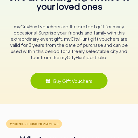
your loved ones
A Timeless Institution
In conclusion, Amts-Apotheke Usingen is not just a
pharmacy; it is a timeless institution that embodies the
myCityHunt vouchers are the perfect gift for many
spirit of Usingen. Its walls echo with stories of the past,
occasions! Surprise your friends and family with this
while its doors remain open to the needs of the present.
extraordinary event gift. myCityHunt gift vouchers are
Whether you're a history enthusiast, a lover of
valid for 3 years from the date of purchase and can be
architecture, or simply in need of pharmaceutical
used within this period for a freely selectable city and
services, a visit to Amts-Apotheke Usingen promises to
tour from the myCityHunt portfolio.
be a memorable experience.
This enduring pharmacy stands as a testament to the
enduring legacy of Usingen's cultural heritage, inviting
Buy Gift Vouchers
visitors to explore its rich history and discover the charm
of this beautiful Hessian town.