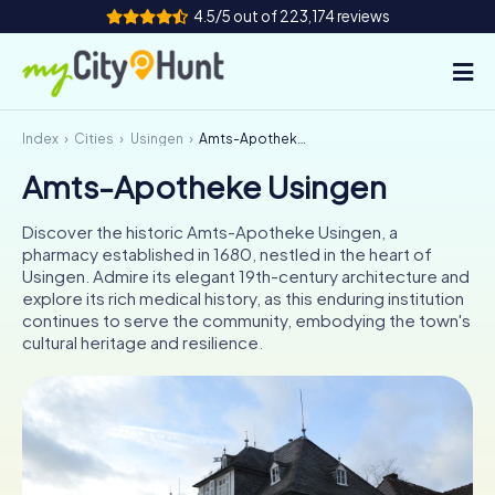
4.5/5 out of 223,174 reviews
Index
Cities
Usingen
Amts-Apotheke Usingen
How it works
Amts-Apotheke Usingen
Cities
Discover the historic Amts-Apotheke Usingen, a
Tours
pharmacy established in 1680, nestled in the heart of
Usingen. Admire its elegant 19th-century architecture and
explore its rich medical history, as this enduring institution
Team Building
continues to serve the community, embodying the town's
cultural heritage and resilience.
Tickets
INT
AT
CH
DE
ES
FR
UK
IE
IT
NL