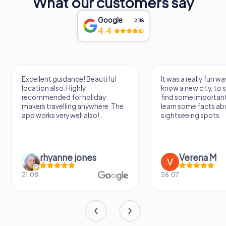
What our customers say
Google
2,118
4.4
Excellent guidance! Beautiful
It was a really fun wa
location also. Highly
know a new city, to s
recommended for holiday
find some importan
makers travelling anywhere. The
learn some facts ab
app works very well also!...
sightseeing spots.
rhyanne jones
Verena M
21.08.
26.07.