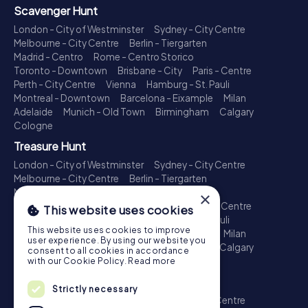
Scavenger Hunt
London - City of Westminster
Sydney - City Centre
Melbourne - City Centre
Berlin - Tiergarten
Madrid - Centro
Rome - Centro Storico
Toronto - Downtown
Brisbane - City
Paris - Centre
Perth - City Centre
Vienna
Hamburg - St. Pauli
Montreal - Downtown
Barcelona - Eixample
Milan
Adelaide
Munich - Old Town
Birmingham
Calgary
Cologne
Treasure Hunt
London - City of Westminster
Sydney - City Centre
Melbourne - City Centre
Berlin - Tiergarten
Madrid - Centro
Rome - Centro Storico
×
Toronto - Downtown
Brisbane - City
Paris - Centre
This website uses cookies
Perth - City Centre
Vienna
Hamburg - St. Pauli
This website uses cookies to improve
Montreal - Downtown
Barcelona - Eixample
Milan
user experience. By using our website you
Adelaide
Munich - Old Town
Birmingham
Calgary
consent to all cookies in accordance
Cologne
with our Cookie Policy.
Read more
Escape Game
Strictly necessary
London - City of Westminster
Sydney - City Centre